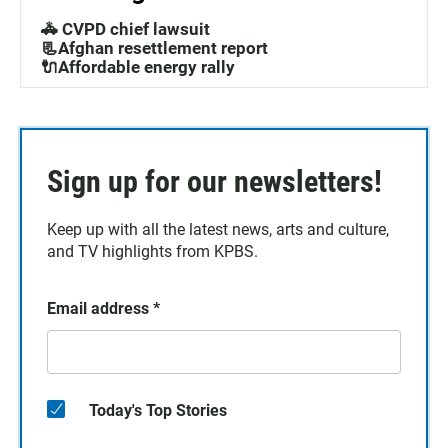
🚓 CVPD chief lawsuit
📃Afghan resettlement report
🔌Affordable energy rally
Sign up for our newsletters!
Keep up with all the latest news, arts and culture,
and TV highlights from KPBS.
Email address
*
Today's Top Stories