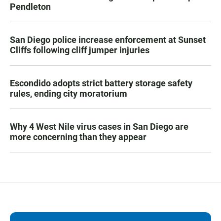
Pendleton
San Diego police increase enforcement at Sunset
Cliffs following cliff jumper injuries
Escondido adopts strict battery storage safety
rules, ending city moratorium
Why 4 West Nile virus cases in San Diego are
more concerning than they appear