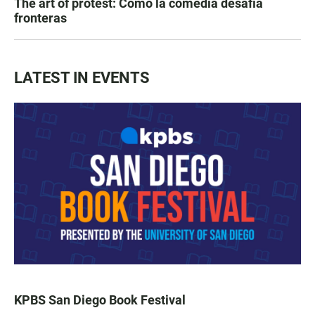
The art of protest: Cómo la comedia desafía
fronteras
LATEST IN EVENTS
KPBS San Diego Book Festival