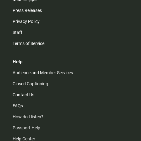
Press Releases
Privacy Policy
Staff
Terms of Service
Help
Audience and Member Services
Closed Captioning
Contact Us
FAQs
How do I listen?
Passport Help
Help Center