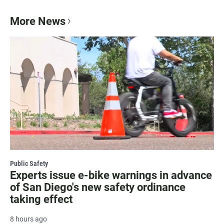
More News
Public Safety
Experts issue e-bike warnings in advance
of San Diego's new safety ordinance
taking effect
8 hours ago