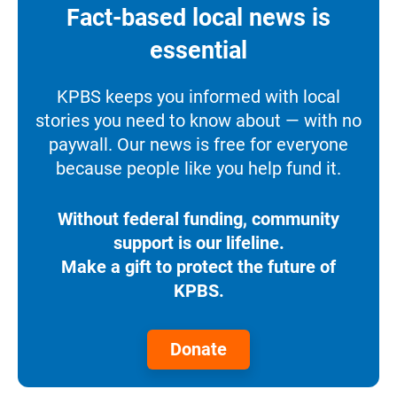
Fact-based local news is
essential
KPBS keeps you informed with local
stories you need to know about — with no
paywall. Our news is free for everyone
because people like you help fund it.
Without federal funding, community
support is our lifeline.
Make a gift to protect the future of
KPBS.
Donate