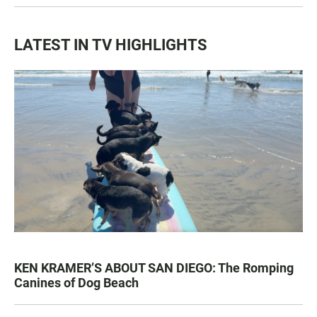
LATEST IN TV HIGHLIGHTS
KEN KRAMER’S ABOUT SAN DIEGO: The Romping
Canines of Dog Beach