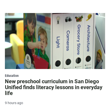
Education
New preschool curriculum in San Diego
Unified finds literacy lessons in everyday
life
9 hours ago