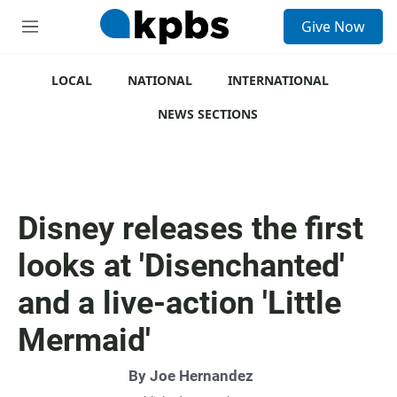
S
Give Now
e
M
a
e
r
n
c
u
LOCAL
NATIONAL
INTERNATIONAL
h
NEWS SECTIONS
u
e
r
y
Disney releases the first
looks at 'Disenchanted'
and a live-action 'Little
Mermaid'
By
Joe Hernandez