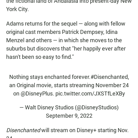
the fictional land of Andalasia into present-day New
York City.
Adams returns for the sequel — along with fellow
original cast members Patrick Dempsey, Idina
Menzel and others — in which she moves to the
suburbs but discovers that "her happily ever after
hasn't been so easy to find."
Nothing stays enchanted forever.
#Disenchanted
,
an Original movie, starts streaming November 24
on
@DisneyPlus
.
pic.twitter.com/JXSTfLeXBy
— Walt Disney Studios (@DisneyStudios)
September 9, 2022
Disenchanted
will stream on Disney+ starting Nov.