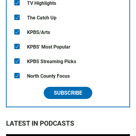
TV Highlights
The Catch Up
KPBS/Arts
KPBS' Most Popular
KPBS Streaming Picks
North County Focus
SUBSCRIBE
LATEST IN PODCASTS