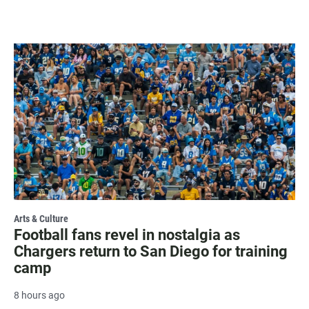
Arts & Culture
Football fans revel in nostalgia as
Chargers return to San Diego for training
camp
8 hours ago