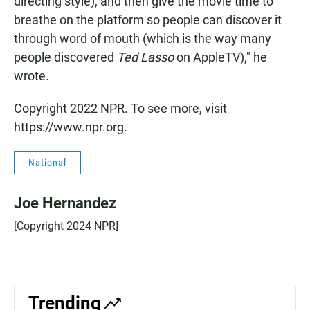
directing style), and then give the movie time to
breathe on the platform so people can discover it
through word of mouth (which is the way many
people discovered
Ted Lasso
on AppleTV)," he
wrote.
Copyright 2022 NPR. To see more, visit
https://www.npr.org.
National
Joe Hernandez
[Copyright 2024 NPR]
Trending