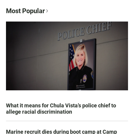
Most Popular
What it means for Chula Vista’s police chief to
allege racial discrimination
Marine recruit dies during boot camp at Camp