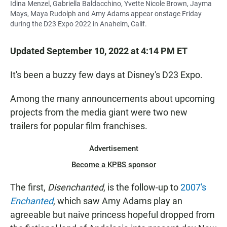
Idina Menzel, Gabriella Baldacchino, Yvette Nicole Brown, Jayma
Mays, Maya Rudolph and Amy Adams appear onstage Friday
during the D23 Expo 2022 in Anaheim, Calif.
Updated September 10, 2022 at 4:14 PM ET
It's been a buzzy few days at Disney's D23 Expo.
Among the many announcements about upcoming
projects from the media giant were two new
trailers for popular film franchises.
Advertisement
Become a KPBS sponsor
The first,
Disenchanted
, is the follow-up to
2007's
Enchanted
, which saw Amy Adams play an
agreeable but naive princess hopeful dropped from