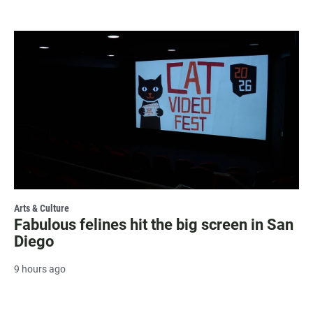
Arts & Culture
Fabulous felines hit the big screen in San
Diego
9 hours ago