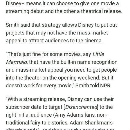
Disney+ means it can choose to give one movie a
streaming debut and the other a theatrical release.
Smith said that strategy allows Disney to put out
projects that may not have the mass-market
appeal to attract audiences to the cinema.
"That's just fine for some movies, say
Little
Mermaid
, that have the built-in name recognition
and mass-market appeal you need to get people
into the theater on the opening weekend. But it
doesn't work for every movie," Smith told NPR.
"With a streaming release, Disney can use their
subscriber data to target [
Disenchanted
] to the
right initial audience (Amy Adams fans, non-
traditional fairy-tale stories, Adam Shankman's