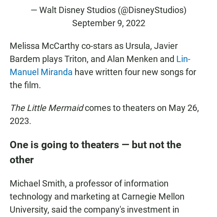
— Walt Disney Studios (@DisneyStudios)
September 9, 2022
Melissa McCarthy co-stars as Ursula, Javier
Bardem plays Triton, and Alan Menken and
Lin-
Manuel Miranda
have written four new songs for
the film.
The Little Mermaid
comes to theaters on May 26,
2023.
One is going to theaters — but not the
other
Michael Smith, a professor of information
technology and marketing at Carnegie Mellon
University, said the company's investment in