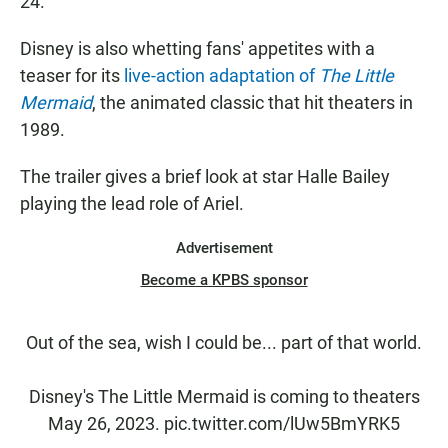
24.
Disney is also whetting fans' appetites with a
teaser for its
live-action adaptation of
The Little
Mermaid
, the animated classic that hit theaters in
1989.
The trailer gives a brief look at star Halle Bailey
playing the lead role of Ariel.
Advertisement
Become a KPBS sponsor
Out of the sea, wish I could be... part of that world.
Disney's The Little Mermaid is coming to theaters
May 26, 2023.
pic.twitter.com/lUw5BmYRK5