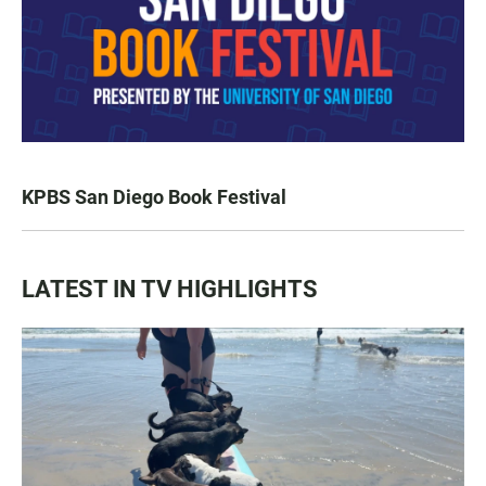
KPBS San Diego Book Festival
LATEST IN TV HIGHLIGHTS