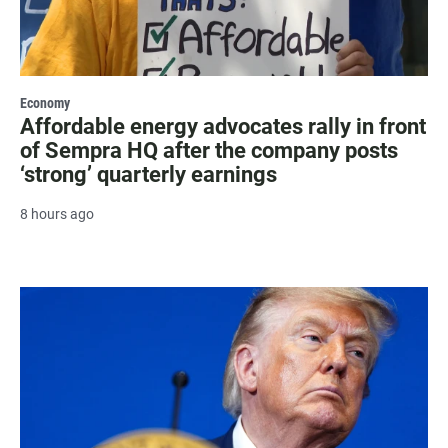
Economy
Affordable energy advocates rally in front
of Sempra HQ after the company posts
‘strong’ quarterly earnings
8 hours ago