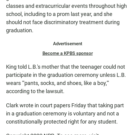
classes and extracurricular events throughout high
school, including to a prom last year, and she
should not face discriminatory treatment during
graduation.
Advertisement
Become a KPBS sponsor
King told L.B.'s mother that the teenager could not
participate in the graduation ceremony unless L.B.
wears "'pants, socks, and shoes, like a boy,'"
according to the lawsuit.
Clark wrote in court papers Friday that taking part
in a graduation ceremony is voluntary and not a
constitutionally protected right for any student.