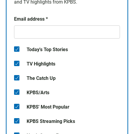
and TV highlights from KPBS.
Email address
*
Today's Top Stories
TV Highlights
The Catch Up
KPBS/Arts
KPBS' Most Popular
KPBS Streaming Picks