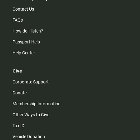
Contact Us
FAQs
How do I listen?
Passport Help
Help Center
Give
Corporate Support
Donate
Membership Information
Other Ways to Give
Tax ID
Vehicle Donation