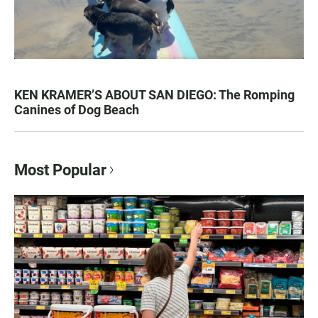
KEN KRAMER’S ABOUT SAN DIEGO: The Romping
Canines of Dog Beach
Most Popular