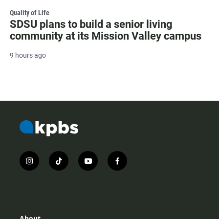
Quality of Life
SDSU plans to build a senior living
community at its Mission Valley campus
9 hours ago
i
t
y
f
n
i
o
a
s
k
u
c
t
t
t
e
a
o
u
b
g
k
b
o
r
e
o
About