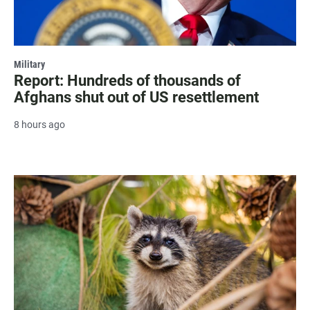
Military
Report: Hundreds of thousands of
Afghans shut out of US resettlement
8 hours ago