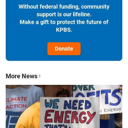
Without federal funding, community
support is our lifeline.
Make a gift to protect the future of
KPBS.
Donate
More News