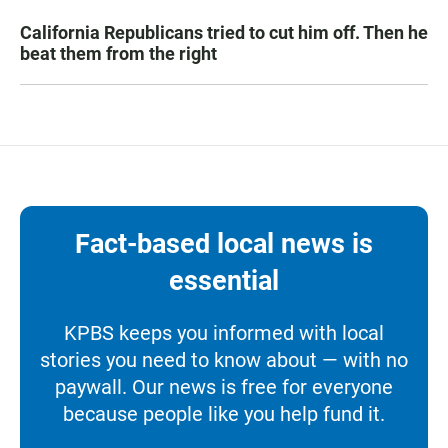
California Republicans tried to cut him off. Then he
beat them from the right
Fact-based local news is
essential
KPBS keeps you informed with local
stories you need to know about — with no
paywall. Our news is free for everyone
because people like you help fund it.