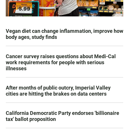
Vegan diet can change inflammation, improve how
body ages, study finds
Cancer survey raises questions about Medi-Cal
work requirements for people with serious
illnesses
After months of public outcry, Imperial Valley
cities are hitting the brakes on data centers
California Democratic Party endorses 'billionaire
tax' ballot proposition