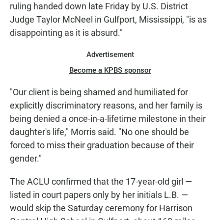
ruling handed down late Friday by U.S. District
Judge Taylor McNeel in Gulfport, Mississippi, "is as
disappointing as it is absurd."
Advertisement
Become a KPBS sponsor
"Our client is being shamed and humiliated for
explicitly discriminatory reasons, and her family is
being denied a once-in-a-lifetime milestone in their
daughter's life," Morris said. "No one should be
forced to miss their graduation because of their
gender."
The ACLU confirmed that the 17-year-old girl —
listed in court papers only by her initials L.B. —
would skip the Saturday ceremony for Harrison