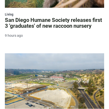
Living
San Diego Humane Society releases first
3 'graduates' of new raccoon nursery
9 hours ago