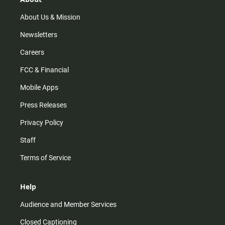
a
k
m
About Us & Mission
Newsletters
Careers
FCC & Financial
Mobile Apps
Press Releases
Privacy Policy
Staff
Terms of Service
Help
Audience and Member Services
Closed Captioning