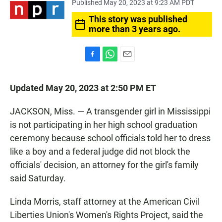
Published May 20, 2023 at 9:23 AM PDT
This story was published
more than 3 years ago.
F
W
E
a
h
m
c
a
a
Updated May 20, 2023 at 2:50 PM ET
e
t
i
b
s
l
o
A
JACKSON, Miss. — A transgender girl in Mississippi
o
p
is not participating in her high school graduation
k
p
ceremony because school officials told her to dress
like a boy and a federal judge did not block the
officials' decision, an attorney for the girl's family
said Saturday.
Linda Morris, staff attorney at the American Civil
Liberties Union's Women's Rights Project, said the