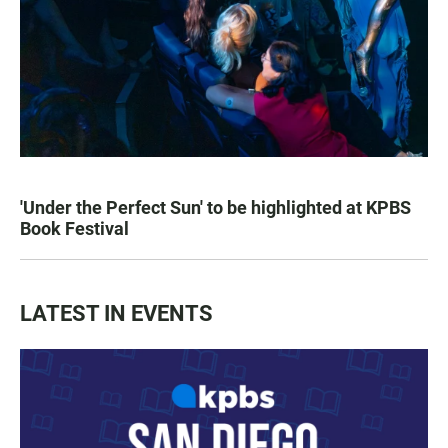
'Under the Perfect Sun' to be highlighted at KPBS
Book Festival
LATEST IN EVENTS