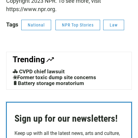
Copyright 2023 NPR. To see more, visit
https://www.npr.org.
Tags
National
NPR Top Stories
Law
Trending
🚓 CVPD chief lawsuit
☣️Former toxic dump site concerns
🔋Battery storage moratorium
Sign up for our newsletters!
Keep up with all the latest news, arts and culture,