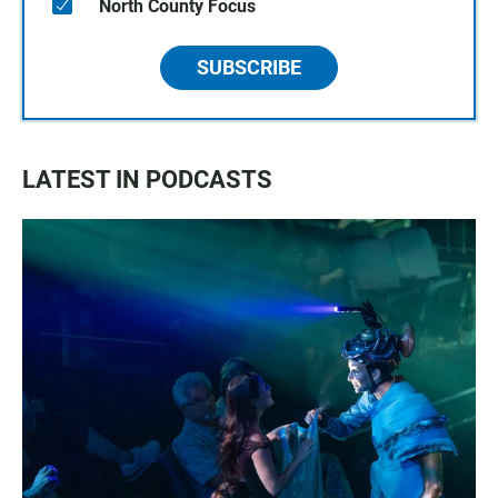
North County Focus
SUBSCRIBE
LATEST IN PODCASTS