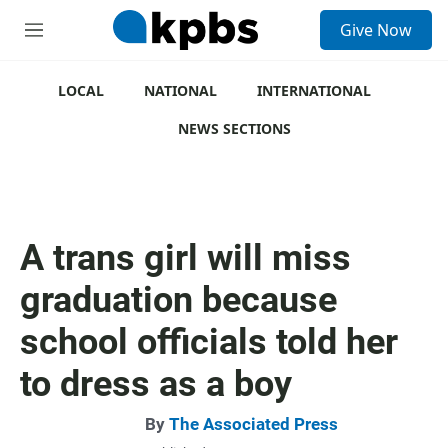
S
Give Now
e
M
a
e
r
n
c
u
LOCAL
NATIONAL
INTERNATIONAL
h
NEWS SECTIONS
u
e
r
y
A trans girl will miss
graduation because
school officials told her
to dress as a boy
By
The Associated Press