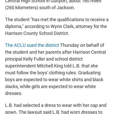
Central High School in Gulfport, about 160 miles
(260 kilometers) south of Jackson.
The student "has met the qualifications to receive a
diploma," according to Wynn Clark, attorney for the
Harrison County School District.
The ACLU sued the district
Thursday on behalf of
the student and her parents after Harrison Central
principal Kelly Fuller and school district
superintendent Mitchell King told L.B. that she
must follow the boys' clothing rules. Graduating
boys are expected to wear white shirts and black
slacks, while girls are expected to wear white
dresses.
L.B. had selected a dress to wear with her cap and
gown. The lawsuit said L.B. had worn dresses to