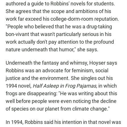
authored a guide to Robbins' novels for students.
She agrees that the scope and ambitions of his
work far exceed his college-dorm-room reputation.
"People who believed that he was a drug-taking
bon-vivant that wasn't particularly serious in his
work actually don't pay attention to the profound
nature underneath that humor," she says.
Underneath the fantasy and whimsy, Hoyser says
Robbins was an advocate for feminism, social
justice and the environment. She singles out his
1994 novel,
Half Asleep in Frog Pajamas,
in which
frogs are disappearing: "He was writing about this
well before people were even noticing the decline
of species on our planet from climate change."
In 1994, Robbins said his intention in that novel was