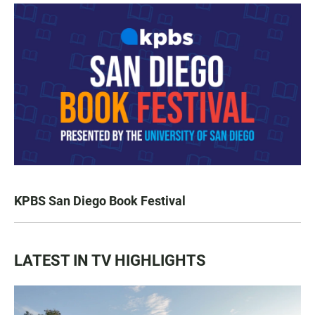
KPBS San Diego Book Festival
LATEST IN TV HIGHLIGHTS