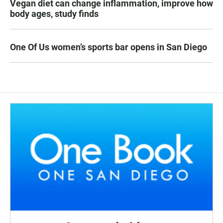
Vegan diet can change inflammation, improve how
body ages, study finds
One Of Us women’s sports bar opens in San Diego