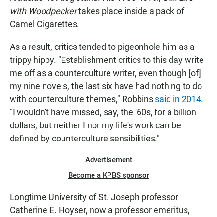
with Woodpecker
takes place inside a pack of
Camel Cigarettes.
As a result, critics tended to pigeonhole him as a
trippy hippy. "Establishment critics to this day write
me off as a counterculture writer, even though [of]
my nine novels, the last six have had nothing to do
with counterculture themes," Robbins
said in 2014
.
"I wouldn't have missed, say, the '60s, for a billion
dollars, but neither I nor my life's work can be
defined by counterculture sensibilities."
Advertisement
Become a KPBS sponsor
Longtime University of St. Joseph professor
Catherine E. Hoyser, now a professor emeritus,