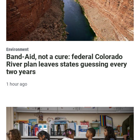
Environment
Band-Aid, not a cure: federal Colorado
River plan leaves states guessing every
two years
1 hour ago