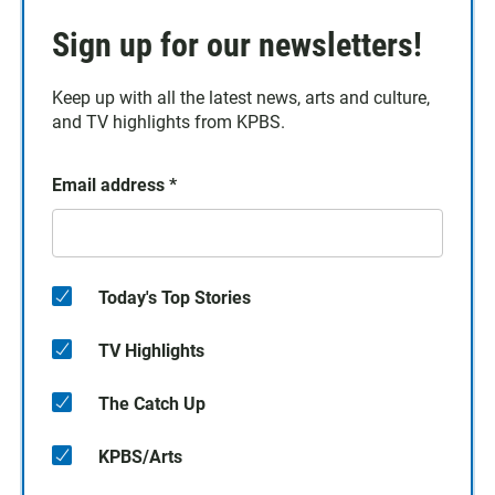
Sign up for our newsletters!
Keep up with all the latest news, arts and culture,
and TV highlights from KPBS.
Email address
*
Today's Top Stories
TV Highlights
The Catch Up
KPBS/Arts