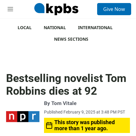
S
Give Now
e
M
a
e
r
n
c
u
LOCAL
NATIONAL
INTERNATIONAL
h
NEWS SECTIONS
u
e
r
y
Bestselling novelist Tom
Robbins dies at 92
By
Tom Vitale
Published February 9, 2025 at 3:48 PM PST
This story was published
more than 1 year ago.