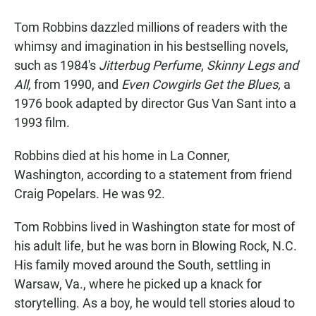
Tom Robbins dazzled millions of readers with the
whimsy and imagination in his bestselling novels,
such as 1984's
Jitterbug Perfume
,
Skinny Legs and
All,
from 1990, and
Even Cowgirls Get the Blues,
a
1976 book adapted by director Gus Van Sant into a
1993 film.
Robbins died at his home in La Conner,
Washington, according to a statement from friend
Craig Popelars. He was 92.
Tom Robbins lived in Washington state for most of
his adult life, but he was born in Blowing Rock, N.C.
His family moved around the South, settling in
Warsaw, Va., where he picked up a knack for
storytelling. As a boy, he would tell stories aloud to