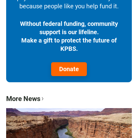
because people like you help fund it.
Without federal funding, community
support is our lifeline.
Make a gift to protect the future of
KPBS.
Donate
More News