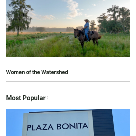
Women of the Watershed
Most Popular