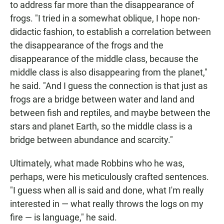
to address far more than the disappearance of
frogs. "I tried in a somewhat oblique, I hope non-
didactic fashion, to establish a correlation between
the disappearance of the frogs and the
disappearance of the middle class, because the
middle class is also disappearing from the planet,"
he said. "And I guess the connection is that just as
frogs are a bridge between water and land and
between fish and reptiles, and maybe between the
stars and planet Earth, so the middle class is a
bridge between abundance and scarcity."
Ultimately, what made Robbins who he was,
perhaps, were his meticulously crafted sentences.
"I guess when all is said and done, what I'm really
interested in — what really throws the logs on my
fire — is language," he said.