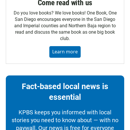
Come read with us
Do you love books? We love books! One Book, One
San Diego encourages everyone in the San Diego
and Imperial counties and Northern Baja region to
read and discuss the same book as one big book
club.
Learn more
Fact-based local news is
essential
KPBS keeps you informed with local
stories you need to know about — with no
paywall. Our news is free for everyone