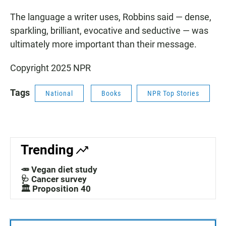
The language a writer uses, Robbins said — dense,
sparkling, brilliant, evocative and seductive — was
ultimately more important than their message.
Copyright 2025 NPR
Tags
National
Books
NPR Top Stories
Trending
🥕 Vegan diet study
🩺 Cancer survey
🏛️ Proposition 40