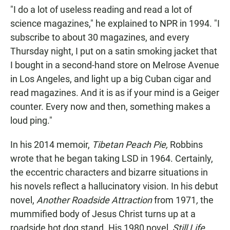
"I do a lot of useless reading and read a lot of
science magazines," he explained to NPR in 1994. "I
subscribe to about 30 magazines, and every
Thursday night, I put on a satin smoking jacket that
I bought in a second-hand store on Melrose Avenue
in Los Angeles, and light up a big Cuban cigar and
read magazines. And it is as if your mind is a Geiger
counter. Every now and then, something makes a
loud ping."
In his 2014 memoir,
Tibetan Peach Pie,
Robbins
wrote that he began taking LSD in 1964. Certainly,
the eccentric characters and bizarre situations in
his novels reflect a hallucinatory vision. In his debut
novel,
Another Roadside Attraction
from 1971
,
the
mummified body of Jesus Christ turns up at a
roadside hot dog stand. His 1980 novel,
Still Life