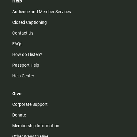
Help
Audience and Member Services
Closed Captioning
Contact Us
FAQs
How do I listen?
Passport Help
Help Center
Give
Corporate Support
Donate
Membership Information
Other Ways to Give