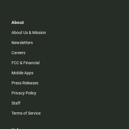
s
k
u
c
t
t
t
e
a
o
u
b
g
k
b
o
r
e
o
About
a
k
m
About Us & Mission
Newsletters
Careers
FCC & Financial
Mobile Apps
Press Releases
Privacy Policy
Staff
Terms of Service