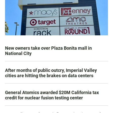
New owners take over Plaza Bonita mall in
National City
After months of public outcry, Imperial Valley
cities are hitting the brakes on data centers
General Atomics awarded $20M California tax
credit for nuclear fusion testing center