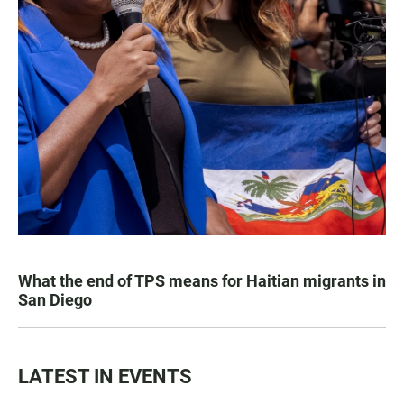
What the end of TPS means for Haitian migrants in
San Diego
LATEST IN EVENTS