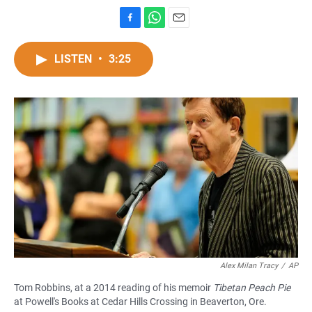
F
W
E
a
h
m
c
a
a
LISTEN
•
3:25
e
t
i
b
s
l
o
A
o
p
k
p
Alex Milan Tracy
/
AP
Tom Robbins, at a 2014 reading of his memoir
Tibetan Peach Pie
at Powell's Books at Cedar Hills Crossing in Beaverton, Ore.