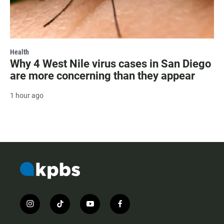
Health
Why 4 West Nile virus cases in San Diego
are more concerning than they appear
1 hour ago
i
t
y
f
n
i
o
a