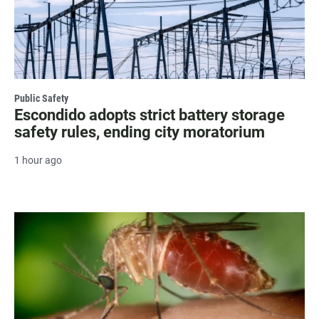
Public Safety
Escondido adopts strict battery storage
safety rules, ending city moratorium
1 hour ago