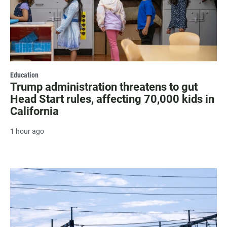
Education
Trump administration threatens to gut
Head Start rules, affecting 70,000 kids in
California
1 hour ago