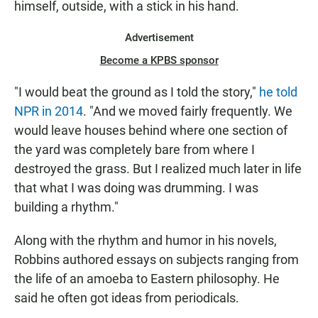
himself, outside, with a stick in his hand.
Advertisement
Become a KPBS sponsor
"I would beat the ground as I told the story,"
he told
NPR in 2014
. "And we moved fairly frequently. We
would leave houses behind where one section of
the yard was completely bare from where I
destroyed the grass. But I realized much later in life
that what I was doing was drumming. I was
building a rhythm."
Along with the rhythm and humor in his novels,
Robbins authored essays on subjects ranging from
the life of an amoeba to Eastern philosophy. He
said he often got ideas from periodicals.