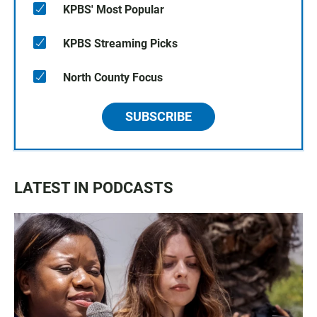
KPBS' Most Popular
KPBS Streaming Picks
North County Focus
SUBSCRIBE
LATEST IN PODCASTS