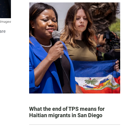
 Images
are
What the end of TPS means for
Haitian migrants in San Diego