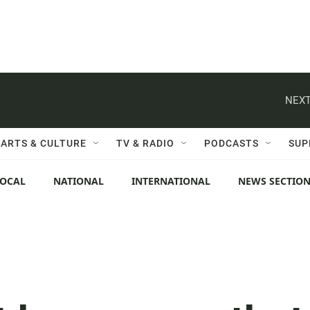
NEXT
ARTS & CULTURE
TV & RADIO
PODCASTS
SUP
LOCAL
NATIONAL
INTERNATIONAL
NEWS SECTIO