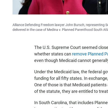
Alliance Defending Freedom lawyer John Bursch, representing So
delivered in the case of Medina v. Planned Parenthood South Atla
The U.S. Supreme Court seemed closel
whether states can
remove Planned P
even though Medicaid cannot generally
Under the Medicaid law, the federal go
funding for all fifty states. In exchan
One of those is that Medicaid patients 
of the statute, they are entitled to trea
In South Carolina, that includes Plann