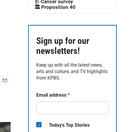
🩺 Cancer survey
🏛️ Proposition 40
Sign up for our
newsletters!
Keep up with all the latest news,
arts and culture, and TV highlights
from KPBS.
E
m
Email address
*
a
i
l
Today's Top Stories