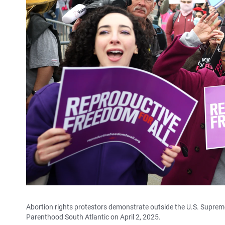
Abortion rights protestors demonstrate outside the U.S. Supreme
Parenthood South Atlantic on April 2, 2025.