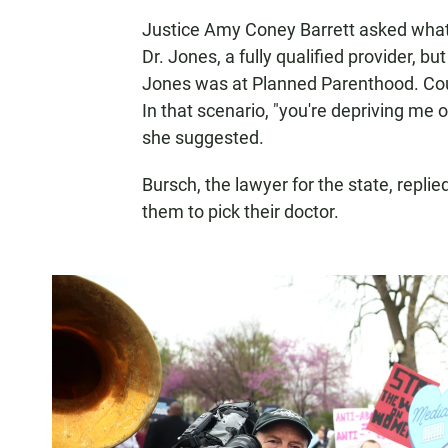
Justice Amy Coney Barrett asked what
Dr. Jones, a fully qualified provider, b
Jones was at Planned Parenthood. Coul
In that scenario, "you're depriving me o
she suggested.
Bursch, the lawyer for the state, repli
them to pick their doctor.