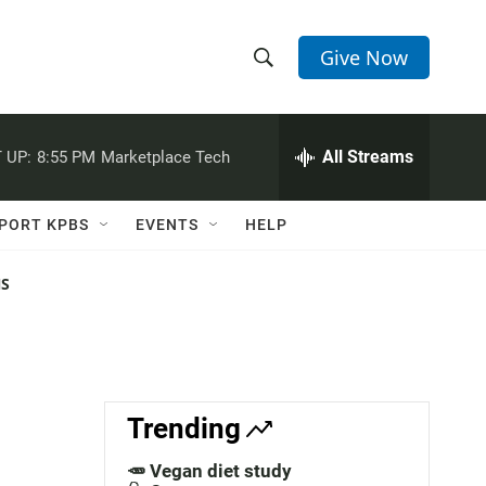
Give Now
S
S
e
h
a
r
All Streams
 UP:
8:55 PM
Marketplace Tech
o
c
h
w
Q
PORT KPBS
EVENTS
HELP
u
S
e
r
NS
e
y
a
r
c
Trending
h
🥕 Vegan diet study