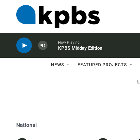
Now Playing
KPBS Midday Edition
NEWS
FEATURED PROJECTS
National