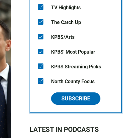
TV Highlights
The Catch Up
KPBS/Arts
KPBS' Most Popular
KPBS Streaming Picks
North County Focus
SUBSCRIBE
LATEST IN PODCASTS