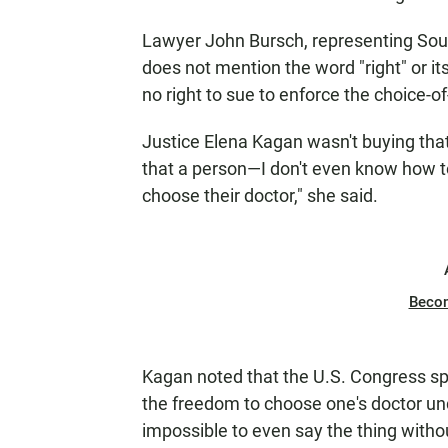
Lawyer John Bursch, representing Sout
does not mention the word "right" or it
no right to sue to enforce the choice-of
Justice Elena Kagan wasn't buying that
that a person—I don't even know how to
choose their doctor," she said.
Beco
Kagan noted that the U.S. Congress sp
the freedom to choose one's doctor unde
impossible to even say the thing withou