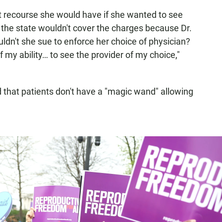
 recourse she would have if she wanted to see
ut the state wouldn't cover the charges because Dr.
dn't she sue to enforce her choice of physician?
f my ability… to see the provider of my choice,"
ed that patients don't have a "magic wand" allowing