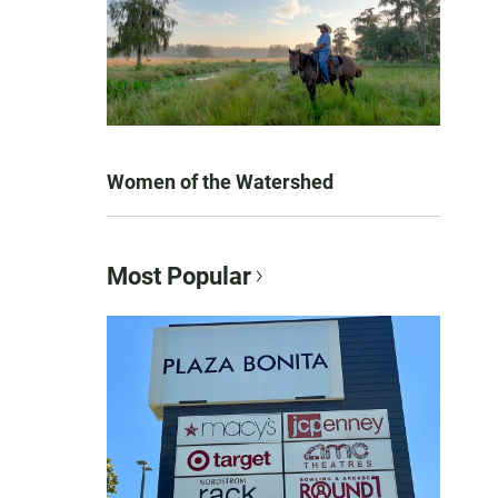
Women of the Watershed
Most Popular