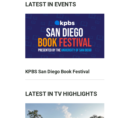
LATEST IN EVENTS
KPBS San Diego Book Festival
LATEST IN TV HIGHLIGHTS