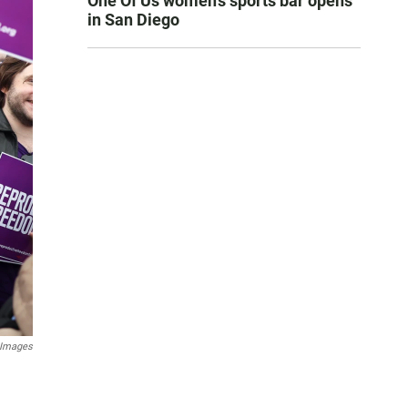
One Of Us women’s sports bar opens
in San Diego
 Images