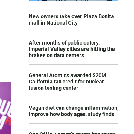
New owners take over Plaza Bonita
mall in National City
After months of public outcry,
Imperial Valley cities are hitting the
brakes on data centers
General Atomics awarded $20M
California tax credit for nuclear
fusion testing center
Vegan diet can change inflammation,
improve how body ages, study finds