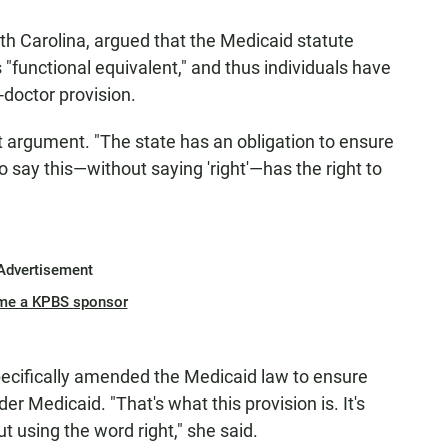
h Carolina, argued that the Medicaid statute
s "functional equivalent," and thus individuals have
-doctor provision.
 argument. "The state has an obligation to ensure
 say this—without saying 'right'—has the right to
Advertisement
me a KPBS sponsor
ecifically amended the Medicaid law to ensure
r Medicaid. "That's what this provision is. It's
t using the word right," she said.