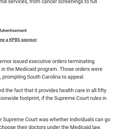
ll services, from cancer screenings to full
Advertisement
me a KPBS sponsor
vernor issued executive orders terminating
g in the Medicaid program. Those orders were
, prompting South Carolina to appeal.
he fact that it provides health care in all fifty
tionwide footprint, if the Supreme Court rules in
e Supreme Court was whether individuals can go
 to choose their doctors under the Medicaid law.