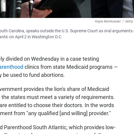
Kayla Bartkowski
/
Getty
uth Carolina, speaks outside the U.S. Supreme Court as oral arguments 
ntic on April 2 in Washington D.C.
y divided on Wednesday in a case testing
arenthood
clinics from state Medicaid programs —
 be used to fund abortions.
vernment provides the lion's share of Medicaid
ge, the states must meet a variety of requirements.
are entitled to choose their doctors. In the words
tment from "any qualified [and willing] provider."
ed Parenthood South Atlantic, which provides low-