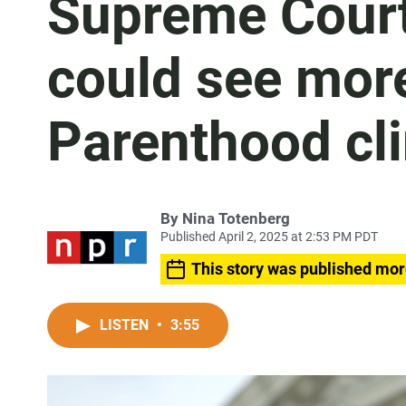
Supreme Court
could see mor
Parenthood cli
By
Nina Totenberg
Published April 2, 2025 at 2:53 PM PDT
This story was published mor
LISTEN
•
3:55