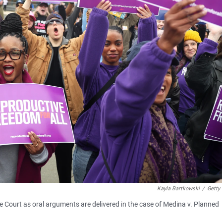
Kayla Bartkowski
/
Getty
 Court as oral arguments are delivered in the case of Medina v. Planned