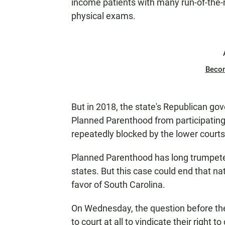
income patients with many run-of-the-mi
physical exams.
Beco
But in 2018, the state's Republican go
Planned Parenthood from participatin
repeatedly blocked by the lower courts
Planned Parenthood has long trumpeted t
states. But this case could end that na
favor of South Carolina.
On Wednesday, the question before th
to court at all to vindicate their right