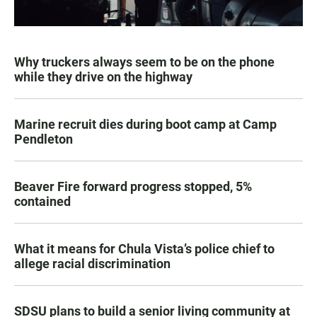
Why truckers always seem to be on the phone
while they drive on the highway
Marine recruit dies during boot camp at Camp
Pendleton
Beaver Fire forward progress stopped, 5%
contained
What it means for Chula Vista’s police chief to
allege racial discrimination
SDSU plans to build a senior living community at