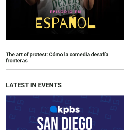
The art of protest: Cómo la comedia desafía
fronteras
LATEST IN EVENTS