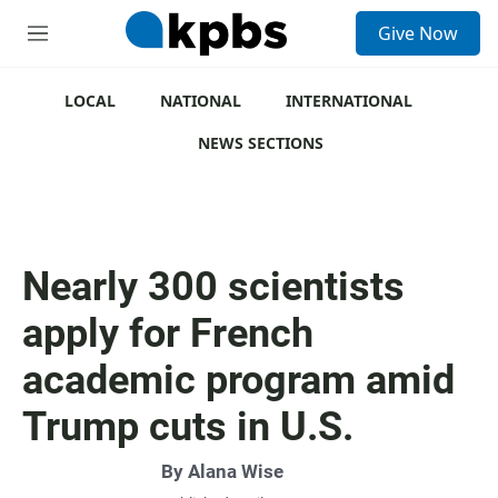
S
Give Now
e
M
a
e
r
n
c
u
LOCAL
NATIONAL
INTERNATIONAL
h
NEWS SECTIONS
u
e
r
y
Nearly 300 scientists
apply for French
academic program amid
Trump cuts in U.S.
By
Alana Wise