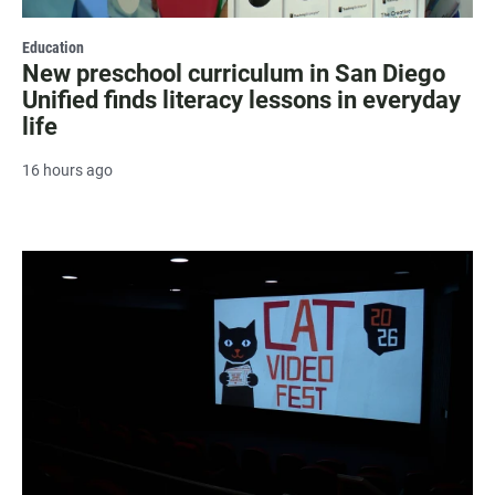
Education
New preschool curriculum in San Diego
Unified finds literacy lessons in everyday
life
16 hours ago