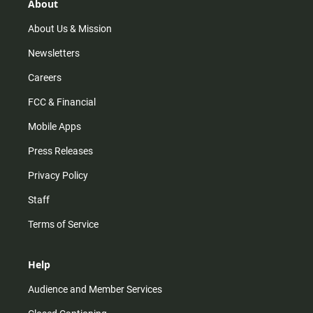
r
e
o
About
a
k
m
About Us & Mission
Newsletters
Careers
FCC & Financial
Mobile Apps
Press Releases
Privacy Policy
Staff
Terms of Service
Help
Audience and Member Services