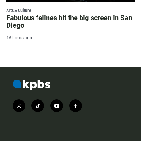
Arts & Culture
Fabulous felines hit the big screen in San
Diego
16 hours ago
i
t
y
f
n
i
o
a
s
k
u
c
t
t
t
e
a
o
u
b
g
k
b
o