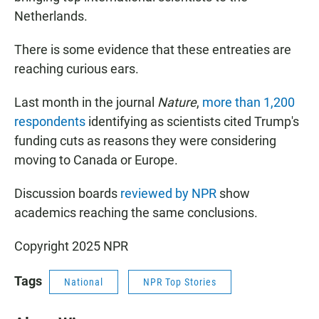
Netherlands.
There is some evidence that these entreaties are
reaching curious ears.
Last month in the journal
Nature
,
more than 1,200
respondents
identifying as scientists cited Trump's
funding cuts as reasons they were considering
moving to Canada or Europe.
Discussion boards
reviewed by NPR
show
academics reaching the same conclusions.
Copyright 2025 NPR
Tags
National
NPR Top Stories