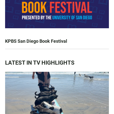
KPBS San Diego Book Festival
LATEST IN TV HIGHLIGHTS