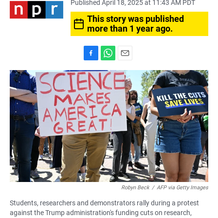
Published April 18, 2025 at 11:43 AM PDT
This story was published
more than 1 year ago.
F
W
E
a
h
m
c
a
a
e
t
i
b
s
l
o
A
o
p
k
p
Robyn Beck
/
AFP via Getty Images
Students, researchers and demonstrators rally during a protest
against the Trump administration's funding cuts on research,