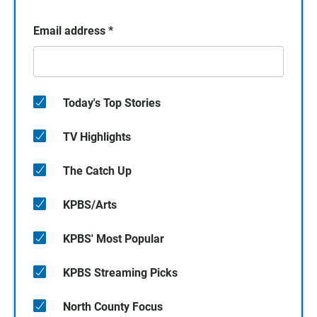
Email address
*
Today's Top Stories
TV Highlights
The Catch Up
KPBS/Arts
KPBS' Most Popular
KPBS Streaming Picks
North County Focus