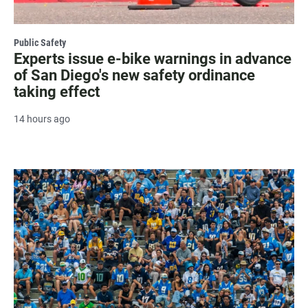
Public Safety
Experts issue e-bike warnings in advance
of San Diego's new safety ordinance
taking effect
14 hours ago