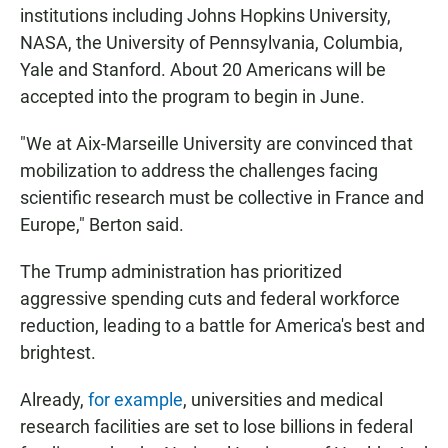
institutions including Johns Hopkins University,
NASA, the University of Pennsylvania, Columbia,
Yale and Stanford. About 20 Americans will be
accepted into the program to begin in June.
"We at Aix-Marseille University are convinced that
mobilization to address the challenges facing
scientific research must be collective in France and
Europe," Berton said.
The Trump administration has prioritized
aggressive spending cuts and federal workforce
reduction, leading to a battle for America's best and
brightest.
Already,
for example
, universities and medical
research facilities are set to lose billions in federal