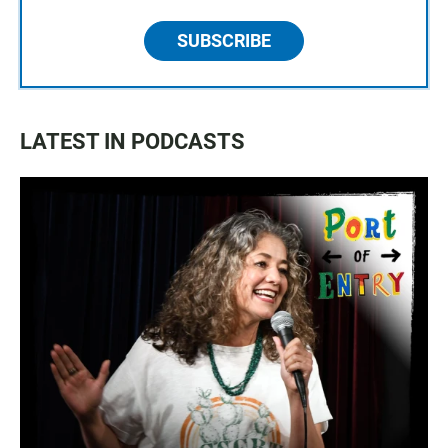
SUBSCRIBE
LATEST IN PODCASTS