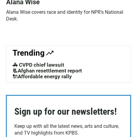
Alana Wise
Alana Wise covers race and identity for NPR's National
Desk.
Trending
🚓 CVPD chief lawsuit
📃Afghan resettlement report
🔌Affordable energy rally
Sign up for our newsletters!
Keep up with all the latest news, arts and culture,
and TV highlights from KPBS.