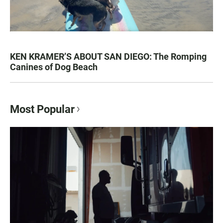
KEN KRAMER’S ABOUT SAN DIEGO: The Romping
Canines of Dog Beach
Most Popular