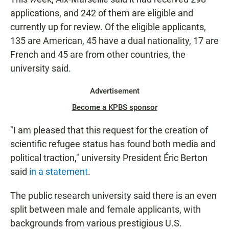
applications, and 242 of them are eligible and
currently up for review. Of the eligible applicants,
135 are American, 45 have a dual nationality, 17 are
French and 45 are from other countries, the
university said.
Advertisement
Become a KPBS sponsor
"I am pleased that this request for the creation of
scientific refugee status has found both media and
political traction,"
university President Éric Berton
said
in a statement
.
The public research university said there is an even
split between male and female applicants, with
backgrounds from various prestigious U.S.