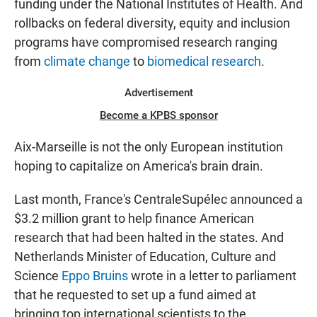
funding under the National Institutes of Health. And
rollbacks on federal diversity, equity and inclusion
programs have compromised research ranging
from
climate change
to
biomedical research
.
Advertisement
Become a KPBS sponsor
Aix-Marseille is not the only European institution
hoping to capitalize on America's brain drain.
Last month, France's CentraleSupélec announced a
$3.2 million grant to help finance American
research that had been halted in the states. And
Netherlands Minister of Education, Culture and
Science
Eppo Bruins
wrote in a letter to parliament
that he requested to set up a fund aimed at
bringing top international scientists to the