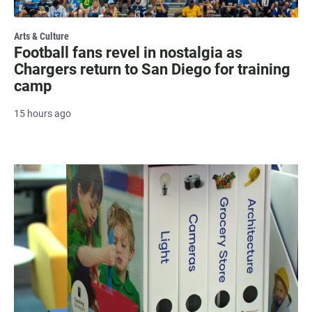
Arts & Culture
Football fans revel in nostalgia as
Chargers return to San Diego for training
camp
15 hours ago