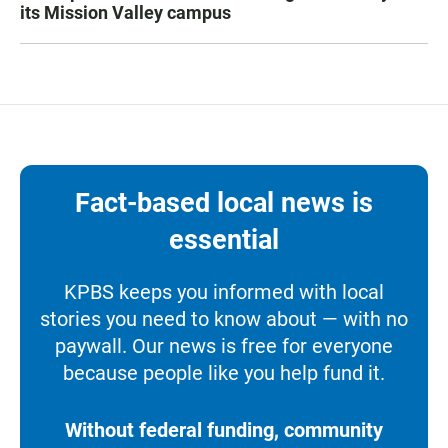
its Mission Valley campus
Fact-based local news is
essential
KPBS keeps you informed with local
stories you need to know about — with no
paywall. Our news is free for everyone
because people like you help fund it.
Without federal funding, community