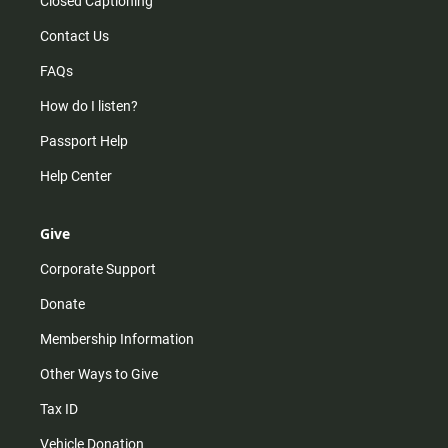
Closed Captioning
Contact Us
FAQs
How do I listen?
Passport Help
Help Center
Give
Corporate Support
Donate
Membership Information
Other Ways to Give
Tax ID
Vehicle Donation