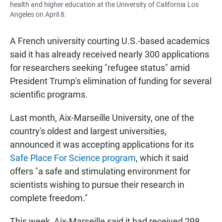
health and higher education at the University of California Los
Angeles on April 8.
A French university courting U.S.-based
academics
said it has already received nearly 300 applications
for researchers seeking "refugee status" amid
President Trump's elimination of funding for several
scientific programs.
Last month, Aix-Marseille University, one of the
country's oldest and largest universities,
announced it was accepting applications for its
Safe Place For Science program
, which it said
offers "a safe and stimulating environment for
scientists wishing to pursue their research in
complete freedom."
This week, Aix-Marseille said it had received 298