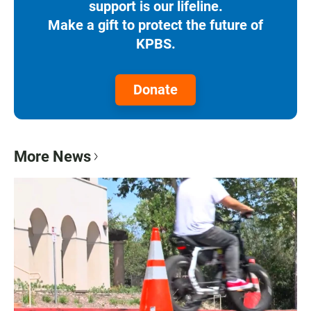
support is our lifeline.
Make a gift to protect the future of
KPBS.
Donate
More News