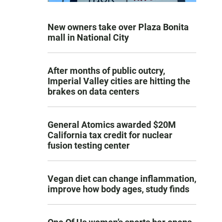
New owners take over Plaza Bonita
mall in National City
After months of public outcry,
Imperial Valley cities are hitting the
brakes on data centers
General Atomics awarded $20M
California tax credit for nuclear
fusion testing center
Vegan diet can change inflammation,
improve how body ages, study finds