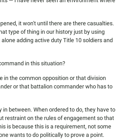
ants — I have never seen an environment where
ened, it won't until there are there casualties.
 type of thing in our history just by using
t alone adding active duty Title 10 soldiers and
command in this situation?
be in the common opposition or that division
der or that battalion commander who has to
way in between. When ordered to do, they have to
t restraint on the rules of engagement so that
this is because this is a requirement, not some
e wants to do politically to prove a point.