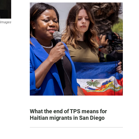
 Images
What the end of TPS means for
Haitian migrants in San Diego