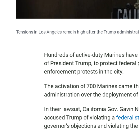
Tensions in Los Angeles remain high after the Trump administrati
Hundreds of active-duty Marines have a
of President Trump, to protect federal
enforcement protests in the city.
The activation of 700 Marines came t
administration over the deployment o
In their lawsuit, California Gov. Gavi
accused Trump of violating a
federal s
governor's objections
and violating th