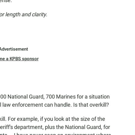
ense."
or length and clarity.
Advertisement
me a KPBS sponsor
000 National Guard, 700 Marines for a situation
al law enforcement can handle. Is that overkill?
ill. For example, if you look at the size of the
eriff's department, plus the National Guard, for