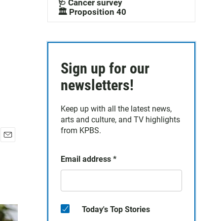
🩺 Cancer survey
🏛️ Proposition 40
Sign up for our
newsletters!
Keep up with all the latest news,
arts and culture, and TV highlights
from KPBS.
E
m
Email address
*
a
i
l
Today's Top Stories