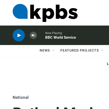
Now Playing
BBC World Service
NEWS
FEATURED PROJECTS
National