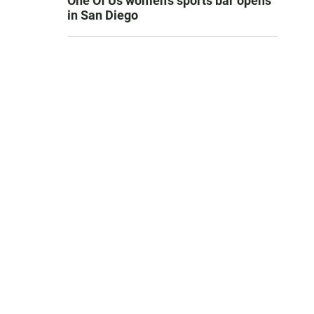
One Of Us women’s sports bar opens
in San Diego