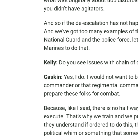
what was originally about 400 disturb
you didn't have agitators.
And so if the de-escalation has not happ
And we've got too many examples of that
National Guard and the police force, le
Marines to do that.
Kelly:
Do you see issues with chain of 
Gaskin:
Yes, I do. I would not want to 
commander or that regimental comman
prepare these folks for combat.
Because, like I said, there is no half 
execute. That's why we train and we pu
they understand if ordered to do this, 
political whim or something that someon