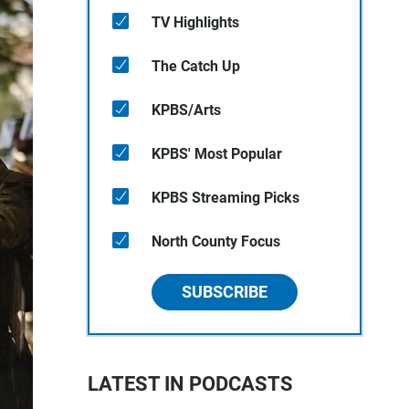
TV Highlights
The Catch Up
KPBS/Arts
KPBS' Most Popular
KPBS Streaming Picks
North County Focus
SUBSCRIBE
LATEST IN PODCASTS