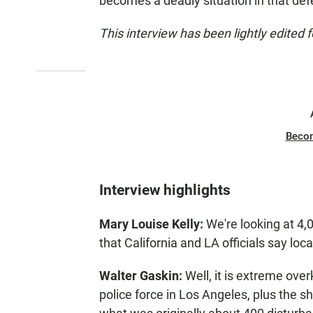
becomes a deadly situation in that def
This interview has been lightly edited f
Beco
Interview highlights
Mary Louise Kelly:
We're looking at 4,
that California and LA officials say loc
Walter Gaskin:
Well, it is extreme overk
police force in Los Angeles, plus the sh