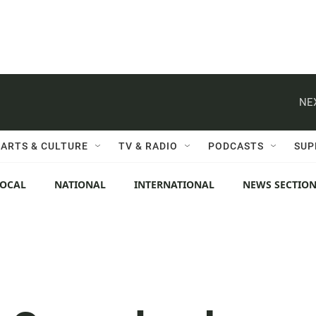
NE
ARTS & CULTURE
TV & RADIO
PODCASTS
SUP
LOCAL
NATIONAL
INTERNATIONAL
NEWS SECTIO