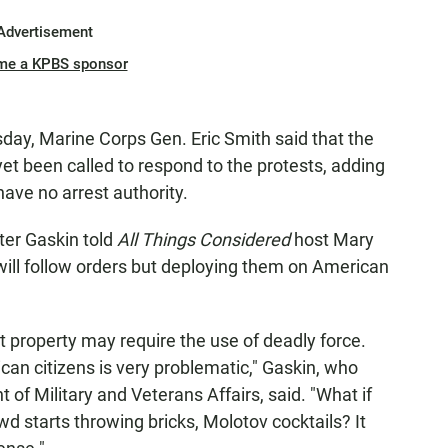
Advertisement
me a KPBS sponsor
sday, Marine Corps Gen. Eric Smith said that the
et been called to respond to the protests, adding
have no arrest authority.
ter Gaskin told
All Things Considered
host Mary
will follow orders but deploying them on American
t property may require the use of deadly force.
can citizens is very problematic," Gaskin, who
of Military and Veterans Affairs, said. "What if
d starts throwing bricks, Molotov cocktails? It