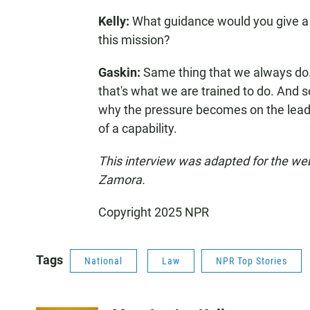
Kelly:
What guidance would you give a
this mission?
Gaskin:
Same thing that we always do. 
that's what we are trained to do. And s
why the pressure becomes on the leade
of a capability.
This interview was adapted for the w
Zamora.
Copyright 2025 NPR
Tags
National
Law
NPR Top Stories