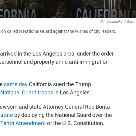
Jim Vondruska
/
Getty
on called in National Guard against the wishes of city leaders.
rrived in the Los Angeles area, under the order
 personnel and property amid anti-immigration
he
same day
California sued the Trump
f
National Guard troops
in Los Angeles.
n Newsom and state Attorney General Rob Bonta
tatute
by deploying the National Guard over the
e
Tenth Amendment
of the U.S. Constitution.