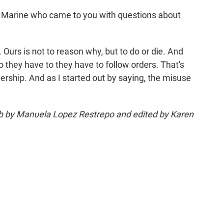
 Marine who came to you with questions about
Ours is not to reason why, but to do or die. And
o they have to they have to follow orders. That's
rship. And as I started out by saying, the misuse
eb by Manuela Lopez Restrepo and edited by Karen