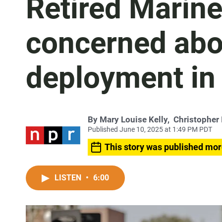
Retired Marine
concerned abou
deployment in
By
Mary Louise Kelly
,
Christopher 
Published June 10, 2025 at 1:49 PM PDT
This story was published mor
LISTEN
•
6:00