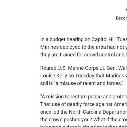
Beco
In a budget hearing on Capitol Hill Tue
Marines deployed to the area had not y
they are trained for crowd control and 
Retired U.S. Marine Corps Lt. Gen. Wal
Louise Kelly on Tuesday that Marines 
soil is "a misuse of talent and forces."
"A mission to restore peace and protec
That use of deadly force against Ameri
once led the North Carolina Department 
the crowd pushes you? What if the crow