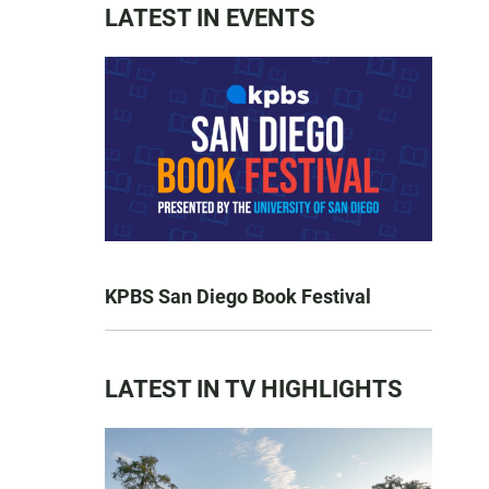
LATEST IN EVENTS
KPBS San Diego Book Festival
LATEST IN TV HIGHLIGHTS