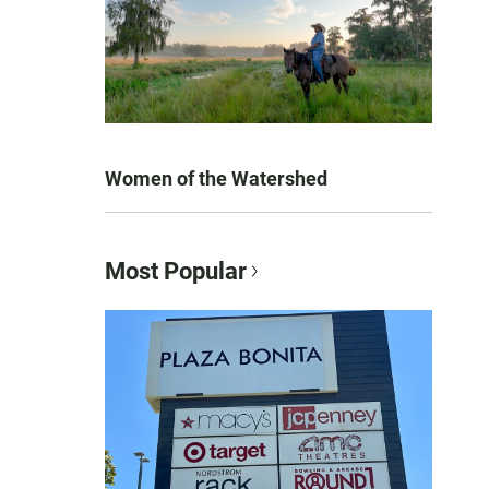
Women of the Watershed
Most Popular