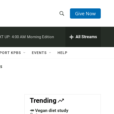
Give Now
S
S
e
h
a
r
All Streams
XT UP:
4:00 AM
Morning Edition
o
c
h
w
Q
PORT KPBS
EVENTS
HELP
u
S
e
r
NS
e
y
a
r
c
Trending
h
🥕 Vegan diet study