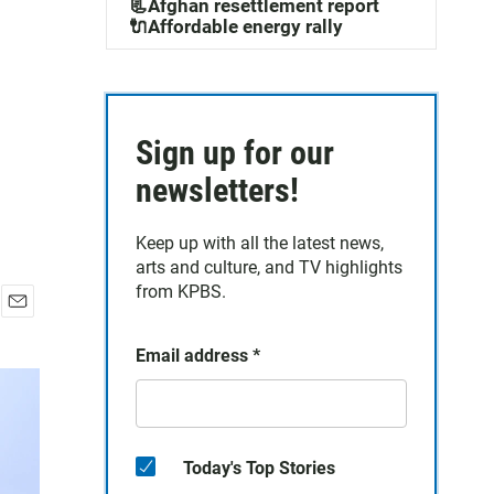
📃Afghan resettlement report
🔌Affordable energy rally
Sign up for our
newsletters!
Keep up with all the latest news,
arts and culture, and TV highlights
from KPBS.
E
m
Email address
*
a
i
l
Today's Top Stories