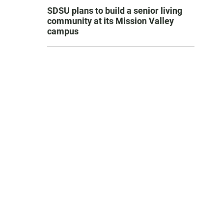
SDSU plans to build a senior living
community at its Mission Valley
campus