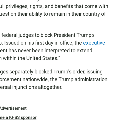
ull privileges, rights, and benefits that come with
uestion their ability to remain in their country of
 federal judges to block President Trump's
. Issued on his first day in office, the
executive
nt has never been interpreted to extend
n within the United States."
udges separately blocked Trump's order, issuing
nforcement nationwide, the Trump administration
rsal injunctions altogether.
Advertisement
me a KPBS sponsor