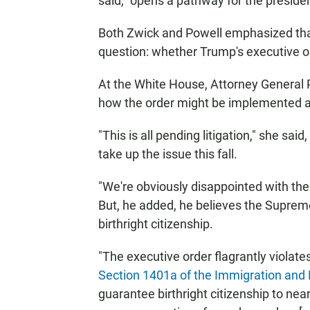
said, "opens a pathway for the president
Both Zwick and Powell emphasized that
question: whether Trump's executive or
At the White House, Attorney General
how the order might be implemented a
"This is all pending litigation," she sa
take up the issue this fall.
"We're obviously disappointed with the 
But, he added, he believes the Supreme
birthright citizenship.
"The executive order flagrantly violate
Section 1401a of the Immigration and 
guarantee birthright citizenship to near