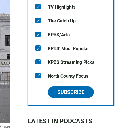
TV Highlights
The Catch Up
KPBS/Arts
KPBS' Most Popular
KPBS Streaming Picks
North County Focus
SUBSCRIBE
LATEST IN PODCASTS
 Images