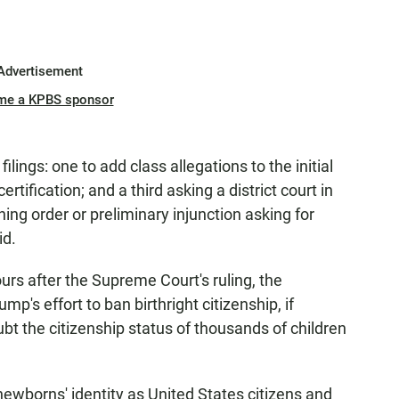
Advertisement
me a KPBS sponsor
filings: one to add class allegations to the initial
rtification; and a third asking a district court in
ing order or preliminary injunction asking for
id.
urs after the Supreme Court's ruling, the
mp's effort to ban birthright citizenship, if
bt the citizenship status of thousands of children
ewborns' identity as United States citizens and