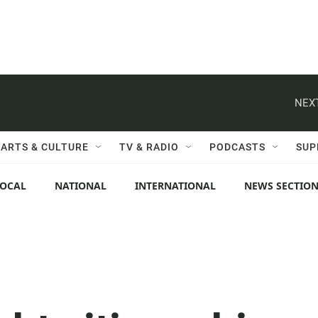
NEXT
ARTS & CULTURE
TV & RADIO
PODCASTS
SUP
LOCAL
NATIONAL
INTERNATIONAL
NEWS SECTIO