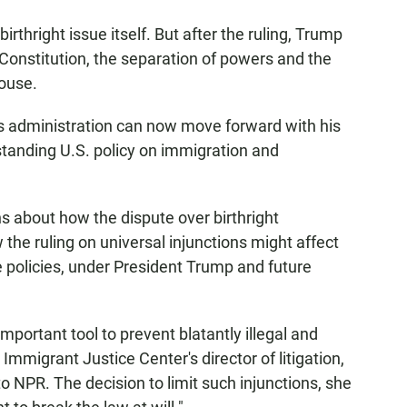
rthright issue itself. But after the ruling, Trump
 Constitution, the separation of powers and the
House.
is administration can now move forward with his
standing U.S. policy on immigration and
ns about how the dispute over birthright
 the ruling on universal injunctions might affect
e policies, under President Trump and future
portant tool to prevent blatantly illegal and
Immigrant Justice Center's director of litigation,
o NPR. The decision to limit such injunctions, she