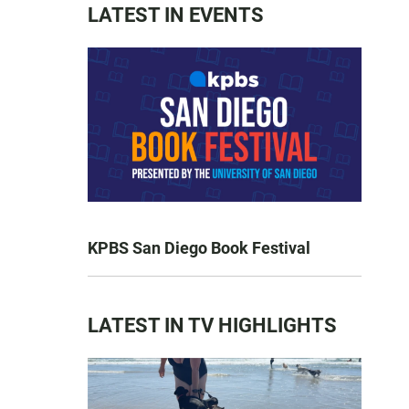
LATEST IN EVENTS
KPBS San Diego Book Festival
LATEST IN TV HIGHLIGHTS