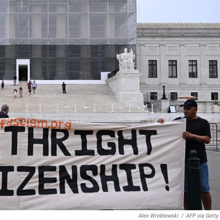
Alex Wroblewski
/
AFP via Getty