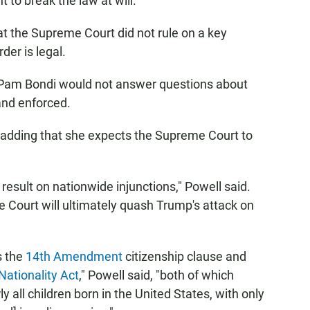
 to break the law at will."
 the Supreme Court did not rule on a key
der is legal.
 Pam Bondi would not answer questions about
nd enforced.
id, adding that she expects the Supreme Court to
result on nationwide injunctions," Powell said.
 Court will ultimately quash Trump's attack on
s the
14th Amendment
citizenship clause and
Nationality Act
," Powell said, "both of which
ly all children born in the United States, with only