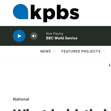
Now Playing
BBC World Service
NEWS
FEATURED PROJECTS
National