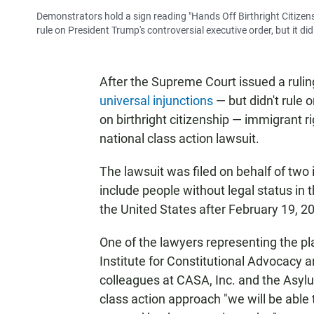
Demonstrators hold a sign reading "Hands Off Birthright Citize
rule on President Trump's controversial executive order, but it did 
After the Supreme Court issued a rulin
universal injunctions
— but didn't rule 
on birthright citizenship — immigrant ri
national class action lawsuit.
The lawsuit was filed on behalf of tw
include people without legal status in 
the United States after February 19, 2
One of the lawyers representing the pla
Institute for Constitutional Advocacy 
colleagues at CASA, Inc. and the Asylu
class action approach "we will be able