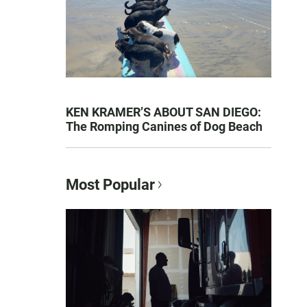
KEN KRAMER’S ABOUT SAN DIEGO:
The Romping Canines of Dog Beach
Most Popular