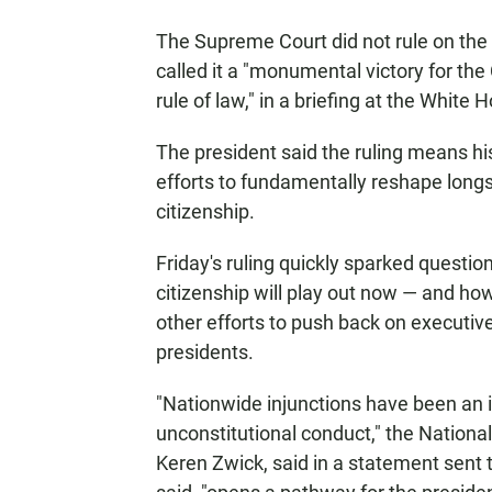
The Supreme Court did not rule on the bi
called it a "monumental victory for the
rule of law," in a briefing at the White 
The president said the ruling means h
efforts to fundamentally reshape long
citizenship.
Friday's ruling quickly sparked questio
citizenship will play out now — and how
other efforts to push back on executiv
presidents.
"Nationwide injunctions have been an im
unconstitutional conduct," the National 
Keren Zwick, said in a statement sent t