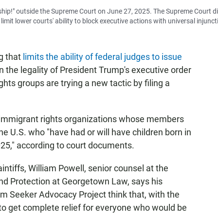
nship!" outside the Supreme Court on June 27, 2025. The Supreme Court d
limit lower courts' ability to block executive actions with universal injunct
g that
limits the ability of federal judges to issue
on the legality of President Trump's executive order
ghts groups are trying a new tactic by filing a
o immigrant rights organizations whose members
the U.S. who "have had or will have children born in
025," according to court documents.
intiffs, William Powell, senior counsel at the
and Protection at Georgetown Law, says his
m Seeker Advocacy Project think that, with the
 to get complete relief for everyone who would be