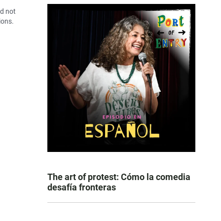
id not
ions.
The art of protest: Cómo la comedia
desafía fronteras