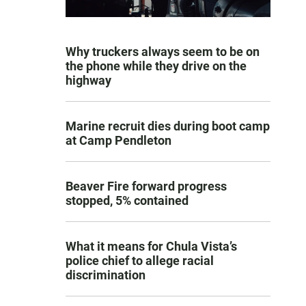
Why truckers always seem to be on
the phone while they drive on the
highway
Marine recruit dies during boot camp
at Camp Pendleton
Beaver Fire forward progress
stopped, 5% contained
What it means for Chula Vista’s
police chief to allege racial
discrimination