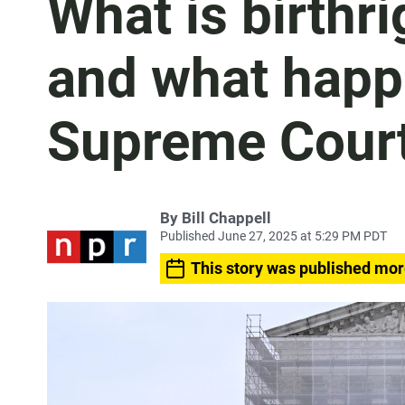
What is birthri
and what happe
Supreme Court
By
Bill Chappell
Published June 27, 2025 at 5:29 PM PDT
This story was published mor