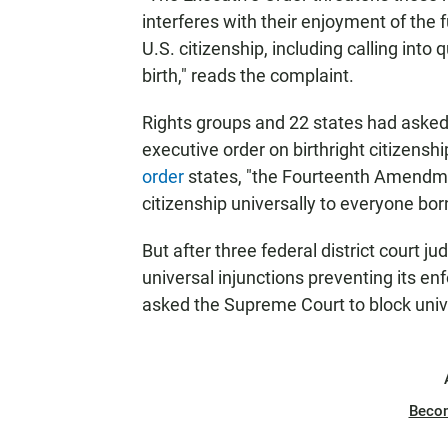
interferes with their enjoyment of the f
U.S. citizenship, including calling into q
birth," reads the complaint.
Rights groups and 22 states had asked
executive order on birthright citizenship
order
states, "the Fourteenth Amendme
citizenship universally to everyone bor
But after three federal district court j
universal injunctions preventing its e
asked the Supreme Court to block unive
Beco