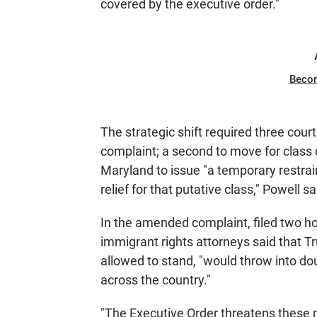
covered by the executive order."
Beco
The strategic shift required three court 
complaint; a second to move for class ce
Maryland to issue "a temporary restrain
relief for that putative class," Powell sa
In the amended complaint, filed two ho
immigrant rights attorneys said that Tru
allowed to stand, "would throw into dou
across the country."
"The Executive Order threatens these n