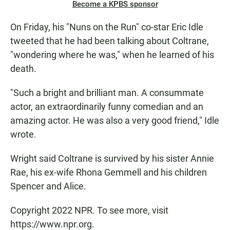
Become a KPBS sponsor
On Friday, his "Nuns on the Run" co-star Eric Idle
tweeted that he had been talking about Coltrane,
"wondering where he was," when he learned of his
death.
"Such a bright and brilliant man. A consummate
actor, an extraordinarily funny comedian and an
amazing actor. He was also a very good friend," Idle
wrote.
Wright said Coltrane is survived by his sister Annie
Rae, his ex-wife Rhona Gemmell and his children
Spencer and Alice.
Copyright 2022 NPR. To see more, visit
https://www.npr.org.