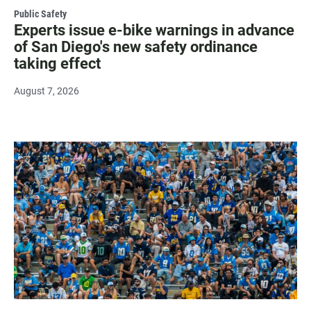
Public Safety
Experts issue e-bike warnings in advance
of San Diego's new safety ordinance
taking effect
August 7, 2026