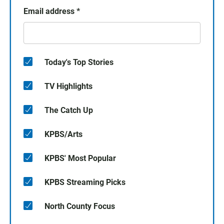
Email address
*
Today's Top Stories
TV Highlights
The Catch Up
KPBS/Arts
KPBS' Most Popular
KPBS Streaming Picks
North County Focus