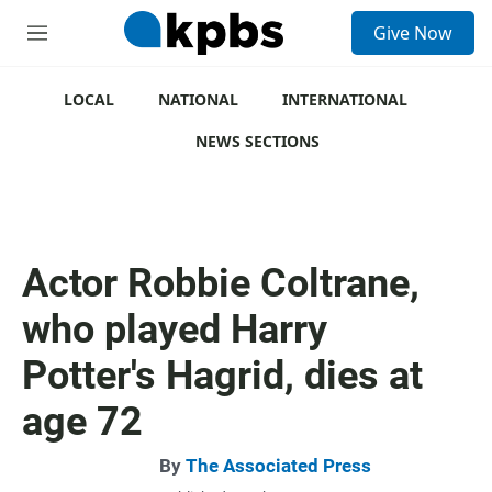
S
Give Now
e
M
a
e
r
n
c
u
LOCAL
NATIONAL
INTERNATIONAL
h
NEWS SECTIONS
u
e
r
y
Actor Robbie Coltrane,
who played Harry
Potter's Hagrid, dies at
age 72
By
The Associated Press