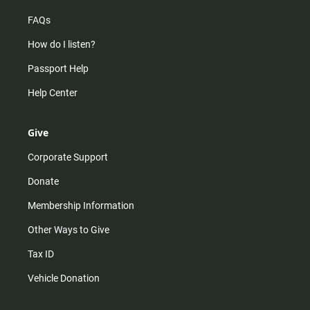
FAQs
How do I listen?
Passport Help
Help Center
Give
Corporate Support
Donate
Membership Information
Other Ways to Give
Tax ID
Vehicle Donation