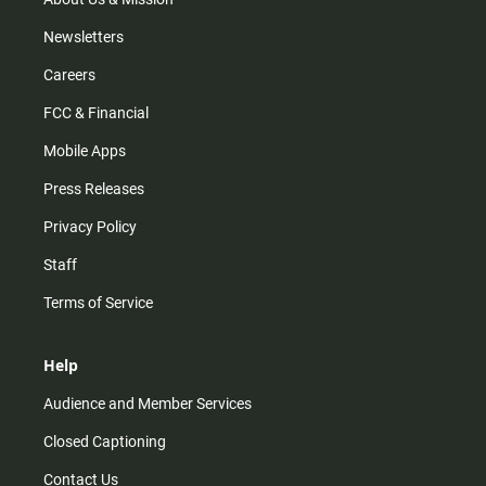
Newsletters
Careers
FCC & Financial
Mobile Apps
Press Releases
Privacy Policy
Staff
Terms of Service
Help
Audience and Member Services
Closed Captioning
Contact Us