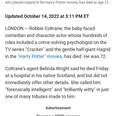
who played Hagrid in the Harry Potter movies, has died at age 72.
Updated October 14, 2022 at 3:11 PM ET
LONDON — Robbie Coltrane, the baby-faced
comedian and character actor whose hundreds of
roles included a crime-solving psychologist on the
TV series "Cracker" and the gentle half-giant Hagrid
in the
"Harry Potter" movies
, has died. He was 72.
Coltrane's agent Belinda Wright said he died Friday
at a hospital in his native Scotland, and but did not
immediately offer other details. She called him
"forensically intelligent" and "brilliantly witty" in just
one of many tributes made to him.
Advertisement