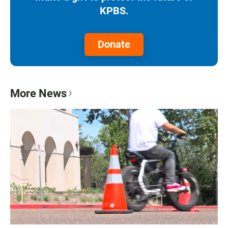
KPBS.
Donate
More News