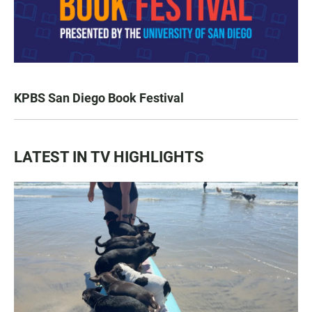
KPBS San Diego Book Festival
LATEST IN TV HIGHLIGHTS