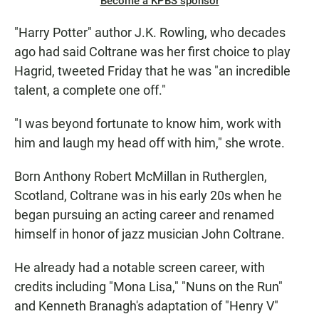
Become a KPBS sponsor
"Harry Potter" author J.K. Rowling, who decades
ago had said Coltrane was her first choice to play
Hagrid, tweeted Friday that he was "an incredible
talent, a complete one off."
"I was beyond fortunate to know him, work with
him and laugh my head off with him," she wrote.
Born Anthony Robert McMillan in Rutherglen,
Scotland, Coltrane was in his early 20s when he
began pursuing an acting career and renamed
himself in honor of jazz musician John Coltrane.
He already had a notable screen career, with
credits including "Mona Lisa," "Nuns on the Run"
and Kenneth Branagh's adaptation of "Henry V"