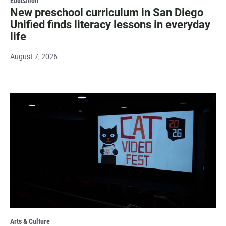
Education
New preschool curriculum in San Diego
Unified finds literacy lessons in everyday
life
August 7, 2026
Arts & Culture