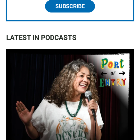
SUBSCRIBE
LATEST IN PODCASTS