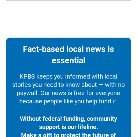
Fact-based local news is
essential
KPBS keeps you informed with local
stories you need to know about — with no
paywall. Our news is free for everyone
because people like you help fund it.
Without federal funding, community
support is our lifeline.
Make a gift to protect the future of