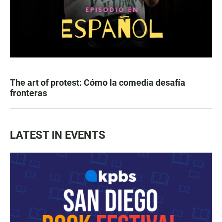
The art of protest: Cómo la comedia desafía
fronteras
LATEST IN EVENTS