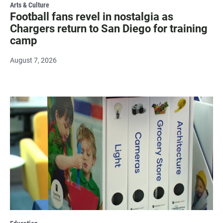
Arts & Culture
Football fans revel in nostalgia as
Chargers return to San Diego for training
camp
August 7, 2026