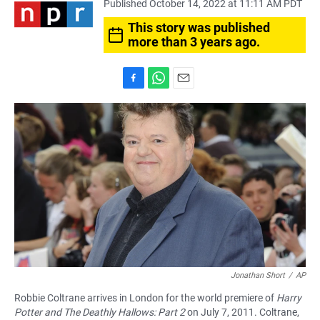
Published October 14, 2022 at 11:11 AM PDT
This story was published
more than 3 years ago.
F
W
E
a
h
m
c
a
a
e
t
i
b
s
l
o
A
o
p
k
p
Jonathan Short
/
AP
Robbie Coltrane arrives in London for the world premiere of
Harry
Potter and The Deathly Hallows: Part 2
on July 7, 2011. Coltrane,