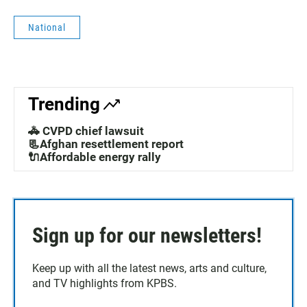
National
Trending
🚓 CVPD chief lawsuit
📃Afghan resettlement report
🔌Affordable energy rally
Sign up for our newsletters!
Keep up with all the latest news, arts and culture,
and TV highlights from KPBS.