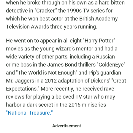
when he broke through on his own as a hard-bitten
detective in "Cracker," the 1990s TV series for
which he won best actor at the British Academy
Television Awards three years running.
He went on to appear in all eight "Harry Potter"
movies as the young wizard's mentor and had a
wide variety of other parts, including a Russian
crime boss in the James Bond thrillers "GoldenEye"
and "The World is Not Enough" and Pip's guardian
Mr. Jaggers in a 2012 adaptation of Dickens' "Great
Expectations." More recently, he received rave
reviews for playing a beloved TV star who may
harbor a dark secret in the 2016 miniseries
"National Treasure."
Advertisement