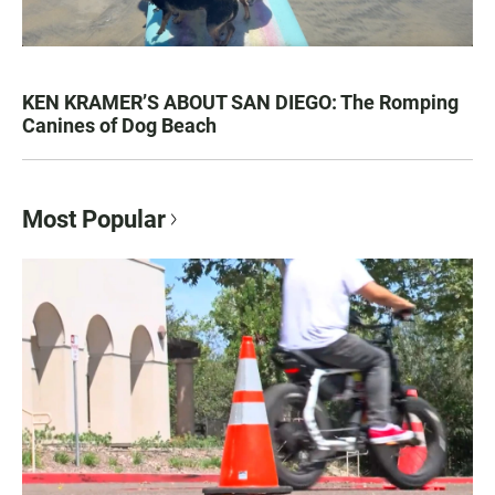
KEN KRAMER’S ABOUT SAN DIEGO: The Romping
Canines of Dog Beach
Most Popular