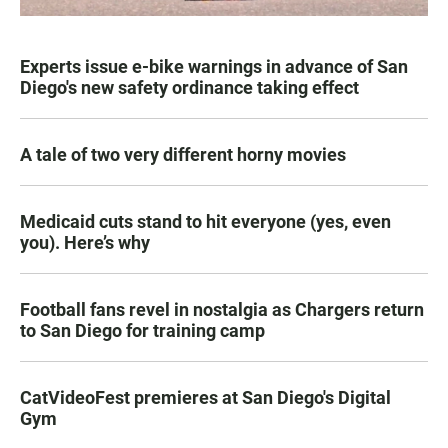
Experts issue e-bike warnings in advance of San
Diego's new safety ordinance taking effect
A tale of two very different horny movies
Medicaid cuts stand to hit everyone (yes, even
you). Here’s why
Football fans revel in nostalgia as Chargers return
to San Diego for training camp
CatVideoFest premieres at San Diego's Digital
Gym