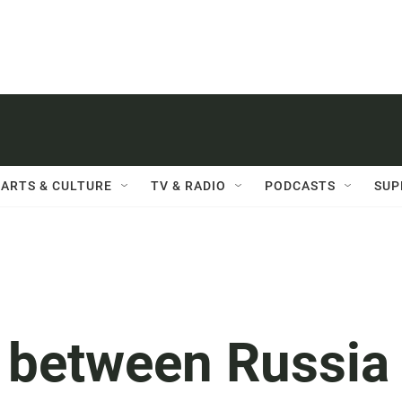
ARTS & CULTURE
TV & RADIO
PODCASTS
SUP
e between Russia