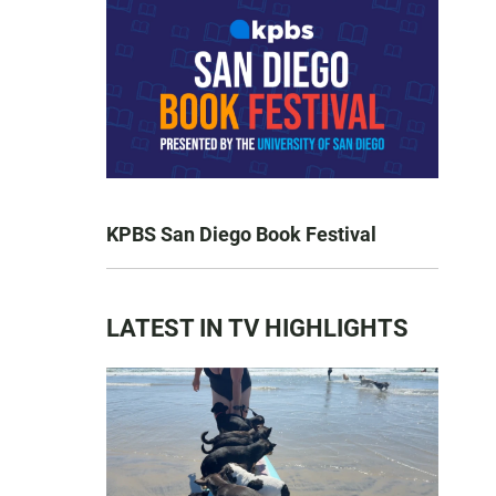
KPBS San Diego Book Festival
LATEST IN TV HIGHLIGHTS