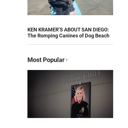
KEN KRAMER’S ABOUT SAN DIEGO:
The Romping Canines of Dog Beach
Most Popular