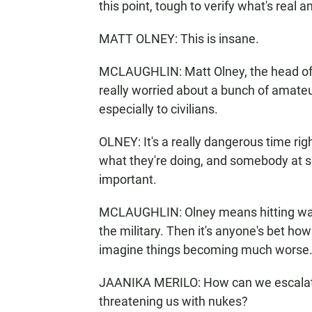
this point, tough to verify what's real a
MATT OLNEY: This is insane.
MCLAUGHLIN: Matt Olney, the head of th
really worried about a bunch of amateur
especially to civilians.
OLNEY: It's a really dangerous time r
what they're doing, and somebody at so
important.
MCLAUGHLIN: Olney means hitting water
the military. Then it's anyone's bet ho
imagine things becoming much worse
JAANIKA MERILO: How can we escalat
threatening us with nukes?