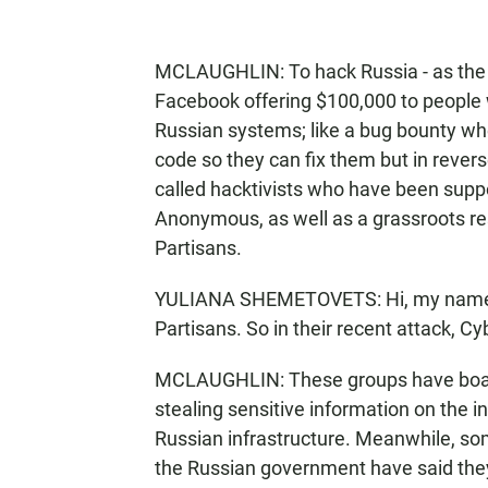
MCLAUGHLIN: To hack Russia - as the 
Facebook offering $100,000 to people
Russian systems; like a bug bounty wh
code so they can fix them but in rever
called hacktivists who have been suppo
Anonymous, as well as a grassroots res
Partisans.
YULIANA SHEMETOVETS: Hi, my name is
Partisans. So in their recent attack, C
MCLAUGHLIN: These groups have boast
stealing sensitive information on the i
Russian infrastructure. Meanwhile, 
the Russian government have said they