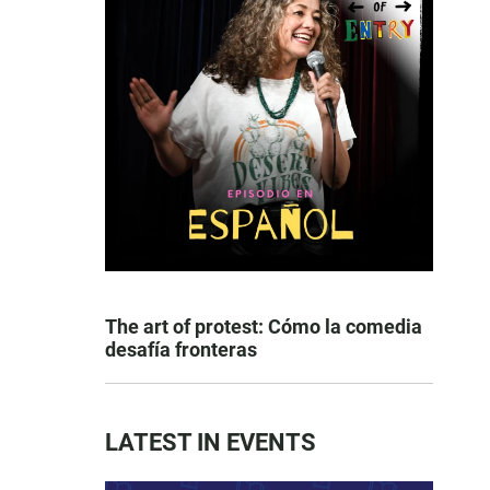
The art of protest: Cómo la comedia
desafía fronteras
LATEST IN EVENTS