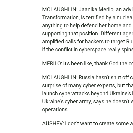
MCLAUGHLIN: Jaanika Merilo, an adviser
Transformation, is terrified by a nucl
anything to help defend her homeland
supporting that position. Different age
amplified calls for hackers to target R
if the conflict in cyberspace really spin
MERILO: It's been like, thank God the
MCLAUGHLIN: Russia hasn't shut off co
surprise of many cyber experts, but tha
launch cyberattacks beyond Ukraine's 
Ukraine's cyber army, says he doesn't w
operations.
AUSHEV: I don't want to create some army