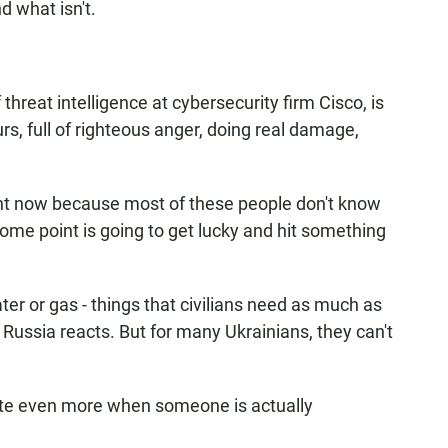
nd what isn't.
reat intelligence at cybersecurity firm Cisco, is
s, full of righteous anger, doing real damage,
ight now because most of these people don't know
me point is going to get lucky and hit something
 or gas - things that civilians need as much as
w Russia reacts. But for many Ukrainians, they can't
.
e even more when someone is actually