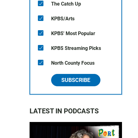
The Catch Up
KPBS/Arts
KPBS' Most Popular
KPBS Streaming Picks
North County Focus
SUBSCRIBE
LATEST IN PODCASTS