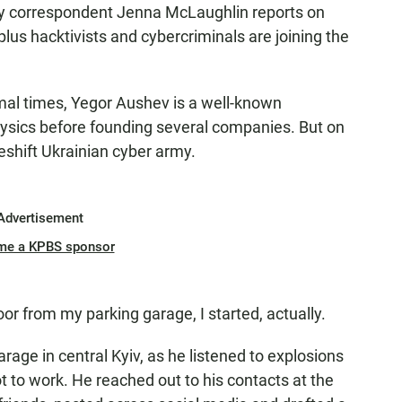
ty correspondent Jenna McLaughlin reports on
lus hacktivists and cybercriminals are joining the
 times, Yegor Aushev is a well-known
hysics before founding several companies. But on
eshift Ukrainian cyber army.
Advertisement
me a KPBS sponsor
 from my parking garage, I started, actually.
ge in central Kyiv, as he listened to explosions
t to work. He reached out to his contacts at the