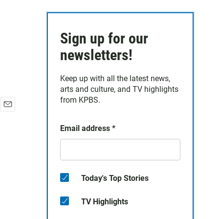
Sign up for our
newsletters!
Keep up with all the latest news,
arts and culture, and TV highlights
from KPBS.
E
m
Email address
*
a
i
l
Today's Top Stories
TV Highlights