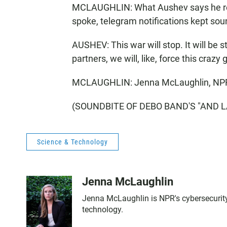
MCLAUGHLIN: What Aushev says he reall
spoke, telegram notifications kept sou
AUSHEV: This war will stop. It will be s
partners, we will, like, force this crazy 
MCLAUGHLIN: Jenna McLaughlin, NP
(SOUNDBITE OF DEBO BAND'S "AND LAY"
Science & Technology
Jenna McLaughlin
Jenna McLaughlin is NPR's cybersecurity 
technology.