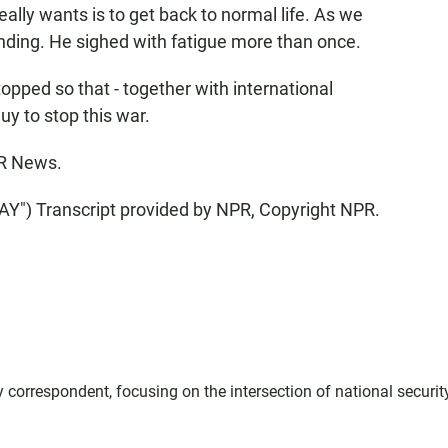
y wants is to get back to normal life. As we
nding. He sighed with fatigue more than once.
topped so that - together with international
guy to stop this war.
R News.
) Transcript provided by NPR, Copyright NPR.
correspondent, focusing on the intersection of national securit