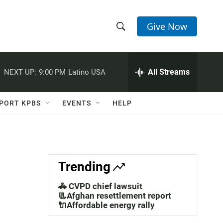
Give Now
S
S
e
h
a
r
All Streams
NEXT UP:
9:00 PM
Latino USA
o
c
h
w
Q
PORT KPBS
EVENTS
HELP
u
S
e
r
e
y
a
Trending
r
🚓 CVPD chief lawsuit
c
📃Afghan resettlement report
🔌Affordable energy rally
h