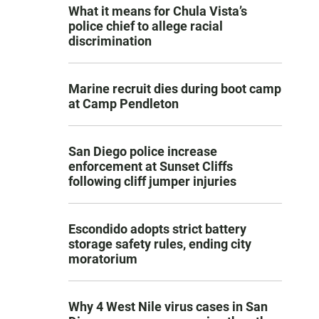
What it means for Chula Vista’s
police chief to allege racial
discrimination
Marine recruit dies during boot camp
at Camp Pendleton
San Diego police increase
enforcement at Sunset Cliffs
following cliff jumper injuries
Escondido adopts strict battery
storage safety rules, ending city
moratorium
Why 4 West Nile virus cases in San