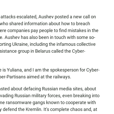
attacks escalated, Aushev posted a new call on
 who shared information about how to breach
ere companies pay people to find mistakes in the
se. Aushev has also been in touch with some so-
rting Ukraine, including the infamous collective
istance group in Belarus called the Cyber-
 Yuliana, and I am the spokesperson for Cyber-
yber-Partisans aimed at the railways.
ed about defacing Russian media sites, about
nvading Russian military forces, even breaking into
some ransomware gangs known to cooperate with
 defend the Kremlin. It's complete chaos and, at