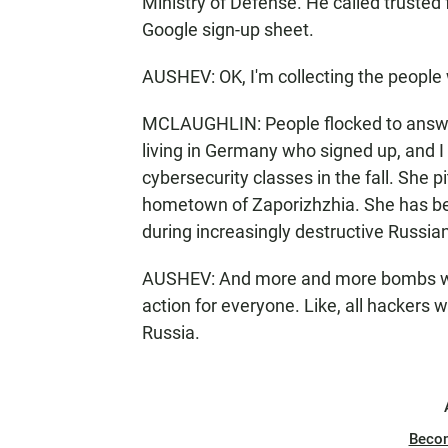
Ministry of Defense. He called trusted
Google sign-up sheet.
AUSHEV: OK, I'm collecting the people
MCLAUGHLIN: People flocked to answer 
living in Germany who signed up, and I
cybersecurity classes in the fall. She p
hometown of Zaporizhzhia. She has be
during increasingly destructive Russia
AUSHEV: And more and more bombs were
action for everyone. Like, all hackers
Russia.
Beco