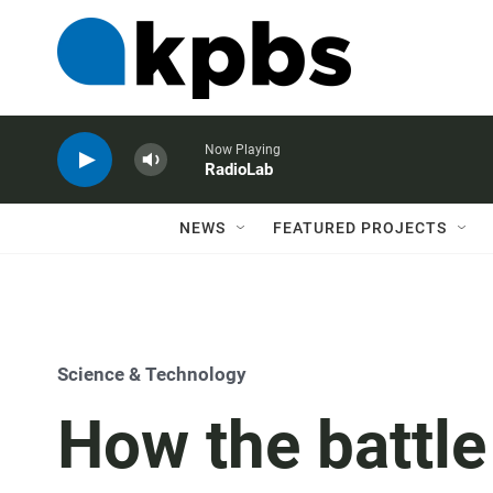
Now Playing
RadioLab
NEWS
FEATURED PROJECTS
Science & Technology
How the battl