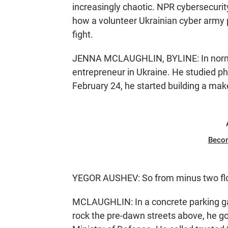
increasingly chaotic. NPR cybersecuri
how a volunteer Ukrainian cyber army p
fight.
JENNA MCLAUGHLIN, BYLINE: In normal
entrepreneur in Ukraine. He studied p
February 24, he started building a mak
Beco
YEGOR AUSHEV: So from minus two floor
MCLAUGHLIN: In a concrete parking gara
rock the pre-dawn streets above, he go