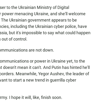
 to the Ukrainian Ministry of Digital
ear power menacing Ukraine, and she'll welcome
. The Ukrainian government appears to be
ncies, including the Ukrainian cyber police, have
ussia, but it's impossible to say what could happen
s out of control.
 communications are not down.
mmunications or power in Ukraine yet, to the
t doesn't mean it can't. And Putin has hinted he'll
borders. Meanwhile, Yegor Aushev, the leader of
ant to start a new trend in guerrilla cyber
. I hope it will, like, finish soon.