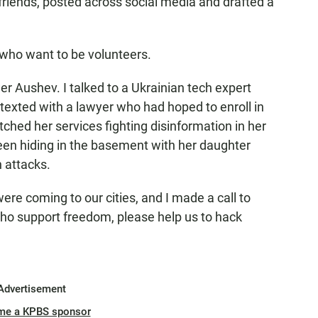
 friends, posted across social media and drafted a
 who want to be volunteers.
Aushev. I talked to a Ukrainian tech expert
 texted with a lawyer who had hoped to enroll in
itched her services fighting disinformation in her
en hiding in the basement with her daughter
n attacks.
 coming to our cities, and I made a call to
 who support freedom, please help us to hack
Advertisement
me a KPBS sponsor