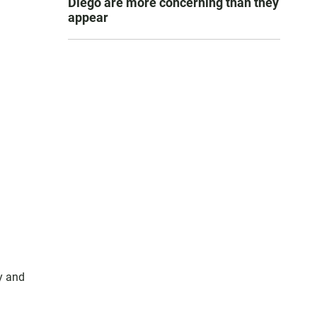
Diego are more concerning than they
appear
y and