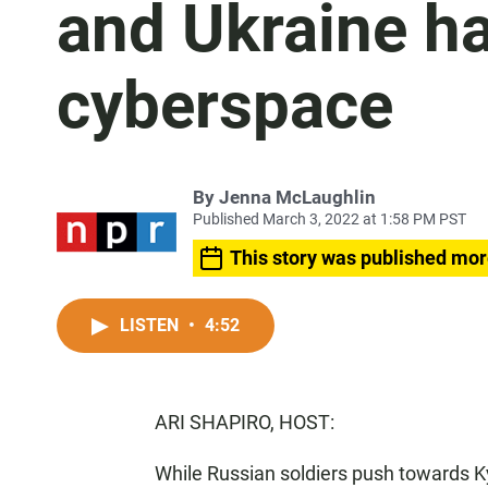
and Ukraine ha
cyberspace
By
Jenna McLaughlin
Published March 3, 2022 at 1:58 PM PST
This story was published mor
LISTEN
•
4:52
ARI SHAPIRO, HOST:
While Russian soldiers push towards K