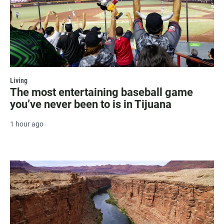
Living
The most entertaining baseball game
you’ve never been to is in Tijuana
1 hour ago