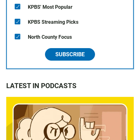
KPBS' Most Popular
KPBS Streaming Picks
North County Focus
SUBSCRIBE
LATEST IN PODCASTS