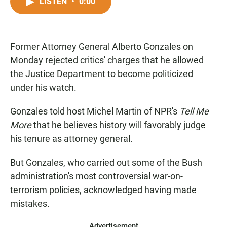
c
a
a
LISTEN
•
0:00
e
t
i
b
s
l
o
A
o
p
Former Attorney General Alberto Gonzales on
k
p
Monday rejected critics' charges that he allowed
the Justice Department to become politicized
under his watch.
Gonzales told host Michel Martin of NPR's
Tell Me
More
that he believes history will favorably judge
his tenure as attorney general.
But Gonzales, who carried out some of the Bush
administration's most controversial war-on-
terrorism policies, acknowledged having made
mistakes.
Advertisement