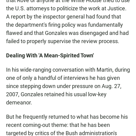
that Rove or anyone at the White House tried to use
the U.S. attorneys to politicize the work at Justice.
A report by the inspector general had found that
the department's firing policy was fundamentally
flawed and that Gonzales was disengaged and had
failed to properly supervise the review process.
Dealing With 'A Mean-Spirited Town'
In his wide-ranging conversation with Martin, during
one of only a handful of interviews he has given
since stepping down under pressure on Aug. 27,
2007, Gonzales retained his usual low-key
demeanor.
But he frequently returned to what has become his
recent coming-out theme: that he has been
targeted by critics of the Bush administration's