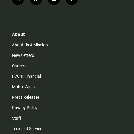
i
t
y
f
n
i
o
a
s
k
u
c
t
t
t
e
a
o
u
b
g
k
b
o
r
e
o
About
a
k
m
About Us & Mission
Newsletters
Careers
FCC & Financial
Mobile Apps
Press Releases
Privacy Policy
Staff
Terms of Service