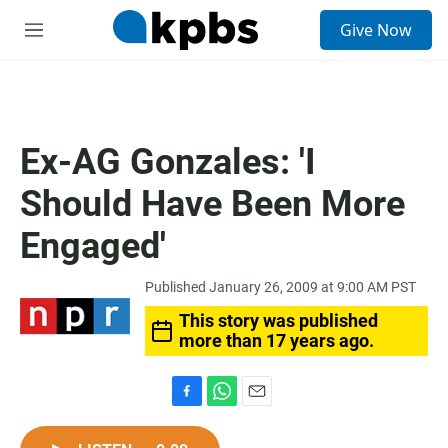
S
Give Now
e
M
a
e
r
n
c
u
h
u
Ex-AG Gonzales: 'I
e
r
Should Have Been More
y
Engaged'
Published January 26, 2009 at 9:00 AM PST
This story was published
more than 17 years ago.
F
W
E
a
h
m