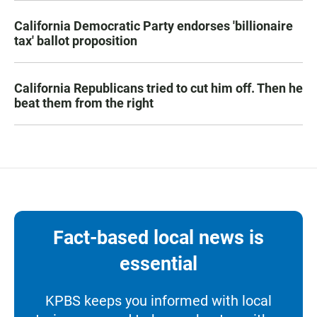
California Democratic Party endorses 'billionaire
tax' ballot proposition
California Republicans tried to cut him off. Then he
beat them from the right
Fact-based local news is
essential
KPBS keeps you informed with local