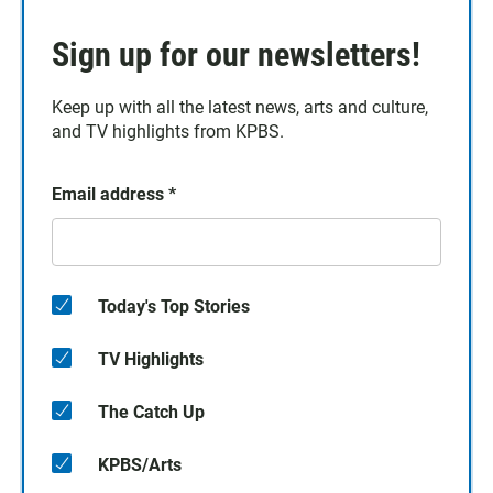
Sign up for our newsletters!
Keep up with all the latest news, arts and culture,
and TV highlights from KPBS.
Email address
*
Today's Top Stories
TV Highlights
The Catch Up
KPBS/Arts