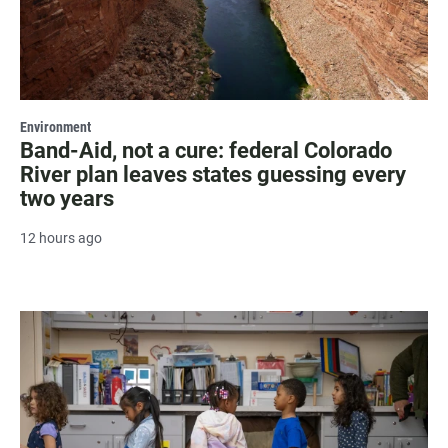
Environment
Band-Aid, not a cure: federal Colorado
River plan leaves states guessing every
two years
12 hours ago