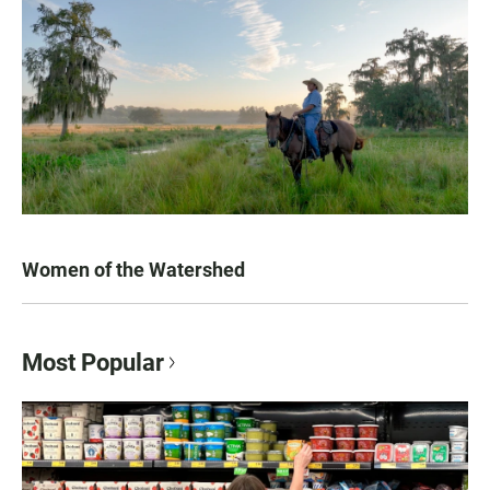
Women of the Watershed
Most Popular