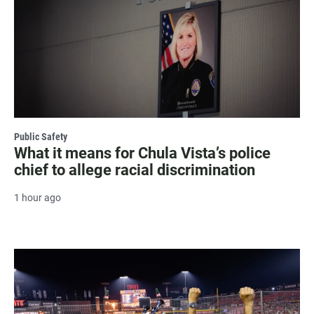
Public Safety
What it means for Chula Vista’s police
chief to allege racial discrimination
1 hour ago