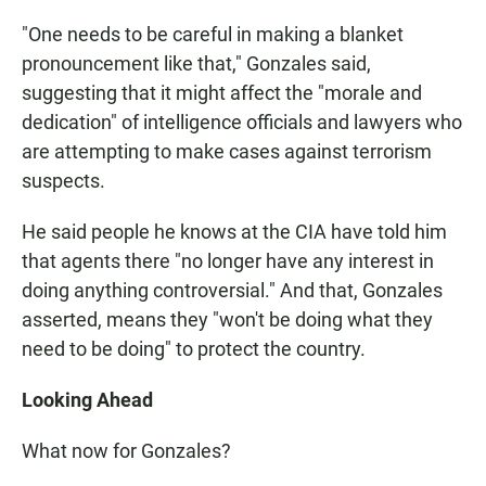
"One needs to be careful in making a blanket
pronouncement like that," Gonzales said,
suggesting that it might affect the "morale and
dedication" of intelligence officials and lawyers who
are attempting to make cases against terrorism
suspects.
He said people he knows at the CIA have told him
that agents there "no longer have any interest in
doing anything controversial." And that, Gonzales
asserted, means they "won't be doing what they
need to be doing" to protect the country.
Looking Ahead
What now for Gonzales?