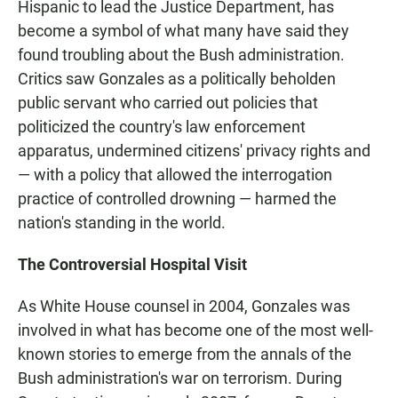
Hispanic to lead the Justice Department, has
become a symbol of what many have said they
found troubling about the Bush administration.
Critics saw Gonzales as a politically beholden
public servant who carried out policies that
politicized the country's law enforcement
apparatus, undermined citizens' privacy rights and
— with a policy that allowed the interrogation
practice of controlled drowning — harmed the
nation's standing in the world.
The Controversial Hospital Visit
As White House counsel in 2004, Gonzales was
involved in what has become one of the most well-
known stories to emerge from the annals of the
Bush administration's war on terrorism. During