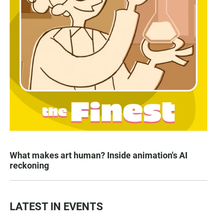
What makes art human? Inside animation's AI
reckoning
LATEST IN EVENTS