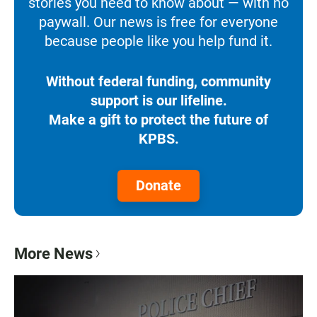
stories you need to know about — with no
paywall. Our news is free for everyone
because people like you help fund it.
Without federal funding, community
support is our lifeline.
Make a gift to protect the future of
KPBS.
Donate
More News