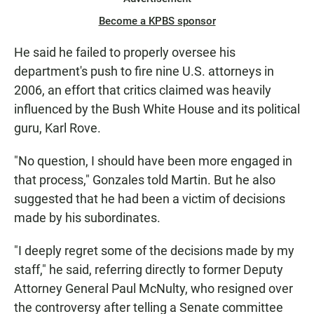
Become a KPBS sponsor
He said he failed to properly oversee his
department's push to fire nine U.S. attorneys in
2006, an effort that critics claimed was heavily
influenced by the Bush White House and its political
guru, Karl Rove.
"No question, I should have been more engaged in
that process," Gonzales told Martin. But he also
suggested that he had been a victim of decisions
made by his subordinates.
"I deeply regret some of the decisions made by my
staff," he said, referring directly to former Deputy
Attorney General Paul McNulty, who resigned over
the controversy after telling a Senate committee