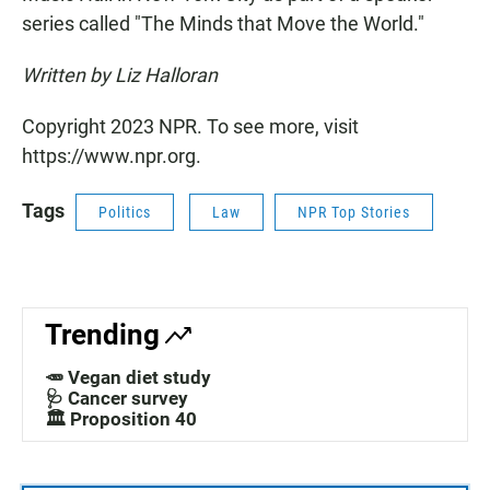
series called "The Minds that Move the World."
Written by Liz Halloran
Copyright 2023 NPR. To see more, visit
https://www.npr.org.
Tags
Politics
Law
NPR Top Stories
Trending
🥕 Vegan diet study
🩺 Cancer survey
🏛️ Proposition 40