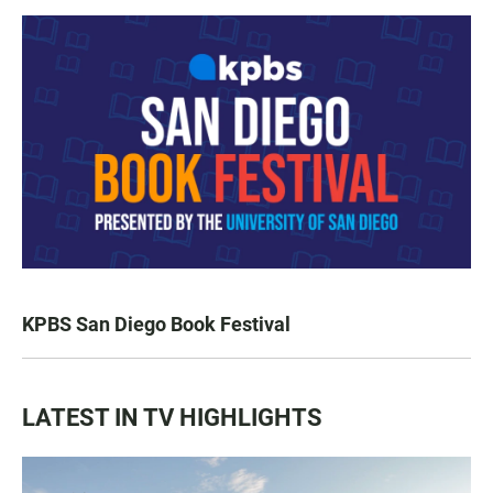
KPBS San Diego Book Festival
LATEST IN TV HIGHLIGHTS