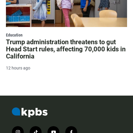
Education
Trump administration threatens to gut
Head Start rules, affecting 70,000 kids in
California
12 hours ago