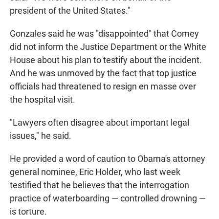
president of the United States."
Gonzales said he was "disappointed" that Comey
did not inform the Justice Department or the White
House about his plan to testify about the incident.
And he was unmoved by the fact that top justice
officials had threatened to resign en masse over
the hospital visit.
"Lawyers often disagree about important legal
issues," he said.
He provided a word of caution to Obama's attorney
general nominee, Eric Holder, who last week
testified that he believes that the interrogation
practice of waterboarding — controlled drowning —
is torture.