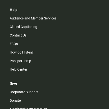
Help
Audience and Member Services
Closed Captioning
Contact Us
FAQs
How do I listen?
Passport Help
Help Center
Give
Corporate Support
Donate