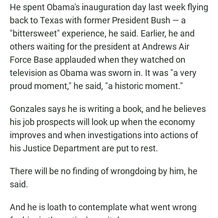
He spent Obama's inauguration day last week flying
back to Texas with former President Bush — a
"bittersweet" experience, he said. Earlier, he and
others waiting for the president at Andrews Air
Force Base applauded when they watched on
television as Obama was sworn in. It was "a very
proud moment," he said, "a historic moment."
Gonzales says he is writing a book, and he believes
his job prospects will look up when the economy
improves and when investigations into actions of
his Justice Department are put to rest.
There will be no finding of wrongdoing by him, he
said.
And he is loath to contemplate what went wrong