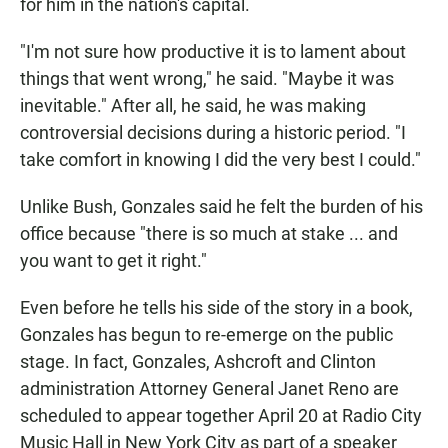
for him in the nation's capital.
"I'm not sure how productive it is to lament about
things that went wrong," he said. "Maybe it was
inevitable." After all, he said, he was making
controversial decisions during a historic period. "I
take comfort in knowing I did the very best I could."
Unlike Bush, Gonzales said he felt the burden of his
office because "there is so much at stake ... and
you want to get it right."
Even before he tells his side of the story in a book,
Gonzales has begun to re-emerge on the public
stage. In fact, Gonzales, Ashcroft and Clinton
administration Attorney General Janet Reno are
scheduled to appear together April 20 at Radio City
Music Hall in New York City as part of a speaker