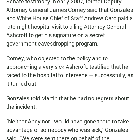
Senate testimony in early 2007, former Deputy
Attorney General James Comey said that Gonzales
and White House Chief of Staff Andrew Card paid a
late-night hospital visit to ailing Attorney General
Ashcroft to get his signature on a secret
government eavesdropping program.
Comey, who objected to the policy and to
approaching a very sick Ashcroft, testified that he
raced to the hospital to intervene — successfully, as
it turned out.
Gonzales told Martin that he had no regrets about
the incident.
"Neither Andy nor I would have gone there to take
advantage of somebody who was sick," Gonzales
said. "We were sent there on behalf of the