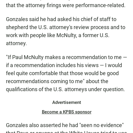
that the attorney firings were performance-related.
Gonzales said he had asked his chief of staff to
shepherd the U.S. attorney's review process and to
work with people like McNulty, a former U.S.
attorney.
"If Paul McNulty makes a recommendation to me —
if a recommendation includes his views — I would
feel quite comfortable that those would be good
recommendations coming to me" about the
qualifications of the U.S. attorneys under question.
Advertisement
Become a KPBS sponsor
Gonzales also asserted he had "seen no evidence"