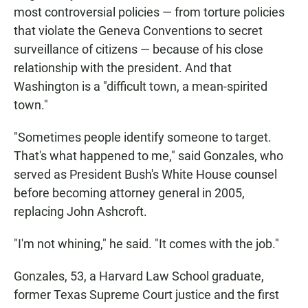
most controversial policies — from torture policies
that violate the Geneva Conventions to secret
surveillance of citizens — because of his close
relationship with the president. And that
Washington is a "difficult town, a mean-spirited
town."
"Sometimes people identify someone to target.
That's what happened to me," said Gonzales, who
served as President Bush's White House counsel
before becoming attorney general in 2005,
replacing John Ashcroft.
"I'm not whining," he said. "It comes with the job."
Gonzales, 53, a Harvard Law School graduate,
former Texas Supreme Court justice and the first