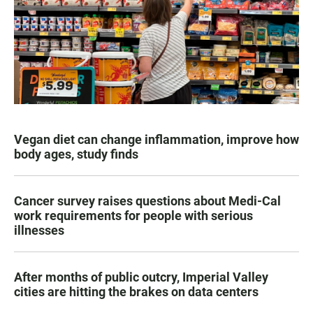
Vegan diet can change inflammation, improve how
body ages, study finds
Cancer survey raises questions about Medi-Cal
work requirements for people with serious
illnesses
After months of public outcry, Imperial Valley
cities are hitting the brakes on data centers