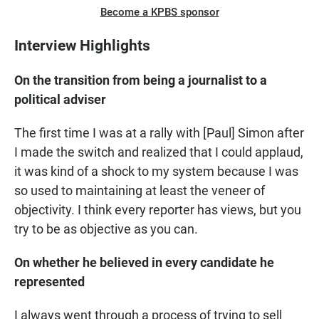
Become a KPBS sponsor
Interview Highlights
On the transition from being a journalist to a
political adviser
The first time I was at a rally with [Paul] Simon after
I made the switch and realized that I could applaud,
it was kind of a shock to my system because I was
so used to maintaining at least the veneer of
objectivity. I think every reporter has views, but you
try to be as objective as you can.
On whether he believed in every candidate he
represented
I always went through a process of trying to sell