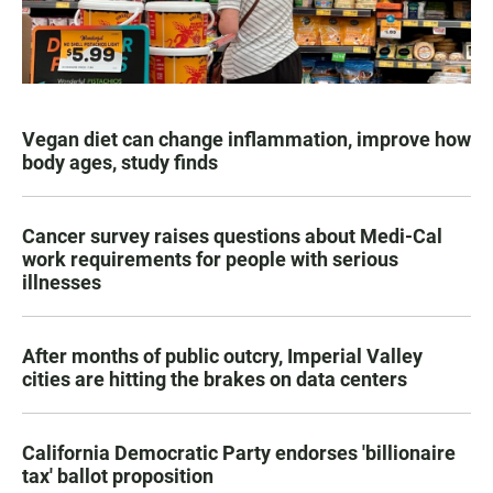
Vegan diet can change inflammation, improve how
body ages, study finds
Cancer survey raises questions about Medi-Cal
work requirements for people with serious
illnesses
After months of public outcry, Imperial Valley
cities are hitting the brakes on data centers
California Democratic Party endorses 'billionaire
tax' ballot proposition