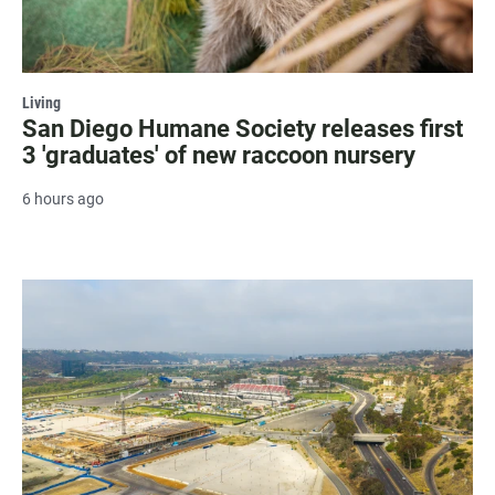
Living
San Diego Humane Society releases first
3 'graduates' of new raccoon nursery
6 hours ago