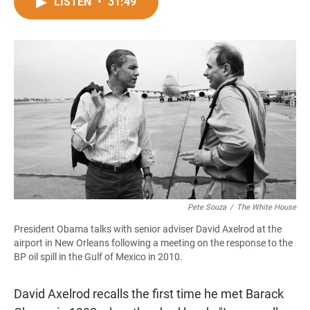
c
a
a
LISTEN
•
31:49
e
t
i
b
s
l
o
A
o
p
k
p
Pete Souza
/
The White House
President Obama talks with senior adviser David Axelrod at the
airport in New Orleans following a meeting on the response to the
BP oil spill in the Gulf of Mexico in 2010.
David Axelrod recalls the first time he met Barack