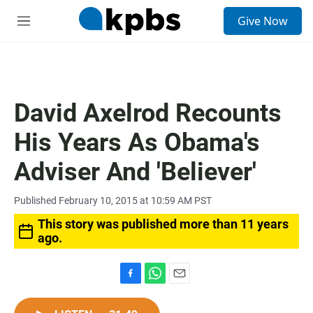
S
Give Now
e
M
a
e
r
n
c
u
h
u
David Axelrod Recounts
e
r
His Years As Obama's
y
Adviser And 'Believer'
Published February 10, 2015 at 10:59 AM PST
This story was published more than 11 years
ago.
F
W
E
a
h
m