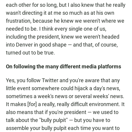
each other for so long, but I also knew that he really
wasn't directing it at me so much as at his own
frustration, because he knew we weren't where we
needed to be. I think every single one of us,
including the president, knew we weren't headed
into Denver in good shape — and that, of course,
turned out to be true.
On following the many different media platforms
Yes, you follow Twitter and you're aware that any
little event somewhere could hijack a day's news,
sometimes a week's news or several weeks' news.
It makes [for] a really, really difficult environment. It
also means that if you're president — we used to
talk about the "bully pulpit" — but you have to
assemble your bully pulpit each time you want to