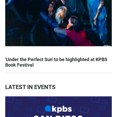
'Under the Perfect Sun' to be highlighted at KPBS
Book Festival
LATEST IN EVENTS