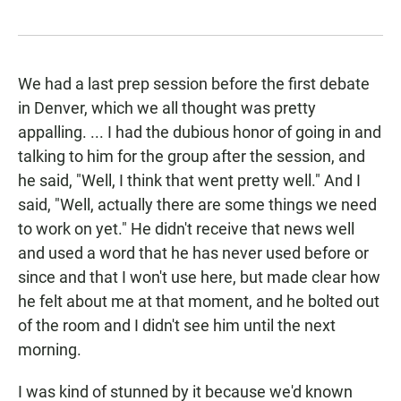
We had a last prep session before the first debate
in Denver, which we all thought was pretty
appalling. ... I had the dubious honor of going in and
talking to him for the group after the session, and
he said, "Well, I think that went pretty well." And I
said, "Well, actually there are some things we need
to work on yet." He didn't receive that news well
and used a word that he has never used before or
since and that I won't use here, but made clear how
he felt about me at that moment, and he bolted out
of the room and I didn't see him until the next
morning.
I was kind of stunned by it because we'd known