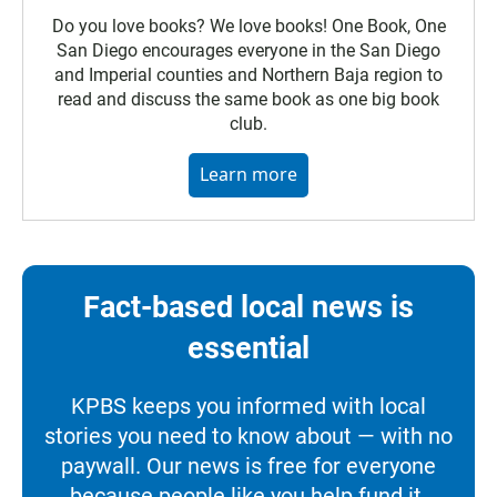
Do you love books? We love books! One Book, One
San Diego encourages everyone in the San Diego
and Imperial counties and Northern Baja region to
read and discuss the same book as one big book
club.
Learn more
Fact-based local news is
essential
KPBS keeps you informed with local
stories you need to know about — with no
paywall. Our news is free for everyone
because people like you help fund it.