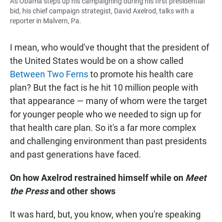
As Obama steps up his campaigning during his first presidential
bid, his chief campaign strategist, David Axelrod, talks with a
reporter in Malvern, Pa.
I mean, who would've thought that the president of
the United States would be on a show called
Between Two Ferns
to promote his health care
plan? But the fact is he hit 10 million people with
that appearance — many of whom were the target
for younger people who we needed to sign up for
that health care plan. So it's a far more complex
and challenging environment than past presidents
and past generations have faced.
On how Axelrod restrained himself while on
Meet
the Press
and other shows
It was hard, but, you know, when you're speaking