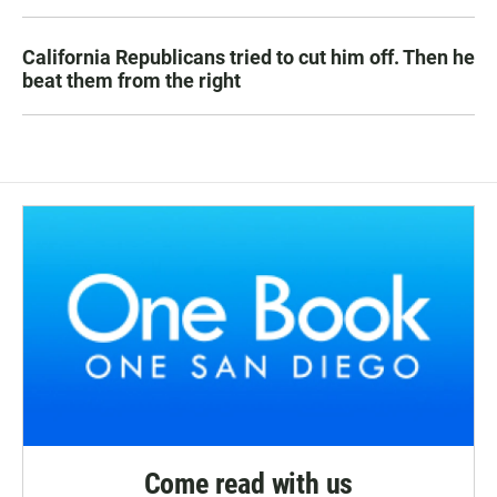
California Republicans tried to cut him off. Then he
beat them from the right
Come read with us