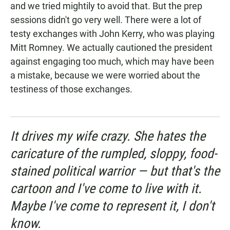
and we tried mightily to avoid that. But the prep
sessions didn't go very well. There were a lot of
testy exchanges with John Kerry, who was playing
Mitt Romney. We actually cautioned the president
against engaging too much, which may have been
a mistake, because we were worried about the
testiness of those exchanges.
It drives my wife crazy. She hates the
caricature of the rumpled, sloppy, food-
stained political warrior — but that's the
cartoon and I've come to live with it.
Maybe I've come to represent it, I don't
know.