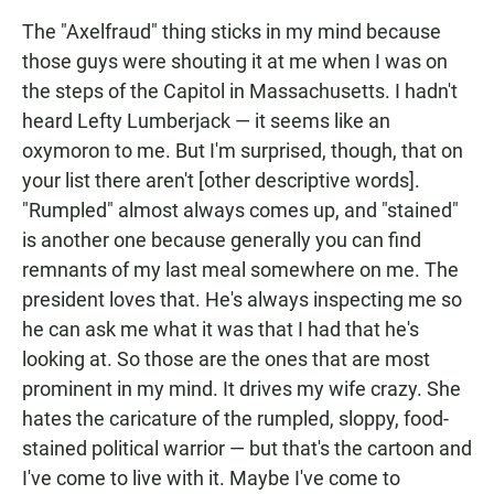
The "Axelfraud" thing sticks in my mind because
those guys were shouting it at me when I was on
the steps of the Capitol in Massachusetts. I hadn't
heard Lefty Lumberjack — it seems like an
oxymoron to me. But I'm surprised, though, that on
your list there aren't [other descriptive words].
"Rumpled" almost always comes up, and "stained"
is another one because generally you can find
remnants of my last meal somewhere on me. The
president loves that. He's always inspecting me so
he can ask me what it was that I had that he's
looking at. So those are the ones that are most
prominent in my mind. It drives my wife crazy. She
hates the caricature of the rumpled, sloppy, food-
stained political warrior — but that's the cartoon and
I've come to live with it. Maybe I've come to