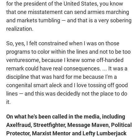
for the president of the United States, you know
that one misstatement can send armies marching
and markets tumbling — and that is a very sobering
realization.
So, yes, I felt constrained when I was on those
programs to color within the lines and not to be too
venturesome, because I knew some off-handed
remark could have real consequences. ... It was a
discipline that was hard for me because I'm a
congenital smart aleck and I love tossing off good
lines — and this was decidedly not the place to do
it.
On what he's been called in the media, including
Axelfraud, Streetfighter, Message Maven, Political
Protector, Marxist Mentor and Lefty Lumberjack