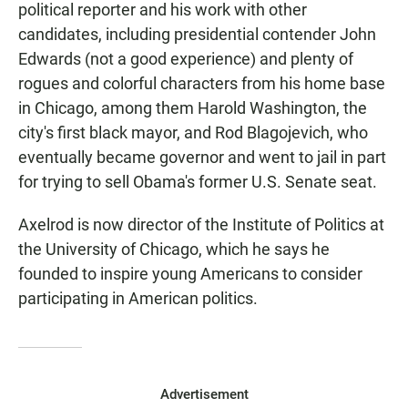
political reporter and his work with other
candidates, including presidential contender John
Edwards (not a good experience) and plenty of
rogues and colorful characters from his home base
in Chicago, among them Harold Washington, the
city's first black mayor, and Rod Blagojevich, who
eventually became governor and went to jail in part
for trying to sell Obama's former U.S. Senate seat.
Axelrod is now director of the Institute of Politics at
the University of Chicago, which he says he
founded to inspire young Americans to consider
participating in American politics.
Advertisement