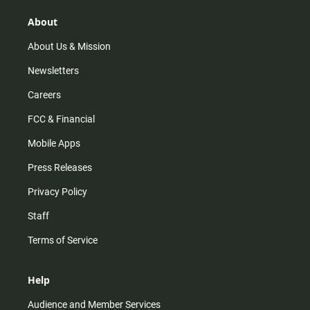
g
k
b
o
r
e
o
About
a
k
m
About Us & Mission
Newsletters
Careers
FCC & Financial
Mobile Apps
Press Releases
Privacy Policy
Staff
Terms of Service
Help
Audience and Member Services