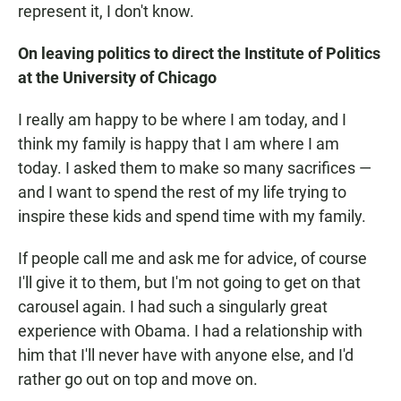
represent it, I don't know.
On leaving politics to direct the Institute of Politics
at the University of Chicago
I really am happy to be where I am today, and I
think my family is happy that I am where I am
today. I asked them to make so many sacrifices —
and I want to spend the rest of my life trying to
inspire these kids and spend time with my family.
If people call me and ask me for advice, of course
I'll give it to them, but I'm not going to get on that
carousel again. I had such a singularly great
experience with Obama. I had a relationship with
him that I'll never have with anyone else, and I'd
rather go out on top and move on.