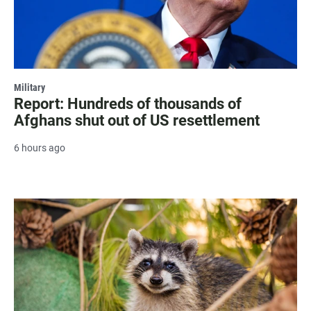
Military
Report: Hundreds of thousands of
Afghans shut out of US resettlement
6 hours ago