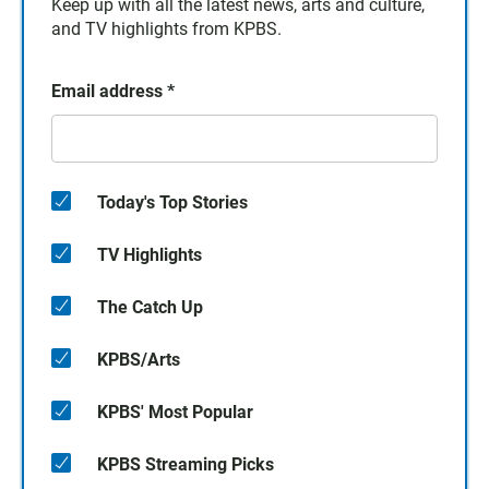
Keep up with all the latest news, arts and culture,
and TV highlights from KPBS.
Email address
*
Today's Top Stories
TV Highlights
The Catch Up
KPBS/Arts
KPBS' Most Popular
KPBS Streaming Picks