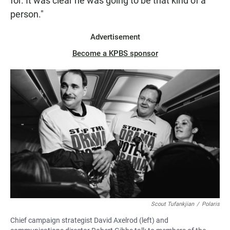
for. It was clear he was going to be that kind of a
person."
Advertisement
Become a KPBS sponsor
Scout Tufankjian
/
Polaris
Chief campaign strategist David Axelrod (left) and