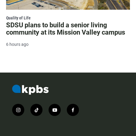
Quality of Life
SDSU plans to build a senior living
community at its Mission Valley campus
6 hours ago
i
t
y
f
n
i
o
a
s
k
u
c
t
t
t
e
a
o
u
b