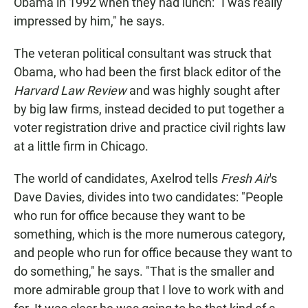
Obama in 1992 when they had lunch: "I was really
impressed by him," he says.
The veteran political consultant was struck that
Obama, who had been the first black editor of the
Harvard Law Review
and was highly sought after
by big law firms, instead decided to put together a
voter registration drive and practice civil rights law
at a little firm in Chicago.
The world of candidates, Axelrod tells
Fresh Air
's
Dave Davies, divides into two candidates: "People
who run for office because they want to be
something, which is the more numerous category,
and people who run for office because they want to
do something," he says. "That is the smaller and
more admirable group that I love to work with and