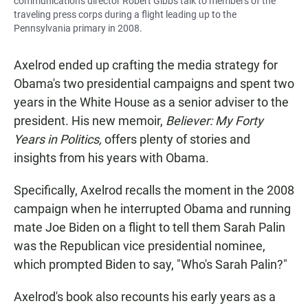
communications director Robert Gibbs talk to members of the
traveling press corps during a flight leading up to the
Pennsylvania primary in 2008.
Axelrod ended up crafting the media strategy for
Obama's two presidential campaigns and spent two
years in the White House as a senior adviser to the
president. His new memoir,
Believer: My Forty
Years in Politics,
offers plenty of stories and
insights from his years with Obama.
Specifically, Axelrod recalls the moment in the 2008
campaign when he interrupted Obama and running
mate Joe Biden on a flight to tell them Sarah Palin
was the Republican vice presidential nominee,
which prompted Biden to say, "Who's Sarah Palin?"
Axelrod's book also recounts his early years as a