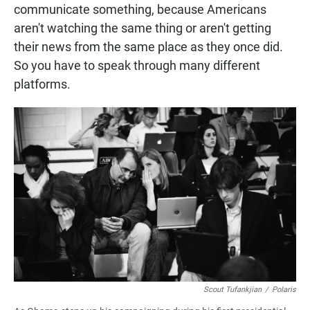
communicate something, because Americans
aren't watching the same thing or aren't getting
their news from the same place as they once did.
So you have to speak through many different
platforms.
Scout Tufankjian
/
Polaris