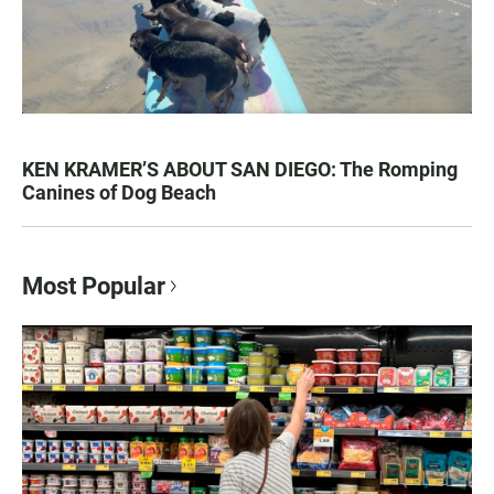
KEN KRAMER’S ABOUT SAN DIEGO: The Romping
Canines of Dog Beach
Most Popular