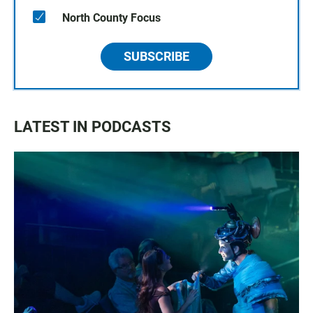
North County Focus
SUBSCRIBE
LATEST IN PODCASTS