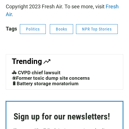
Copyright 2023 Fresh Air. To see more, visit
Fresh
Air
.
Tags
Politics
Books
NPR Top Stories
Trending
🚓 CVPD chief lawsuit
☣️Former toxic dump site concerns
🔋Battery storage moratorium
Sign up for our newsletters!