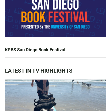
KPBS San Diego Book Festival
LATEST IN TV HIGHLIGHTS