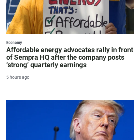
Economy
Affordable energy advocates rally in front
of Sempra HQ after the company posts
‘strong’ quarterly earnings
5 hours ago