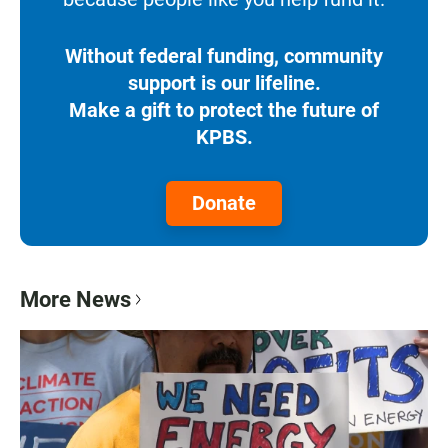
Without federal funding, community
support is our lifeline.
Make a gift to protect the future of
KPBS.
Donate
More News