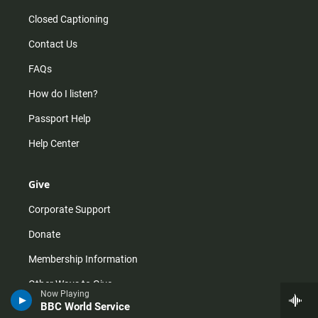
Closed Captioning
Contact Us
FAQs
How do I listen?
Passport Help
Help Center
Give
Corporate Support
Donate
Membership Information
Other Ways to Give
Now Playing
BBC World Service
Tax ID