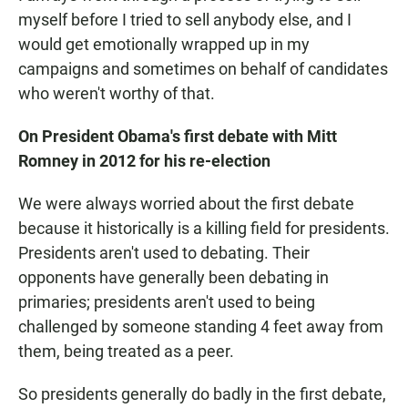
myself before I tried to sell anybody else, and I
would get emotionally wrapped up in my
campaigns and sometimes on behalf of candidates
who weren't worthy of that.
On President Obama's first debate with Mitt
Romney in 2012 for his re-election
We were always worried about the first debate
because it historically is a killing field for presidents.
Presidents aren't used to debating. Their
opponents have generally been debating in
primaries; presidents aren't used to being
challenged by someone standing 4 feet away from
them, being treated as a peer.
So presidents generally do badly in the first debate,