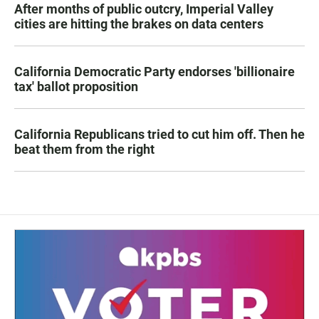
After months of public outcry, Imperial Valley
cities are hitting the brakes on data centers
California Democratic Party endorses 'billionaire
tax' ballot proposition
California Republicans tried to cut him off. Then he
beat them from the right