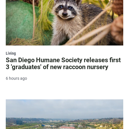
Living
San Diego Humane Society releases first
3 'graduates' of new raccoon nursery
6 hours ago