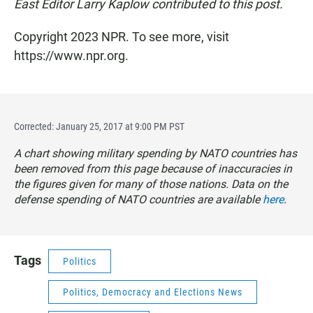
East Editor Larry Kaplow contributed to this post.
Copyright 2023 NPR. To see more, visit
https://www.npr.org.
Corrected: January 25, 2017 at 9:00 PM PST
A chart showing military spending by NATO countries has
been removed from this page because of inaccuracies in
the figures given for many of those nations. Data on the
defense spending of NATO countries are available
here
.
Tags
Politics
Politics, Democracy and Elections News