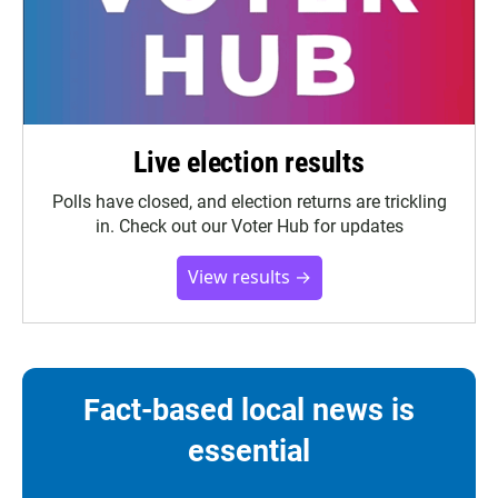
Live election results
Polls have closed, and election returns are trickling
in. Check out our Voter Hub for updates
View results →
Fact-based local news is
essential