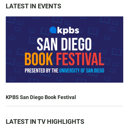
LATEST IN EVENTS
KPBS San Diego Book Festival
LATEST IN TV HIGHLIGHTS