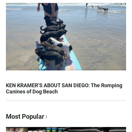
KEN KRAMER’S ABOUT SAN DIEGO: The Romping
Canines of Dog Beach
Most Popular