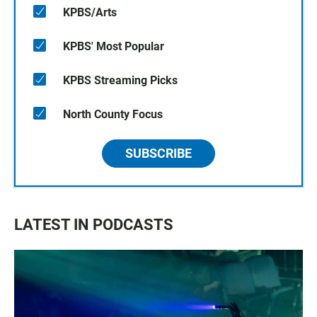
KPBS/Arts
KPBS' Most Popular
KPBS Streaming Picks
North County Focus
SUBSCRIBE
LATEST IN PODCASTS