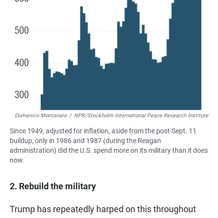
Domenico Montanaro
/
NPR/Stockholm International Peace Research Institute
Since 1949, adjusted for inflation, aside from the post-Sept. 11
buildup, only in 1986 and 1987 (during the Reagan
administration) did the U.S. spend more on its military than it does
now.
2. Rebuild the military
Trump has repeatedly harped on this throughout