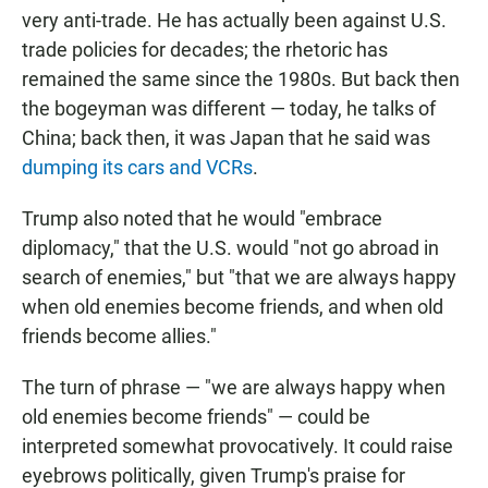
very anti-trade. He has actually been against U.S.
trade policies for decades; the rhetoric has
remained the same since the 1980s. But back then
the bogeyman was different — today, he talks of
China; back then, it was Japan that he said was
dumping its cars and VCRs
.
Trump also noted that he would "embrace
diplomacy," that the U.S. would "not go abroad in
search of enemies," but "that we are always happy
when old enemies become friends, and when old
friends become allies."
The turn of phrase — "we are always happy when
old enemies become friends" — could be
interpreted somewhat provocatively. It could raise
eyebrows politically, given Trump's praise for