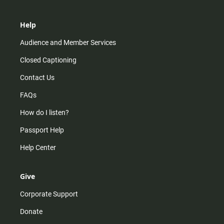
Help
Audience and Member Services
Closed Captioning
Contact Us
FAQs
How do I listen?
Passport Help
Help Center
Give
Corporate Support
Donate