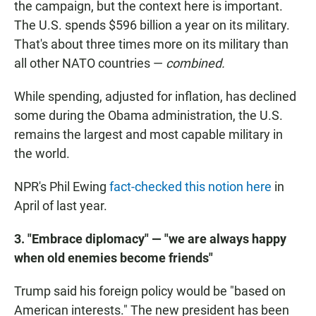
the campaign, but the context here is important.
The U.S. spends $596 billion a year on its military.
That's about three times more on its military than
all other NATO countries —
combined.
While spending, adjusted for inflation, has declined
some during the Obama administration, the U.S.
remains the largest and most capable military in
the world.
NPR's Phil Ewing
fact-checked this notion here
in
April of last year.
3. "Embrace diplomacy" — "we are always happy
when old enemies become friends"
Trump said his foreign policy would be "based on
American interests." The new president has been