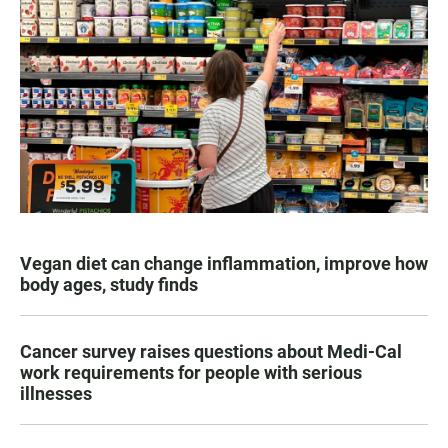
Vegan diet can change inflammation, improve how
body ages, study finds
Cancer survey raises questions about Medi-Cal
work requirements for people with serious
illnesses