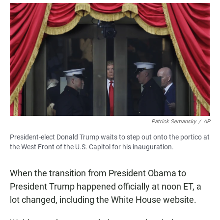
a
h
m
c
a
a
e
t
i
b
s
l
o
A
o
p
k
p
Patrick Semansky
/
AP
President-elect Donald Trump waits to step out onto the portico at
the West Front of the U.S. Capitol for his inauguration.
When the transition from President Obama to
President Trump happened officially at noon ET, a
lot changed, including the White House website.