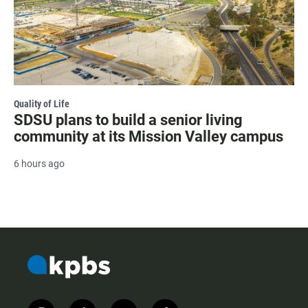
Quality of Life
SDSU plans to build a senior living
community at its Mission Valley campus
6 hours ago