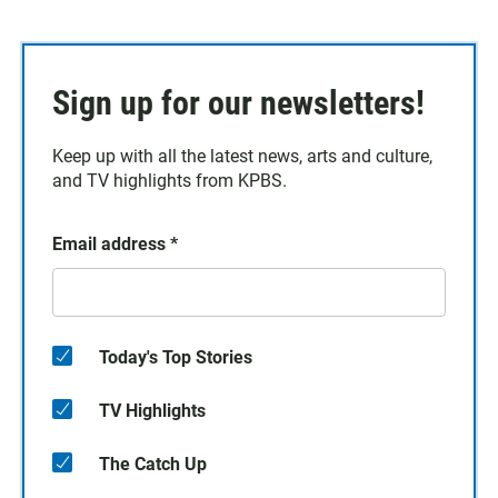
Sign up for our newsletters!
Keep up with all the latest news, arts and culture,
and TV highlights from KPBS.
Email address
*
Today's Top Stories
TV Highlights
The Catch Up