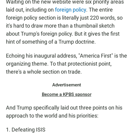
Waiting on the new website were six priority areas
laid out, including on
foreign policy
. The entire
foreign policy section is literally just 220 words, so
it's hard to draw more than a thumbnail sketch
about Trump's foreign policy. But it gives the first
hint of something of a Trump doctrine.
Echoing his inaugural address, "America First" is the
organizing theme. To that protectionist point,
there's a whole section on trade.
Advertisement
Become a KPBS sponsor
And Trump specifically laid out three points on his
approach to the world and his priorities:
1. Defeating ISIS