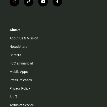
i
t
y
f
n
i
o
a
s
k
u
c
t
t
t
e
a
o
u
b
g
k
b
o
r
e
o
About
a
k
m
About Us & Mission
Newsletters
Careers
FCC & Financial
Mobile Apps
Press Releases
Privacy Policy
Staff
Terms of Service