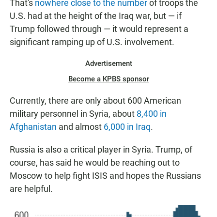
That's
nowhere close to the number
of troops the
U.S. had at the height of the Iraq war, but — if
Trump followed through — it would represent a
significant ramping up of U.S. involvement.
Advertisement
Become a KPBS sponsor
Currently, there are only about 600 American
military personnel in Syria, about
8,400 in
Afghanistan
and almost
6,000 in Iraq
.
Russia is also a critical player in Syria. Trump, of
course, has said he would be reaching out to
Moscow to help fight ISIS and hopes the Russians
are helpful.