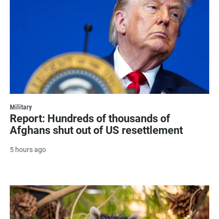
Military
Report: Hundreds of thousands of
Afghans shut out of US resettlement
5 hours ago