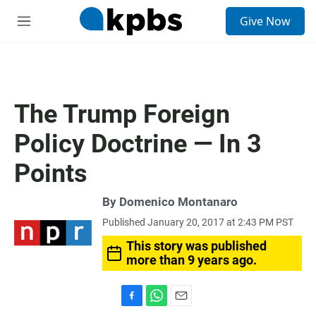
S
Give Now
e
M
a
e
r
n
c
u
h
u
The Trump Foreign
e
r
Policy Doctrine — In 3
y
Points
By
Domenico Montanaro
Published January 20, 2017 at 2:43 PM PST
This story was published
more than 9 years ago.
F
W
E