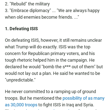
2. "Rebuild" the military
3. "Embrace diplomacy" ... "We are always happy
when old enemies become friends. ..."
1. Defeating ISIS
On defeating ISIS, however, it still remains unclear
what Trump will do exactly. ISIS was the top
concern for Republican primary voters, and his
tough rhetoric helped him in the campaign. He
declared he would "bomb the s*** out of them" but
would not lay out a plan. He said he wanted to be
"unpredictable."
He never committed to a ramping up of ground
troops. But he mentioned the
possibility of as many
as 30,000 troops
to fight ISIS in Iraq and Syria.