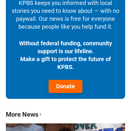
KPBS keeps you informed with local
stories you need to know about — with no
paywall. Our news is free for everyone
because people like you help fund it.
Without federal funding, community
support is our lifeline.
Make a gift to protect the future of
KPBS.
Donate
More News