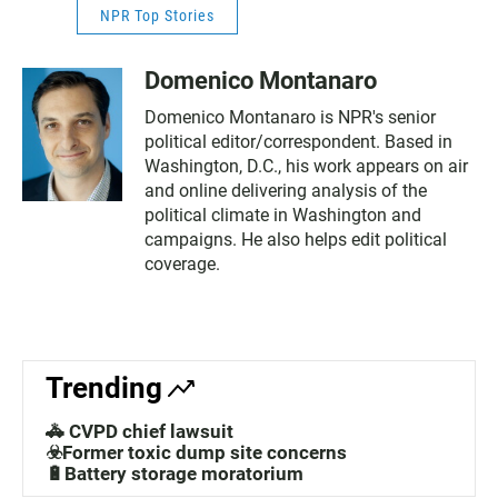
NPR Top Stories
Domenico Montanaro
Domenico Montanaro is NPR's senior
political editor/correspondent. Based in
Washington, D.C., his work appears on air
and online delivering analysis of the
political climate in Washington and
campaigns. He also helps edit political
coverage.
Trending
🚓 CVPD chief lawsuit
☣️Former toxic dump site concerns
🔋Battery storage moratorium