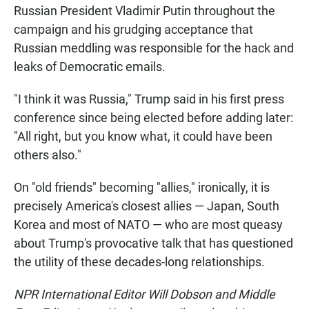
Russian President Vladimir Putin throughout the
campaign and his grudging acceptance that
Russian meddling was responsible for the hack and
leaks of Democratic emails.
"I think it was Russia," Trump said in his first press
conference since being elected before adding later:
"All right, but you know what, it could have been
others also."
On "old friends" becoming "allies," ironically, it is
precisely America's closest allies — Japan, South
Korea and most of NATO — who are most queasy
about Trump's provocative talk that has questioned
the utility of these decades-long relationships.
NPR International Editor Will Dobson and Middle