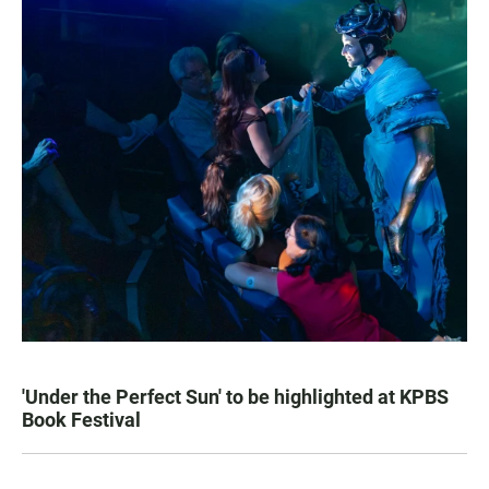
'Under the Perfect Sun' to be highlighted at KPBS
Book Festival