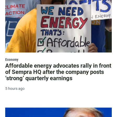
Economy
Affordable energy advocates rally in front
of Sempra HQ after the company posts
‘strong’ quarterly earnings
5 hours ago