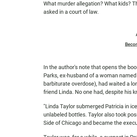
What murder allegation? What kids? Th
asked in a court of law.
Beco
In the author's note that opens the book
Parks, ex-husband of a woman named Pa
barbiturate overdose), had waited a lo
friend Linda. No one had, despite his k
"Linda Taylor submerged Patricia in ic
unlabeled bottles. Taylor also took po
Side of Chicago and became the execut