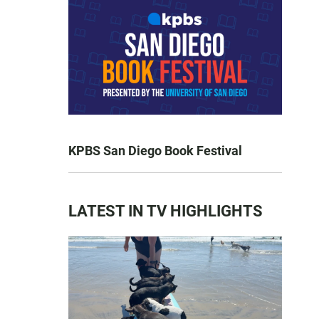
KPBS San Diego Book Festival
LATEST IN TV HIGHLIGHTS