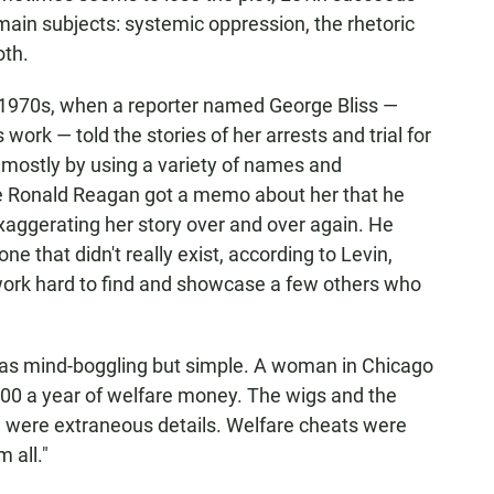
main subjects: systemic oppression, the rhetoric
oth.
e 1970s, when a reporter named George Bliss —
work — told the stories of her arrests and trial for
 mostly by using a variety of names and
e Ronald Reagan got a memo about her that he
xaggerating her story over and over again. He
ne that didn't really exist, according to Levin,
rk hard to find and showcase a few others who
 was mind-boggling but simple. A woman in Chicago
00 a year of welfare money. The wigs and the
e were extraneous details. Welfare cheats were
 all."