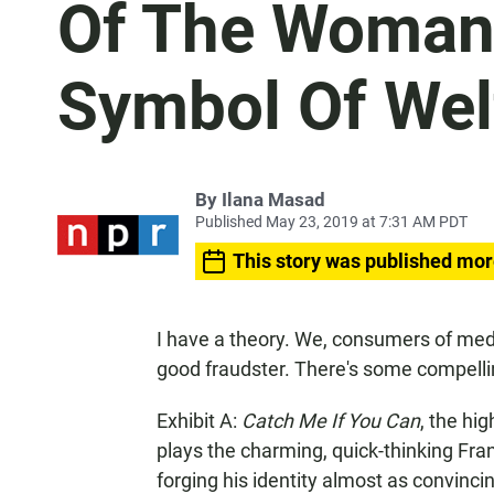
Of The Woman
Symbol Of Wel
By
Ilana Masad
Published May 23, 2019 at 7:31 AM PDT
This story was published mor
I have a theory. We, consumers of medi
good fraudster. There's some compelli
Exhibit A:
Catch Me If You Can
, the hi
plays the charming, quick-thinking Fr
forging his identity almost as convinci