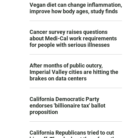
Vegan diet can change inflammation,
improve how body ages, study finds
Cancer survey raises questions
about Medi-Cal work requirements
for people with serious illnesses
After months of public outcry,
Imperial Valley cities are hitting the
brakes on data centers
California Democratic Party
endorses 'billionaire tax' ballot
proposition
California Republicans tried to cut