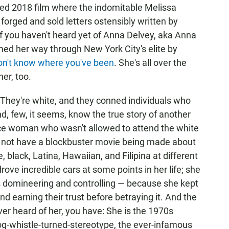
imed 2018 film where the indomitable Melissa
forged and sold letters ostensibly written by
If you haven't heard yet of Anna Delvey, aka Anna
 her way through New York City's elite by
on't
know
where
you've
been
. She's all over the
er, too.
They're white, and they conned individuals who
nd, few, it seems, know the true story of another
ace woman who wasn't allowed to attend the white
 not have a blockbuster movie being made about
 black, Latina, Hawaiian, and Filipina at different
ove incredible cars at some points in her life; she
 domineering and controlling — because she kept
and earning their trust before betraying it. And the
ever heard of her, you have: She is the 1970s
g-whistle-turned-stereotype, the ever-infamous