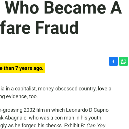
 Who Became A
fare Fraud
F
W
e than 7 years ago.
a
h
c
a
e
t
a in a capitalist, money-obsessed country, love a
b
s
ng evidence, too.
o
A
o
p
k
p
gh-grossing
2002 film in which Leonardo DiCaprio
ank Abagnale, who was a con man in his youth,
ngly as he forged his checks. Exhibit B:
Can You