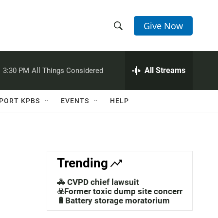
Give Now
S
S
e
h
a
r
All Streams
:
3:30 PM
All Things Considered
o
c
h
w
Q
PORT KPBS
EVENTS
HELP
u
S
e
r
e
y
a
Trending
r
🚓 CVPD chief lawsuit
c
☣️Former toxic dump site concerns
🔋Battery storage moratorium
h