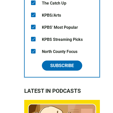
The Catch Up
KPBS/Arts
KPBS' Most Popular
KPBS Streaming Picks
North County Focus
SUBSCRIBE
LATEST IN PODCASTS