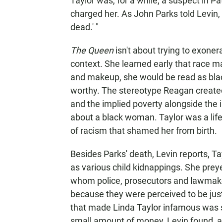
Taylor was, for a while, a suspect in Pa
charged her. As John Parks told Levin,
dead.' "
The Queen
isn't about trying to exonera
context. She learned early that race m
and makeup, she would be read as blac
worthy. The stereotype Reagan created
and the implied poverty alongside the 
about a black woman. Taylor was a life
of racism that shamed her from birth.
Besides Parks' death, Levin reports, T
as various child kidnappings. She prey
whom police, prosecutors and lawmakers
because they were perceived to be just
that made Linda Taylor infamous was 
small amount of money, Levin found, a