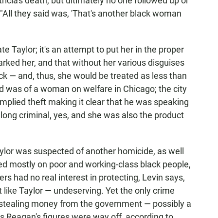
tricia's death, but ultimately no one followed up or
 "All they said was, 'That's another black woman
te Taylor; it's an attempt to put her in the proper
arked her, and that without her various disguises
k — and, thus, she would be treated as less than
 was of a woman on welfare in Chicago; the city
implied theft making it clear that he was speaking
long criminal, yes, and she was also the product
aylor was suspected of another homicide, as well
ed mostly on poor and working-class black people,
 had no real interest in protecting, Levin says,
 like Taylor — undeserving. Yet the only crime
stealing money from the government — possibly a
s Reagan's figures were way off, according to