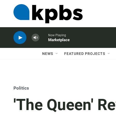
Now Playing
Marketplace
NEWS
FEATURED PROJECTS
Politics
'The Queen' Re