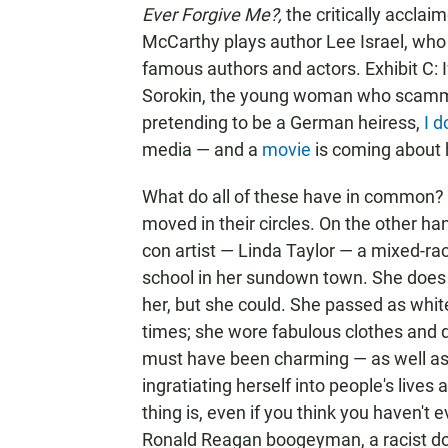
Ever Forgive Me?,
the critically accla
McCarthy plays author Lee Israel, who 
famous authors and actors. Exhibit C: 
Sorokin, the young woman who scammed
pretending to be a German heiress,
I
d
media — and a
movie
is coming about h
What do all of these have in common? 
moved in their circles. On the other ha
con artist — Linda Taylor — a mixed-r
school in her sundown town. She does
her, but she could. She passed as white,
times; she wore fabulous clothes and dr
must have been charming — as well as
ingratiating herself into people's lives 
thing is, even if you think you haven't 
Ronald Reagan boogeyman, a racist do