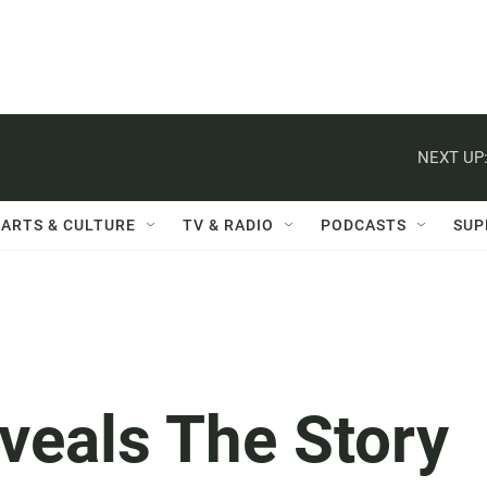
NEXT UP
ARTS & CULTURE
TV & RADIO
PODCASTS
SUP
veals The Story