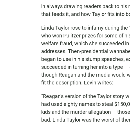
in always drawing readers back to his 
that feeds it, and how Taylor fits into b
Linda Taylor rose to infamy during th
who won Pulitzer prizes for some of his 
welfare fraud, which she succeeded in
addresses. Then-presidential wannab
began to use in his stump speeches, e
succeeded in turning her into a type — o
though Reagan and the media would wo
fit the description. Levin writes:
"Reagan's version of the Taylor story
had used eighty names to steal $150,0
kids and the murder allegation — thos
bad. Linda Taylor was the worst of them