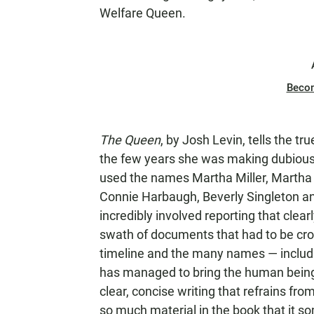
Welfare Queen.
Beco
The Queen
, by Josh Levin, tells the t
the few years she was making dubious 
used the names Martha Miller, Martha 
Connie Harbaugh, Beverly Singleton a
incredibly involved reporting that clear
swath of documents that had to be cro
timeline and the many names — includin
has managed to bring the human being 
clear, concise writing that refrains fr
so much material in the book that it s