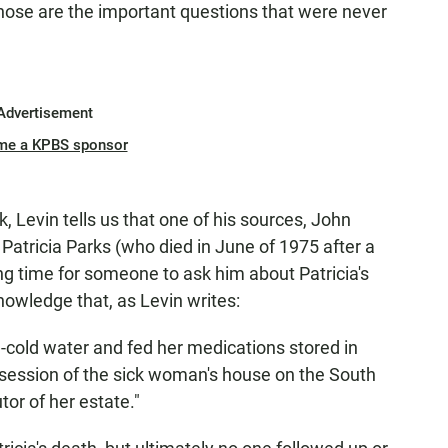
ose are the important questions that were never
Advertisement
me a KPBS sponsor
, Levin tells us that one of his sources, John
tricia Parks (who died in June of 1975 after a
ng time for someone to ask him about Patricia's
nowledge that, as Levin writes:
e-cold water and fed her medications stored in
ssession of the sick woman's house on the South
or of her estate."