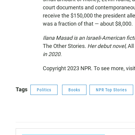
court documents and contemporaneou
receive the $150,000 the president al
was a fraction of that — about $8,000.
Ilana Masad is an Israeli-American ficti
The Other Stories
. Her debut novel,
Al
in 2020.
Copyright 2023 NPR. To see more, visi
Tags
Politics
Books
NPR Top Stories