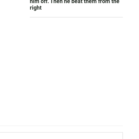
him off. Then he beat them from the
right