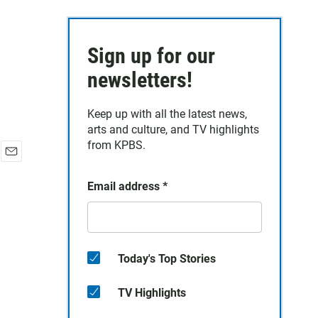
Sign up for our
newsletters!
Keep up with all the latest news,
arts and culture, and TV highlights
from KPBS.
E
m
Email address
*
a
i
l
Today's Top Stories
TV Highlights