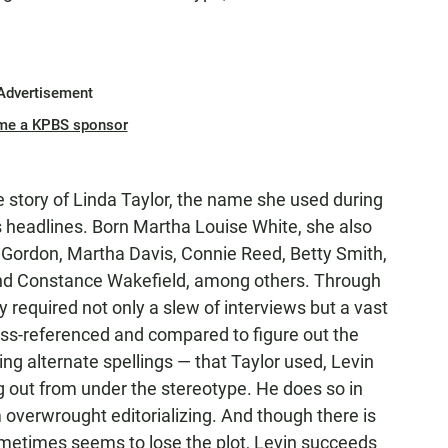
Advertisement
me a KPBS sponsor
rue story of Linda Taylor, the name she used during
headlines. Born Martha Louise White, she also
Gordon, Martha Davis, Connie Reed, Betty Smith,
nd Constance Wakefield, among others. Through
ly required not only a slew of interviews but a vast
ss-referenced and compared to figure out the
g alternate spellings — that Taylor used, Levin
out from under the stereotype. He does so in
om overwrought editorializing. And though there is
ometimes seems to lose the plot, Levin succeeds