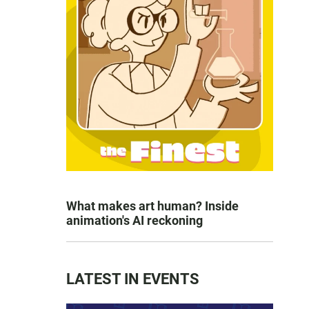
What makes art human? Inside
animation's AI reckoning
LATEST IN EVENTS