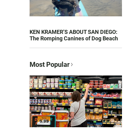
KEN KRAMER’S ABOUT SAN DIEGO:
The Romping Canines of Dog Beach
Most Popular