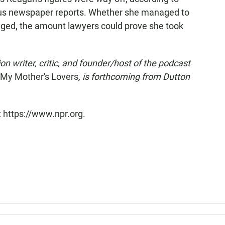
s newspaper reports. Whether she managed to
leged, the amount lawyers could prove she took
on writer, critic, and founder/host of the podcast
l My Mother's Lovers
, is forthcoming from Dutton
t https://www.npr.org.