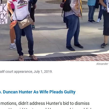
Alexander
alif court appearance, July 1, 2019.
. Duncan Hunter As Wife Pleads Guilty
l motions, didn't address Hunter's bid to dismiss