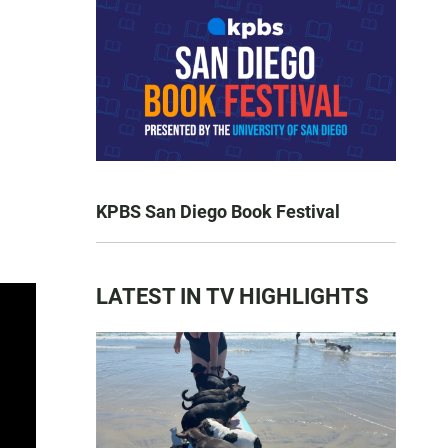
KPBS San Diego Book Festival
LATEST IN TV HIGHLIGHTS