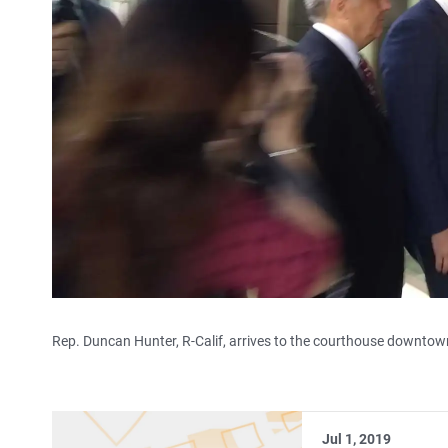
Rep. Duncan Hunter, R-Calif, arrives to the courthouse downtown
Jul 1, 2019