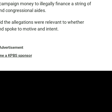
 campaign money to illegally finance a string of
and congressional aides.
d the allegations were relevant to whether
d spoke to motive and intent.
Advertisement
me a KPBS sponsor