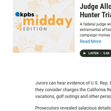
Judge Allo
Hunter Tri
A federal judge wi
extramarital affai
campaign money 
Read More
LISTEN
•
5:48
Jurors can hear evidence of U.S. Rep. 
they consider charges the California 
vacations, golf outings and other per
Prosecutors revealed salacious details