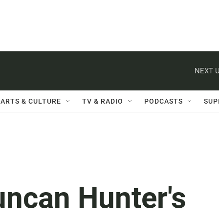
NEXT U
ARTS & CULTURE
TV & RADIO
PODCASTS
SUP
uncan Hunter's