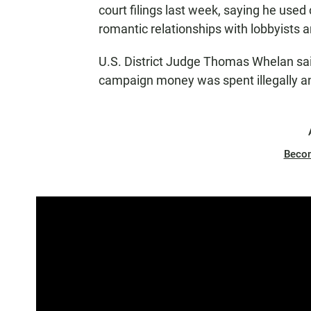
court filings last week, saying he used
romantic relationships with lobbyists 
U.S. District Judge Thomas Whelan sai
campaign money was spent illegally an
Beco