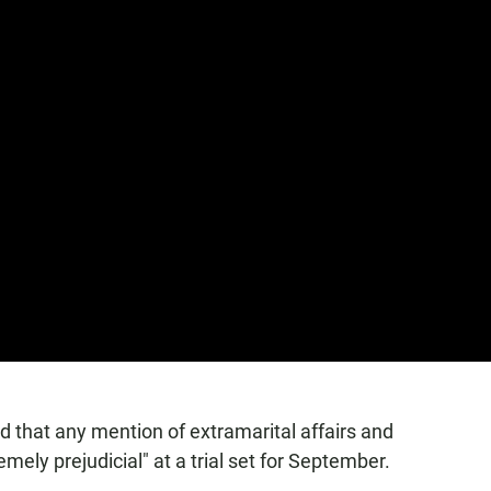
d that any mention of extramarital affairs and
mely prejudicial" at a trial set for September.