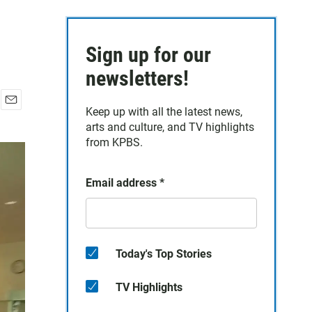
Sign up for our
newsletters!
Keep up with all the latest news,
E
arts and culture, and TV highlights
m
a
from KPBS.
i
l
Email address
*
Today's Top Stories
TV Highlights