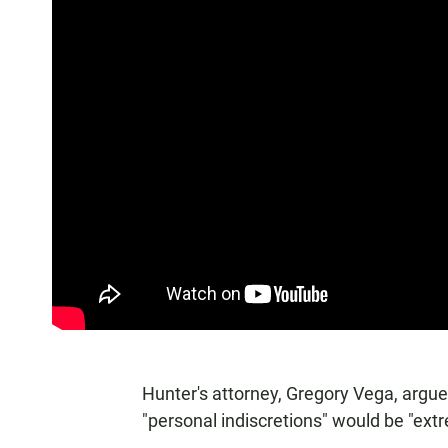
Hunter's attorney, Gregory Vega, argue
"personal indiscretions" would be "extre