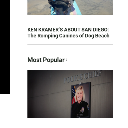
KEN KRAMER’S ABOUT SAN DIEGO:
The Romping Canines of Dog Beach
Most Popular