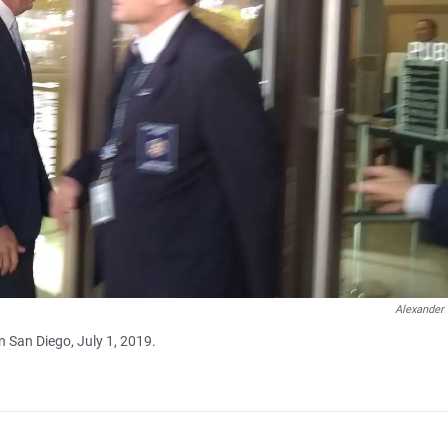
Alexander
 San Diego, July 1, 2019.