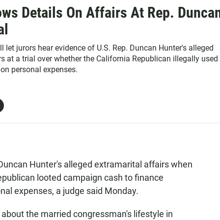
ws Details On Affairs At Rep. Dunca
al
ll let jurors hear evidence of U.S. Rep. Duncan Hunter's alleged
rs at a trial over whether the California Republican illegally used
on personal expenses.
Duncan Hunter's alleged extramarital affairs when
Republican looted campaign cash to finance
sonal expenses, a judge said Monday.
 about the married congressman's lifestyle in