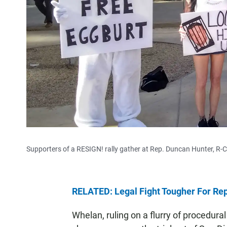
Supporters of a RESIGN! rally gather at Rep. Duncan Hunter, R-C
RELATED: Legal Fight Tougher For Rep
Whelan, ruling on a flurry of procedura