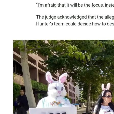
"I'm afraid that it will be the focus, in
The judge acknowledged that the alleg
Hunter's team could decide how to desc