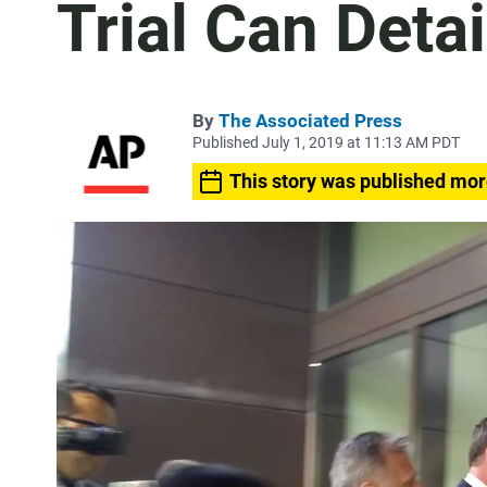
Trial Can Detai
By
The Associated Press
Published July 1, 2019 at 11:13 AM PDT
This story was published mor