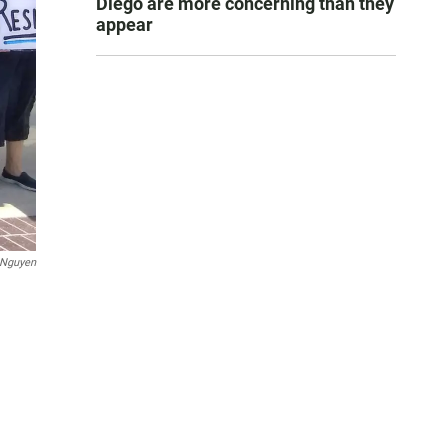
Diego are more concerning than they
appear
 Nguyen