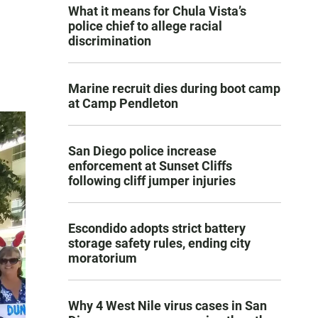
What it means for Chula Vista’s
police chief to allege racial
discrimination
Marine recruit dies during boot camp
at Camp Pendleton
San Diego police increase
enforcement at Sunset Cliffs
following cliff jumper injuries
Escondido adopts strict battery
storage safety rules, ending city
moratorium
Why 4 West Nile virus cases in San