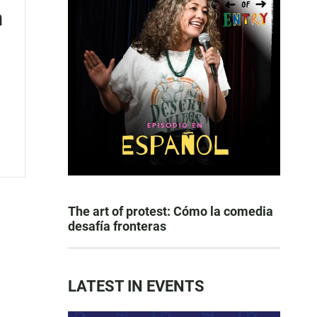
n
The art of protest: Cómo la comedia
desafía fronteras
LATEST IN EVENTS