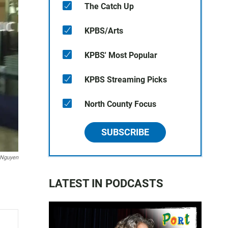
The Catch Up
KPBS/Arts
KPBS' Most Popular
KPBS Streaming Picks
North County Focus
SUBSCRIBE
 Nguyen
LATEST IN PODCASTS