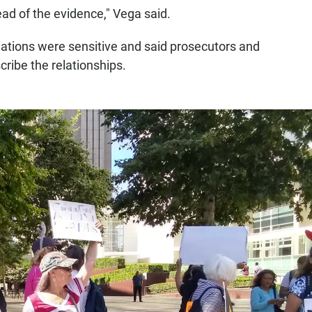
stead of the evidence," Vega said.
ations were sensitive and said prosecutors and
ribe the relationships.