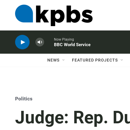
Now Playing
BBC World Service
NEWS
FEATURED PROJECTS
Politics
Judge: Rep. D