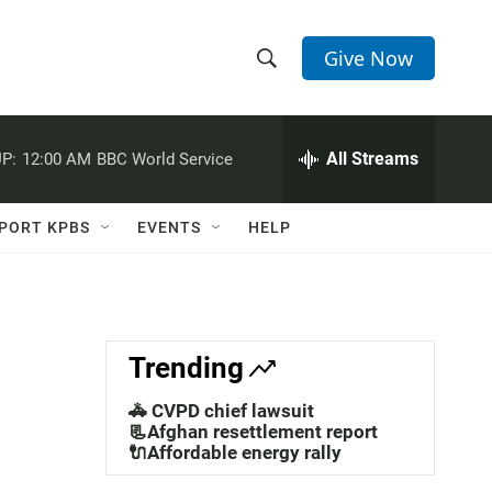
Give Now
S
S
e
h
a
r
All Streams
P:
12:00 AM
BBC World Service
o
c
h
w
Q
PORT KPBS
EVENTS
HELP
u
S
e
r
e
y
a
Trending
r
🚓 CVPD chief lawsuit
c
📃Afghan resettlement report
🔌Affordable energy rally
h