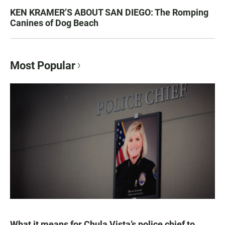
KEN KRAMER’S ABOUT SAN DIEGO: The Romping
Canines of Dog Beach
Most Popular
What it means for Chula Vista’s police chief to