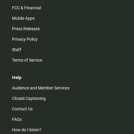
FCC & Financial
Mobile Apps
Press Releases
Privacy Policy
Staff
Terms of Service
Help
Audience and Member Services
Closed Captioning
Contact Us
FAQs
How do I listen?