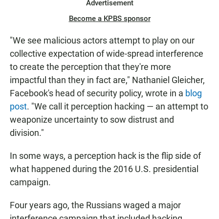
Advertisement
Become a KPBS sponsor
"We see malicious actors attempt to play on our
collective expectation of wide-spread interference
to create the perception that they're more
impactful than they in fact are," Nathaniel Gleicher,
Facebook's head of security policy, wrote in a
blog
post
. "We call it perception hacking — an attempt to
weaponize uncertainty to sow distrust and
division."
In some ways, a perception hack is the flip side of
what happened during the 2016 U.S. presidential
campaign.
Four years ago, the Russians waged a major
interference campaign that included hacking