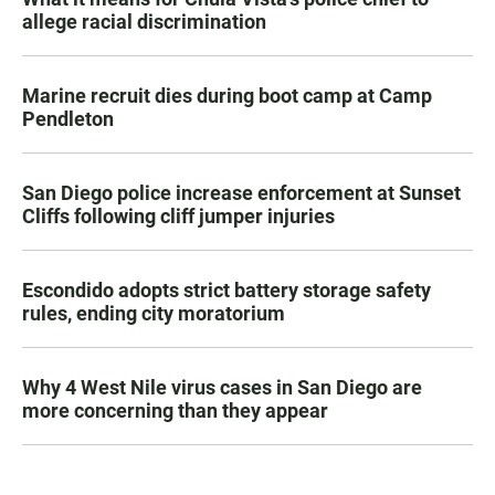
allege racial discrimination
Marine recruit dies during boot camp at Camp
Pendleton
San Diego police increase enforcement at Sunset
Cliffs following cliff jumper injuries
Escondido adopts strict battery storage safety
rules, ending city moratorium
Why 4 West Nile virus cases in San Diego are
more concerning than they appear