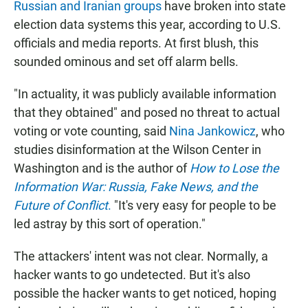
Russian and Iranian groups
have broken into state
election data systems this year, according to U.S.
officials and media reports. At first blush, this
sounded ominous and set off alarm bells.
"In actuality, it was publicly available information
that they obtained" and posed no threat to actual
voting or vote counting, said
Nina Jankowicz
, who
studies disinformation at the Wilson Center in
Washington and is the author of
How to Lose the
Information War: Russia, Fake News, and the
Future of Conflict
.
"It's very easy for people to be
led astray by this sort of operation."
The attackers' intent was not clear. Normally, a
hacker wants to go undetected. But it's also
possible the hacker wants to get noticed, hoping