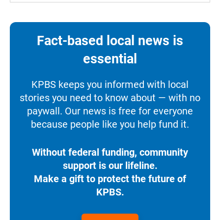
Fact-based local news is
essential
KPBS keeps you informed with local
stories you need to know about — with no
paywall. Our news is free for everyone
because people like you help fund it.
Without federal funding, community
support is our lifeline.
Make a gift to protect the future of
KPBS.