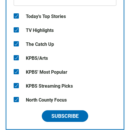
Today's Top Stories
TV Highlights
The Catch Up
KPBS/Arts
KPBS' Most Popular
KPBS Streaming Picks
North County Focus
SUBSCRIBE