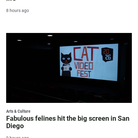
8 hours ago
Arts & Culture
Fabulous felines hit the big screen in San
Diego
9 hours ago