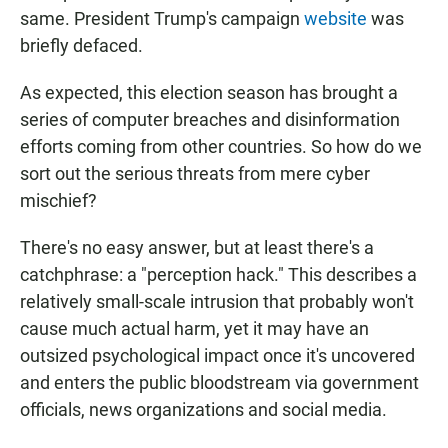
same. President Trump's campaign
website
was
briefly defaced.
As expected, this election season has brought a
series of computer breaches and disinformation
efforts coming from other countries. So how do we
sort out the serious threats from mere cyber
mischief?
There's no easy answer, but at least there's a
catchphrase: a "perception hack." This describes a
relatively small-scale intrusion that probably won't
cause much actual harm, yet it may have an
outsized psychological impact once it's uncovered
and enters the public bloodstream via government
officials, news organizations and social media.