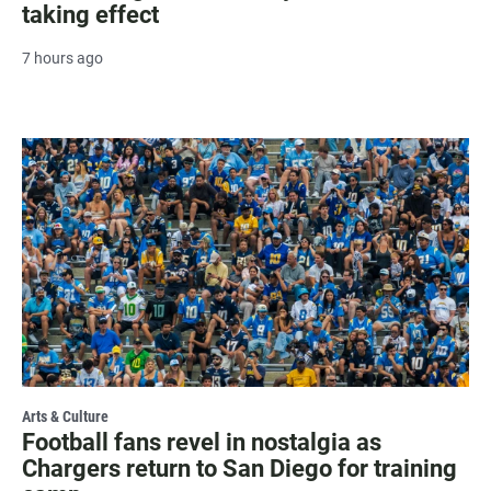
taking effect
7 hours ago
Arts & Culture
Football fans revel in nostalgia as
Chargers return to San Diego for training