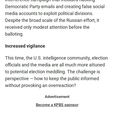
Democratic Party emails and creating false social
media accounts to exploit political divisions.
Despite the broad scale of the Russian effort, it
received only modest attention before the
balloting.
Increased vigilance
This time, the U.S. intelligence community, election
officials and the media are all much more attuned
to potential election meddling. The challenge is
perspective — how to keep the public informed
without provoking an overreaction?
Advertisement
Become a KPBS sponsor