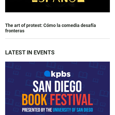
The art of protest: Cómo la comedia desafía
fronteras
LATEST IN EVENTS