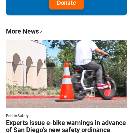
Donate
More News
Public Safety
Experts issue e-bike warnings in advance
of San Diego's new safety ordinance