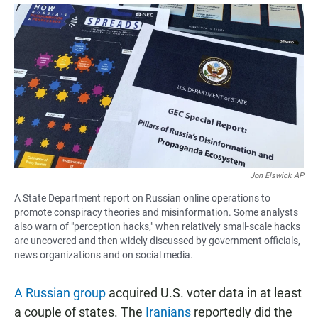
a
h
m
c
a
a
e
t
i
b
s
l
o
A
o
p
k
p
Jon Elswick AP
A State Department report on Russian online operations to
promote conspiracy theories and misinformation. Some analysts
also warn of "perception hacks," when relatively small-scale hacks
are uncovered and then widely discussed by government officials,
news organizations and on social media.
A Russian group
acquired U.S. voter data in at least
a couple of states. The
Iranians
reportedly did the