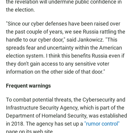
the revelation will undermine public confidence in
the election.
"Since our cyber defenses have been raised over
the past couple of years, we see Russia rattling the
handle to our cyber door," said Jankowicz. "This
spreads fear and uncertainty within the American
election system. I think this benefits Russia even if
they don't gain access to any sensitive voter
information on the other side of that door."
Frequent warnings
To combat potential threats, the Cybersecurity and
Infrastructure Security Agency, which is part of the
Department of Homeland Security, was established
in 2018. The agency has set up a
"rumor control"
page on its web site.