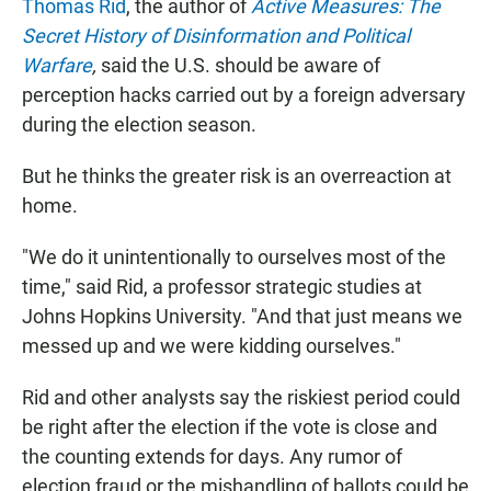
Thomas Rid
, the author of
Active Measures: The
Secret History of Disinformation and Political
Warfare
,
said the U.S. should be aware of
perception hacks carried out by a foreign adversary
during the election season.
But he thinks the greater risk is an overreaction at
home.
"We do it unintentionally to ourselves most of the
time," said Rid, a professor strategic studies at
Johns Hopkins University. "And that just means we
messed up and we were kidding ourselves."
Rid and other analysts say the riskiest period could
be right after the election if the vote is close and
the counting extends for days. Any rumor of
election fraud or the mishandling of ballots could be