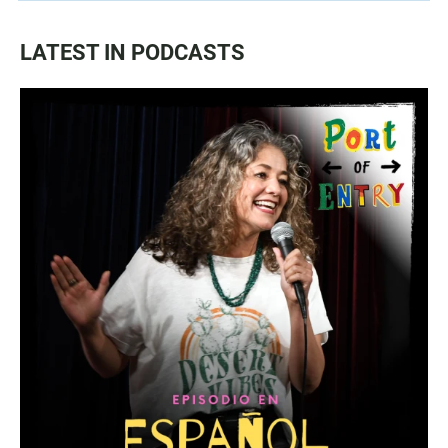
LATEST IN PODCASTS