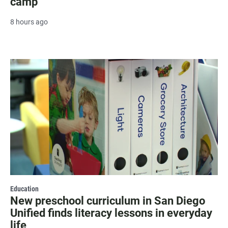
camp
8 hours ago
Education
New preschool curriculum in San Diego
Unified finds literacy lessons in everyday
life