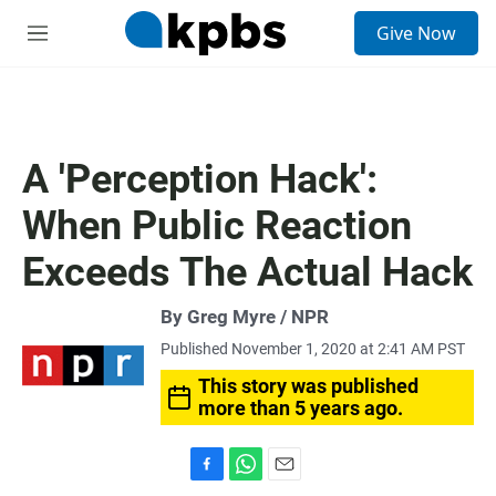
S
Give Now
e
M
a
e
r
n
c
u
h
u
A 'Perception Hack':
e
r
When Public Reaction
y
Exceeds The Actual Hack
By Greg Myre / NPR
Published November 1, 2020 at 2:41 AM PST
This story was published
more than 5 years ago.
F
W
E