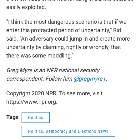
easily exploited.
"I think the most dangerous scenario is that if we
enter this protracted period of uncertainty," Rid
said. "An adversary could jump in and create more
uncertainty by claiming, rightly or wrongly, that
there was some meddling."
Greg Myre is an NPR national security
correspondent. Follow him
@gregmyre1
.
Copyright 2020 NPR. To see more, visit
https://www.npr.org.
Tags
Politics
Politics, Democracy and Elections News