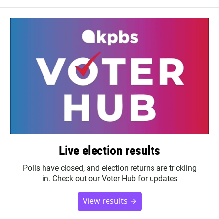
Live election results
Polls have closed, and election returns are trickling
in. Check out our Voter Hub for updates
View results →