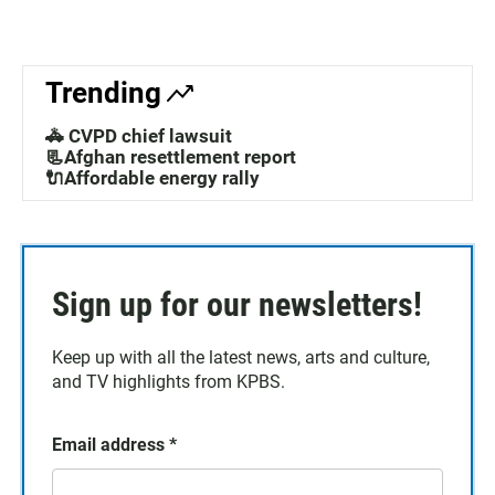
Trending
🚓 CVPD chief lawsuit
📃Afghan resettlement report
🔌Affordable energy rally
Sign up for our newsletters!
Keep up with all the latest news, arts and culture,
and TV highlights from KPBS.
Email address
*