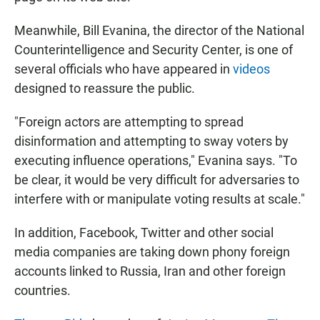
Meanwhile, Bill Evanina, the director of the National
Counterintelligence and Security Center, is one of
several officials who have appeared in
videos
designed to reassure the public.
"Foreign actors are attempting to spread
disinformation and attempting to sway voters by
executing influence operations," Evanina says. "To
be clear, it would be very difficult for adversaries to
interfere with or manipulate voting results at scale."
In addition, Facebook, Twitter and other social
media companies are taking down phony foreign
accounts linked to Russia, Iran and other foreign
countries.