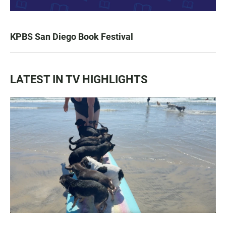
KPBS San Diego Book Festival
LATEST IN TV HIGHLIGHTS