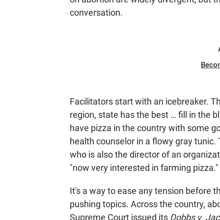
conversation.
Beco
Facilitators start with an icebreaker. 
region, state has the best … fill in the
have pizza in the country with some goa
health counselor in a flowy gray tunic.
who is also the director of an organiza
"now very interested in farming pizza.
It's a way to ease any tension before t
pushing topics. Across the country, a
Supreme Court issued its
Dobbs v. Ja