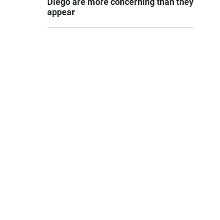
Diego are more concerning than they
appear