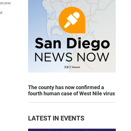
WUWM
or
The county has now confirmed a
fourth human case of West Nile virus
LATEST IN EVENTS