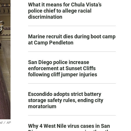
What it means for Chula Vista’s
police chief to allege racial
discrimination
Marine recruit dies during boot camp
at Camp Pendleton
San Diego police increase
enforcement at Sunset Cliffs
following cliff jumper injuries
Escondido adopts strict battery
storage safety rules, ending city
moratorium
nd
/
AP
Why 4 West Nile virus cases in San