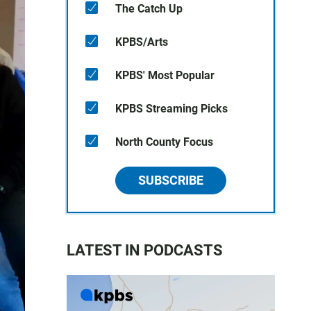
The Catch Up
KPBS/Arts
KPBS' Most Popular
KPBS Streaming Picks
North County Focus
SUBSCRIBE
LATEST IN PODCASTS