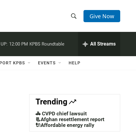
Give Now
S
S
e
h
a
r
All Streams
 UP:
12:00 PM
KPBS Roundtable
o
c
h
w
Q
PORT KPBS
EVENTS
HELP
u
S
e
r
e
y
a
Trending
r
🚓 CVPD chief lawsuit
c
📃Afghan resettlement report
🔌Affordable energy rally
h