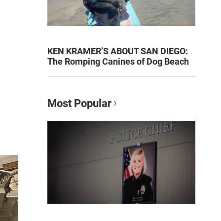
KEN KRAMER’S ABOUT SAN DIEGO:
The Romping Canines of Dog Beach
Most Popular