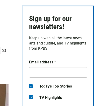
Sign up for our
newsletters!
Keep up with all the latest news,
arts and culture, and TV highlights
from KPBS.
E
m
Email address
*
a
i
l
Today's Top Stories
TV Highlights