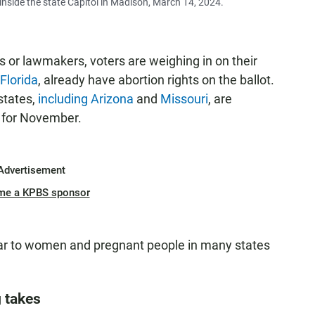
nside the state Capitol in Madison, March 14, 2024.
ts or lawmakers, voters are weighing in on their
 Florida
, already have abortion rights on the ballot.
 states,
including Arizona
and
Missouri
, are
t for November.
Advertisement
me a KPBS sponsor
ar to women and pregnant people in many states
g takes