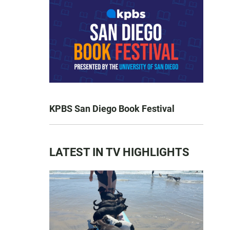
KPBS San Diego Book Festival
LATEST IN TV HIGHLIGHTS