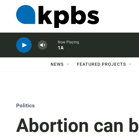
Now Playing
1A
NEWS
FEATURED PROJECTS
Politics
Abortion can be