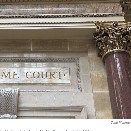
Todd Richmo