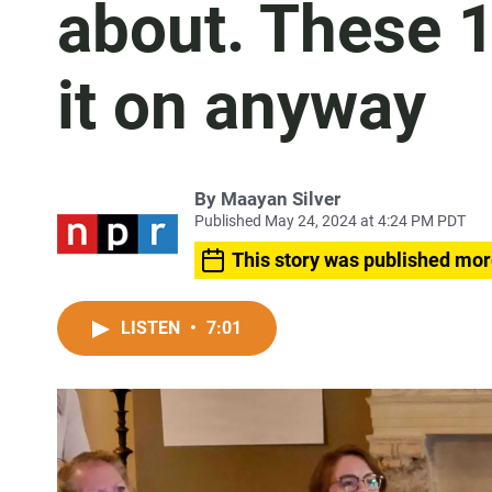
about. These 1
it on anyway
By
Maayan Silver
Published May 24, 2024 at 4:24 PM PDT
This story was published mor
LISTEN
•
7:01