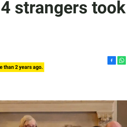
4 strangers took
F
W
e than 2 years ago.
a
h
c
a
e
t
b
s
o
A
o
p
k
p