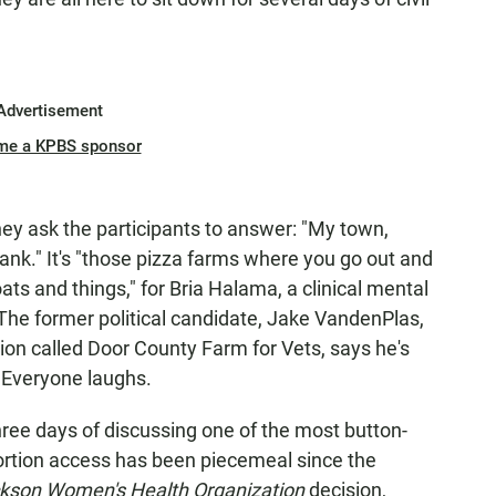
Advertisement
me a KPBS sponsor
They ask the participants to answer: "My town,
 blank." It's "those pizza farms where you go out and
ts and things," for Bria Halama, a clinical mental
 The former political candidate, Jake VandenPlas,
tion called Door County Farm for Vets, says he's
" Everyone laughs.
hree days of discussing one of the most button-
bortion access has been piecemeal since the
ckson Women's Health Organization
decision,