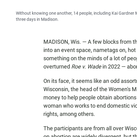
Without knowing one another, 14 people, including Kai Gardner M
three days in Madison.
MADISON, Wis. — A few blocks from th
into an event space, nametags on, hot 
something on the minds of a lot of peo
overturned
Roe v. Wade
in 2022 — abor
On its face, it seems like an odd assor
Wisconsin, the head of the Women's M
money to help people obtain abortions 
woman who works to end domestic viole
rights, among others.
The participants are from all over Wis
on abortion are widely divergent, but the