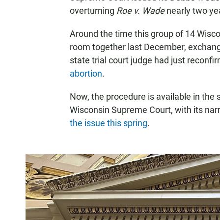
overturning
Roe v. Wade
nearly two ye
Around the time this group of 14 Wisco
room together last December, exchang
state trial court judge had just reconf
abortion
.
Now, the procedure is available in the s
Wisconsin Supreme Court, with its narro
the issue this spring
.