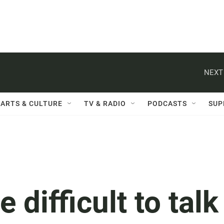
NEXT
ARTS & CULTURE
TV & RADIO
PODCASTS
SUP
 difficult to talk