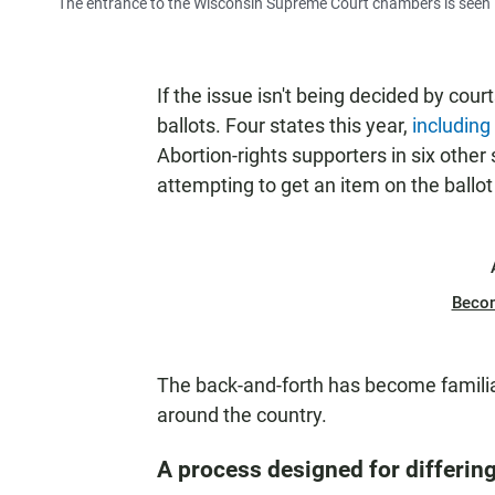
The entrance to the Wisconsin Supreme Court chambers is seen i
If the issue isn't being decided by cour
ballots. Four states this year,
including
Abortion-rights supporters in six other
attempting to get an item on the ballo
Beco
The back-and-forth has become famili
around the country.
A process designed for differin