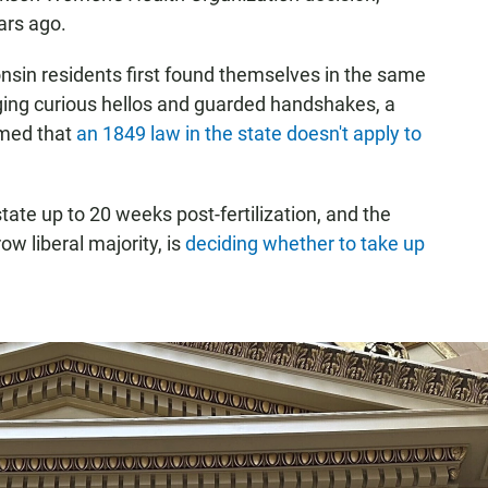
ars ago.
nsin residents first found themselves in the same
ing curious hellos and guarded handshakes, a
irmed that
an 1849 law in the state doesn't apply to
tate up to 20 weeks post-fertilization, and the
w liberal majority, is
deciding whether to take up