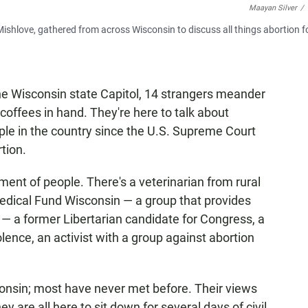
Maayan Silver
/
ishlove, gathered from across Wisconsin to discuss all things abortion f
e Wisconsin state Capitol, 14 strangers meander
coffees in hand. They're here to talk about
ple in the country since the U.S. Supreme Court
tion.
tment of people. There's a veterinarian from rural
edical Fund Wisconsin — a group that provides
— a former Libertarian candidate for Congress, a
nce, an activist with a group against abortion
consin; most have never met before. Their views
y are all here to sit down for several days of civil