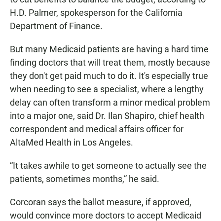
H.D. Palmer, spokesperson for the California
Department of Finance.
But many Medicaid patients are having a hard time
finding doctors that will treat them, mostly because
they don't get paid much to do it. It's especially true
when needing to see a specialist, where a lengthy
delay can often transform a minor medical problem
into a major one, said Dr. Ilan Shapiro, chief health
correspondent and medical affairs officer for
AltaMed Health in Los Angeles.
“It takes awhile to get someone to actually see the
patients, sometimes months,” he said.
Corcoran says the ballot measure, if approved,
would convince more doctors to accept Medicaid