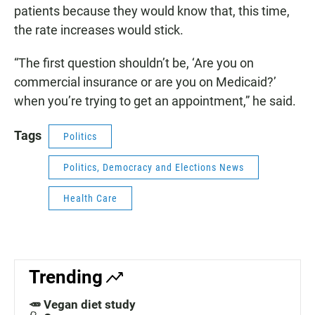
patients because they would know that, this time,
the rate increases would stick.
“The first question shouldn’t be, ‘Are you on
commercial insurance or are you on Medicaid?’
when you’re trying to get an appointment,” he said.
Tags
Politics
Politics, Democracy and Elections News
Health Care
Trending
🥕 Vegan diet study