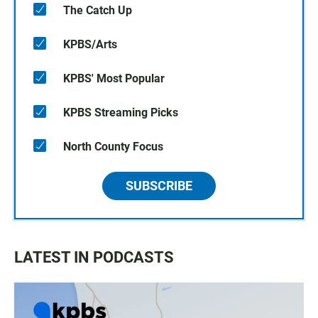
The Catch Up
KPBS/Arts
KPBS' Most Popular
KPBS Streaming Picks
North County Focus
SUBSCRIBE
LATEST IN PODCASTS