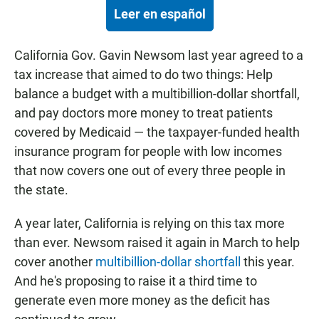
Leer en español
California Gov. Gavin Newsom last year agreed to a
tax increase that aimed to do two things: Help
balance a budget with a multibillion-dollar shortfall,
and pay doctors more money to treat patients
covered by Medicaid — the taxpayer-funded health
insurance program for people with low incomes
that now covers one out of every three people in
the state.
A year later, California is relying on this tax more
than ever. Newsom raised it again in March to help
cover another
multibillion-dollar shortfall
this year.
And he's proposing to raise it a third time to
generate even more money as the deficit has