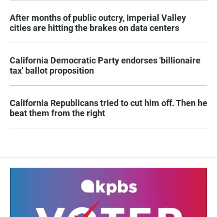
After months of public outcry, Imperial Valley
cities are hitting the brakes on data centers
California Democratic Party endorses 'billionaire
tax' ballot proposition
California Republicans tried to cut him off. Then he
beat them from the right