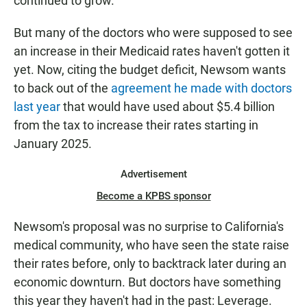
continued to grow.
But many of the doctors who were supposed to see
an increase in their Medicaid rates haven't gotten it
yet. Now, citing the budget deficit, Newsom wants
to back out of the
agreement he made with doctors
last year
that would have used about $5.4 billion
from the tax to increase their rates starting in
January 2025.
Advertisement
Become a KPBS sponsor
Newsom's proposal was no surprise to California's
medical community, who have seen the state raise
their rates before, only to backtrack later during an
economic downturn. But doctors have something
this year they haven't had in the past: Leverage.