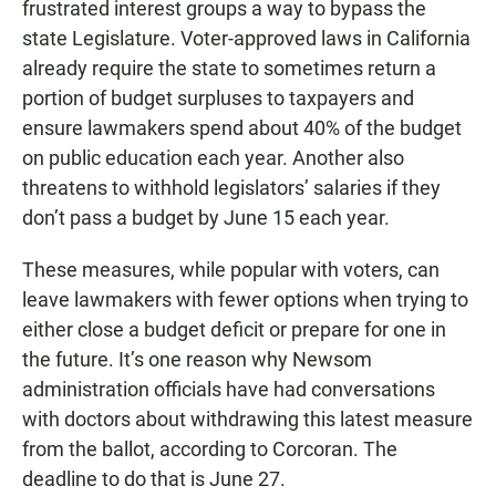
frustrated interest groups a way to bypass the
state Legislature. Voter-approved laws in California
already require the state to sometimes return a
portion of budget surpluses to taxpayers and
ensure lawmakers spend about 40% of the budget
on public education each year. Another also
threatens to withhold legislators’ salaries if they
don’t pass a budget by June 15 each year.
These measures, while popular with voters, can
leave lawmakers with fewer options when trying to
either close a budget deficit or prepare for one in
the future. It’s one reason why Newsom
administration officials have had conversations
with doctors about withdrawing this latest measure
from the ballot, according to Corcoran. The
deadline to do that is June 27.