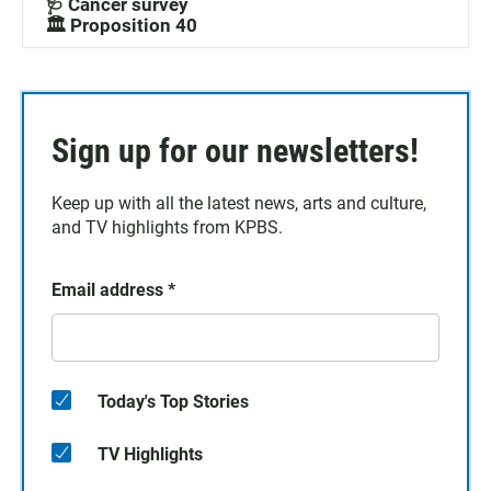
🩺 Cancer survey
🏛️ Proposition 40
Sign up for our newsletters!
Keep up with all the latest news, arts and culture,
and TV highlights from KPBS.
Email address
*
Today's Top Stories
TV Highlights