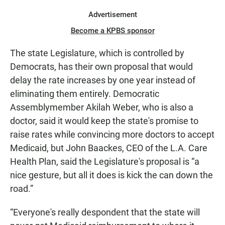
Advertisement
Become a KPBS sponsor
The state Legislature, which is controlled by
Democrats, has their own proposal that would
delay the rate increases by one year instead of
eliminating them entirely. Democratic
Assemblymember Akilah Weber, who is also a
doctor, said it would keep the state's promise to
raise rates while convincing more doctors to accept
Medicaid, but John Baackes, CEO of the L.A. Care
Health Plan, said the Legislature's proposal is “a
nice gesture, but all it does is kick the can down the
road.”
“Everyone's really despondent that the state will