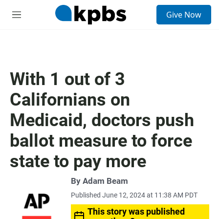
S
Give Now
e
M
a
e
r
n
c
u
h
u
With 1 out of 3
e
r
Californians on
y
Medicaid, doctors push
ballot measure to force
state to pay more
By Adam Beam
Published June 12, 2024 at 11:38 AM PDT
This story was published