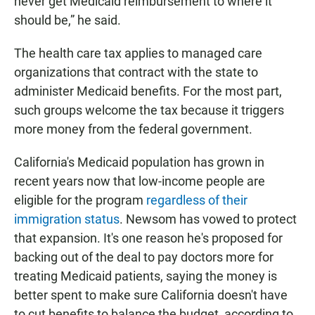
never get Medicaid reimbursement to where it
should be,” he said.
The health care tax applies to managed care
organizations that contract with the state to
administer Medicaid benefits. For the most part,
such groups welcome the tax because it triggers
more money from the federal government.
California's Medicaid population has grown in
recent years now that low-income people are
eligible for the program
regardless of their
immigration status
. Newsom has vowed to protect
that expansion. It's one reason he's proposed for
backing out of the deal to pay doctors more for
treating Medicaid patients, saying the money is
better spent to make sure California doesn't have
to cut benefits to balance the budget, according to