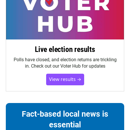
Live election results
Polls have closed, and election returns are trickling
in. Check out our Voter Hub for updates
View results →
Fact-based local news is
essential