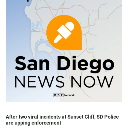
After two viral incidents at Sunset Cliff, SD Police
are upping enforcement