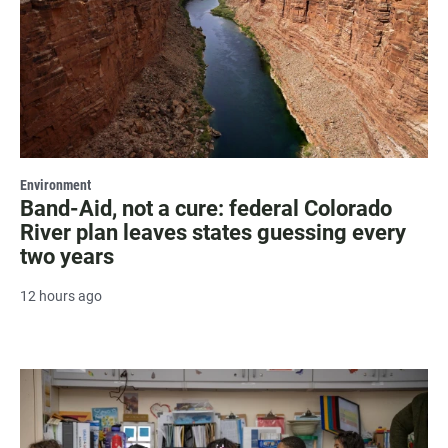
Environment
Band-Aid, not a cure: federal Colorado
River plan leaves states guessing every
two years
12 hours ago