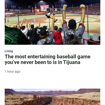
Living
The most entertaining baseball game
you’ve never been to is in Tijuana
1 hour ago