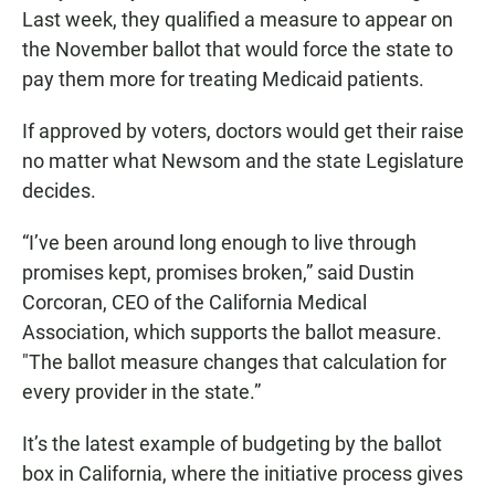
Last week, they qualified a measure to appear on
the November ballot that would force the state to
pay them more for treating Medicaid patients.
If approved by voters, doctors would get their raise
no matter what Newsom and the state Legislature
decides.
“I’ve been around long enough to live through
promises kept, promises broken,” said Dustin
Corcoran, CEO of the California Medical
Association, which supports the ballot measure.
"The ballot measure changes that calculation for
every provider in the state.”
It’s the latest example of budgeting by the ballot
box in California, where the initiative process gives