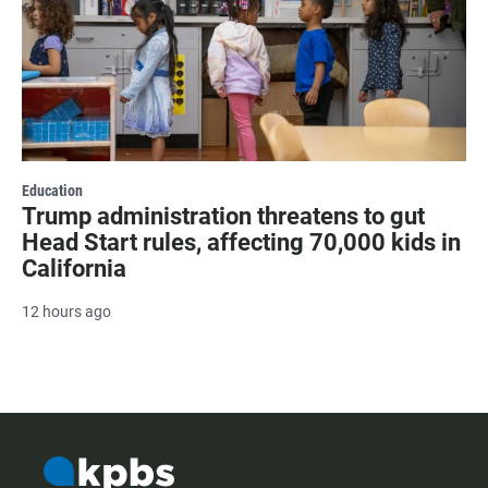
Education
Trump administration threatens to gut
Head Start rules, affecting 70,000 kids in
California
12 hours ago