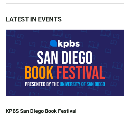
LATEST IN EVENTS
KPBS San Diego Book Festival