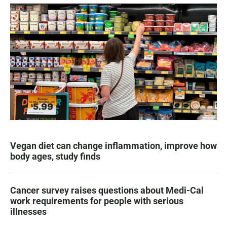
Vegan diet can change inflammation, improve how
body ages, study finds
Cancer survey raises questions about Medi-Cal
work requirements for people with serious
illnesses