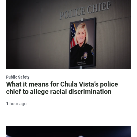
Public Safety
What it means for Chula Vista’s police
chief to allege racial discrimination
1 hour ago