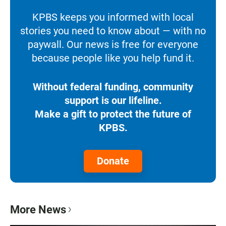
KPBS keeps you informed with local
stories you need to know about — with no
paywall. Our news is free for everyone
because people like you help fund it.
Without federal funding, community
support is our lifeline.
Make a gift to protect the future of
KPBS.
Donate
More News