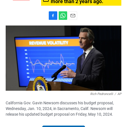
more than 2 years ago.
F
W
E
a
h
m
c
a
a
e
t
i
b
s
l
o
A
o
p
k
p
Rich Pedroncelli
/
AP
California Gov. Gavin Newsom discusses his budget proposal,
Wednesday, Jan. 10, 2024, in Sacramento, Calif. Newsom will
release his updated budget proposal on Friday, May 10, 2024.