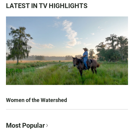
LATEST IN TV HIGHLIGHTS
Women of the Watershed
Most Popular