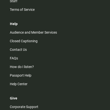
Staff
Terms of Service
Help
Audience and Member Services
Closed Captioning
Contact Us
FAQs
How do I listen?
Passport Help
Help Center
Give
Corporate Support