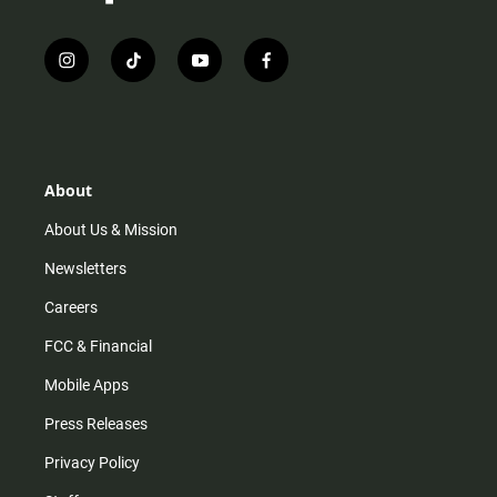
i
t
y
f
n
i
o
a
s
k
u
c
t
t
t
e
a
o
u
b
g
k
b
o
r
e
o
About
a
k
m
About Us & Mission
Newsletters
Careers
FCC & Financial
Mobile Apps
Press Releases
Privacy Policy