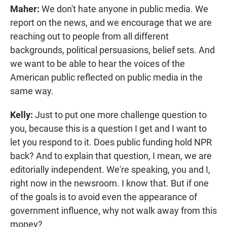
Maher:
We don't hate anyone in public media. We
report on the news, and we encourage that we are
reaching out to people from all different
backgrounds, political persuasions, belief sets. And
we want to be able to hear the voices of the
American public reflected on public media in the
same way.
Kelly:
Just to put one more challenge question to
you, because this is a question I get and I want to
let you respond to it. Does public funding hold NPR
back? And to explain that question, I mean, we are
editorially independent. We're speaking, you and I,
right now in the newsroom. I know that. But if one
of the goals is to avoid even the appearance of
government influence, why not walk away from this
money?