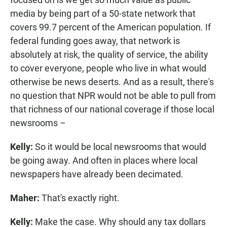
media by being part of a 50-state network that
covers 99.7 percent of the American population. If
federal funding goes away, that network is
absolutely at risk, the quality of service, the ability
to cover everyone, people who live in what would
otherwise be news deserts. And as a result, there's
no question that NPR would not be able to pull from
that richness of our national coverage if those local
newsrooms –
Kelly:
So it would be local newsrooms that would
be going away. And often in places where local
newspapers have already been decimated.
Maher:
That's exactly right.
Kelly:
Make the case. Why should any tax dollars