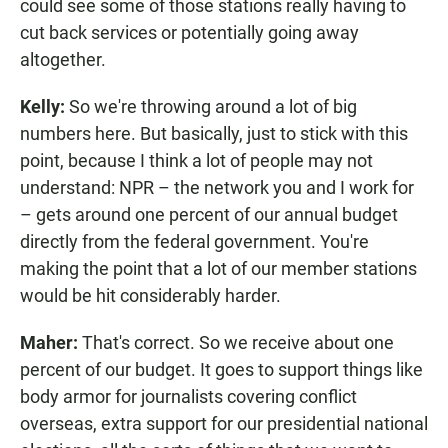
could see some of those stations really having to
cut back services or potentially going away
altogether.
Kelly:
So we're throwing around a lot of big
numbers here. But basically, just to stick with this
point, because I think a lot of people may not
understand: NPR – the network you and I work for
– gets around one percent of our annual budget
directly from the federal government. You're
making the point that a lot of our member stations
would be hit considerably harder.
Maher:
That's correct. So we receive about one
percent of our budget. It goes to support things like
body armor for journalists covering conflict
overseas, extra support for our presidential national