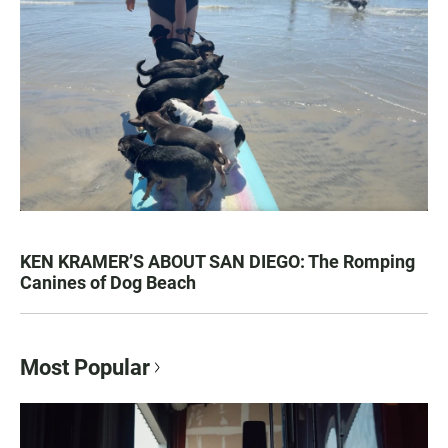
KEN KRAMER’S ABOUT SAN DIEGO: The Romping
Canines of Dog Beach
Most Popular