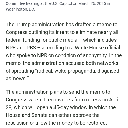
Committee hearing at the U.S. Capitol on March 26, 2025 in
Washington, DC.
The Trump administration has drafted a memo to
Congress outlining its intent to eliminate nearly all
federal funding for public media – which includes
NPR and PBS – according to a White House official
who spoke to NPR on condition of anonymity. In the
memo, the administration accused both networks
of spreading "radical, woke propaganda, disguised
as 'news.'"
The administration plans to send the memo to
Congress when it reconvenes from recess on April
28, which will open a 45-day window in which the
House and Senate can either approve the
rescission or allow the money to be restored.