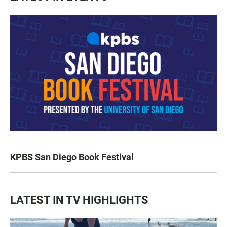
KPBS San Diego Book Festival
LATEST IN TV HIGHLIGHTS