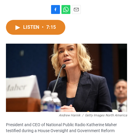
F
W
E
a
h
m
c
a
a
LISTEN
•
7:15
e
t
i
b
s
l
o
A
o
p
k
p
Andrew Harnik
/
Getty Images North America
President and CEO of National Public Radio Katherine Maher
testified during a House Oversight and Government Reform