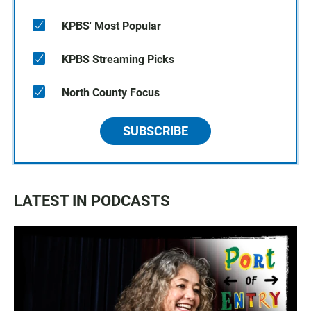
KPBS' Most Popular
KPBS Streaming Picks
North County Focus
SUBSCRIBE
LATEST IN PODCASTS