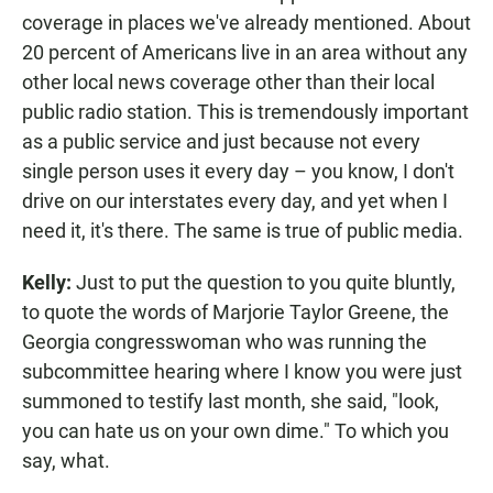
coverage in places we've already mentioned. About
20 percent of Americans live in an area without any
other local news coverage other than their local
public radio station. This is tremendously important
as a public service and just because not every
single person uses it every day – you know, I don't
drive on our interstates every day, and yet when I
need it, it's there. The same is true of public media.
Kelly:
Just to put the question to you quite bluntly,
to quote the words of Marjorie Taylor Greene, the
Georgia congresswoman who was running the
subcommittee hearing where I know you were just
summoned to testify last month, she said, "look,
you can hate us on your own dime." To which you
say, what.