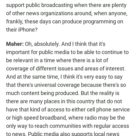
support public broadcasting when there are plenty
of other news organizations around, when anyone,
frankly, these days can produce programming on
their iPhone?
Maher:
Oh, absolutely. And I think that it's
important for public media to be able to continue to
be relevant in a time where there is a lot of
coverage of different issues and areas of interest.
And at the same time, I think it's very easy to say
that there's universal coverage because there's so
much content being produced. But the reality is
there are many places in this country that do not
have that kind of access to either cell phone service
or high speed broadband, where radio may be the
only way to reach communities with regular access
to news. Public media also supports local news