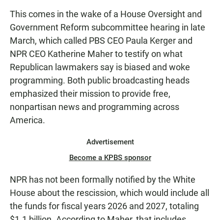
This comes in the wake of a House Oversight and
Government Reform subcommittee hearing in late
March, which called PBS CEO Paula Kerger and
NPR CEO Katherine Maher to testify on what
Republican lawmakers say is biased and woke
programming. Both public broadcasting heads
emphasized their mission to provide free,
nonpartisan news and programming across
America.
Advertisement
Become a KPBS sponsor
NPR has not been formally notified by the White
House about the rescission, which would include all
the funds for fiscal years 2026 and 2027, totaling
$1.1 billion. According to Maher, that includes