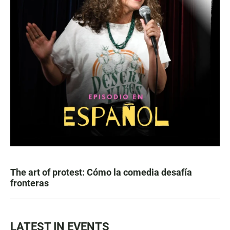
The art of protest: Cómo la comedia desafía
fronteras
LATEST IN EVENTS