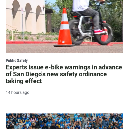
Public Safety
Experts issue e-bike warnings in advance
of San Diego's new safety ordinance
taking effect
14 hours ago