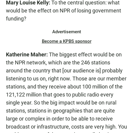
Mary Louise Kelly:
To the central question: what
would be the effect on NPR of losing government
funding?
Advertisement
Become a KPBS sponsor
Katherine Maher:
The biggest effect would be on
the NPR network, which are the 246 stations
around the country that [our audience is] probably
listening to us on, right now. Those are our member
stations, and they receive about 100 million of the
121,122 million that goes to public radio every
single year. So the big impact would be on rural
stations, stations in geographies that are quite
large or complex in order to be able to receive
broadcast or infrastructure, costs are very high. You