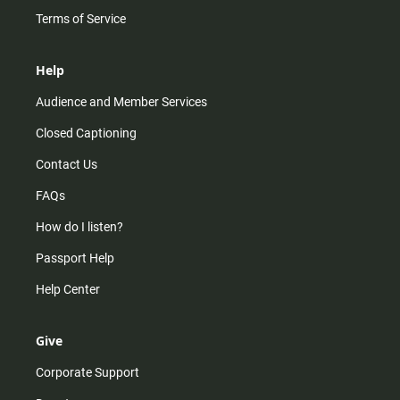
Terms of Service
Help
Audience and Member Services
Closed Captioning
Contact Us
FAQs
How do I listen?
Passport Help
Help Center
Give
Corporate Support