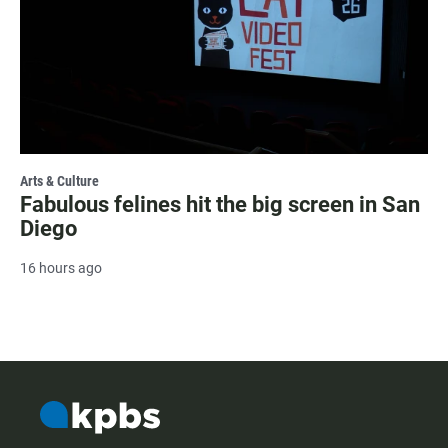
Arts & Culture
Fabulous felines hit the big screen in San
Diego
16 hours ago