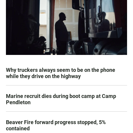
Why truckers always seem to be on the phone
while they drive on the highway
Marine recruit dies during boot camp at Camp
Pendleton
Beaver Fire forward progress stopped, 5%
contained