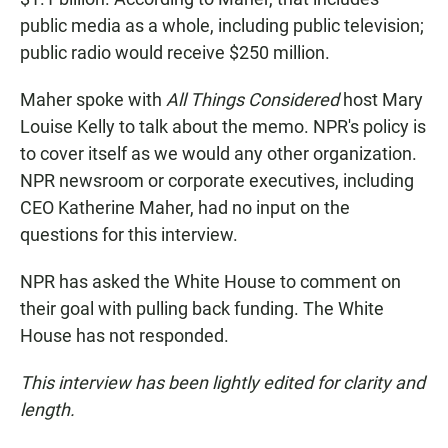
public media as a whole, including public television;
public radio would receive $250 million.
Maher spoke with
All Things Considered
host Mary
Louise Kelly to talk about the memo. NPR's policy is
to cover itself as we would any other organization.
NPR newsroom or corporate executives, including
CEO Katherine Maher, had no input on the
questions for this interview.
NPR has asked the White House to comment on
their goal with pulling back funding. The White
House has not responded.
This interview has been lightly edited for clarity and
length.