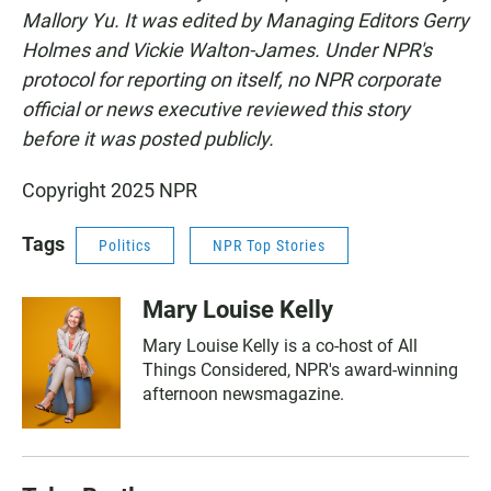
Mallory Yu. It was edited by Managing Editors Gerry
Holmes and Vickie Walton-James. Under NPR's
protocol for reporting on itself, no NPR corporate
official or news executive reviewed this story
before it was posted publicly.
Copyright 2025 NPR
Tags
Politics
NPR Top Stories
Mary Louise Kelly
Mary Louise Kelly is a co-host of All
Things Considered, NPR's award-winning
afternoon newsmagazine.