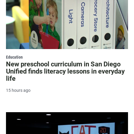
Education
New preschool curriculum in San Diego
Unified finds literacy lessons in everyday
life
15 hours ago