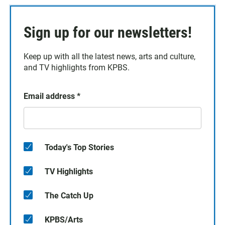
Sign up for our newsletters!
Keep up with all the latest news, arts and culture,
and TV highlights from KPBS.
Email address
*
Today's Top Stories
TV Highlights
The Catch Up
KPBS/Arts