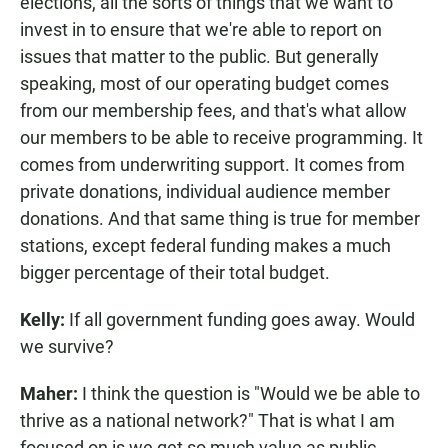
elections, all the sorts of things that we want to
invest in to ensure that we're able to report on
issues that matter to the public. But generally
speaking, most of our operating budget comes
from our membership fees, and that's what allow
our members to be able to receive programming. It
comes from underwriting support. It comes from
private donations, individual audience member
donations. And that same thing is true for member
stations, except federal funding makes a much
bigger percentage of their total budget.
Kelly:
If all government funding goes away. Would
we survive?
Maher:
I think the question is "Would we be able to
thrive as a national network?" That is what I am
focused on is we get so much value as public