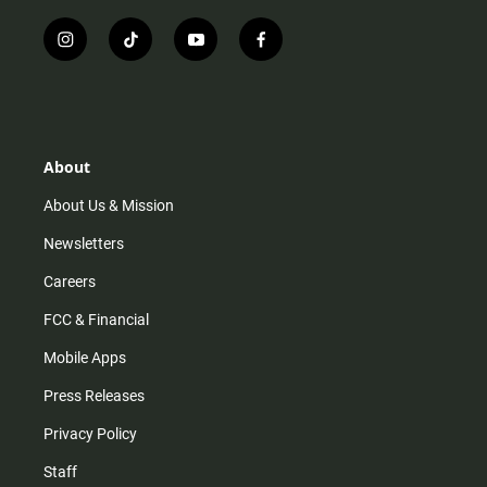
i
t
y
f
n
i
o
a
s
k
u
c
t
t
t
e
a
o
u
b
g
k
b
o
r
e
o
About
a
k
m
About Us & Mission
Newsletters
Careers
FCC & Financial
Mobile Apps
Press Releases
Privacy Policy
Staff