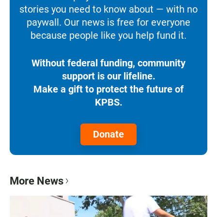
stories you need to know about — with no
paywall. Our news is free for everyone
because people like you help fund it.
Without federal funding, community
support is our lifeline.
Make a gift to protect the future of
KPBS.
Donate
More News