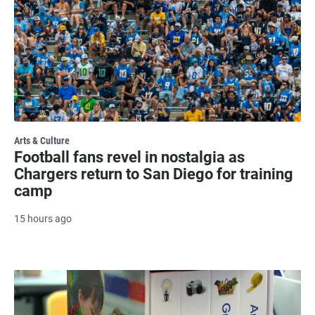
Arts & Culture
Football fans revel in nostalgia as
Chargers return to San Diego for training
camp
15 hours ago