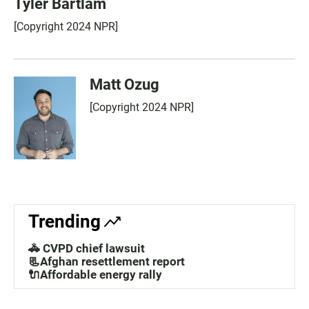
Tyler Bartlam
[Copyright 2024 NPR]
Matt Ozug
[Copyright 2024 NPR]
Trending
🚓 CVPD chief lawsuit
📃Afghan resettlement report
🔌Affordable energy rally