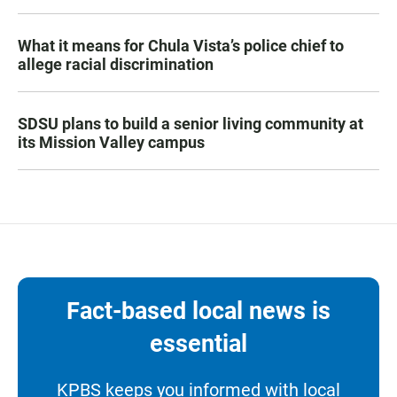
What it means for Chula Vista’s police chief to
allege racial discrimination
SDSU plans to build a senior living community at
its Mission Valley campus
Fact-based local news is
essential
KPBS keeps you informed with local