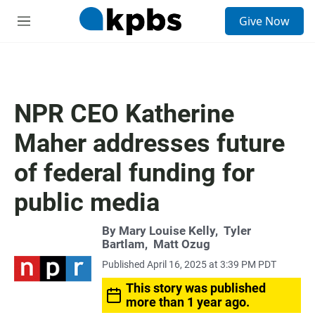
S
Give Now
e
M
a
e
r
n
c
u
h
u
NPR CEO Katherine
e
r
Maher addresses future
y
of federal funding for
public media
By
Mary Louise Kelly
,
Tyler
Bartlam
,
Matt Ozug
Published April 16, 2025 at 3:39 PM PDT
This story was published
more than 1 year ago.