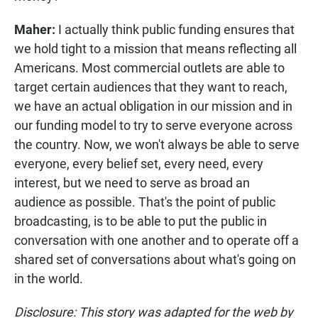
Maher:
I actually think public funding ensures that
we hold tight to a mission that means reflecting all
Americans. Most commercial outlets are able to
target certain audiences that they want to reach,
we have an actual obligation in our mission and in
our funding model to try to serve everyone across
the country. Now, we won't always be able to serve
everyone, every belief set, every need, every
interest, but we need to serve as broad an
audience as possible. That's the point of public
broadcasting, is to be able to put the public in
conversation with one another and to operate off a
shared set of conversations about what's going on
in the world.
Disclosure: This story was adapted for the web by