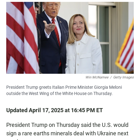
a
h
m
c
a
a
e
t
i
b
s
l
o
A
o
p
k
p
Win McNamee
/
Getty Images
President Trump greets Italian Prime Minister Giorgia Meloni
outside the West Wing of the White House on Thursday.
Updated April 17, 2025 at 16:45 PM ET
President Trump on Thursday said the U.S. would
sign a rare earths minerals deal with Ukraine next