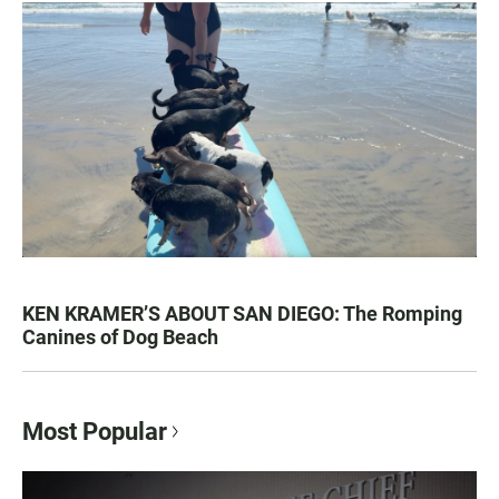
KEN KRAMER’S ABOUT SAN DIEGO: The Romping
Canines of Dog Beach
Most Popular