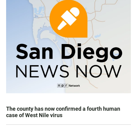
The county has now confirmed a fourth human
case of West Nile virus