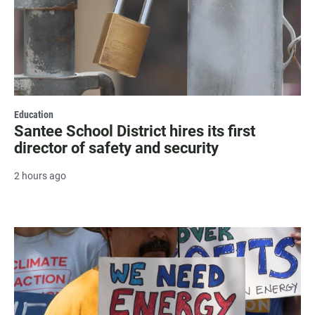
Education
Santee School District hires its first
director of safety and security
2 hours ago