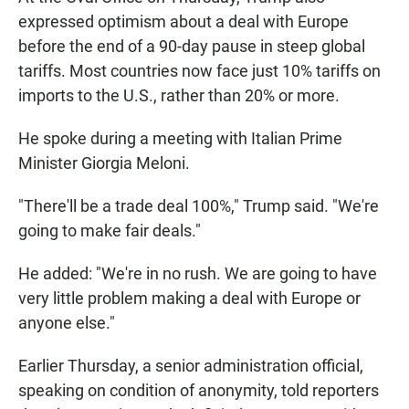
expressed optimism about a deal with Europe
before the end of a 90-day pause in steep global
tariffs. Most countries now face just 10% tariffs on
imports to the U.S., rather than 20% or more.
He spoke during a meeting with Italian Prime
Minister Giorgia Meloni.
"There'll be a trade deal 100%," Trump said. "We're
going to make fair deals."
He added: "We're in no rush. We are going to have
very little problem making a deal with Europe or
anyone else."
Earlier Thursday, a senior administration official,
speaking on condition of anonymity, told reporters