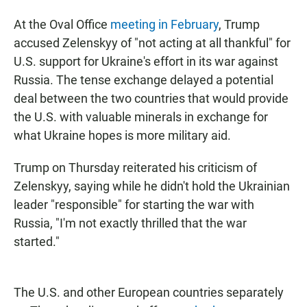
At the Oval Office
meeting in February
, Trump
accused Zelenskyy of "not acting at all thankful" for
U.S. support for Ukraine's effort in its war against
Russia. The tense exchange delayed a potential
deal between the two countries that would provide
the U.S. with valuable minerals in exchange for
what Ukraine hopes is more military aid.
Trump on Thursday reiterated his criticism of
Zelenskyy, saying while he didn't hold the Ukrainian
leader "responsible" for starting the war with
Russia, "I'm not exactly thrilled that the war
started."
The U.S. and other European countries separately