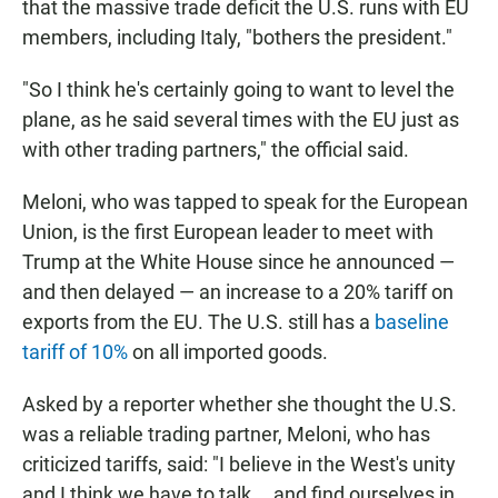
that the massive trade deficit the U.S. runs with EU
members, including Italy, "bothers the president."
"So I think he's certainly going to want to level the
plane, as he said several times with the EU just as
with other trading partners," the official said.
Meloni, who was tapped to speak for the European
Union, is the first European leader to meet with
Trump at the White House since he announced —
and then delayed — an increase to a 20% tariff on
exports from the EU. The U.S. still has a
baseline
tariff of 10%
on all imported goods.
Asked by a reporter whether she thought the U.S.
was a reliable trading partner, Meloni, who has
criticized tariffs, said: "I believe in the West's unity
and I think we have to talk … and find ourselves in