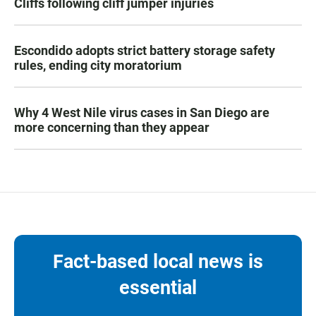
Cliffs following cliff jumper injuries
Escondido adopts strict battery storage safety
rules, ending city moratorium
Why 4 West Nile virus cases in San Diego are
more concerning than they appear
Fact-based local news is
essential