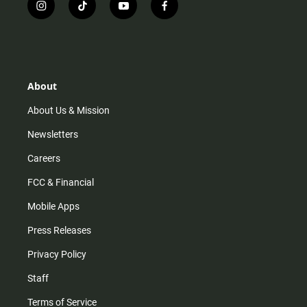
i
t
y
f
n
i
o
a
s
k
u
c
t
t
t
e
a
o
u
b
g
k
b
o
r
e
o
About
a
k
m
About Us & Mission
Newsletters
Careers
FCC & Financial
Mobile Apps
Press Releases
Privacy Policy
Staff
Terms of Service