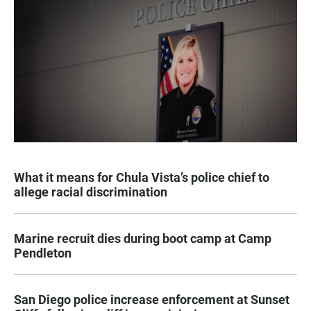
What it means for Chula Vista’s police chief to
allege racial discrimination
Marine recruit dies during boot camp at Camp
Pendleton
San Diego police increase enforcement at Sunset