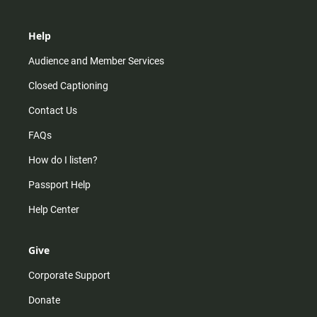
Help
Audience and Member Services
Closed Captioning
Contact Us
FAQs
How do I listen?
Passport Help
Help Center
Give
Corporate Support
Donate