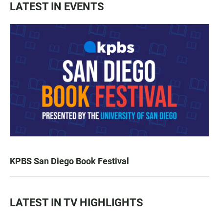
LATEST IN EVENTS
KPBS San Diego Book Festival
LATEST IN TV HIGHLIGHTS