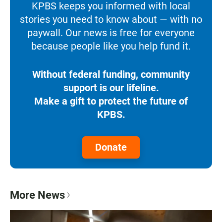
KPBS keeps you informed with local
stories you need to know about — with no
paywall. Our news is free for everyone
because people like you help fund it.
Without federal funding, community
support is our lifeline.
Make a gift to protect the future of
KPBS.
Donate
More News