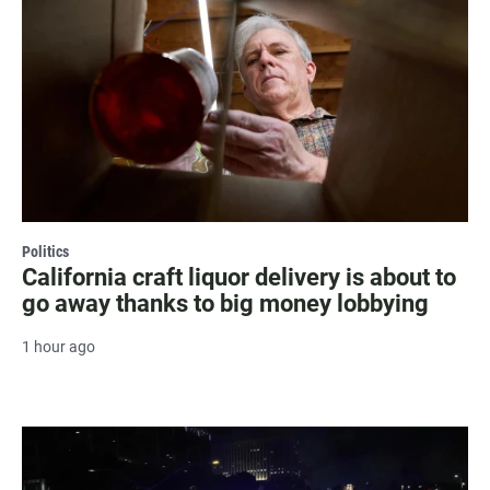
Politics
California craft liquor delivery is about to
go away thanks to big money lobbying
1 hour ago