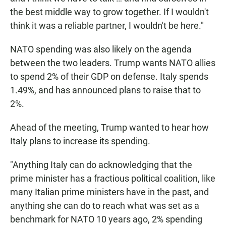
the best middle way to grow together. If I wouldn't
think it was a reliable partner, I wouldn't be here."
NATO spending was also likely on the agenda
between the two leaders. Trump wants NATO allies
to spend 2% of their GDP on defense. Italy spends
1.49%, and has announced plans to raise that to
2%.
Ahead of the meeting, Trump wanted to hear how
Italy plans to increase its spending.
"Anything Italy can do acknowledging that the
prime minister has a fractious political coalition, like
many Italian prime ministers have in the past, and
anything she can do to reach what was set as a
benchmark for NATO 10 years ago, 2% spending