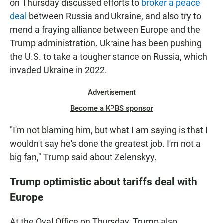
on Thursday discussed efforts to
broker a peace
deal
between Russia and Ukraine, and also try to
mend a fraying alliance between Europe and the
Trump administration. Ukraine has been pushing
the U.S. to take a tougher stance on Russia, which
invaded Ukraine in 2022.
Advertisement
Become a KPBS sponsor
"I'm not blaming him, but what I am saying is that I
wouldn't say he's done the greatest job. I'm not a
big fan," Trump said about Zelenskyy.
Trump optimistic about tariffs deal with
Europe
At the Oval Office on Thursday, Trump also