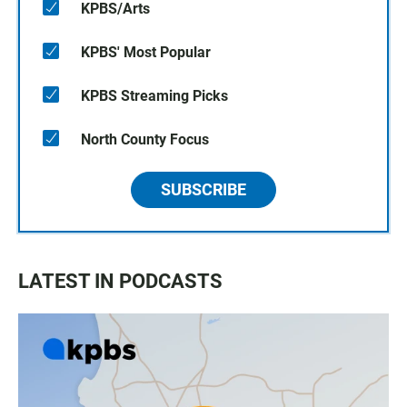
KPBS/Arts
KPBS' Most Popular
KPBS Streaming Picks
North County Focus
SUBSCRIBE
LATEST IN PODCASTS