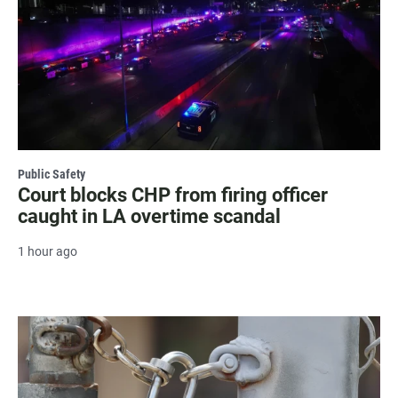
Public Safety
Court blocks CHP from firing officer
caught in LA overtime scandal
1 hour ago