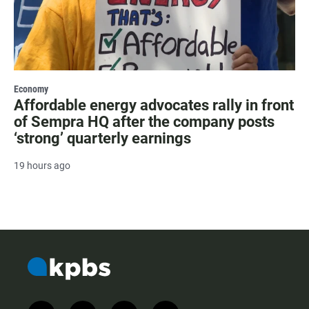
Economy
Affordable energy advocates rally in front
of Sempra HQ after the company posts
‘strong’ quarterly earnings
19 hours ago