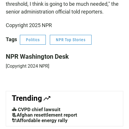
threshold, I think is going to be much needed," the
senior administration official told reporters.
Copyright 2025 NPR
Tags
Politics
NPR Top Stories
NPR Washington Desk
[Copyright 2024 NPR]
Trending
🚓 CVPD chief lawsuit
📃Afghan resettlement report
🔌Affordable energy rally