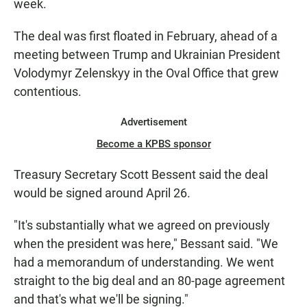
week.
The deal was first floated in February, ahead of a
meeting between Trump and Ukrainian President
Volodymyr Zelenskyy in the Oval Office that grew
contentious.
Advertisement
Become a KPBS sponsor
Treasury Secretary Scott Bessent said the deal
would be signed around April 26.
"It's substantially what we agreed on previously
when the president was here," Bessant said. "We
had a memorandum of understanding. We went
straight to the big deal and an 80-page agreement
and that's what we'll be signing."