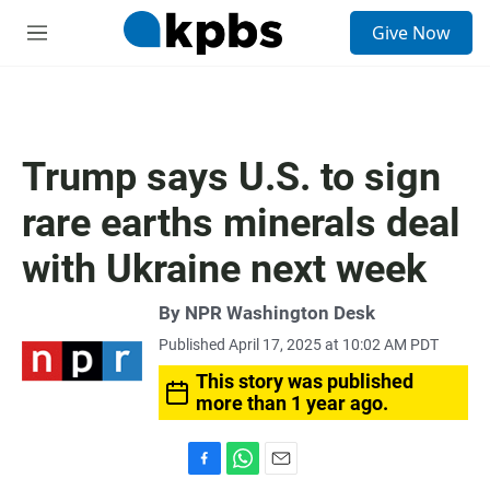
S
Give Now
e
M
a
e
r
n
c
u
h
u
Trump says U.S. to sign
e
r
rare earths minerals deal
y
with Ukraine next week
By
NPR Washington Desk
Published April 17, 2025 at 10:02 AM PDT
This story was published
more than 1 year ago.
F
W
E