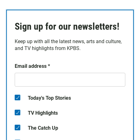
Sign up for our newsletters!
Keep up with all the latest news, arts and culture,
and TV highlights from KPBS.
Email address
*
Today's Top Stories
TV Highlights
The Catch Up