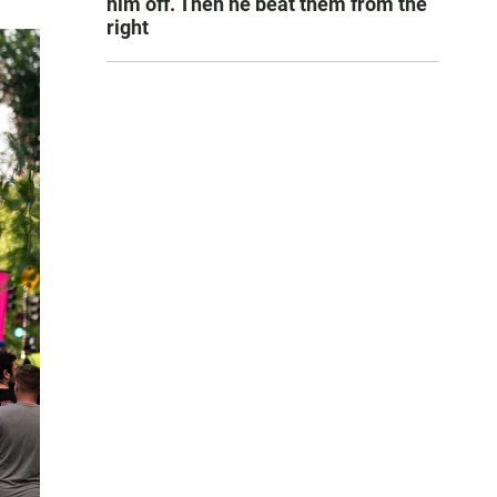
him off. Then he beat them from the
right