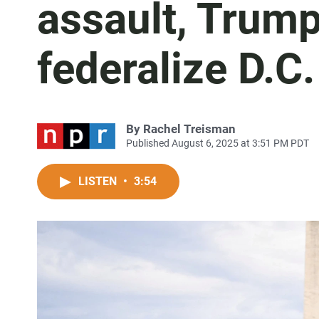
assault, Trump
federalize D.C
By
Rachel Treisman
Published August 6, 2025 at 3:51 PM PDT
LISTEN
•
3:54