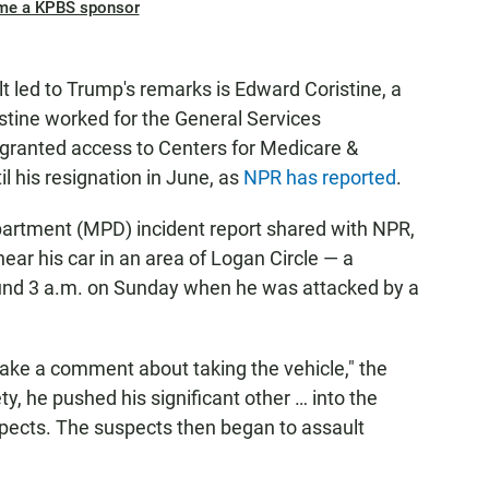
me a KPBS sponsor
 led to Trump's remarks is Edward Coristine, a
istine worked for the General Services
granted access to Centers for Medicare &
 his resignation in June, as
NPR has reported
.
partment (MPD) incident report shared with NPR,
ar his car in an area of Logan Circle — a
und 3 a.m. on Sunday when he was attacked by a
ke a comment about taking the vehicle," the
ety, he pushed his significant other … into the
spects. The suspects then began to assault