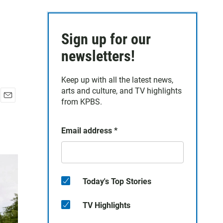
Sign up for our
newsletters!
Keep up with all the latest news,
arts and culture, and TV highlights
from KPBS.
E
m
a
Email address
*
i
l
Today's Top Stories
TV Highlights