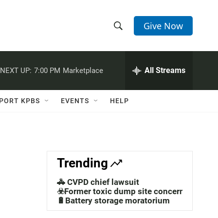
Give Now
S
S
e
h
a
r
All Streams
NEXT UP:
7:00 PM
Marketplace
o
c
h
w
Q
PORT KPBS
EVENTS
HELP
u
S
e
r
e
y
a
Trending
r
🚓 CVPD chief lawsuit
c
☣️Former toxic dump site concerns
🔋Battery storage moratorium
h