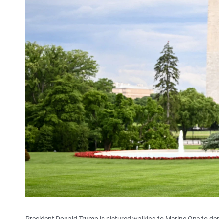
President Donald Trump is pictured walking to Marine One to d