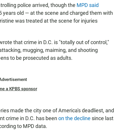
trolling police arrived, though the
MPD said
15 years old — at the scene and charged them with
stine was treated at the scene for injuries
ote that crime in D.C. is "totally out of control,"
 attacking, mugging, maiming, and shooting
teens to be prosecuted as adults.
Advertisement
me a KPBS sponsor
eries made the city one of America's deadliest, and
lent crime in D.C. has been
on the decline
since last
ccording to MPD data.