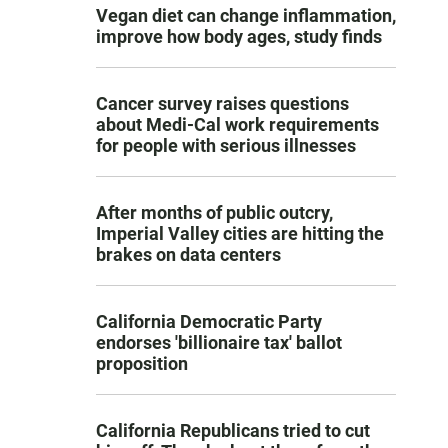
Vegan diet can change inflammation,
improve how body ages, study finds
Cancer survey raises questions
about Medi-Cal work requirements
for people with serious illnesses
After months of public outcry,
Imperial Valley cities are hitting the
brakes on data centers
California Democratic Party
endorses 'billionaire tax' ballot
proposition
California Republicans tried to cut