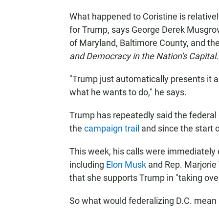
What happened to Coristine is relatively
for Trump, says George Derek Musgrove,
of Maryland, Baltimore County, and th
and Democracy in the Nation's Capital
.
"Trump just automatically presents it as 
what he wants to do," he says.
Trump has repeatedly said the federal 
the
campaign trail
and since the start 
This week, his calls were immediately
including
Elon Musk
and Rep. Marjorie 
that she supports Trump in "taking over
So what would federalizing D.C. mean 