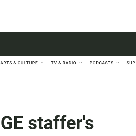
ARTS & CULTURE
TV & RADIO
PODCASTS
SUP
GE staffer's