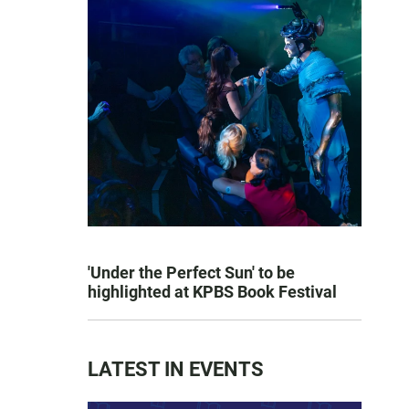
'Under the Perfect Sun' to be
highlighted at KPBS Book Festival
LATEST IN EVENTS