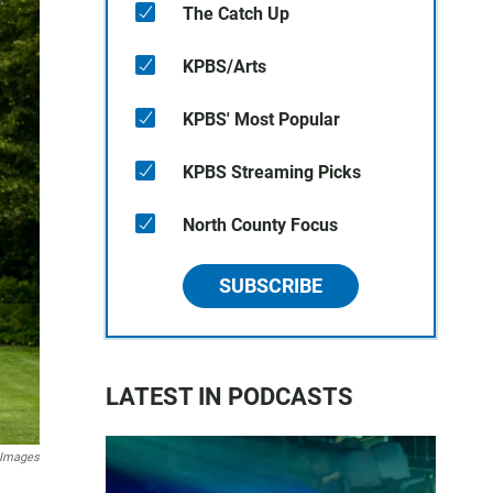
The Catch Up
KPBS/Arts
KPBS' Most Popular
KPBS Streaming Picks
North County Focus
SUBSCRIBE
LATEST IN PODCASTS
 Images