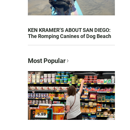
KEN KRAMER’S ABOUT SAN DIEGO:
The Romping Canines of Dog Beach
Most Popular