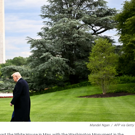
Mandel Ngan
/
AFP via Getty
epart the White House in May, with the Washington Monument in the