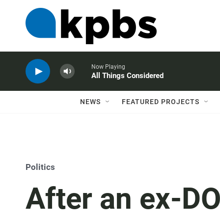
Now Playing
All Things Considered
NEWS
FEATURED PROJECTS
Politics
After an ex-DO