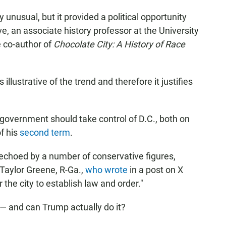
 unusual, but it provided a political opportunity
 an associate history professor at the University
e co-author of
Chocolate City: A History of Race
illustrative of the trend and therefore it justifies
government should take control of D.C., both on
of his
second term
.
 echoed by a number of conservative figures,
Taylor Greene, R-Ga.,
who wrote
in a post on X
 the city to establish law and order."
— and can Trump actually do it?