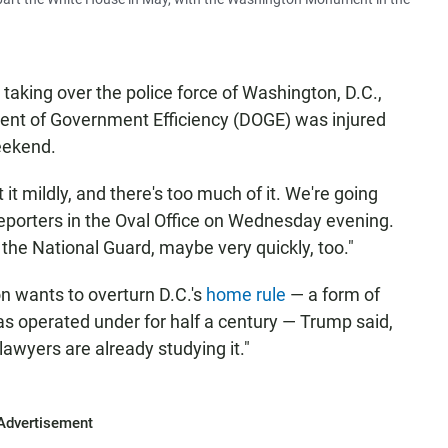
taking over the police force of Washington, D.C.,
ent of Government Efficiency (DOGE) was injured
eekend.
it mildly, and there's too much of it. We're going
reporters in the Oval Office on Wednesday evening.
n the National Guard, maybe very quickly, too."
 wants to overturn D.C.'s
home rule
— a form of
has operated under for half a century — Trump said,
 lawyers are already studying it."
Advertisement