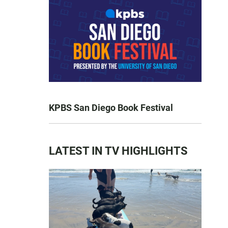
KPBS San Diego Book Festival
LATEST IN TV HIGHLIGHTS