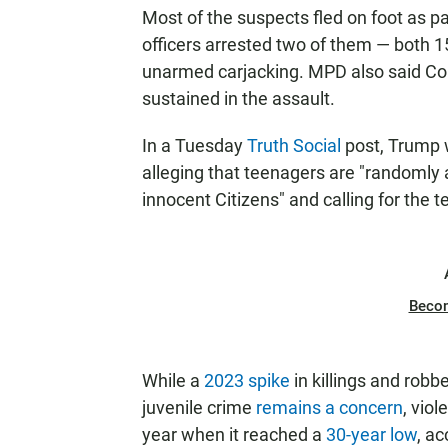
Most of the suspects fled on foot as pa
officers arrested two of them — both 
unarmed carjacking. MPD also said Cori
sustained in the assault.
In a Tuesday
Truth Social
post, Trump wr
alleging that teenagers are "randomly
innocent Citizens" and calling for the 
Beco
While a
2023 spike
in killings and robb
juvenile crime
remains a concern
, vio
year when it reached a
30-year low
, a