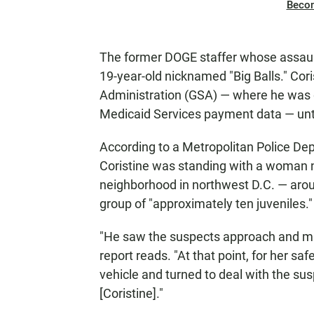
Beco
The former DOGE staffer whose assault
19-year-old nicknamed "Big Balls." Cor
Administration (GSA) — where he was 
Medicaid Services payment data — until
According to a Metropolitan Police De
Coristine was standing with a woman ne
neighborhood in northwest D.C. — aro
group of "approximately ten juveniles."
"He saw the suspects approach and ma
report reads. "At that point, for her saf
vehicle and turned to deal with the su
[Coristine]."