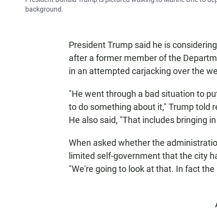
background.
President Trump said he is considering 
after a former member of the Departm
in an attempted carjacking over the w
"He went through a bad situation to put 
to do something about it," Trump told 
He also said, "That includes bringing i
When asked whether the administration
limited self-government that the city 
"We're going to look at that. In fact the