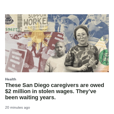
Health
These San Diego caregivers are owed
$2 million in stolen wages. They’ve
been waiting years.
20 minutes ago