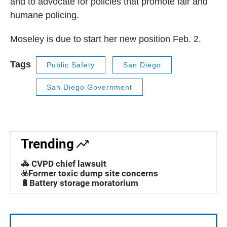
and to advocate for policies that promote fair and
humane policing.
Moseley is due to start her new position Feb. 2.
Tags
Public Safety
San Diego
San Diego Government
Trending
🚓 CVPD chief lawsuit
☣️Former toxic dump site concerns
🔋Battery storage moratorium