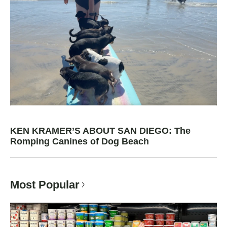
KEN KRAMER’S ABOUT SAN DIEGO: The
Romping Canines of Dog Beach
Most Popular