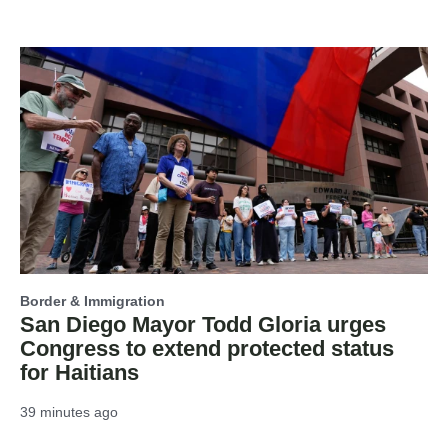
Border & Immigration
San Diego Mayor Todd Gloria urges
Congress to extend protected status
for Haitians
39 minutes ago