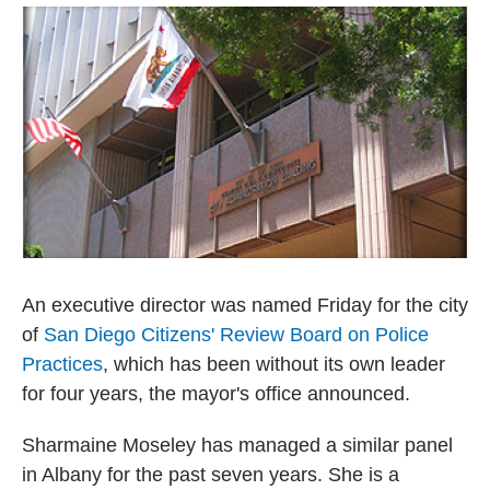
a
h
m
c
a
a
e
t
i
b
s
l
o
A
o
p
k
p
An executive director was named Friday for the city
of
San Diego Citizens' Review Board on Police
Practices
, which has been without its own leader
for four years, the mayor's office announced.
Sharmaine Moseley has managed a similar panel
in Albany for the past seven years. She is a