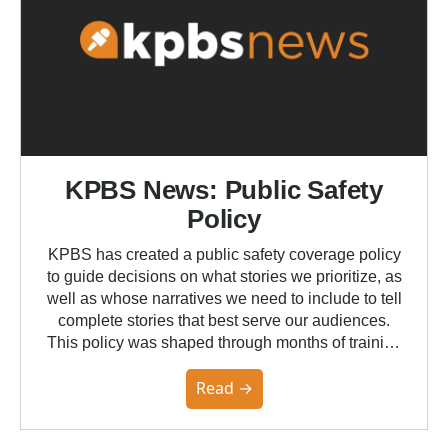
KPBS News: Public Safety
Policy
KPBS has created a public safety coverage policy
to guide decisions on what stories we prioritize, as
well as whose narratives we need to include to tell
complete stories that best serve our audiences.
This policy was shaped through months of training
with the Poynter Institute and feedback from the
Read →
community. You can read the full policy here.