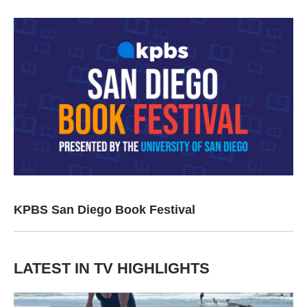
KPBS San Diego Book Festival
LATEST IN TV HIGHLIGHTS