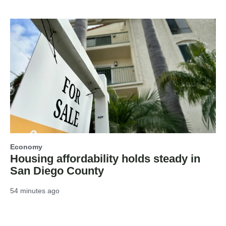
Economy
Housing affordability holds steady in
San Diego County
54 minutes ago