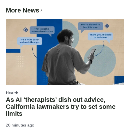
More News
Health
As AI ‘therapists’ dish out advice,
California lawmakers try to set some
limits
20 minutes ago