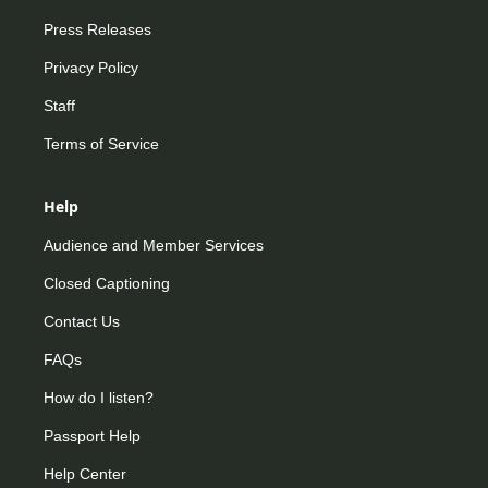
Press Releases
Privacy Policy
Staff
Terms of Service
Help
Audience and Member Services
Closed Captioning
Contact Us
FAQs
How do I listen?
Passport Help
Help Center