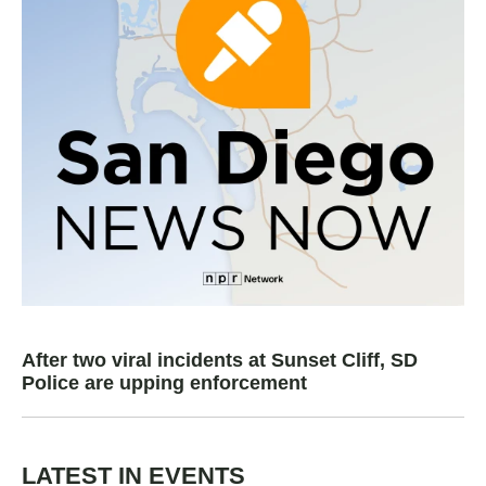
After two viral incidents at Sunset Cliff, SD
Police are upping enforcement
LATEST IN EVENTS