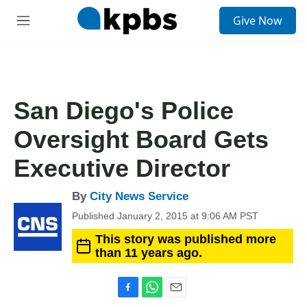
S
Give Now
e
M
a
e
r
n
c
u
h
u
San Diego's Police
e
r
Oversight Board Gets
y
Executive Director
By
City News Service
Published January 2, 2015 at 9:06 AM PST
This story was published more
than 11 years ago.
F
W
E