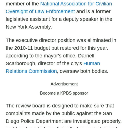
member of the
National Association for Civilian
Oversight of Law Enforcement
and is a former
legislative assistant for a deputy speaker in the
New York Assembly.
The executive director position was eliminated in
the 2010-11 budget but restored for this year,
according to the mayor's office. Darnell
Scarborough, director of the city's
Human
Relations Commission
, oversaw both bodies.
Advertisement
Become a KPBS sponsor
The review board is designed to make sure that
complaints made by the public against the San
Diego Police Department are investigated properly,