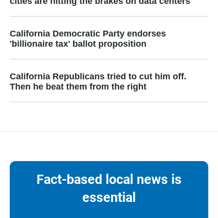
cities are hitting the brakes on data centers
California Democratic Party endorses
'billionaire tax' ballot proposition
California Republicans tried to cut him off.
Then he beat them from the right
Fact-based local news is
essential