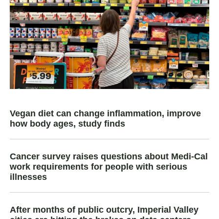
Vegan diet can change inflammation, improve
how body ages, study finds
Cancer survey raises questions about Medi-Cal
work requirements for people with serious
illnesses
After months of public outcry, Imperial Valley