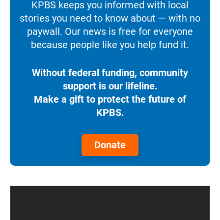
KPBS keeps you informed with local
stories you need to know about — with no
paywall. Our news is free for everyone
because people like you help fund it.
Without federal funding, community
support is our lifeline.
Make a gift to protect the future of
KPBS.
Donate