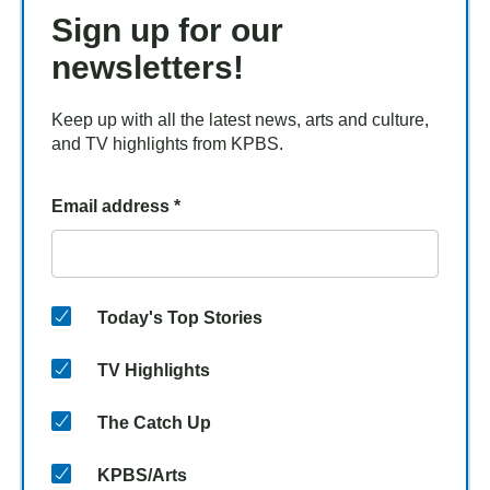
Sign up for our
newsletters!
Keep up with all the latest news, arts and culture,
and TV highlights from KPBS.
Email address
*
Today's Top Stories
TV Highlights
The Catch Up
KPBS/Arts