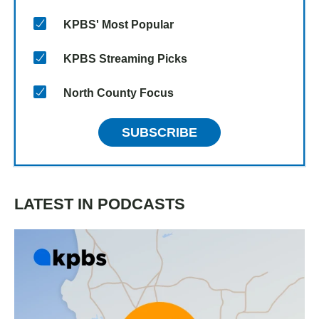
KPBS' Most Popular
KPBS Streaming Picks
North County Focus
SUBSCRIBE
LATEST IN PODCASTS