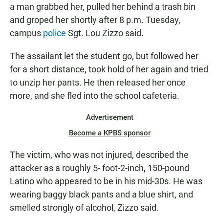
a man grabbed her, pulled her behind a trash bin
and groped her shortly after 8 p.m. Tuesday,
campus
police
Sgt. Lou Zizzo said.
The assailant let the student go, but followed her
for a short distance, took hold of her again and tried
to unzip her pants. He then released her once
more, and she fled into the school cafeteria.
Advertisement
Become a KPBS sponsor
The victim, who was not injured, described the
attacker as a roughly 5- foot-2-inch, 150-pound
Latino who appeared to be in his mid-30s. He was
wearing baggy black pants and a blue shirt, and
smelled strongly of alcohol, Zizzo said.