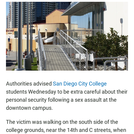
a
h
m
c
a
a
e
t
i
b
s
l
o
A
o
p
k
p
Authorities advised
San Diego City College
students Wednesday to be extra careful about their
personal security following a sex assault at the
downtown campus.
The victim was walking on the south side of the
college grounds, near the 14th and C streets, when