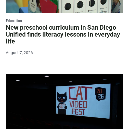
Education
New preschool curriculum in San Diego
Unified finds literacy lessons in everyday
life
August 7, 2026