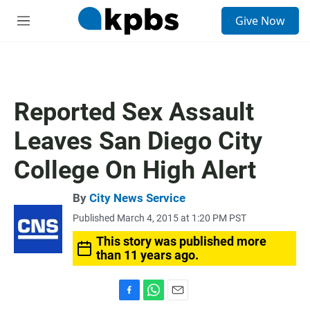
S
Give Now
e
M
a
e
r
n
c
u
h
u
Reported Sex Assault
e
r
Leaves San Diego City
y
College On High Alert
By
City News Service
Published March 4, 2015 at 1:20 PM PST
This story was published more
than 11 years ago.
F
W
E