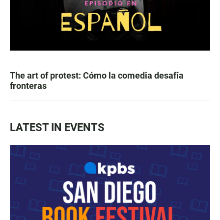
The art of protest: Cómo la comedia desafía
fronteras
LATEST IN EVENTS