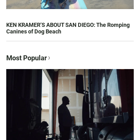
KEN KRAMER’S ABOUT SAN DIEGO: The Romping
Canines of Dog Beach
Most Popular