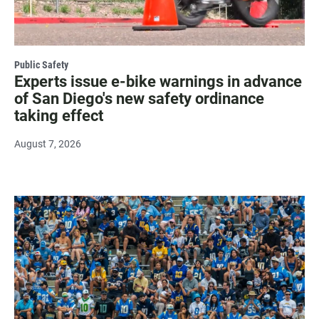
Public Safety
Experts issue e-bike warnings in advance
of San Diego's new safety ordinance
taking effect
August 7, 2026