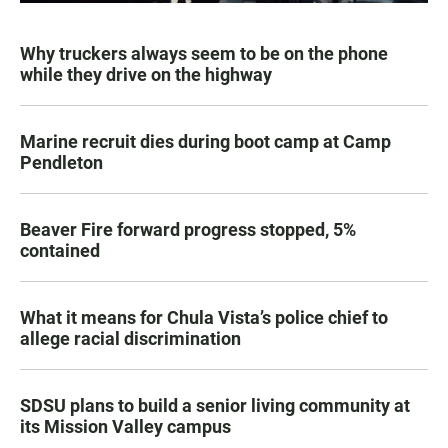
Why truckers always seem to be on the phone
while they drive on the highway
Marine recruit dies during boot camp at Camp
Pendleton
Beaver Fire forward progress stopped, 5%
contained
What it means for Chula Vista’s police chief to
allege racial discrimination
SDSU plans to build a senior living community at
its Mission Valley campus