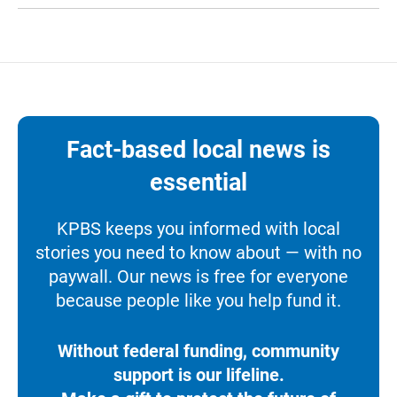
Fact-based local news is
essential
KPBS keeps you informed with local
stories you need to know about — with no
paywall. Our news is free for everyone
because people like you help fund it.
Without federal funding, community
support is our lifeline.