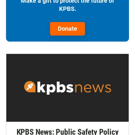
Make a gift to protect the future of
KPBS.
Donate
KPBS News: Public Safety Policy