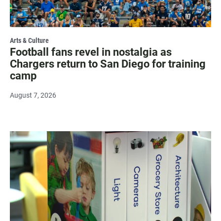
Arts & Culture
Football fans revel in nostalgia as
Chargers return to San Diego for training
camp
August 7, 2026