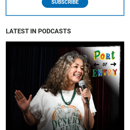
SUBSCRIBE
LATEST IN PODCASTS