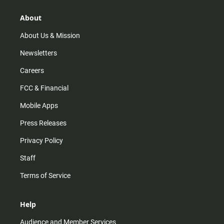
g
k
b
o
r
e
o
About
a
k
m
About Us & Mission
Newsletters
Careers
FCC & Financial
Mobile Apps
Press Releases
Privacy Policy
Staff
Terms of Service
Help
Audience and Member Services