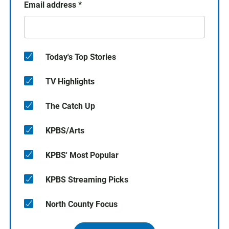
Email address
*
Today's Top Stories
TV Highlights
The Catch Up
KPBS/Arts
KPBS' Most Popular
KPBS Streaming Picks
North County Focus