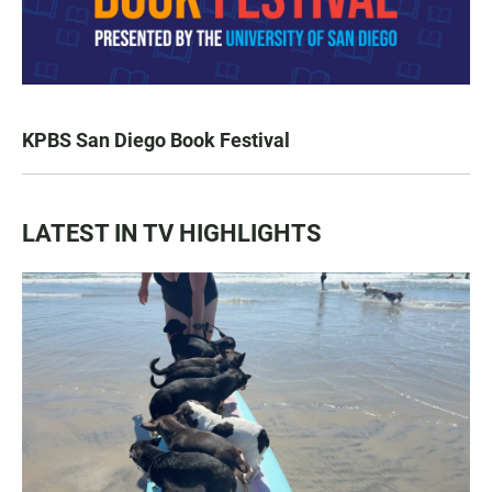
KPBS San Diego Book Festival
LATEST IN TV HIGHLIGHTS