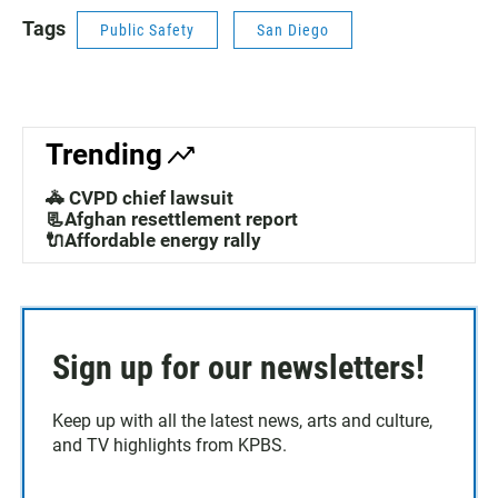
Tags
Public Safety
San Diego
Trending
🚓 CVPD chief lawsuit
📃Afghan resettlement report
🔌Affordable energy rally
Sign up for our newsletters!
Keep up with all the latest news, arts and culture,
and TV highlights from KPBS.