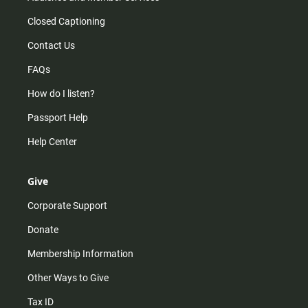
Closed Captioning
Contact Us
FAQs
How do I listen?
Passport Help
Help Center
Give
Corporate Support
Donate
Membership Information
Other Ways to Give
Tax ID