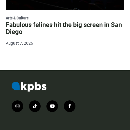
Arts & Culture
Fabulous felines hit the big screen in San
Diego
August 7, 2026
i
t
y
f
n
i
o
a
s
k
u
c
t
t
t
e
a
o
u
b