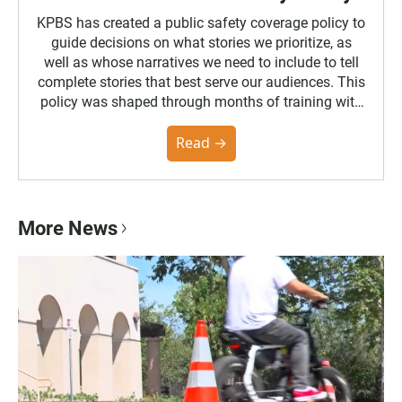
KPBS has created a public safety coverage policy to
guide decisions on what stories we prioritize, as
well as whose narratives we need to include to tell
complete stories that best serve our audiences. This
policy was shaped through months of training with
the Poynter Institute and feedback from the
community. You can read the full policy here.
Read →
More News