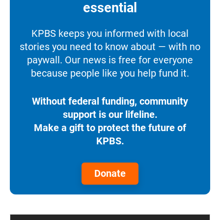
essential
KPBS keeps you informed with local
stories you need to know about — with no
paywall. Our news is free for everyone
because people like you help fund it.
Without federal funding, community
support is our lifeline.
Make a gift to protect the future of
KPBS.
Donate