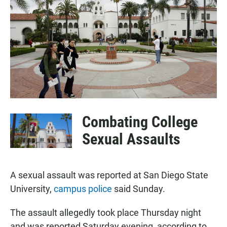
e
t
i
b
s
l
o
A
o
p
k
p
Combating College
Sexual Assaults
A sexual assault was reported at San Diego State
University,
campus police
said Sunday.
The assault allegedly took place Thursday night
and was reported Saturday evening, according to