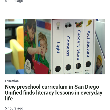
4 hours ago
Education
New preschool curriculum in San Diego
Unified finds literacy lessons in everyday
life
5 hours ago