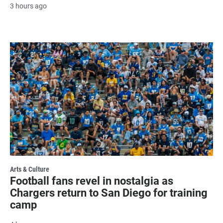
3 hours ago
Arts & Culture
Football fans revel in nostalgia as
Chargers return to San Diego for training
camp