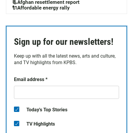
📃Afghan resettlement report
🔌Affordable energy rally
Sign up for our newsletters!
Keep up with all the latest news, arts and culture,
and TV highlights from KPBS.
Email address
*
Today's Top Stories
TV Highlights