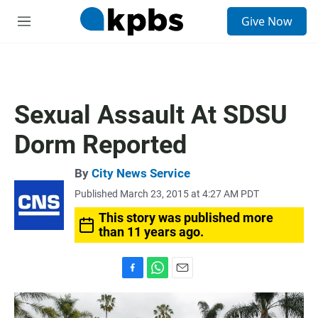
S
Give Now
e
M
a
e
r
n
c
u
h
u
Sexual Assault At SDSU
e
r
Dorm Reported
y
By
City News Service
Published March 23, 2015 at 4:27 AM PDT
This story was published more
than 11 years ago.
F
W
E
a
h
m
c
a
a