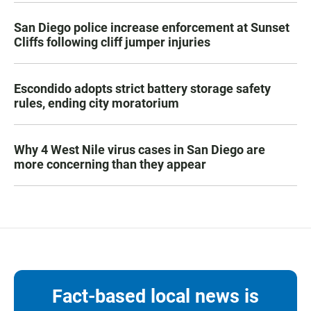
San Diego police increase enforcement at Sunset
Cliffs following cliff jumper injuries
Escondido adopts strict battery storage safety
rules, ending city moratorium
Why 4 West Nile virus cases in San Diego are
more concerning than they appear
Fact-based local news is