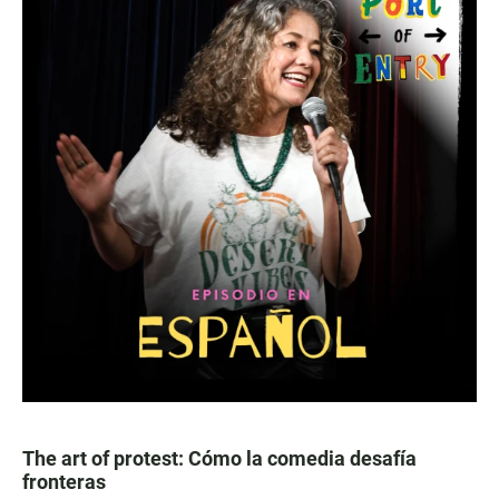
The art of protest: Cómo la comedia desafía
fronteras