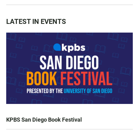
LATEST IN EVENTS
KPBS San Diego Book Festival