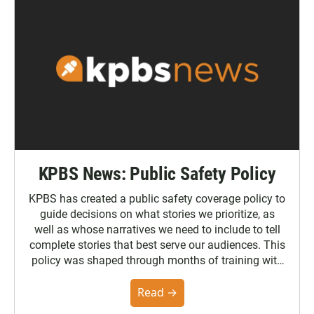
KPBS News: Public Safety Policy
KPBS has created a public safety coverage policy to
guide decisions on what stories we prioritize, as
well as whose narratives we need to include to tell
complete stories that best serve our audiences. This
policy was shaped through months of training with
the Poynter Institute and feedback from the
community. You can read the full policy here.
Read →