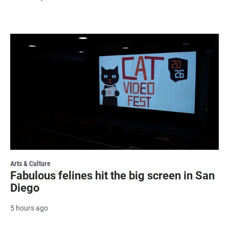
Arts & Culture
Fabulous felines hit the big screen in San
Diego
5 hours ago