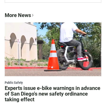
More News
Public Safety
Experts issue e-bike warnings in advance
of San Diego's new safety ordinance
taking effect