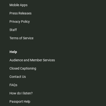
Mobile Apps
Press Releases
Privacy Policy
Staff
Terms of Service
Help
Audience and Member Services
Closed Captioning
Contact Us
FAQs
How do I listen?
Passport Help