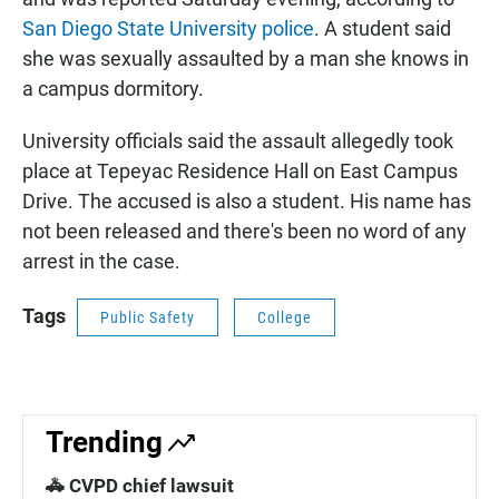
San Diego State University police
. A student said
she was sexually assaulted by a man she knows in
a campus dormitory.
University officials said the assault allegedly took
place at Tepeyac Residence Hall on East Campus
Drive. The accused is also a student. His name has
not been released and there's been no word of any
arrest in the case.
Tags
Public Safety
College
Trending
🚓 CVPD chief lawsuit