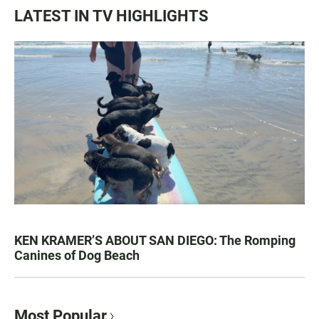
LATEST IN TV HIGHLIGHTS
KEN KRAMER’S ABOUT SAN DIEGO: The Romping
Canines of Dog Beach
Most Popular