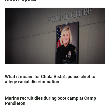
What it means for Chula Vista’s police chief to
allege racial discrimination
Marine recruit dies during boot camp at Camp
Pendleton