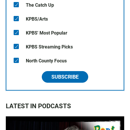
The Catch Up
KPBS/Arts
KPBS' Most Popular
KPBS Streaming Picks
North County Focus
SUBSCRIBE
LATEST IN PODCASTS