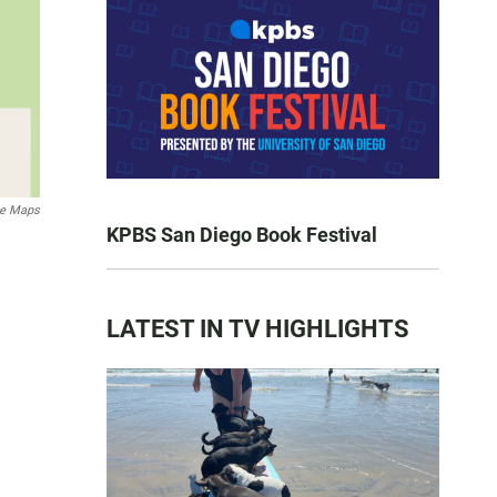
le Maps
KPBS San Diego Book Festival
LATEST IN TV HIGHLIGHTS