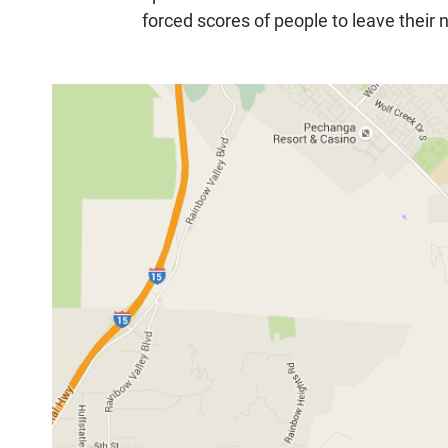
forced scores of people to leave their