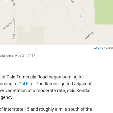
Cal Fire
/ Goog
Pala area, May 31, 2016.
k of Pala Temecula Road began burning for
ording to
Cal Fire
. The flames ignited adjacent
y vegetation at a moderate rate, said Kendal
 agency.
of Interstate 15 and roughly a mile south of the