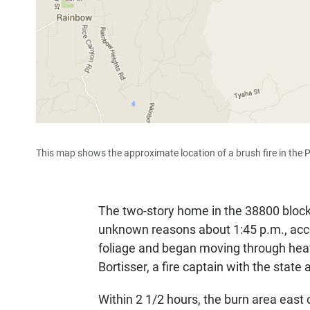
This map shows the approximate location of a brush fire in the 
The two-story home in the 38800 bloc
unknown reasons about 1:45 p.m., acc
foliage and began moving through heav
Bortisser, a fire captain with the state
Within 2 1/2 hours, the burn area east 