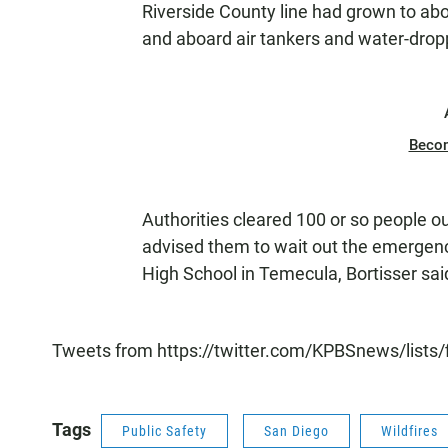
Riverside County line had grown to ab
and aboard air tankers and water-dropp
Beco
Authorities cleared 100 or so people ou
advised them to wait out the emergenc
High School in Temecula, Bortisser sai
Tweets from https://twitter.com/KPBSnews/lists/
Tags
Public Safety
San Diego
Wildfires