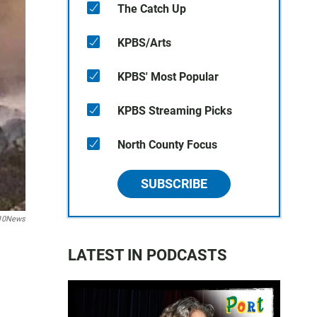
The Catch Up
KPBS/Arts
KPBS' Most Popular
KPBS Streaming Picks
North County Focus
SUBSCRIBE
10News
LATEST IN PODCASTS