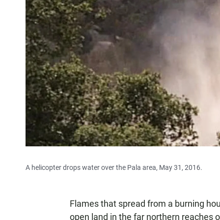
A helicopter drops water over the Pala area, May 31, 2016.
Flames that spread from a burning hou
open land in the far northern reaches