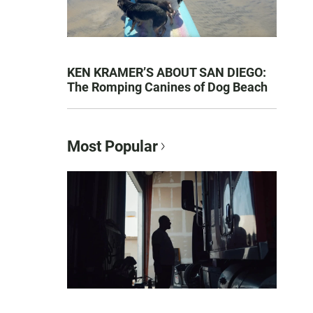
KEN KRAMER’S ABOUT SAN DIEGO:
The Romping Canines of Dog Beach
Most Popular