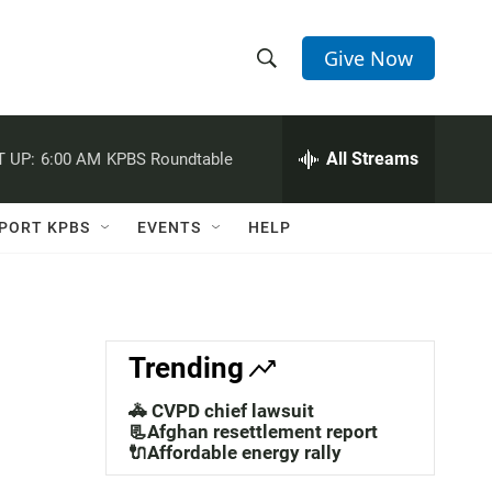
Give Now
S
S
e
h
a
r
All Streams
 UP:
6:00 AM
KPBS Roundtable
o
c
h
w
Q
PORT KPBS
EVENTS
HELP
u
S
e
r
e
y
a
Trending
r
🚓 CVPD chief lawsuit
c
📃Afghan resettlement report
🔌Affordable energy rally
h