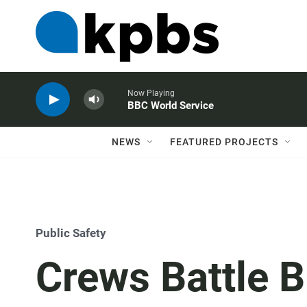
Now Playing
BBC World Service
NEWS
FEATURED PROJECTS
Public Safety
Crews Battle B