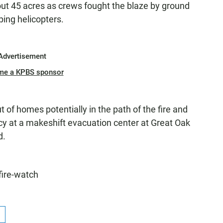
out 45 acres as crews fought the blaze by ground
ing helicopters.
Advertisement
me a KPBS sponsor
t of homes potentially in the path of the fire and
y at a makeshift evacuation center at Great Oak
d.
fire-watch