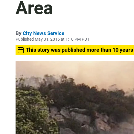
Area
By
City News Service
Published May 31, 2016 at 1:10 PM PDT
This story was published more than 10 years