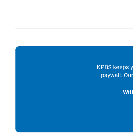
KPBS keeps yo
paywall. Our
Wit