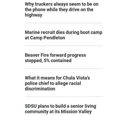
Why truckers always seem to be on
the phone while they drive on the
highway
Marine recruit dies during boot camp
at Camp Pendleton
Beaver Fire forward progress
stopped, 5% contained
What it means for Chula Vista’s
police chief to allege racial
discrimination
SDSU plans to build a senior living
community at its Mission Valley