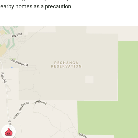
 nearby homes as a precaution.