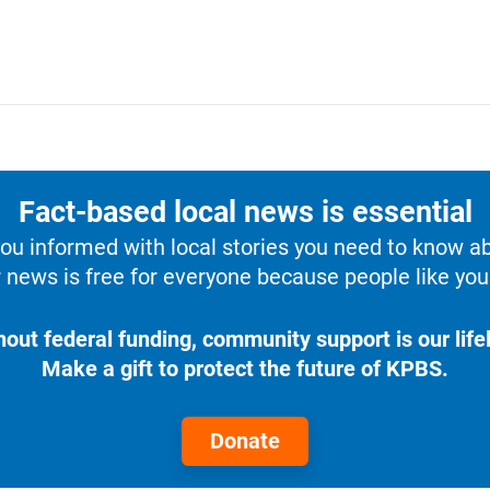
Fact-based local news is essential
u informed with local stories you need to know a
 news is free for everyone because people like you 
hout federal funding, community support is our lifel
Make a gift to protect the future of KPBS.
Donate