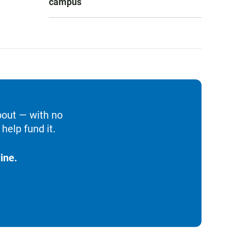
campus
bout — with no
help fund it.
ine.