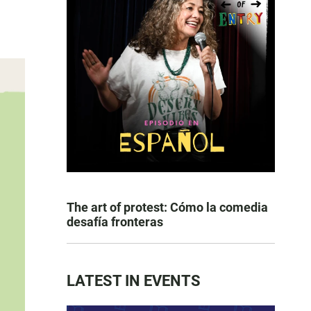
The art of protest: Cómo la comedia
desafía fronteras
LATEST IN EVENTS