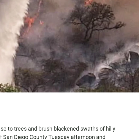
se to trees and brush blackened swaths of hilly
 of San Diego County Tuesday afternoon and