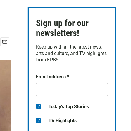
Sign up for our
newsletters!
Keep up with all the latest news,
E
arts and culture, and TV highlights
m
a
from KPBS.
i
l
Email address
*
Today's Top Stories
TV Highlights