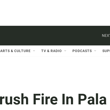
NEXT
ARTS & CULTURE
TV & RADIO
PODCASTS
SUP
rush Fire In Pala