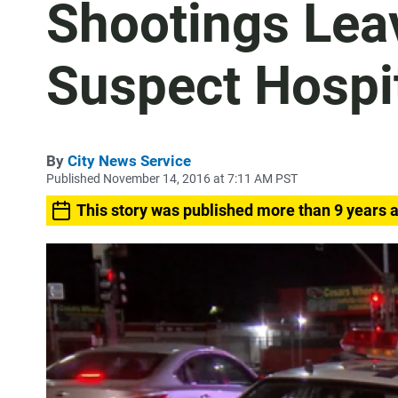
Shootings Le
Suspect Hospi
By
City News Service
Published November 14, 2016 at 7:11 AM PST
This story was published more than 9 years 