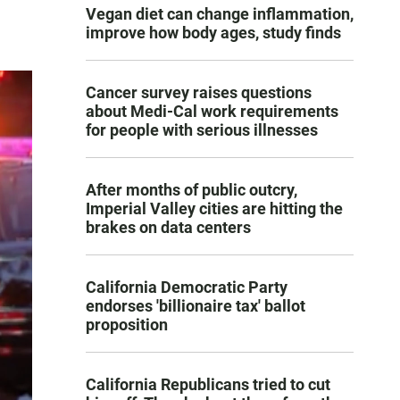
Vegan diet can change inflammation,
improve how body ages, study finds
Cancer survey raises questions
about Medi-Cal work requirements
for people with serious illnesses
After months of public outcry,
Imperial Valley cities are hitting the
brakes on data centers
California Democratic Party
endorses 'billionaire tax' ballot
proposition
California Republicans tried to cut