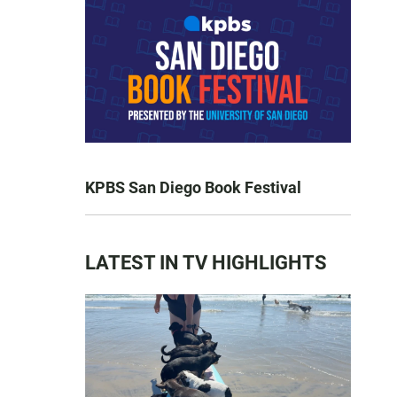
KPBS San Diego Book Festival
LATEST IN TV HIGHLIGHTS