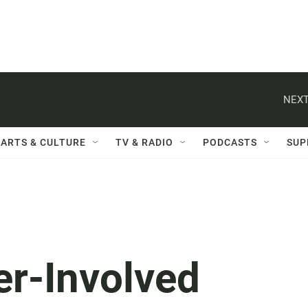
NEXT
ARTS & CULTURE
TV & RADIO
PODCASTS
SUP
er-Involved