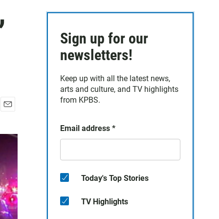
,
Sign up for our
newsletters!
Keep up with all the latest news,
arts and culture, and TV highlights
from KPBS.
E
m
Email address
*
a
i
l
Today's Top Stories
TV Highlights