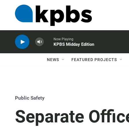
Now Playing
KPBS Midday Edition
NEWS
FEATURED PROJECTS
Public Safety
Separate Offic