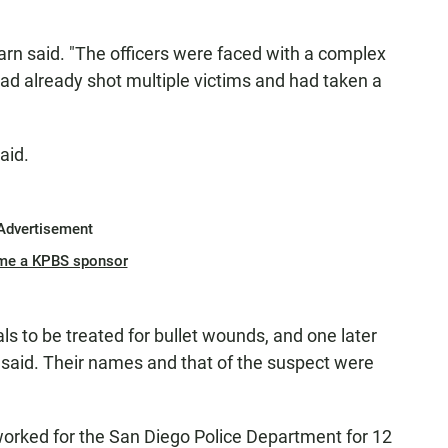
arn said. "The officers were faced with a complex
ad already shot multiple victims and had taken a
aid.
Advertisement
me a KPBS sponsor
ls to be treated for bullet wounds, and one later
 said. Their names and that of the suspect were
worked for the San Diego Police Department for 12