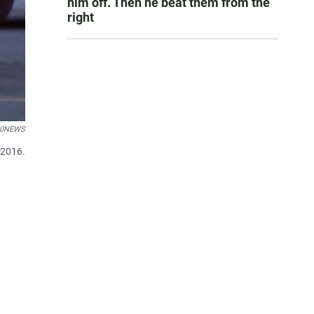
him off. Then he beat them from the
right
10NEWS
 2016.