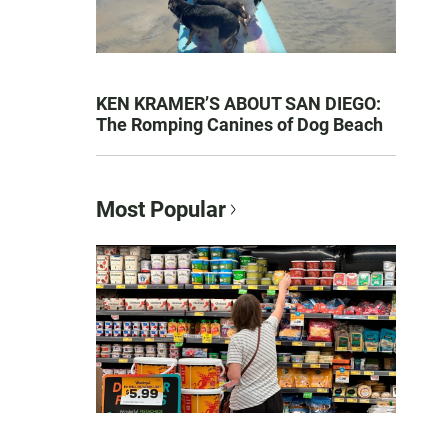
KEN KRAMER’S ABOUT SAN DIEGO:
The Romping Canines of Dog Beach
Most Popular