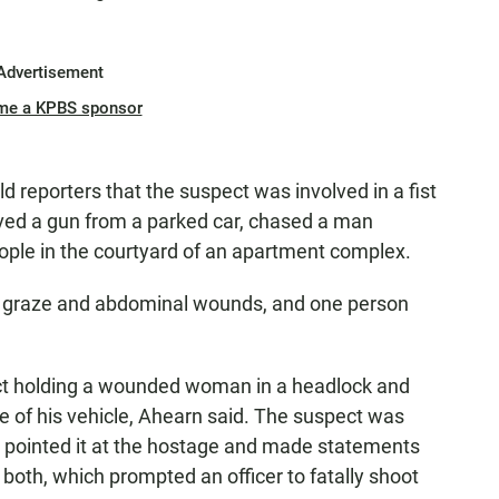
Advertisement
me a KPBS sponsor
d reporters that the suspect was involved in a fist
eved a gun from a parked car, chased a man
ople in the courtyard of an apartment complex.
d graze and abdominal wounds, and one person
ect holding a wounded woman in a headlock and
e of his vehicle, Ahearn said. The suspect was
d pointed it at the hostage and made statements
r both, which prompted an officer to fatally shoot