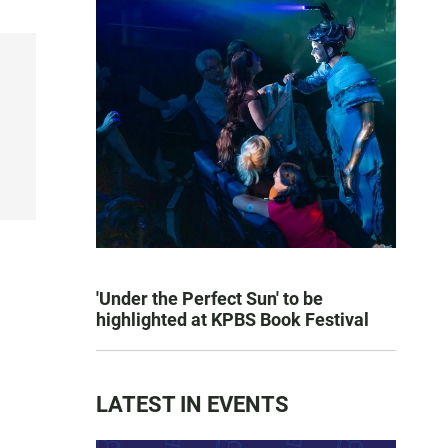
'Under the Perfect Sun' to be
highlighted at KPBS Book Festival
LATEST IN EVENTS