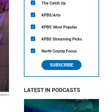
The Catch Up
KPBS/Arts
KPBS' Most Popular
KPBS Streaming Picks
North County Focus
SUBSCRIBE
LATEST IN PODCASTS
10NEWS