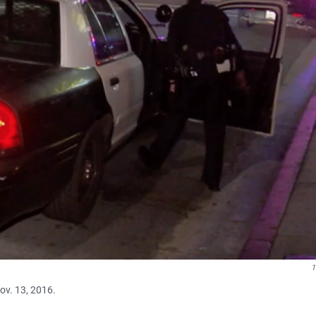
Nov. 13, 2016.