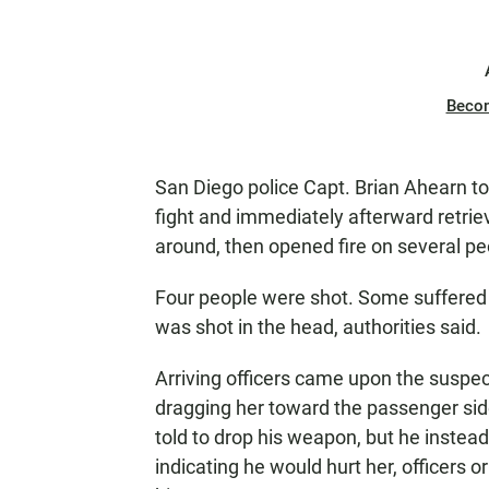
Beco
San Diego police Capt. Brian Ahearn tol
fight and immediately afterward retri
around, then opened fire on several pe
Four people were shot. Some suffere
was shot in the head, authorities said.
Arriving officers came upon the susp
dragging her toward the passenger sid
told to drop his weapon, but he instea
indicating he would hurt her, officers o