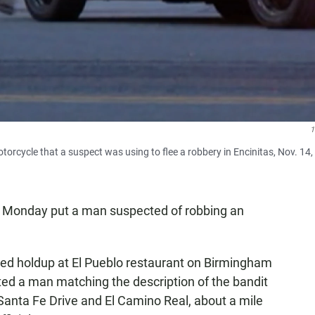
orcycle that a suspect was using to flee a robbery in Encinitas, Nov. 14,
ly Monday put a man suspected of robbing an
ed holdup at El Pueblo restaurant on Birmingham
tted a man matching the description of the bandit
 Santa Fe Drive and El Camino Real, about a mile