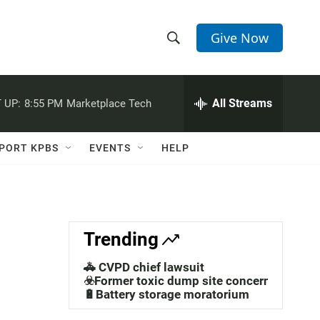
Give Now
S
S
e
h
a
r
All Streams
 UP:
8:55 PM
Marketplace Tech
o
c
h
w
Q
PORT KPBS
EVENTS
HELP
u
S
e
r
e
y
a
Trending
r
🚓 CVPD chief lawsuit
c
☣️Former toxic dump site concerns
🔋Battery storage moratorium
h