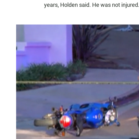
years, Holden said. He was not injured