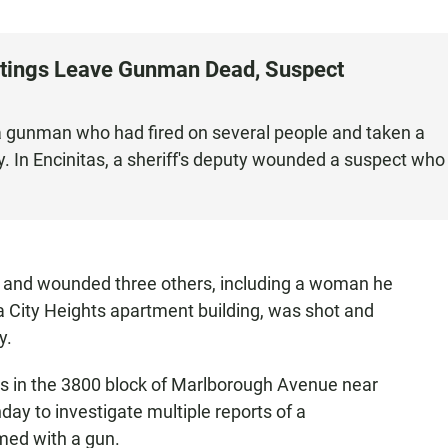
otings Leave Gunman Dead, Suspect
t a gunman who had fired on several people and taken a
 In Encinitas, a sheriff's deputy wounded a suspect who
 and wounded three others, including a woman he
 a City Heights apartment building, was shot and
y.
ress in the 3800 block of Marlborough Avenue near
y to investigate multiple reports of a
med with a gun.