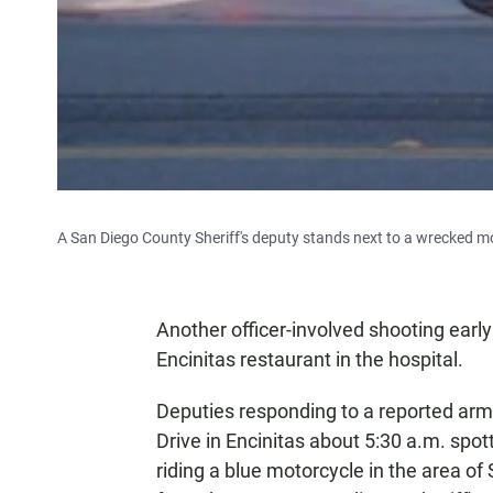
A San Diego County Sheriff's deputy stands next to a wrecked mot
Another officer-involved shooting ear
Encinitas restaurant in the hospital.
Deputies responding to a reported arm
Drive in Encinitas about 5:30 a.m. spo
riding a blue motorcycle in the area of