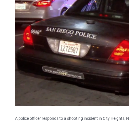
A police officer responds to a shooting incident in City Heights, 