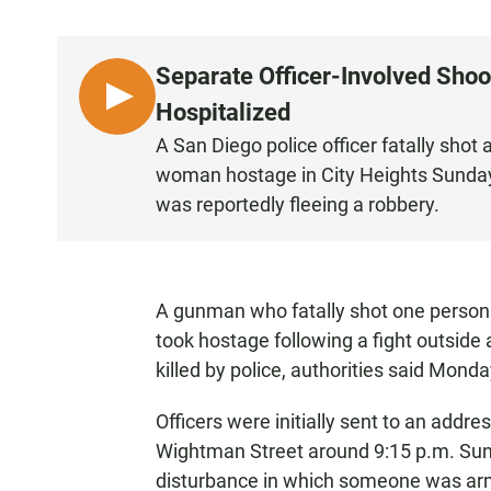
Separate Officer-Involved Sho
L
Hospitalized
I
A San Diego police officer fatally sho
S
woman hostage in City Heights Sunday.
T
was reportedly fleeing a robbery.
E
N
A gunman who fatally shot one person
took hostage following a fight outside
killed by police, authorities said Monda
Officers were initially sent to an add
Wightman Street around 9:15 p.m. Sunda
disturbance in which someone was ar