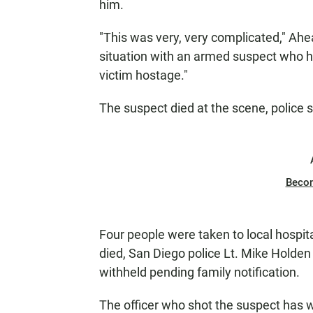
him.
"This was very, very complicated," Ahe
situation with an armed suspect who h
victim hostage."
The suspect died at the scene, police s
Beco
Four people were taken to local hospita
died, San Diego police Lt. Mike Holden
withheld pending family notification.
The officer who shot the suspect has 