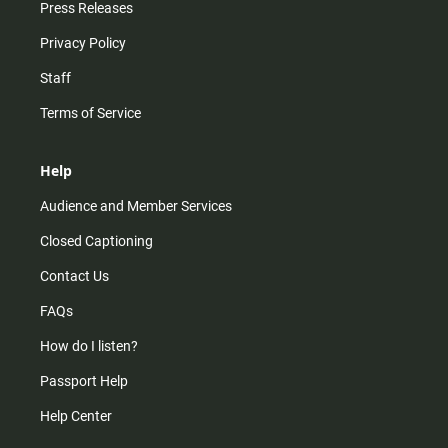
Press Releases
Privacy Policy
Staff
Terms of Service
Help
Audience and Member Services
Closed Captioning
Contact Us
FAQs
How do I listen?
Passport Help
Help Center