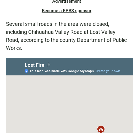
Advertisement
Become a KPBS sponsor
Several small roads in the area were closed,
including Chihuahua Valley Road at Lost Valley
Road, according to the county Department of Public
Works.