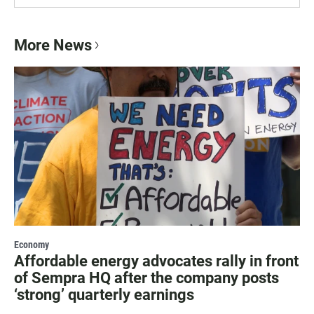
More News
Economy
Affordable energy advocates rally in front
of Sempra HQ after the company posts
‘strong’ quarterly earnings