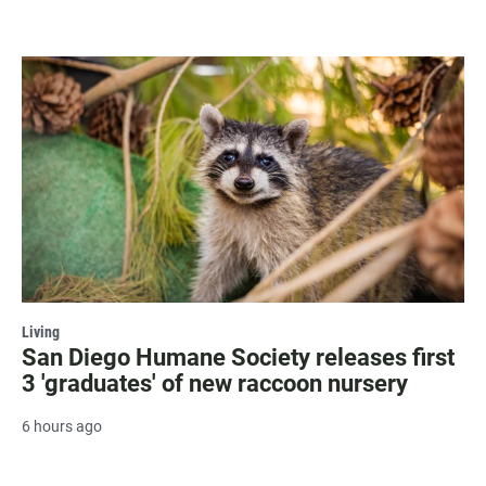
Living
San Diego Humane Society releases first
3 'graduates' of new raccoon nursery
6 hours ago