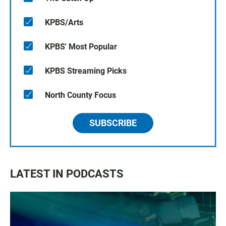
KPBS/Arts
KPBS' Most Popular
KPBS Streaming Picks
North County Focus
SUBSCRIBE
LATEST IN PODCASTS