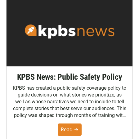
KPBS News: Public Safety Policy
KPBS has created a public safety coverage policy to
guide decisions on what stories we prioritize, as
well as whose narratives we need to include to tell
complete stories that best serve our audiences. This
policy was shaped through months of training with
the Poynter Institute and feedback from the
community. You can read the full policy here.
Read →