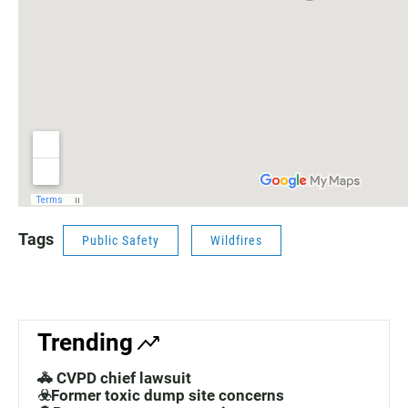
Tags
Public Safety
Wildfires
Trending
🚓 CVPD chief lawsuit
☣️Former toxic dump site concerns