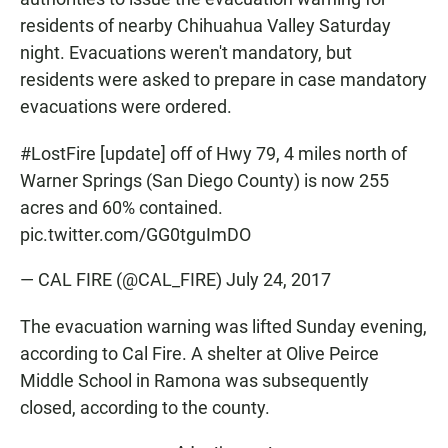
residents of nearby Chihuahua Valley Saturday
night. Evacuations weren't mandatory, but
residents were asked to prepare in case mandatory
evacuations were ordered.
#LostFire
[update] off of Hwy 79, 4 miles north of
Warner Springs (San Diego County) is now 255
acres and 60% contained.
pic.twitter.com/GG0tguImDO
— CAL FIRE (@CAL_FIRE)
July 24, 2017
The evacuation warning was lifted Sunday evening,
according to Cal Fire. A shelter at Olive Peirce
Middle School in Ramona was subsequently
closed, according to the county.