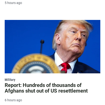
5 hours ago
Military
Report: Hundreds of thousands of
Afghans shut out of US resettlement
6 hours ago