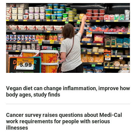
Vegan diet can change inflammation, improve how
body ages, study finds
Cancer survey raises questions about Medi-Cal
work requirements for people with serious
illnesses