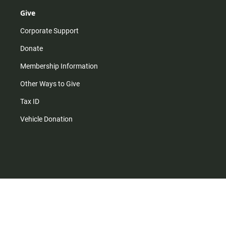
Give
Corporate Support
Donate
Membership Information
Other Ways to Give
Tax ID
Vehicle Donation