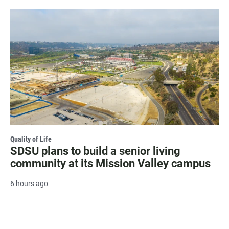
Quality of Life
SDSU plans to build a senior living
community at its Mission Valley campus
6 hours ago