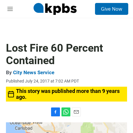
S
Give Now
e
M
a
e
r
n
c
u
h
u
Lost Fire 60 Percent
e
r
Contained
y
By
City News Service
Published July 24, 2017 at 7:02 AM PDT
This story was published more than 9 years
ago.
F
W
E
a
h
m
c
a
a