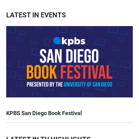
LATEST IN EVENTS
KPBS San Diego Book Festival