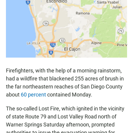
e
t
i
b
s
l
o
A
o
p
k
p
Firefighters, with the help of a morning rainstorm,
had a wildfire that blackened 255 acres of brush in
the far northeastern reaches of San Diego County
about
60 percent
contained Monday.
The so-called Lost Fire, which ignited in the vicinity
of state Route 79 and Lost Valley Road north of
Warner Springs Saturday afternoon, prompted
authorities to issue the evacuation warning for