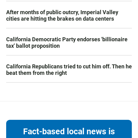
After months of public outcry, Imperial Valley
cities are hitting the brakes on data centers
California Democratic Party endorses 'billionaire
tax' ballot proposition
California Republicans tried to cut him off. Then he
beat them from the right
Fact-based local news is