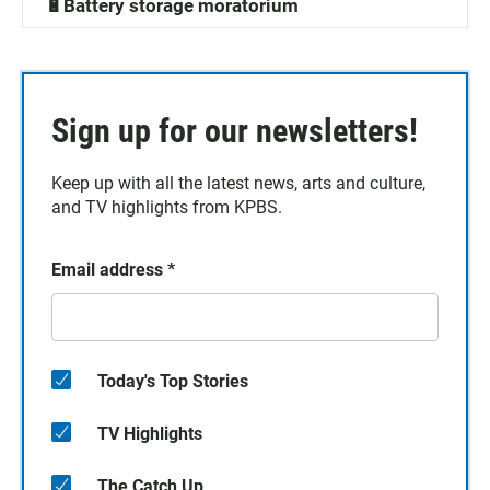
🔋Battery storage moratorium
Sign up for our newsletters!
Keep up with all the latest news, arts and culture,
and TV highlights from KPBS.
Email address
*
Today's Top Stories
TV Highlights
The Catch Up