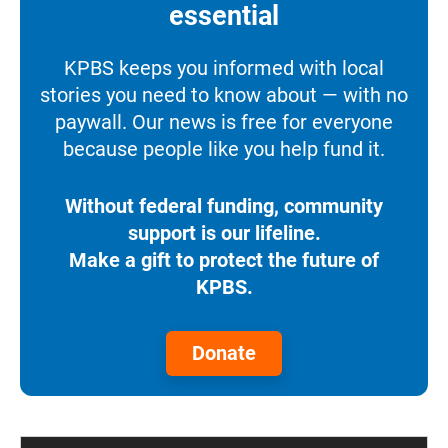
essential
KPBS keeps you informed with local
stories you need to know about — with no
paywall. Our news is free for everyone
because people like you help fund it.
Without federal funding, community
support is our lifeline.
Make a gift to protect the future of
KPBS.
Donate