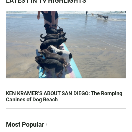
LATEST IN TV HIGHLIGHTS
KEN KRAMER’S ABOUT SAN DIEGO: The Romping
Canines of Dog Beach
Most Popular