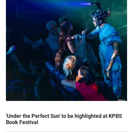
'Under the Perfect Sun' to be highlighted at KPBS
Book Festival