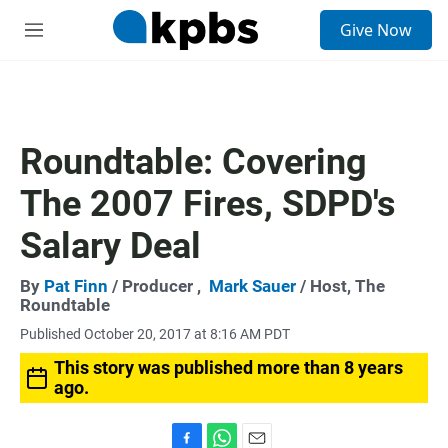
S
Give Now
e
M
a
e
r
n
c
u
h
u
Roundtable: Covering
e
r
The 2007 Fires, SDPD's
y
Salary Deal
By
Pat Finn
/ Producer ,
Mark Sauer
/ Host, The
Roundtable
Published October 20, 2017 at 8:16 AM PDT
This story was published more than 8 years
ago.