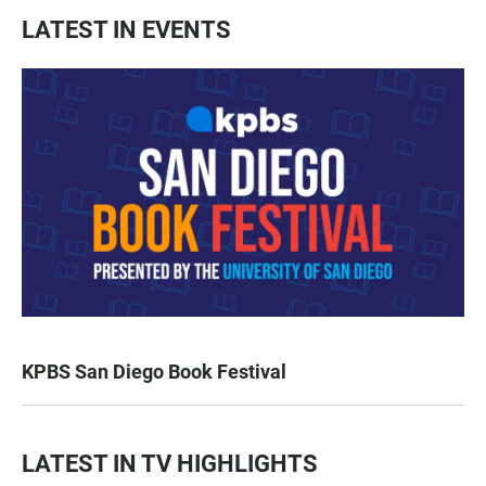
LATEST IN EVENTS
KPBS San Diego Book Festival
LATEST IN TV HIGHLIGHTS