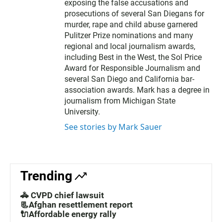
exposing the false accusations and
prosecutions of several San Diegans for
murder, rape and child abuse garnered
Pulitzer Prize nominations and many
regional and local journalism awards,
including Best in the West, the Sol Price
Award for Responsible Journalism and
several San Diego and California bar-
association awards. Mark has a degree in
journalism from Michigan State
University.
See stories by Mark Sauer
Trending
🚓 CVPD chief lawsuit
📃Afghan resettlement report
🔌Affordable energy rally