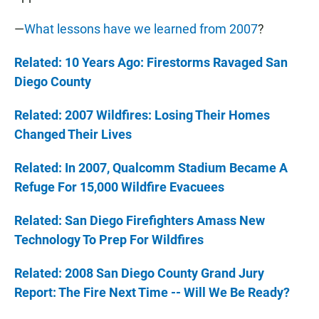
—
What lessons have we learned from 2007
?
Related: 10 Years Ago: Firestorms Ravaged San
Diego County
Related: 2007 Wildfires: Losing Their Homes
Changed Their Lives
Related: In 2007, Qualcomm Stadium Became A
Refuge For 15,000 Wildfire Evacuees
Related: San Diego Firefighters Amass New
Technology To Prep For Wildfires
Related: 2008 San Diego County Grand Jury
Report: The Fire Next Time -- Will We Be Ready?