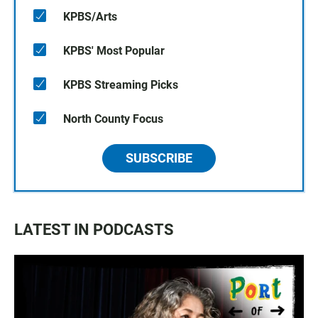
KPBS/Arts
KPBS' Most Popular
KPBS Streaming Picks
North County Focus
SUBSCRIBE
LATEST IN PODCASTS