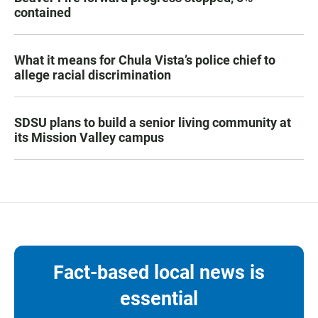
contained
What it means for Chula Vista’s police chief to
allege racial discrimination
SDSU plans to build a senior living community at
its Mission Valley campus
Fact-based local news is
essential