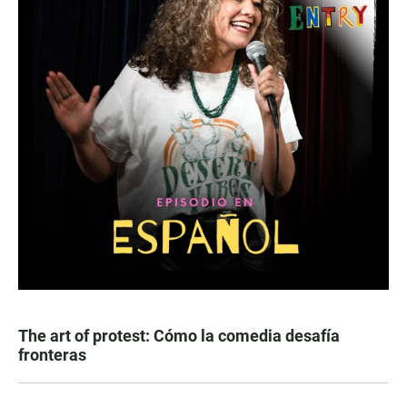
The art of protest: Cómo la comedia desafía
fronteras