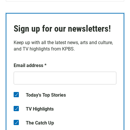
Sign up for our newsletters!
Keep up with all the latest news, arts and culture,
and TV highlights from KPBS.
Email address
*
Today's Top Stories
TV Highlights
The Catch Up