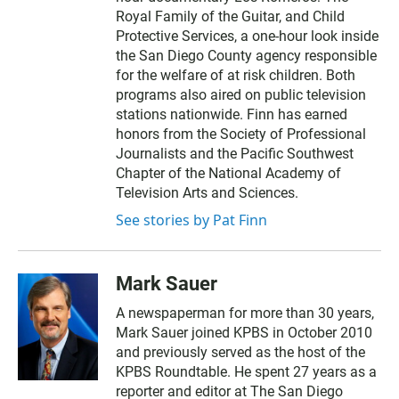
Royal Family of the Guitar, and Child
Protective Services, a one-hour look inside
the San Diego County agency responsible
for the welfare of at risk children. Both
programs also aired on public television
stations nationwide. Finn has earned
honors from the Society of Professional
Journalists and the Pacific Southwest
Chapter of the National Academy of
Television Arts and Sciences.
See stories by Pat Finn
Mark Sauer
A newspaperman for more than 30 years,
Mark Sauer joined KPBS in October 2010
and previously served as the host of the
KPBS Roundtable. He spent 27 years as a
reporter and editor at The San Diego