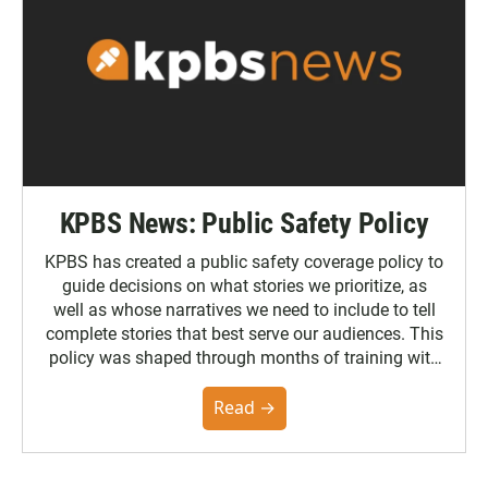
KPBS News: Public Safety Policy
KPBS has created a public safety coverage policy to
guide decisions on what stories we prioritize, as
well as whose narratives we need to include to tell
complete stories that best serve our audiences. This
policy was shaped through months of training with
the Poynter Institute and feedback from the
community. You can read the full policy here.
Read →