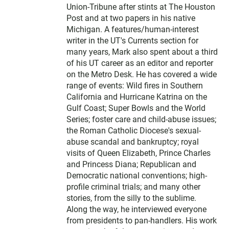
Union-Tribune after stints at The Houston
Post and at two papers in his native
Michigan. A features/human-interest
writer in the UT's Currents section for
many years, Mark also spent about a third
of his UT career as an editor and reporter
on the Metro Desk. He has covered a wide
range of events: Wild fires in Southern
California and Hurricane Katrina on the
Gulf Coast; Super Bowls and the World
Series; foster care and child-abuse issues;
the Roman Catholic Diocese's sexual-
abuse scandal and bankruptcy; royal
visits of Queen Elizabeth, Prince Charles
and Princess Diana; Republican and
Democratic national conventions; high-
profile criminal trials; and many other
stories, from the silly to the sublime.
Along the way, he interviewed everyone
from presidents to pan-handlers. His work