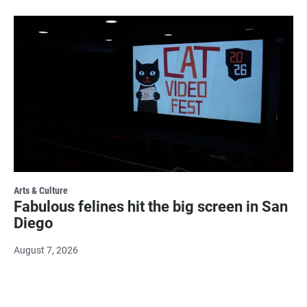
Arts & Culture
Fabulous felines hit the big screen in San
Diego
August 7, 2026