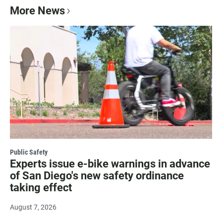
More News
Public Safety
Experts issue e-bike warnings in advance
of San Diego's new safety ordinance
taking effect
August 7, 2026