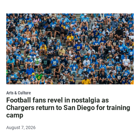
Arts & Culture
Football fans revel in nostalgia as
Chargers return to San Diego for training
camp
August 7, 2026