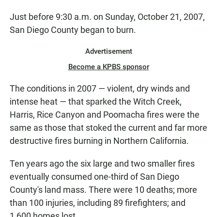
Just before 9:30 a.m. on Sunday, October 21, 2007,
San Diego County began to burn.
Advertisement
Become a KPBS sponsor
The conditions in 2007 — violent, dry winds and
intense heat — that sparked the Witch Creek,
Harris, Rice Canyon and Poomacha fires were the
same as those that stoked the current and far more
destructive fires burning in Northern California.
Ten years ago the six large and two smaller fires
eventually consumed one-third of San Diego
County's land mass. There were 10 deaths; more
than 100 injuries, including 89 firefighters; and
1,600 homes lost.