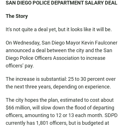
SAN DIEGO POLICE DEPARTMENT SALARY DEAL
The Story
It's not quite a deal yet, but it looks like it will be.
On Wednesday, San Diego Mayor Kevin Faulconer
announced a deal between the city and the San
Diego Police Officers Association to increase
officers’ pay.
The increase is substantial: 25 to 30 percent over
the next three years, depending on experience.
The city hopes the plan, estimated to cost about
$66 million, will slow down the flood of departing
officers, amounting to 12 or 13 each month. SDPD
currently has 1,801 officers, but is budgeted at