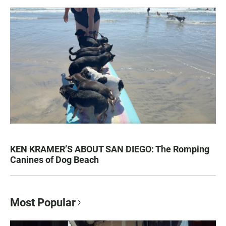
KEN KRAMER’S ABOUT SAN DIEGO: The Romping
Canines of Dog Beach
Most Popular