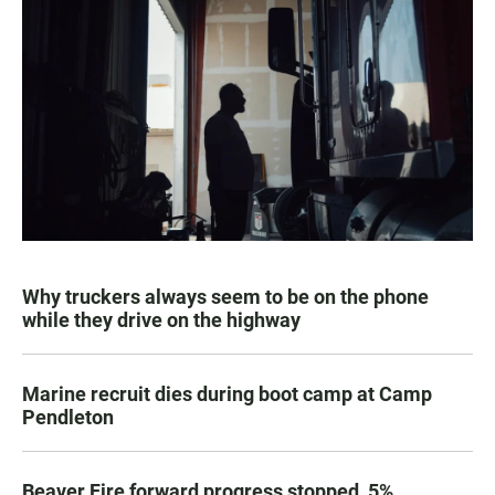
Why truckers always seem to be on the phone
while they drive on the highway
Marine recruit dies during boot camp at Camp
Pendleton
Beaver Fire forward progress stopped, 5%