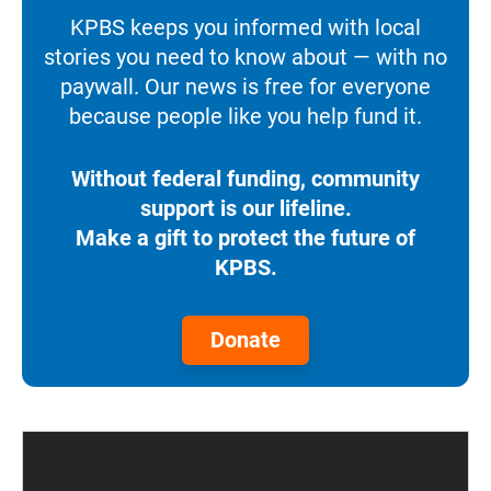
KPBS keeps you informed with local
stories you need to know about — with no
paywall. Our news is free for everyone
because people like you help fund it.
Without federal funding, community
support is our lifeline.
Make a gift to protect the future of
KPBS.
Donate