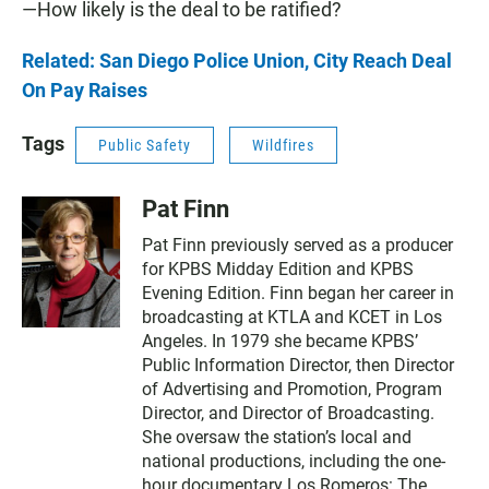
—How likely is the deal to be ratified?
Related: San Diego Police Union, City Reach Deal
On Pay Raises
Tags
Public Safety
Wildfires
Pat Finn
Pat Finn previously served as a producer
for KPBS Midday Edition and KPBS
Evening Edition. Finn began her career in
broadcasting at KTLA and KCET in Los
Angeles. In 1979 she became KPBS’
Public Information Director, then Director
of Advertising and Promotion, Program
Director, and Director of Broadcasting.
She oversaw the station’s local and
national productions, including the one-
hour documentary Los Romeros: The