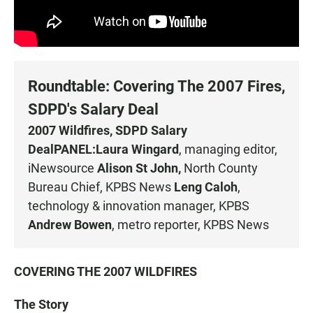
Roundtable: Covering The 2007 Fires,
SDPD's Salary Deal
2007 Wildfires, SDPD Salary
Deal
PANEL:
Laura Wingard
, managing editor,
iNewsource
Alison St John,
North County
Bureau Chief, KPBS News
Leng Caloh
,
technology & innovation manager, KPBS
Andrew Bowen
, metro reporter, KPBS News
COVERING THE 2007 WILDFIRES
The Story