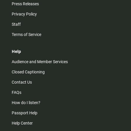
Press Releases
Privacy Policy
Staff
Terms of Service
Help
Audience and Member Services
Closed Captioning
Contact Us
FAQs
How do I listen?
Passport Help
Help Center