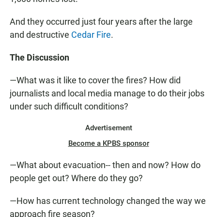
And they occurred just four years after the large
and destructive
Cedar Fire
.
The Discussion
—What was it like to cover the fires? How did
journalists and local media manage to do their jobs
under such difficult conditions?
Advertisement
Become a KPBS sponsor
—What about evacuation-- then and now? How do
people get out? Where do they go?
—How has current technology changed the way we
approach fire season?