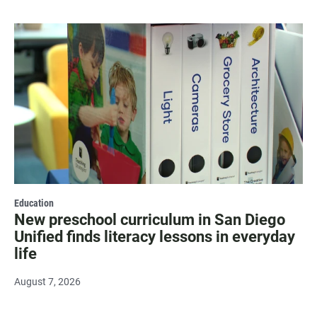
Education
New preschool curriculum in San Diego
Unified finds literacy lessons in everyday
life
August 7, 2026