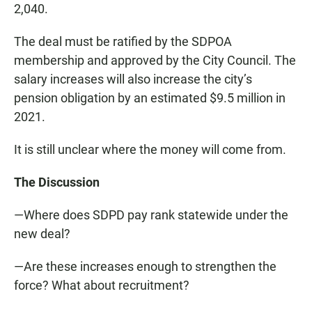
2,040.
The deal must be ratified by the SDPOA
membership and approved by the City Council. The
salary increases will also increase the city’s
pension obligation by an estimated $9.5 million in
2021.
It is still unclear where the money will come from.
The Discussion
—Where does SDPD pay rank statewide under the
new deal?
—Are these increases enough to strengthen the
force? What about recruitment?