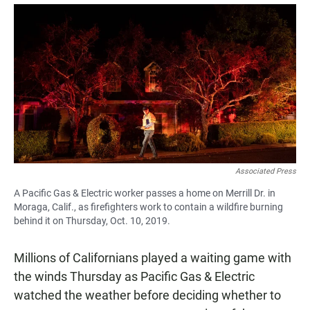
a
h
m
c
a
a
e
t
i
b
s
l
o
A
o
p
k
p
Associated Press
A Pacific Gas & Electric worker passes a home on Merrill Dr. in
Moraga, Calif., as firefighters work to contain a wildfire burning
behind it on Thursday, Oct. 10, 2019.
Millions of Californians played a waiting game with
the winds Thursday as Pacific Gas & Electric
watched the weather before deciding whether to