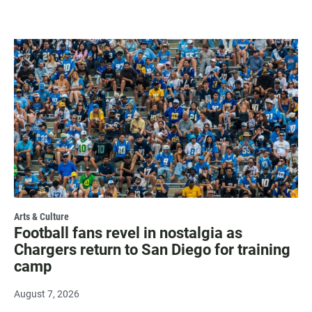
Arts & Culture
Football fans revel in nostalgia as
Chargers return to San Diego for training
camp
August 7, 2026