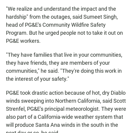
"We realize and understand the impact and the
hardship" from the outages, said Sumeet Singh,
head of PG&E's Community Wildfire Safety
Program. But he urged people not to take it out on
PG&E workers.
"They have families that live in your communities,
they have friends, they are members of your
communities," he said. "They're doing this work in
the interest of your safety."
PG&E took drastic action because of hot, dry Diablo
winds sweeping into Northern California, said Scott
Strenfel, PG&E's principal meteorologist. They were
also part of a California-wide weather system that
will produce Santa Ana winds in the south in the
next day or so, he said.