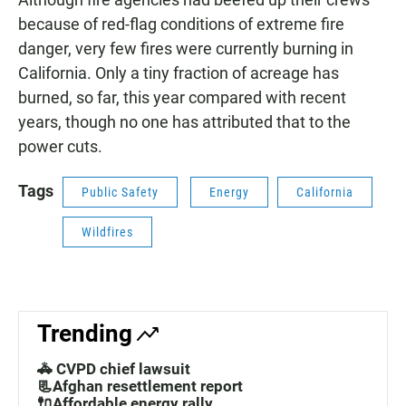
because of red-flag conditions of extreme fire
danger, very few fires were currently burning in
California. Only a tiny fraction of acreage has
burned, so far, this year compared with recent
years, though no one has attributed that to the
power cuts.
Tags
Public Safety
Energy
California
Wildfires
Trending
🚓 CVPD chief lawsuit
📃Afghan resettlement report
🔌Affordable energy rally