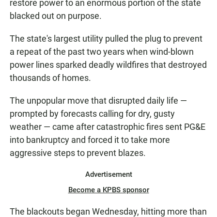
restore power to an enormous portion of the state
blacked out on purpose.
The state's largest utility pulled the plug to prevent
a repeat of the past two years when wind-blown
power lines sparked deadly wildfires that destroyed
thousands of homes.
The unpopular move that disrupted daily life —
prompted by forecasts calling for dry, gusty
weather — came after catastrophic fires sent PG&E
into bankruptcy and forced it to take more
aggressive steps to prevent blazes.
Advertisement
Become a KPBS sponsor
The blackouts began Wednesday, hitting more than