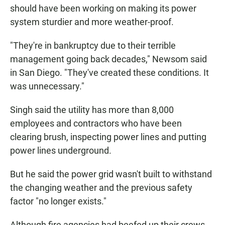
should have been working on making its power
system sturdier and more weather-proof.
"They're in bankruptcy due to their terrible
management going back decades," Newsom said
in San Diego. "They've created these conditions. It
was unnecessary."
Singh said the utility has more than 8,000
employees and contractors who have been
clearing brush, inspecting power lines and putting
power lines underground.
But he said the power grid wasn't built to withstand
the changing weather and the previous safety
factor "no longer exists."
Although fire agencies had beefed up their crews