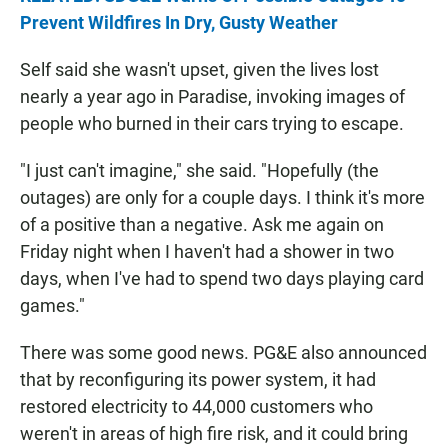
Prevent Wildfires In Dry, Gusty Weather
Self said she wasn't upset, given the lives lost
nearly a year ago in Paradise, invoking images of
people who burned in their cars trying to escape.
"I just can't imagine," she said. "Hopefully (the
outages) are only for a couple days. I think it's more
of a positive than a negative. Ask me again on
Friday night when I haven't had a shower in two
days, when I've had to spend two days playing card
games."
There was some good news. PG&E also announced
that by reconfiguring its power system, it had
restored electricity to 44,000 customers who
weren't in areas of high fire risk, and it could bring