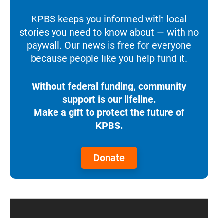
KPBS keeps you informed with local
stories you need to know about — with no
paywall. Our news is free for everyone
because people like you help fund it.
Without federal funding, community
support is our lifeline.
Make a gift to protect the future of
KPBS.
Donate