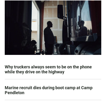
Why truckers always seem to be on the phone
while they drive on the highway
Marine recruit dies during boot camp at Camp
Pendleton