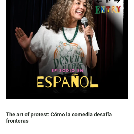
The art of protest: Cómo la comedia desafía
fronteras