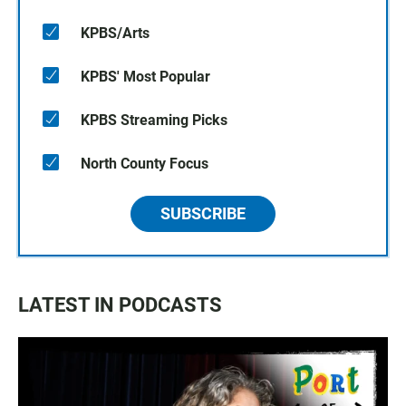
KPBS/Arts
KPBS' Most Popular
KPBS Streaming Picks
North County Focus
SUBSCRIBE
LATEST IN PODCASTS