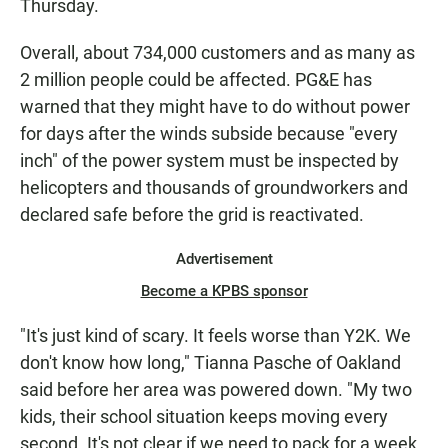
Thursday.
Overall, about 734,000 customers and as many as
2 million people could be affected. PG&E has
warned that they might have to do without power
for days after the winds subside because "every
inch" of the power system must be inspected by
helicopters and thousands of groundworkers and
declared safe before the grid is reactivated.
Advertisement
Become a KPBS sponsor
"It's just kind of scary. It feels worse than Y2K. We
don't know how long," Tianna Pasche of Oakland
said before her area was powered down. "My two
kids, their school situation keeps moving every
second. It's not clear if we need to pack for a week