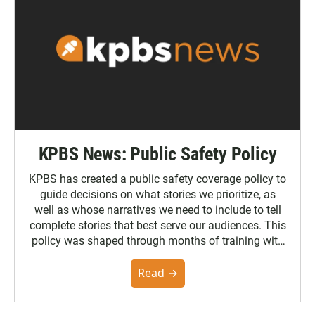
KPBS News: Public Safety Policy
KPBS has created a public safety coverage policy to
guide decisions on what stories we prioritize, as
well as whose narratives we need to include to tell
complete stories that best serve our audiences. This
policy was shaped through months of training with
the Poynter Institute and feedback from the
community. You can read the full policy here.
Read →