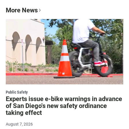
More News
Public Safety
Experts issue e-bike warnings in advance
of San Diego's new safety ordinance
taking effect
August 7, 2026