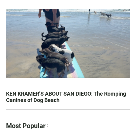
KEN KRAMER’S ABOUT SAN DIEGO: The Romping
Canines of Dog Beach
Most Popular