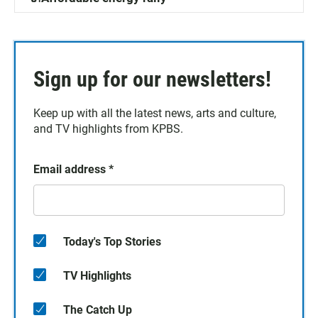
Sign up for our newsletters!
Keep up with all the latest news, arts and culture,
and TV highlights from KPBS.
Email address
*
Today's Top Stories
TV Highlights
The Catch Up