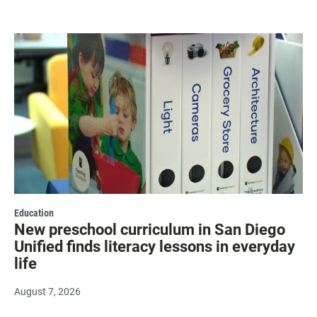
Education
New preschool curriculum in San Diego
Unified finds literacy lessons in everyday
life
August 7, 2026