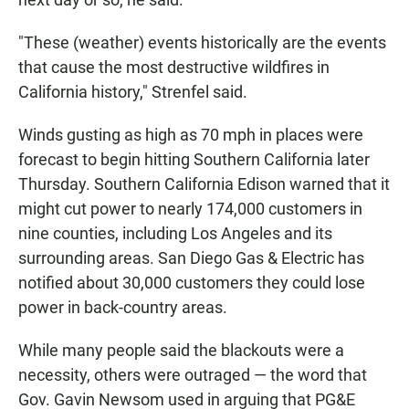
"These (weather) events historically are the events
that cause the most destructive wildfires in
California history," Strenfel said.
Winds gusting as high as 70 mph in places were
forecast to begin hitting Southern California later
Thursday. Southern California Edison warned that it
might cut power to nearly 174,000 customers in
nine counties, including Los Angeles and its
surrounding areas. San Diego Gas & Electric has
notified about 30,000 customers they could lose
power in back-country areas.
While many people said the blackouts were a
necessity, others were outraged — the word that
Gov. Gavin Newsom used in arguing that PG&E