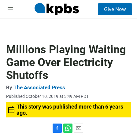
S
Give Now
e
M
a
e
r
n
c
u
h
u
Millions Playing Waiting
e
r
Game Over Electricity
y
Shutoffs
By
The Associated Press
Published October 10, 2019 at 3:49 AM PDT
This story was published more than 6 years
ago.
F
W
E