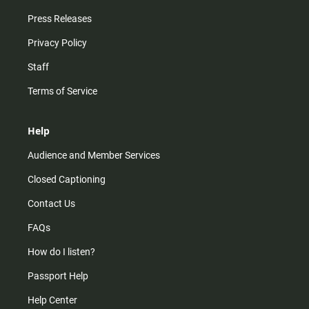
Press Releases
Privacy Policy
Staff
Terms of Service
Help
Audience and Member Services
Closed Captioning
Contact Us
FAQs
How do I listen?
Passport Help
Help Center