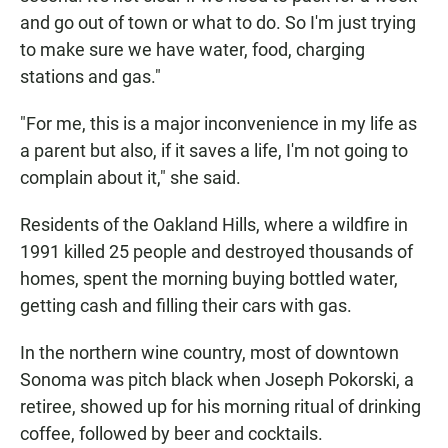
and go out of town or what to do. So I'm just trying
to make sure we have water, food, charging
stations and gas."
"For me, this is a major inconvenience in my life as
a parent but also, if it saves a life, I'm not going to
complain about it," she said.
Residents of the Oakland Hills, where a wildfire in
1991 killed 25 people and destroyed thousands of
homes, spent the morning buying bottled water,
getting cash and filling their cars with gas.
In the northern wine country, most of downtown
Sonoma was pitch black when Joseph Pokorski, a
retiree, showed up for his morning ritual of drinking
coffee, followed by beer and cocktails.