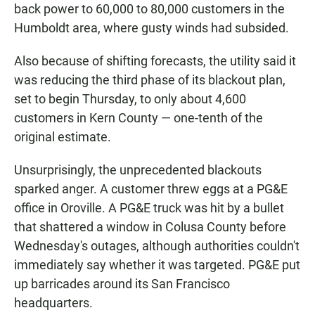
back power to 60,000 to 80,000 customers in the
Humboldt area, where gusty winds had subsided.
Also because of shifting forecasts, the utility said it
was reducing the third phase of its blackout plan,
set to begin Thursday, to only about 4,600
customers in Kern County — one-tenth of the
original estimate.
Unsurprisingly, the unprecedented blackouts
sparked anger. A customer threw eggs at a PG&E
office in Oroville. A PG&E truck was hit by a bullet
that shattered a window in Colusa County before
Wednesday's outages, although authorities couldn't
immediately say whether it was targeted. PG&E put
up barricades around its San Francisco
headquarters.