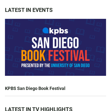
LATEST IN EVENTS
KPBS San Diego Book Festival
LATEST IN TV HIGHLIGHTS