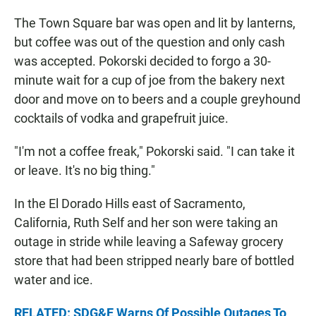
The Town Square bar was open and lit by lanterns,
but coffee was out of the question and only cash
was accepted. Pokorski decided to forgo a 30-
minute wait for a cup of joe from the bakery next
door and move on to beers and a couple greyhound
cocktails of vodka and grapefruit juice.
"I'm not a coffee freak," Pokorski said. "I can take it
or leave. It's no big thing."
In the El Dorado Hills east of Sacramento,
California, Ruth Self and her son were taking an
outage in stride while leaving a Safeway grocery
store that had been stripped nearly bare of bottled
water and ice.
RELATED: SDG&E Warns Of Possible Outages To