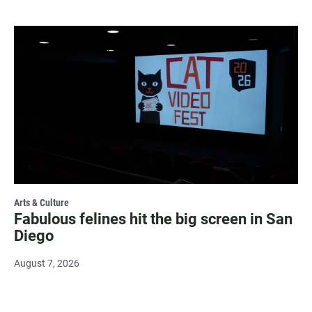
Arts & Culture
Fabulous felines hit the big screen in San
Diego
August 7, 2026