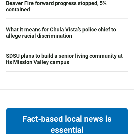
Beaver Fire forward progress stopped, 5%
contained
What it means for Chula Vista’s police chief to
allege racial discrimination
SDSU plans to build a senior living community at
its Mission Valley campus
Fact-based local news is
essential