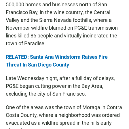
500,000 homes and businesses north of San
Francisco Bay, in the wine country, the Central
Valley and the Sierra Nevada foothills, where a
November wildfire blamed on PG&E transmission
lines killed 85 people and virtually incinerated the
town of Paradise.
RELATED: Santa Ana Windstorm Raises Fire
Threat In San Diego County
Late Wednesday night, after a full day of delays,
PG&E began cutting power in the Bay Area,
excluding the city of San Francisco.
One of the areas was the town of Moraga in Contra
Costa County, where a neighborhood was ordered
evacuated as a wildfire spread in the hills early