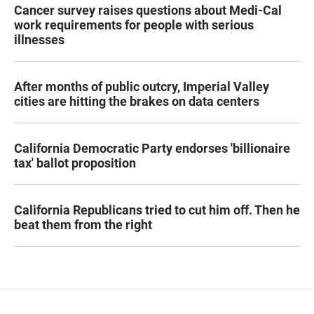
Cancer survey raises questions about Medi-Cal
work requirements for people with serious
illnesses
After months of public outcry, Imperial Valley
cities are hitting the brakes on data centers
California Democratic Party endorses 'billionaire
tax' ballot proposition
California Republicans tried to cut him off. Then he
beat them from the right