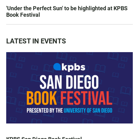
'Under the Perfect Sun' to be highlighted at KPBS
Book Festival
LATEST IN EVENTS