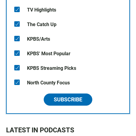
TV Highlights
The Catch Up
KPBS/Arts
KPBS' Most Popular
KPBS Streaming Picks
North County Focus
SUBSCRIBE
LATEST IN PODCASTS