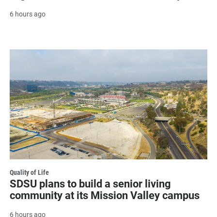
6 hours ago
Quality of Life
SDSU plans to build a senior living
community at its Mission Valley campus
6 hours ago