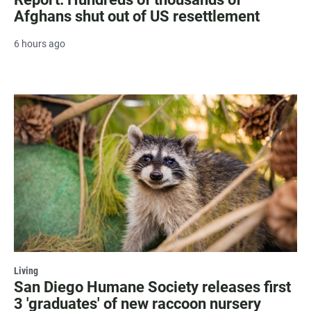
Afghans shut out of US resettlement
6 hours ago
Living
San Diego Humane Society releases first
3 'graduates' of new raccoon nursery