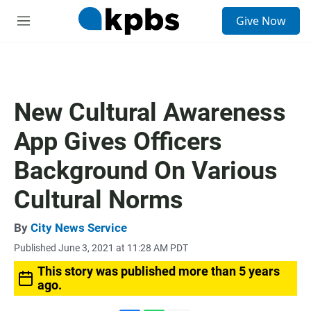
S
Give Now
e
M
a
e
r
n
c
u
h
u
New Cultural Awareness
e
r
App Gives Officers
y
Background On Various
Cultural Norms
By
City News Service
Published June 3, 2021 at 11:28 AM PDT
This story was published more than 5 years
ago.