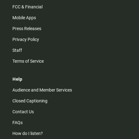
FCC & Financial
Mobile Apps
Press Releases
Privacy Policy
Staff
Terms of Service
Help
Audience and Member Services
Closed Captioning
Contact Us
FAQs
How do I listen?