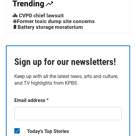
Trending
🚓 CVPD chief lawsuit
☣️Former toxic dump site concerns
🔋Battery storage moratorium
Sign up for our newsletters!
Keep up with all the latest news, arts and culture,
and TV highlights from KPBS.
Email address
*
Today's Top Stories