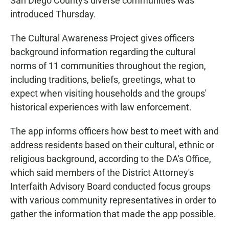
San Diego County's diverse communities was
introduced Thursday.
The Cultural Awareness Project gives officers
background information regarding the cultural
norms of 11 communities throughout the region,
including traditions, beliefs, greetings, what to
expect when visiting households and the groups'
historical experiences with law enforcement.
The app informs officers how best to meet with and
address residents based on their cultural, ethnic or
religious background, according to the DA's Office,
which said members of the District Attorney's
Interfaith Advisory Board conducted focus groups
with various community representatives in order to
gather the information that made the app possible.