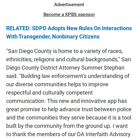
Advertisement
Become a KPBS sponsor
RELATED: SDPD Adopts New Rules On Interactions
With Transgender, Nonbinary Citizens
"San Diego County is home to a variety of races,
ethnicities, religions and cultural backgrounds," San
Diego County District Attorney Summer Stephan
said. "Building law enforcement's understanding of
our diverse communities helps to improve
respectful and culturally competent
communication. This new and innovative app has
great promise to help advance trust between police
and the communities they serve because it is a tool
built by the community from the ground up. I want
to thank the members of our DA Interfaith Advisory