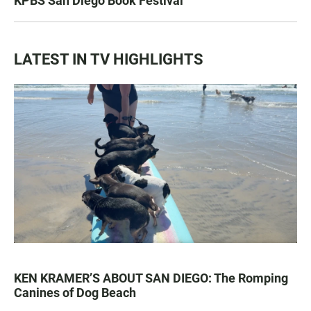
KPBS San Diego Book Festival
LATEST IN TV HIGHLIGHTS
KEN KRAMER’S ABOUT SAN DIEGO: The Romping
Canines of Dog Beach