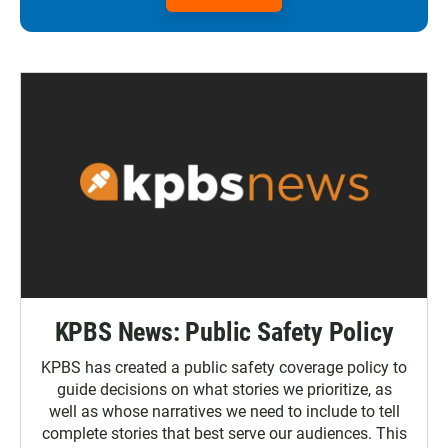
KPBS News: Public Safety Policy
KPBS has created a public safety coverage policy to
guide decisions on what stories we prioritize, as
well as whose narratives we need to include to tell
complete stories that best serve our audiences. This