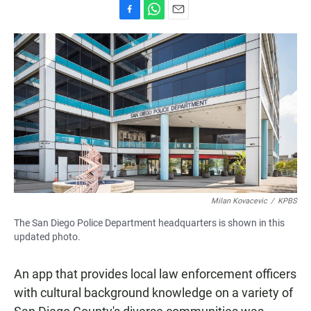
F
W
E
a
h
m
c
a
a
e
t
i
b
s
l
o
A
o
p
k
p
Milan Kovacevic
/
KPBS
The San Diego Police Department headquarters is shown in this
updated photo.
An app that provides local law enforcement officers
with cultural background knowledge on a variety of