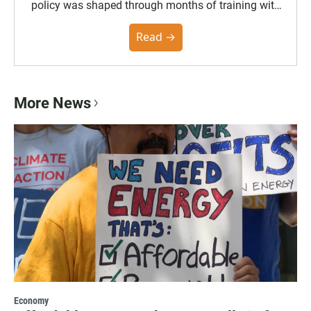
policy was shaped through months of training with
the Poynter Institute and feedback from the
community. You can read the full policy here.
Read →
More News
Economy