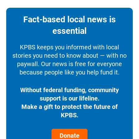
Fact-based local news is
essential
KPBS keeps you informed with local
stories you need to know about — with no
paywall. Our news is free for everyone
because people like you help fund it.
Without federal funding, community
support is our lifeline.
Make a gift to protect the future of
KPBS.
Donate