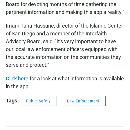
Board for devoting months of time gathering the
pertinent information and making this app a reality."
Imam Taha Hassane, director of the Islamic Center
of San Diego and a member of the Interfaith
Advisory Board, said, "It's very important to have
our local law enforcement officers equipped with
the accurate information on the communities they
serve and protect."
Click here
for a look at what information is available
in the app.
Tags
Public Safety
Law Enforcement