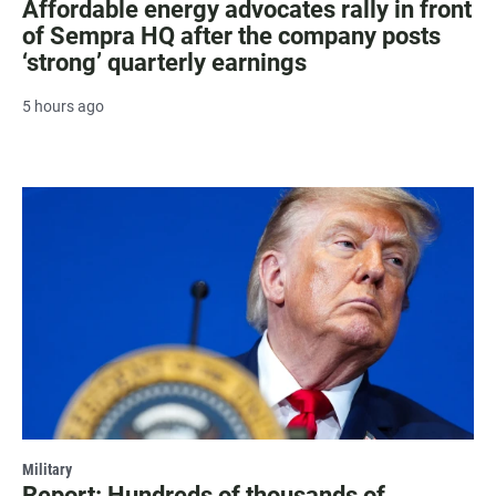
Affordable energy advocates rally in front
of Sempra HQ after the company posts
‘strong’ quarterly earnings
5 hours ago
Military
Report: Hundreds of thousands of