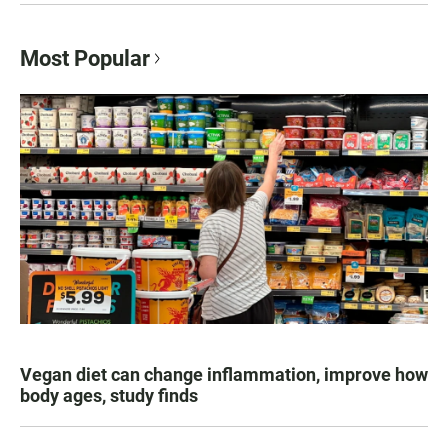
Most Popular
Vegan diet can change inflammation, improve how
body ages, study finds