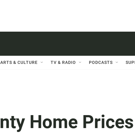
ARTS & CULTURE
TV & RADIO
PODCASTS
SUP
nty Home Prices