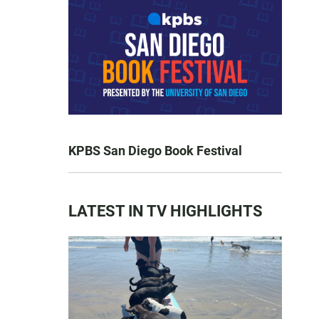
KPBS San Diego Book Festival
LATEST IN TV HIGHLIGHTS