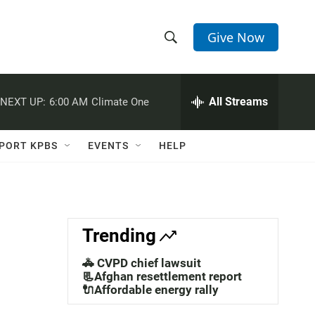
Give Now
S
S
e
h
a
r
All Streams
NEXT UP:
6:00 AM
Climate One
o
c
h
w
Q
PORT KPBS
EVENTS
HELP
u
S
e
r
e
y
a
Trending
r
🚓 CVPD chief lawsuit
c
📃Afghan resettlement report
🔌Affordable energy rally
h