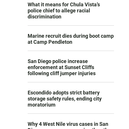
What it means for Chula Vista’s
police chief to allege racial
discrimination
Marine recruit dies during boot camp
at Camp Pendleton
San Diego police increase
enforcement at Sunset Cliffs
following cliff jumper injuries
Escondido adopts strict battery
storage safety rules, ending city
moratorium
Why 4 West Nile virus cases in San