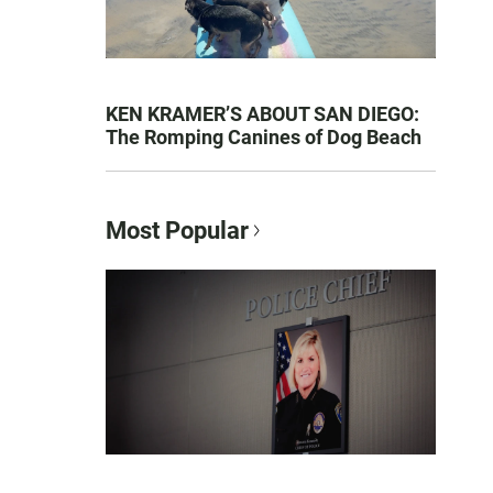
KEN KRAMER’S ABOUT SAN DIEGO:
The Romping Canines of Dog Beach
Most Popular