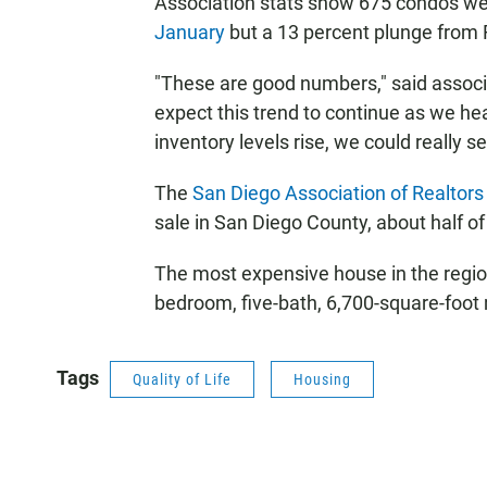
Association stats show 675 condos wer
January
but a 13 percent plunge from 
"These are good numbers," said associ
expect this trend to continue as we he
inventory levels rise, we could really
The
San Diego Association of Realtors
sale in San Diego County, about half of
The most expensive house in the regio
bedroom, five-bath, 6,700-square-foot 
Tags
Quality of Life
Housing