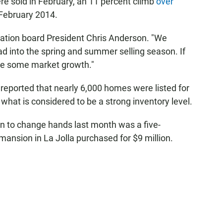
e sold in February, an 11 percent climb
over
February 2014.
ation board President Chris Anderson. "We
ad into the spring and summer selling season. If
 see some market growth."
reported that nearly 6,000 homes were listed for
 what is considered to be a strong inventory level.
n to change hands last month was a five-
mansion in La Jolla purchased for $9 million.