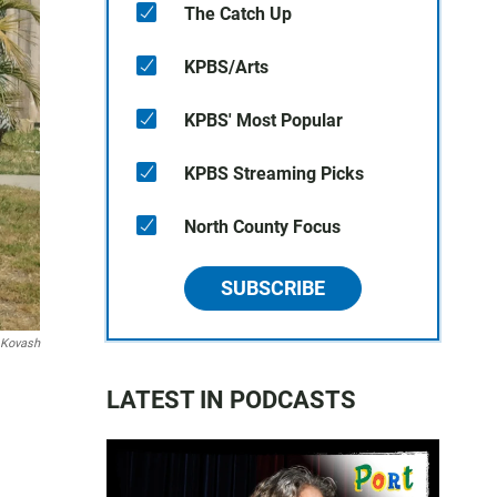
The Catch Up
KPBS/Arts
KPBS' Most Popular
KPBS Streaming Picks
North County Focus
SUBSCRIBE
 Kovash
LATEST IN PODCASTS