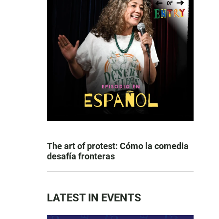
The art of protest: Cómo la comedia
desafía fronteras
LATEST IN EVENTS