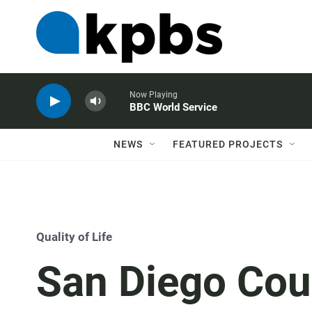
Now Playing
BBC World Service
NEWS
FEATURED PROJECTS
Quality of Life
San Diego Cou