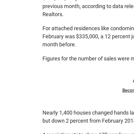
previous month, according to data rel
Realtors.
For attached residences like condomin
February was $335,000, a 12 percent j
month before.
Figures for the number of sales were 
Beco
Nearly 1,400 houses changed hands la
but down 2 percent from February 201