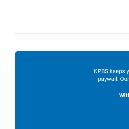
KPBS keeps yo
paywall. Our
Wit