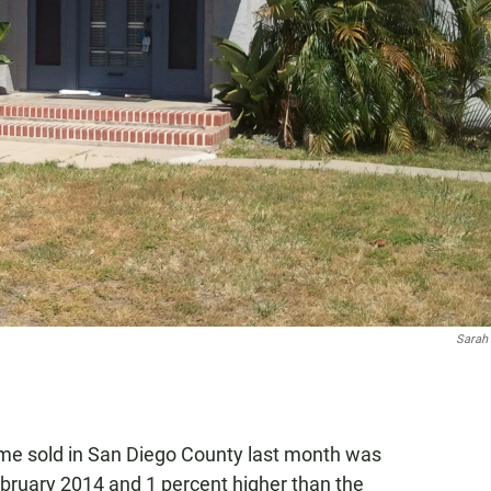
Sarah
ome sold in San Diego County last month was
ebruary 2014 and 1 percent higher than the