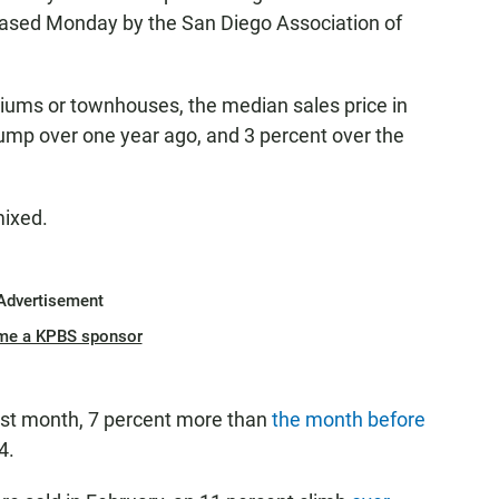
eased Monday by the San Diego Association of
iums or townhouses, the median sales price in
ump over one year ago, and 3 percent over the
mixed.
Advertisement
me a KPBS sponsor
st month, 7 percent more than
the month before
4.