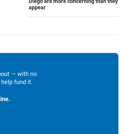
Diego are more concerning than they
appear
bout — with no
help fund it.
ine.