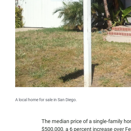
A local home for sale in San Diego.
The median price of a single-family h
$500,000, a 6 percent increase over F