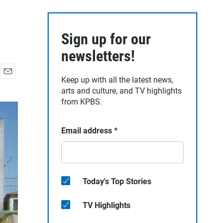
Sign up for our
newsletters!
Keep up with all the latest news,
E
arts and culture, and TV highlights
m
a
from KPBS.
i
l
Email address
*
Today's Top Stories
TV Highlights