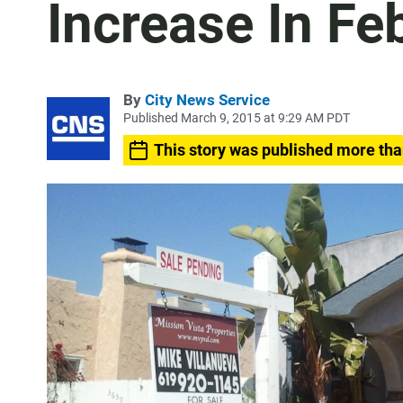
Increase In Fe
By
City News Service
Published March 9, 2015 at 9:29 AM PDT
This story was published more tha