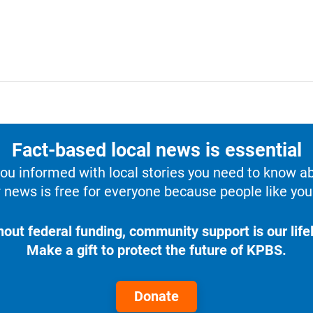
Fact-based local news is essential
u informed with local stories you need to know a
 news is free for everyone because people like you 
hout federal funding, community support is our lifel
Make a gift to protect the future of KPBS.
Donate