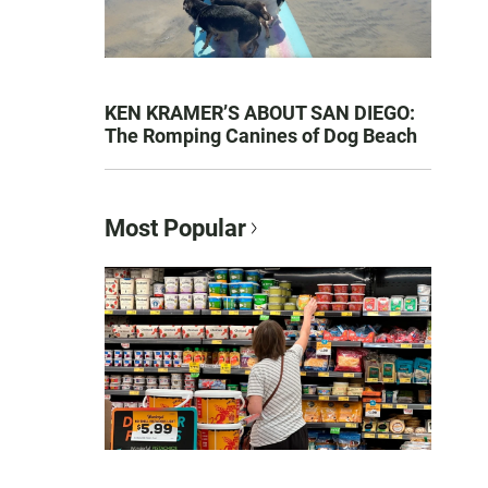
KEN KRAMER’S ABOUT SAN DIEGO:
The Romping Canines of Dog Beach
Most Popular