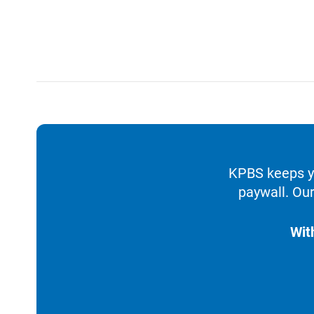
KPBS keeps yo
paywall. Our
Wit