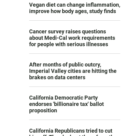
Vegan diet can change inflammation,
improve how body ages, study finds
Cancer survey raises questions
about Medi-Cal work requirements
for people with serious illnesses
After months of public outcry,
Imperial Valley cities are hitting the
brakes on data centers
California Democratic Party
endorses 'billionaire tax' ballot
proposition
California Republicans tried to cut