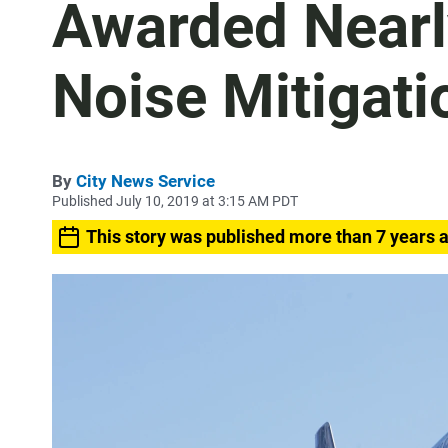
Awarded Nearly
Noise Mitigati
By
City News Service
Published July 10, 2019 at 3:15 AM PDT
This story was published more than 7 years 