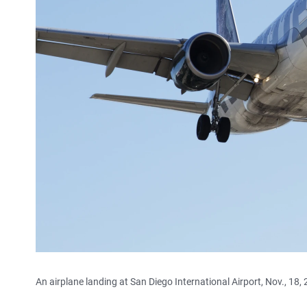
An airplane landing at San Diego International Airport, Nov., 18,