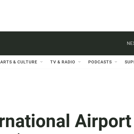
NE
ARTS & CULTURE
TV & RADIO
PODCASTS
SUP
rnational Airport