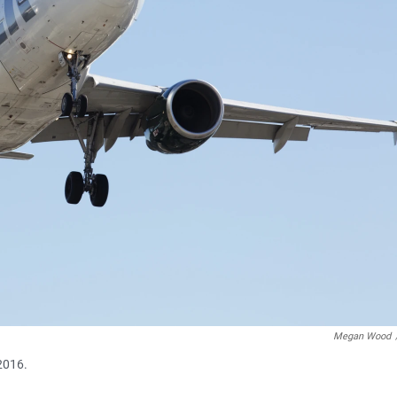
Megan Wood
 2016.