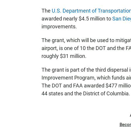
The
U.S. Department of Transportatio
awarded nearly $4.5 million to
San Dieg
improvements.
The grant, which will be used to mitiga
airport, is one of 10 the DOT and the F
roughly $31 million.
The grant is part of the third dispersal 
Improvement Program, which funds air
The DOT and FAA awarded $477 million 
44 states and the District of Columbia.
Beco