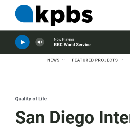
Now Playing
BBC World Service
NEWS
FEATURED PROJECTS
Quality of Life
San Diego Inte