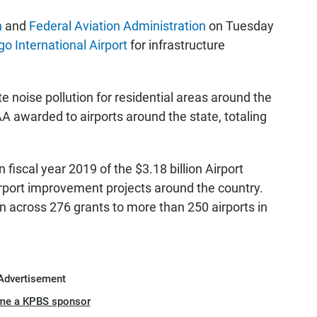
n
and
Federal Aviation Administration
on Tuesday
o International Airport
for infrastructure
te noise pollution for residential areas around the
AA awarded to airports around the state, totaling
in fiscal year 2019 of the $3.18 billion Airport
port improvement projects around the country.
across 276 grants to more than 250 airports in
Advertisement
me a KPBS sponsor