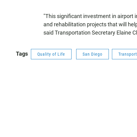
"This significant investment in airport
and rehabilitation projects that will hel
said Transportation Secretary Elaine C
Tags
Quality of Life
San Diego
Transport