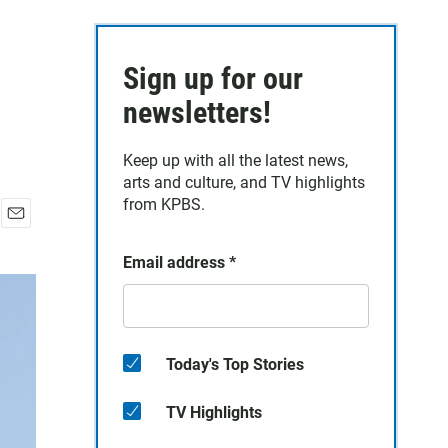
Sign up for our
newsletters!
Keep up with all the latest news,
arts and culture, and TV highlights
from KPBS.
E
m
Email address
*
a
i
l
Today's Top Stories
TV Highlights