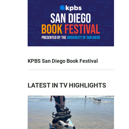
KPBS San Diego Book Festival
LATEST IN TV HIGHLIGHTS