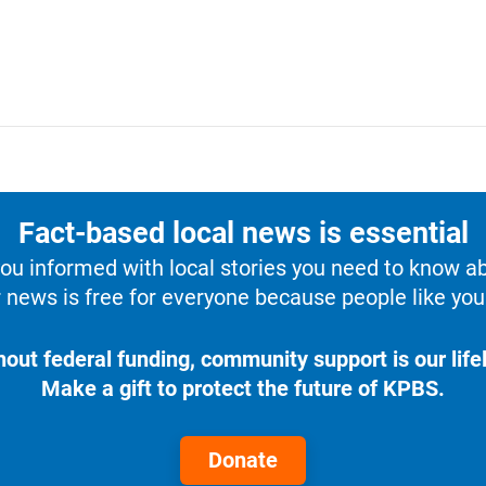
Fact-based local news is essential
u informed with local stories you need to know a
 news is free for everyone because people like you 
hout federal funding, community support is our lifel
Make a gift to protect the future of KPBS.
Donate