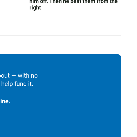
him off. Then he beat them from the
right
bout — with no
help fund it.
ine.