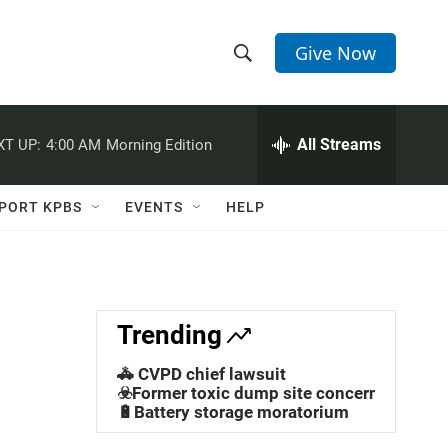
Give Now
S
S
e
h
a
r
All Streams
XT UP:
4:00 AM
Morning Edition
o
c
h
w
Q
PORT KPBS
EVENTS
HELP
u
S
e
r
e
y
a
Trending
r
🚓 CVPD chief lawsuit
c
☣️Former toxic dump site concerns
🔋Battery storage moratorium
h