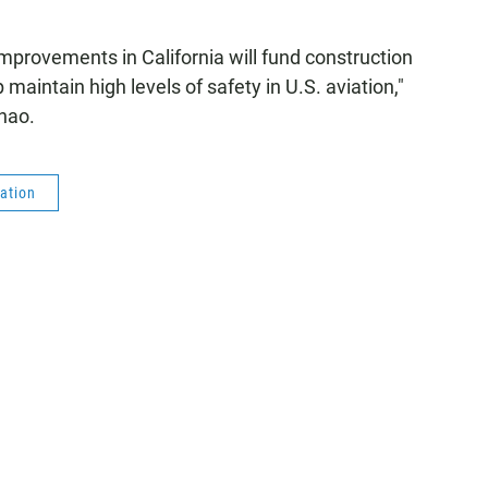
 improvements in California will fund construction
p maintain high levels of safety in U.S. aviation,"
hao.
ation