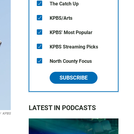
The Catch Up
KPBS/Arts
KPBS' Most Popular
KPBS Streaming Picks
North County Focus
SUBSCRIBE
LATEST IN PODCASTS
/
KPBS