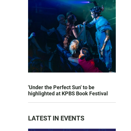
'Under the Perfect Sun' to be
highlighted at KPBS Book Festival
LATEST IN EVENTS