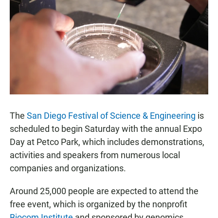
e
t
i
b
s
l
o
A
o
p
k
p
The
San Diego Festival of Science & Engineering
is
scheduled to begin Saturday with the annual Expo
Day at Petco Park, which includes demonstrations,
activities and speakers from numerous local
companies and organizations.
Around 25,000 people are expected to attend the
free event, which is organized by the nonprofit
Biocom Institute
and sponsored by genomics