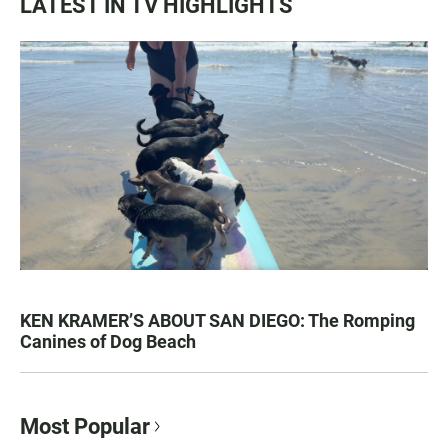
LATEST IN TV HIGHLIGHTS
KEN KRAMER’S ABOUT SAN DIEGO: The Romping
Canines of Dog Beach
Most Popular