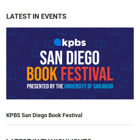
LATEST IN EVENTS
KPBS San Diego Book Festival