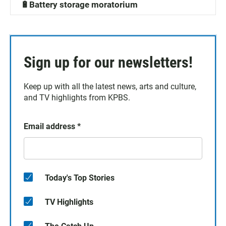
🔋Battery storage moratorium
Sign up for our newsletters!
Keep up with all the latest news, arts and culture,
and TV highlights from KPBS.
Email address
*
Today's Top Stories
TV Highlights