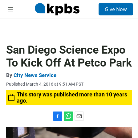
S
Give Now
e
M
a
e
r
n
c
u
h
u
San Diego Science Expo
e
r
To Kick Off At Petco Park
y
By
City News Service
Published March 4, 2016 at 9:51 AM PST
This story was published more than 10 years
ago.
F
W
E
a
h
m
c
a
a