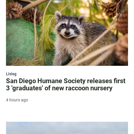
Living
San Diego Humane Society releases first
3 'graduates' of new raccoon nursery
4 hours ago