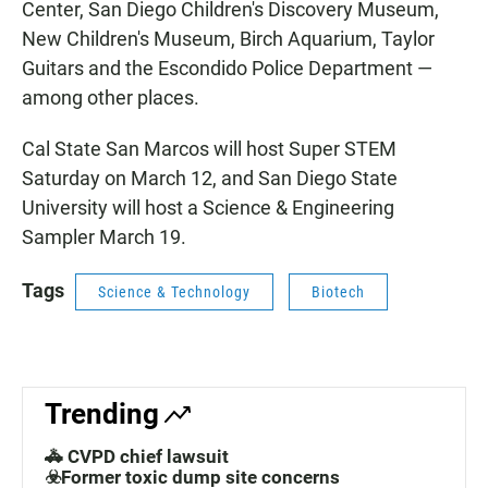
Center, San Diego Children's Discovery Museum,
New Children's Museum, Birch Aquarium, Taylor
Guitars and the Escondido Police Department —
among other places.
Cal State San Marcos will host Super STEM
Saturday on March 12, and San Diego State
University will host a Science & Engineering
Sampler March 19.
Tags
Science & Technology
Biotech
Trending
🚓 CVPD chief lawsuit
☣️Former toxic dump site concerns