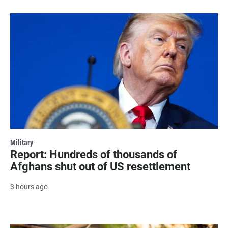
Military
Report: Hundreds of thousands of
Afghans shut out of US resettlement
3 hours ago