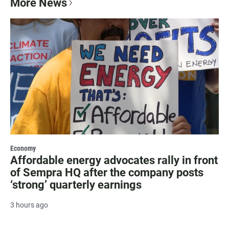
More News
Economy
Affordable energy advocates rally in front
of Sempra HQ after the company posts
‘strong’ quarterly earnings
3 hours ago