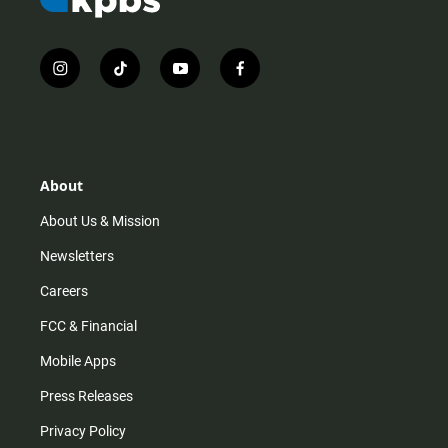
i
t
y
f
n
i
o
a
s
k
u
c
t
t
t
e
a
o
u
b
g
k
b
o
r
e
o
About
a
k
m
About Us & Mission
Newsletters
Careers
FCC & Financial
Mobile Apps
Press Releases
Privacy Policy