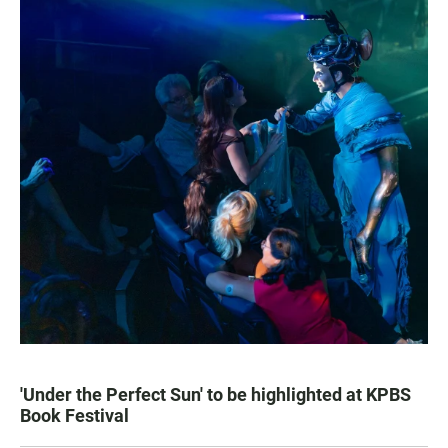
'Under the Perfect Sun' to be highlighted at KPBS
Book Festival