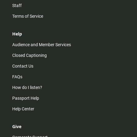
Staff
Terms of Service
Help
Audience and Member Services
Closed Captioning
Contact Us
FAQs
How do I listen?
Passport Help
Help Center
Give