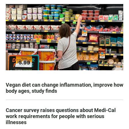
Vegan diet can change inflammation, improve how
body ages, study finds
Cancer survey raises questions about Medi-Cal
work requirements for people with serious
illnesses