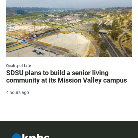
Quality of Life
SDSU plans to build a senior living
community at its Mission Valley campus
4 hours ago