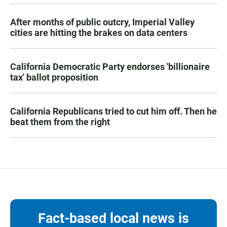
After months of public outcry, Imperial Valley
cities are hitting the brakes on data centers
California Democratic Party endorses 'billionaire
tax' ballot proposition
California Republicans tried to cut him off. Then he
beat them from the right
Fact-based local news is