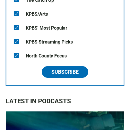
The Catch Up
KPBS/Arts
KPBS' Most Popular
KPBS Streaming Picks
North County Focus
SUBSCRIBE
LATEST IN PODCASTS