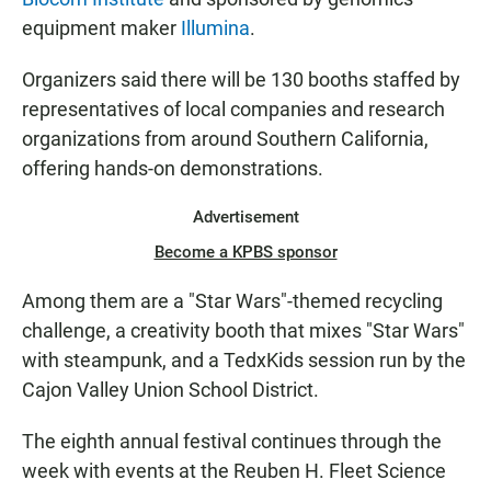
equipment maker
Illumina
.
Organizers said there will be 130 booths staffed by
representatives of local companies and research
organizations from around Southern California,
offering hands-on demonstrations.
Advertisement
Become a KPBS sponsor
Among them are a "Star Wars"-themed recycling
challenge, a creativity booth that mixes "Star Wars"
with steampunk, and a TedxKids session run by the
Cajon Valley Union School District.
The eighth annual festival continues through the
week with events at the Reuben H. Fleet Science