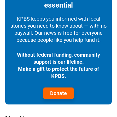
essential
KPBS keeps you informed with local
stories you need to know about — with no
paywall. Our news is free for everyone
because people like you help fund it.
Without federal funding, community
support is our lifeline.
Make a gift to protect the future of
KPBS.
Donate