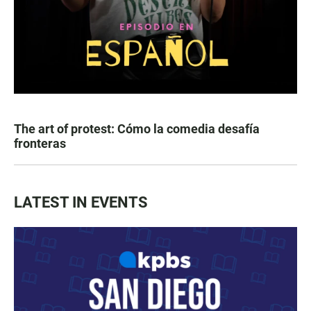
The art of protest: Cómo la comedia desafía
fronteras
LATEST IN EVENTS