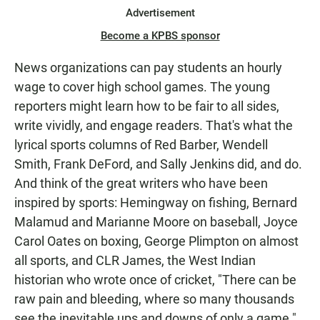
Advertisement
Become a KPBS sponsor
News organizations can pay students an hourly
wage to cover high school games. The young
reporters might learn how to be fair to all sides,
write vividly, and engage readers. That's what the
lyrical sports columns of Red Barber, Wendell
Smith, Frank DeFord, and Sally Jenkins did, and do.
And think of the great writers who have been
inspired by sports: Hemingway on fishing, Bernard
Malamud and Marianne Moore on baseball, Joyce
Carol Oates on boxing, George Plimpton on almost
all sports, and CLR James, the West Indian
historian who wrote once of cricket, "There can be
raw pain and bleeding, where so many thousands
see the inevitable ups and downs of only a game."