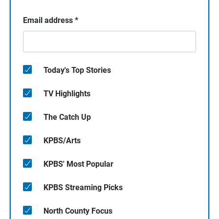
Email address
*
Today's Top Stories
TV Highlights
The Catch Up
KPBS/Arts
KPBS' Most Popular
KPBS Streaming Picks
North County Focus