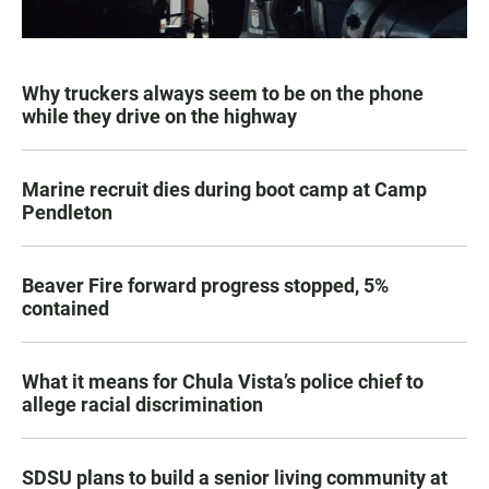
Why truckers always seem to be on the phone
while they drive on the highway
Marine recruit dies during boot camp at Camp
Pendleton
Beaver Fire forward progress stopped, 5%
contained
What it means for Chula Vista’s police chief to
allege racial discrimination
SDSU plans to build a senior living community at