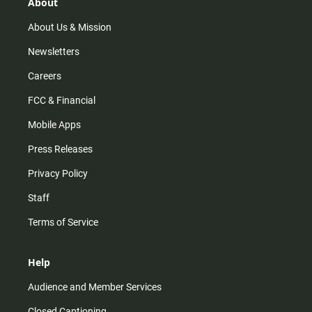
r
e
o
About
a
k
m
About Us & Mission
Newsletters
Careers
FCC & Financial
Mobile Apps
Press Releases
Privacy Policy
Staff
Terms of Service
Help
Audience and Member Services
Closed Captioning