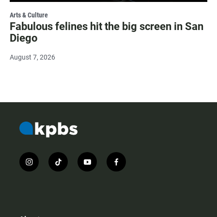
Arts & Culture
Fabulous felines hit the big screen in San
Diego
August 7, 2026
i
t
y
f
n
i
o
a
s
k
u
c
t
t
t
e
a
o
u
b
g
k
b
o