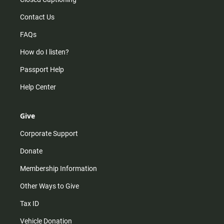
Contact Us
FAQs
How do I listen?
Passport Help
Help Center
Give
Corporate Support
Donate
Membership Information
Other Ways to Give
Tax ID
Vehicle Donation