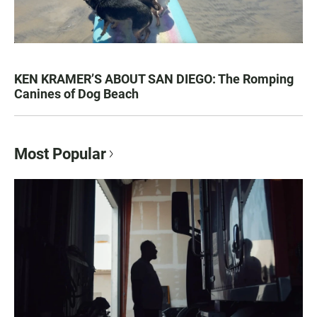
KEN KRAMER’S ABOUT SAN DIEGO: The Romping
Canines of Dog Beach
Most Popular