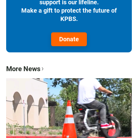
support is our lifeline.
Make a gift to protect the future of
KPBS.
Donate
More News