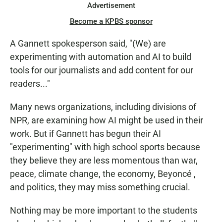
Advertisement
Become a KPBS sponsor
A Gannett spokesperson said, "(We) are
experimenting with automation and AI to build
tools for our journalists and add content for our
readers..."
Many news organizations, including divisions of
NPR, are examining how AI might be used in their
work. But if Gannett has begun their AI
"experimenting" with high school sports because
they believe they are less momentous than war,
peace, climate change, the economy, Beyoncé ,
and politics, they may miss something crucial.
Nothing may be more important to the students