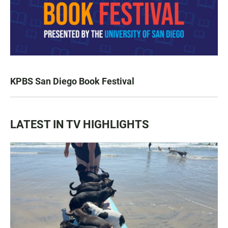
KPBS San Diego Book Festival
LATEST IN TV HIGHLIGHTS