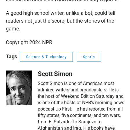
A good high school writer, unlike a bot, could tell
readers not just the score, but the stories of the
game.
Copyright 2024 NPR
Tags
Science & Technology
Sports
Scott Simon
Scott Simon is one of America's most
admired writers and broadcasters. He is
the host of Weekend Edition Saturday and
is one of the hosts of NPR's morning news
podcast Up First. He has reported from all
fifty states, five continents, and ten wars,
from El Salvador to Sarajevo to
Afghanistan and Iraq. His books have