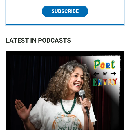
SUBSCRIBE
LATEST IN PODCASTS