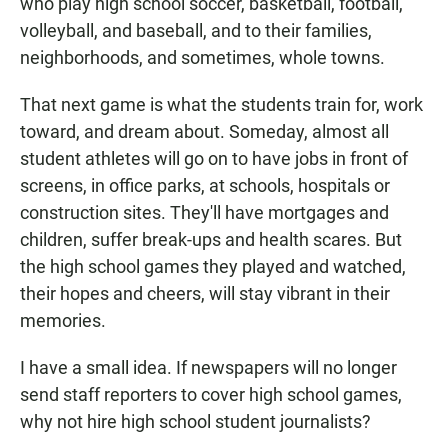
who play high school soccer, basketball, football,
volleyball, and baseball, and to their families,
neighborhoods, and sometimes, whole towns.
That next game is what the students train for, work
toward, and dream about. Someday, almost all
student athletes will go on to have jobs in front of
screens, in office parks, at schools, hospitals or
construction sites. They'll have mortgages and
children, suffer break-ups and health scares. But
the high school games they played and watched,
their hopes and cheers, will stay vibrant in their
memories.
I have a small idea. If newspapers will no longer
send staff reporters to cover high school games,
why not hire high school student journalists?