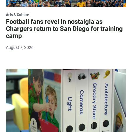
Arts & Culture
Football fans revel in nostalgia as
Chargers return to San Diego for training
camp
August 7, 2026