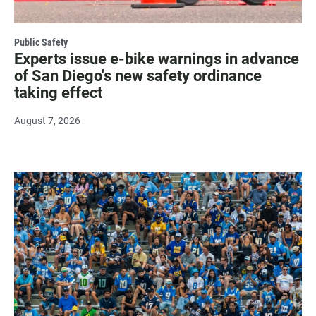
Public Safety
Experts issue e-bike warnings in advance
of San Diego's new safety ordinance
taking effect
August 7, 2026