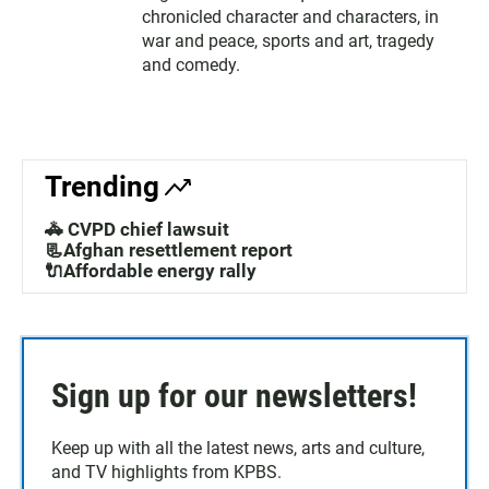
chronicled character and characters, in
war and peace, sports and art, tragedy
and comedy.
Trending
🚓 CVPD chief lawsuit
📃Afghan resettlement report
🔌Affordable energy rally
Sign up for our newsletters!
Keep up with all the latest news, arts and culture,
and TV highlights from KPBS.