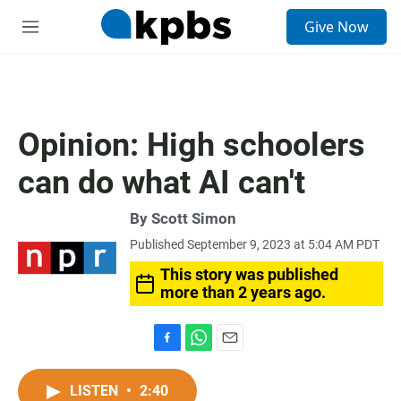
S
Give Now
e
M
a
e
r
n
c
u
h
u
Opinion: High schoolers
e
r
can do what AI can't
y
By
Scott Simon
Published September 9, 2023 at 5:04 AM PDT
This story was published
more than 2 years ago.
F
W
E
a
h
m
c
a
a
LISTEN
•
2:40