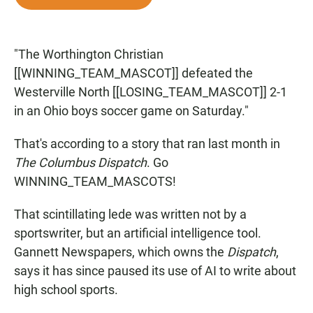
e
t
i
b
s
l
o
A
o
p
"The Worthington Christian
k
p
[[WINNING_TEAM_MASCOT]] defeated the
Westerville North [[LOSING_TEAM_MASCOT]] 2-1
in an Ohio boys soccer game on Saturday."
That's according to a story that ran last month in
The Columbus Dispatch
. Go
WINNING_TEAM_MASCOTS!
That scintillating lede was written not by a
sportswriter, but an artificial intelligence tool.
Gannett Newspapers, which owns the
Dispatch
,
says it has since paused its use of AI to write about
high school sports.