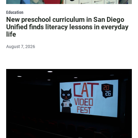
Education
New preschool curriculum in San Diego
Unified finds literacy lessons in everyday
life
August 7, 2026