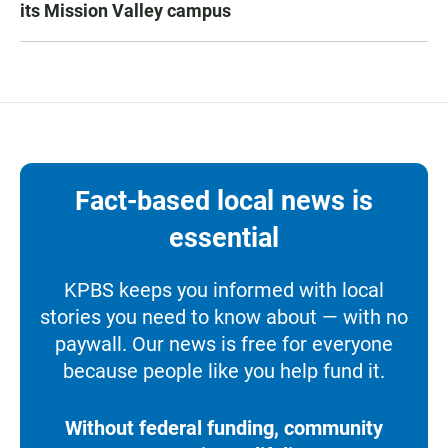
its Mission Valley campus
Fact-based local news is
essential
KPBS keeps you informed with local
stories you need to know about — with no
paywall. Our news is free for everyone
because people like you help fund it.
Without federal funding, community