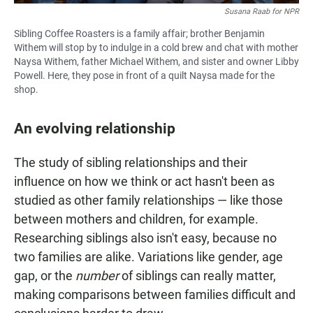
Susana Raab for NPR
Sibling Coffee Roasters is a family affair; brother Benjamin
Withem will stop by to indulge in a cold brew and chat with mother
Naysa Withem, father Michael Withem, and sister and owner Libby
Powell. Here, they pose in front of a quilt Naysa made for the
shop.
An evolving relationship
The study of sibling relationships and their
influence on how we think or act hasn't been as
studied as other family relationships — like those
between mothers and children, for example.
Researching siblings also isn't easy, because no
two families are alike. Variations like gender, age
gap, or the
number
of siblings can really matter,
making comparisons between families difficult and