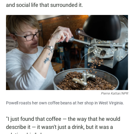
and social life that surrounded it.
Pierre Kattar/NPR
Powell roasts her own coffee beans at her shop in West Virginia.
"I just found that coffee — the way that he would
describe it — it wasn't just a drink, but it was a