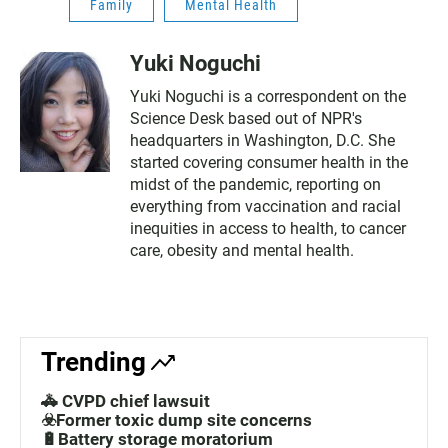
Family
Mental Health
Yuki Noguchi
Yuki Noguchi is a correspondent on the
Science Desk based out of NPR's
headquarters in Washington, D.C. She
started covering consumer health in the
midst of the pandemic, reporting on
everything from vaccination and racial
inequities in access to health, to cancer
care, obesity and mental health.
Trending
🚓 CVPD chief lawsuit
☣️Former toxic dump site concerns
🔋Battery storage moratorium