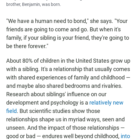
brother, Benjamin, was born.
"We have a human need to bond," she says. "Your
friends are going to come and go. But when it's
family, if your sibling is your friend, they're going to
be there forever."
About 80% of children in the United States grow up
with a sibling. It's a relationship that usually comes
with shared experiences of family and childhood —
and maybe also shared bedrooms and rivalries.
Research about siblings' influence on our
development and psychology is a
relatively new
field
. But scientific studies show those
relationships shape us in myriad ways, seen and
unseen. And the impact of those relationships —
good or bad — endures well beyond childhood,
into