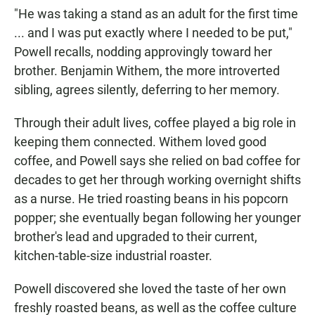
"He was taking a stand as an adult for the first time
... and I was put exactly where I needed to be put,"
Powell recalls, nodding approvingly toward her
brother. Benjamin Withem, the more introverted
sibling, agrees silently, deferring to her memory.
Through their adult lives, coffee played a big role in
keeping them connected. Withem loved good
coffee, and Powell says she relied on bad coffee for
decades to get her through working overnight shifts
as a nurse. He tried roasting beans in his popcorn
popper; she eventually began following her younger
brother's lead and upgraded to their current,
kitchen-table-size industrial roaster.
Powell discovered she loved the taste of her own
freshly roasted beans, as well as the coffee culture