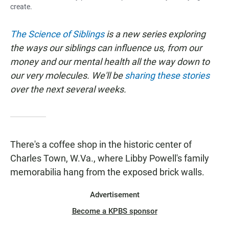
create.
The Science of Siblings
is a new series exploring
the ways our siblings can influence us, from our
money and our mental health all the way down to
our very molecules. We'll be
sharing these stories
over the next several weeks.
There's a coffee shop in the historic center of
Charles Town, W.Va., where Libby Powell's family
memorabilia hang from the exposed brick walls.
Advertisement
Become a KPBS sponsor