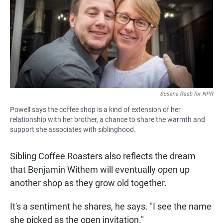
Susana Raab for NPR
Powell says the coffee shop is a kind of extension of her
relationship with her brother, a chance to share the warmth and
support she associates with siblinghood.
Sibling Coffee Roasters also reflects the dream
that Benjamin Withem will eventually open up
another shop as they grow old together.
It's a sentiment he shares, he says. "I see the name
she picked as the open invitation."