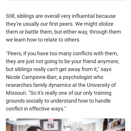
Still, siblings are overall very influential because
they're usually our first peers. We might idolize
them or battle them, but either way, through them
we learn how to relate to others.
"Peers, if you have too many conflicts with them,
they are just not going to be your friend anymore,
but siblings really can't get away from it," says
Nicole Campione-Barr, a psychologist who
researches family dynamics at the University of
Missouri. "So it's really one of our only training
grounds socially to understand how to handle
conflict in effective ways."