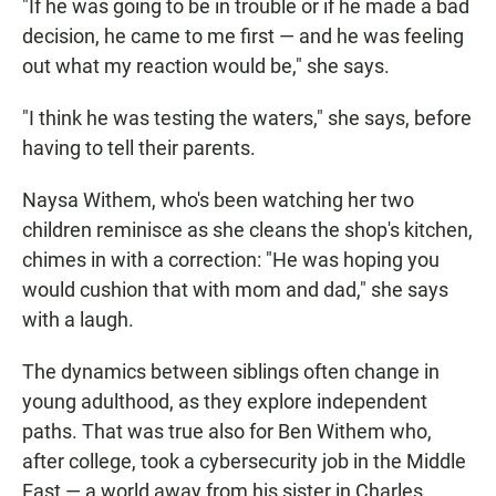
"If he was going to be in trouble or if he made a bad
decision, he came to me first — and he was feeling
out what my reaction would be," she says.
"I think he was testing the waters," she says, before
having to tell their parents.
Naysa Withem, who's been watching her two
children reminisce as she cleans the shop's kitchen,
chimes in with a correction: "He was hoping you
would cushion that with mom and dad," she says
with a laugh.
The dynamics between siblings often change in
young adulthood, as they explore independent
paths. That was true also for Ben Withem who,
after college, took a cybersecurity job in the Middle
East — a world away from his sister in Charles