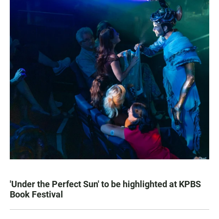
'Under the Perfect Sun' to be highlighted at KPBS
Book Festival