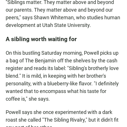
"Siblings matter. They matter above and beyond
our parents. They matter above and beyond our
peers," says Shawn Whiteman, who studies human
development at Utah State University.
A sibling worth waiting for
On this bustling Saturday morning, Powell picks up
a bag of The Benjamin off the shelves by the cash
register and reads its label: "Sibling's brotherly love
blend." It is mild, in keeping with her brother's
personality, with a blueberry-like flavor. "I definitely
wanted that to encompass what his taste for
coffee is," she says.
Powell says she once experimented with a dark
roast she called "The Sibling Rivalry," but it didn't fit