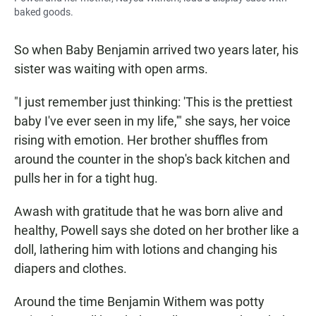
baked goods.
So when Baby Benjamin arrived two years later, his
sister was waiting with open arms.
"I just remember just thinking: 'This is the prettiest
baby I've ever seen in my life,'" she says, her voice
rising with emotion. Her brother shuffles from
around the counter in the shop's back kitchen and
pulls her in for a tight hug.
Awash with gratitude that he was born alive and
healthy, Powell says she doted on her brother like a
doll, lathering him with lotions and changing his
diapers and clothes.
Around the time Benjamin Withem was potty