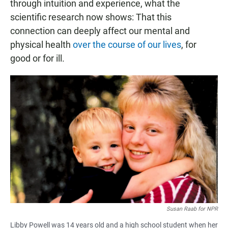
through intuition and experience, what the
scientific research now shows: That this
connection can deeply affect our mental and
physical health
over the course of our lives
, for
good or for ill.
Susan Raab for NPR
Libby Powell was 14 years old and a high school student when her