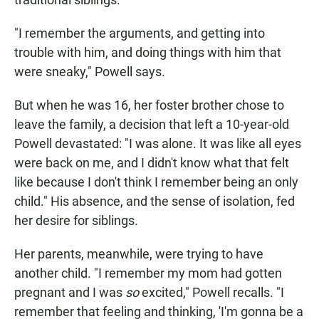
"I remember the arguments, and getting into
trouble with him, and doing things with him that
were sneaky," Powell says.
But when he was 16, her foster brother chose to
leave the family, a decision that left a 10-year-old
Powell devastated: "I was alone. It was like all eyes
were back on me, and I didn't know what that felt
like because I don't think I remember being an only
child." His absence, and the sense of isolation, fed
her desire for siblings.
Her parents, meanwhile, were trying to have
another child. "I remember my mom had gotten
pregnant and I was
so
excited," Powell recalls. "I
remember that feeling and thinking, 'I'm gonna be a