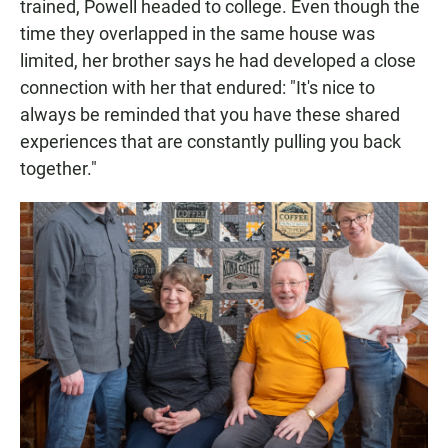
trained, Powell headed to college. Even though the
time they overlapped in the same house was
limited, her brother says he had developed a close
connection with her that endured: "It's nice to
always be reminded that you have these shared
experiences that are constantly pulling you back
together."