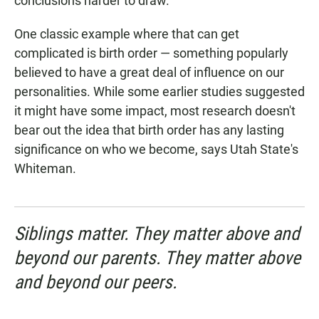
conclusions harder to draw.
One classic example where that can get
complicated is birth order — something popularly
believed to have a great deal of influence on our
personalities. While some earlier studies suggested
it might have some impact, most research doesn't
bear out the idea that birth order has any lasting
significance on who we become, says Utah State's
Whiteman.
Siblings matter. They matter above and
beyond our parents. They matter above
and beyond our peers.