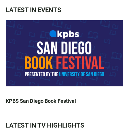
LATEST IN EVENTS
KPBS San Diego Book Festival
LATEST IN TV HIGHLIGHTS