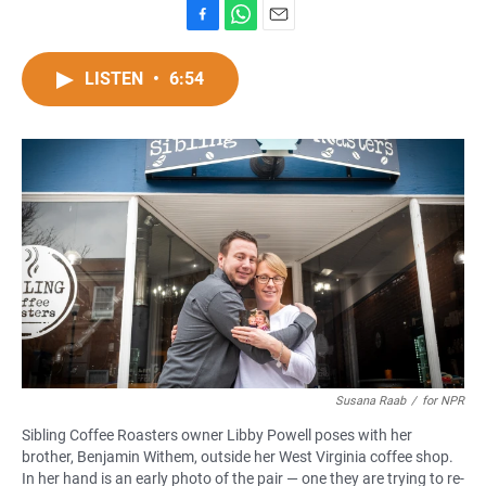
F
W
E
a
h
m
c
a
a
LISTEN
•
6:54
e
t
i
b
s
l
o
A
o
p
k
p
Susana Raab
/
for NPR
Sibling Coffee Roasters owner Libby Powell poses with her
brother, Benjamin Withem, outside her West Virginia coffee shop.
In her hand is an early photo of the pair — one they are trying to re-