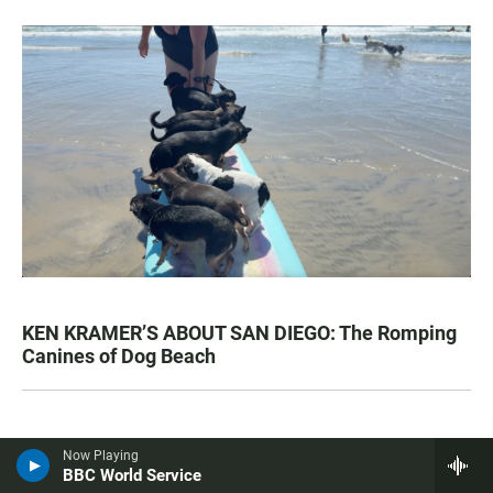
KEN KRAMER’S ABOUT SAN DIEGO: The Romping
Canines of Dog Beach
Most Popular
Now Playing
BBC World Service