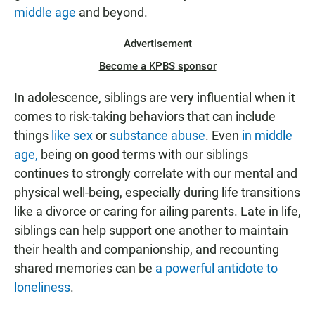
middle age
and beyond.
Advertisement
Become a KPBS sponsor
In adolescence, siblings are very influential when it
comes to risk-taking behaviors that can include
things
like sex
or
substance abuse
. Even
in middle
age,
being on good terms with our siblings
continues to strongly correlate with our mental and
physical well-being, especially during life transitions
like a divorce or caring for ailing parents. Late in life,
siblings can help support one another to maintain
their health and companionship, and recounting
shared memories can be
a powerful antidote to
loneliness
.