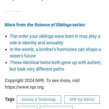
More from
the Science of Siblings
series:
The order your siblings were born in may play a
role in identity and sexuality
In the womb, a brother's hormones can shape a
sister's future
These identical twins both grew up with autism,
but took very different paths
Copyright 2024 NPR. To see more, visit
https://www.npr.org.
Tags
Science & Technology
NPR Top Stories