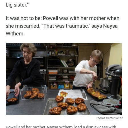
big sister.'"
It was not to be: Powell was with her mother when
she miscarried. "That was traumatic," says Naysa
Withem.
Pierre Kattar/NPR
Powell and her mother, Naysa Withem, load a display case with