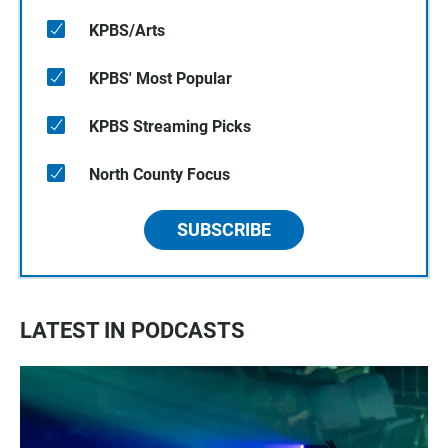
KPBS/Arts
KPBS' Most Popular
KPBS Streaming Picks
North County Focus
SUBSCRIBE
LATEST IN PODCASTS