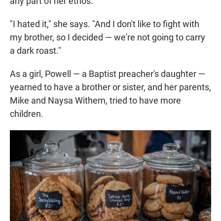
any part of her ethos.
"I hated it," she says. "And I don't like to fight with
my brother, so I decided — we're not going to carry
a dark roast."
As a girl, Powell — a Baptist preacher's daughter —
yearned to have a brother or sister, and her parents,
Mike and Naysa Withem, tried to have more
children.