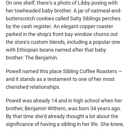
On one shelf, there's a photo of Libby posing with
her towheaded baby brother. A jar of oatmeal-and-
butterscotch cookies called Salty Siblings perches
by the cash register. An elegant copper roaster
parked in the shop's front bay window churns out
the store's custom blends, including a popular one
with Ethiopian beans named after that baby
brother: The Benjamin.
Powell named this place Sibling Coffee Roasters —
and it stands as a testament to one of her most
cherished relationships.
Powell was already 14 and in high school when her
brother, Benjamin Withem, was born 34 years ago.
By that time she'd already thought a lot about the
significance of having a sibling in her life. She knew,