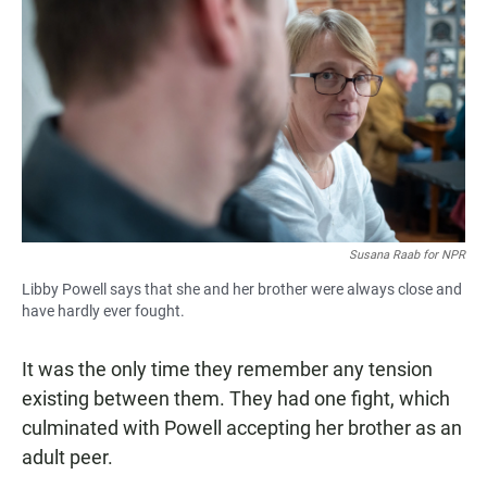
Susana Raab for NPR
Libby Powell says that she and her brother were always close and
have hardly ever fought.
It was the only time they remember any tension
existing between them. They had one fight, which
culminated with Powell accepting her brother as an
adult peer.