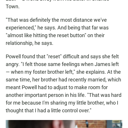
Town.
"That was definitely the most distance we've
experienced," he says. And being that far was
"almost like hitting the reset button" on their
relationship, he says.
Powell found that "reset" difficult and says she felt
angry. "I felt those same feelings when James left
— when my foster brother left," she explains. At the
same time, her brother had recently married, which
meant Powell had to adjust to make room for
another important person in his life. "That was hard
for me because I'm sharing my little brother, who I
thought that I had a little control over."