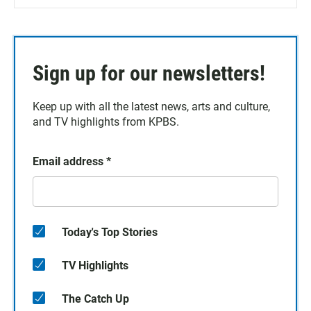
Sign up for our newsletters!
Keep up with all the latest news, arts and culture,
and TV highlights from KPBS.
Email address
*
Today's Top Stories
TV Highlights
The Catch Up