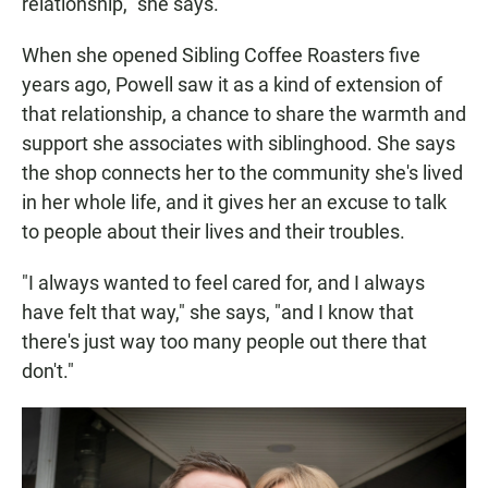
relationship," she says.
When she opened Sibling Coffee Roasters five
years ago, Powell saw it as a kind of extension of
that relationship, a chance to share the warmth and
support she associates with siblinghood. She says
the shop connects her to the community she's lived
in her whole life, and it gives her an excuse to talk
to people about their lives and their troubles.
"I always wanted to feel cared for, and I always
have felt that way," she says, "and I know that
there's just way too many people out there that
don't."