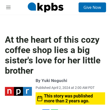
S
Give Now
e
M
a
e
r
n
c
u
h
u
At the heart of this cozy
e
r
coffee shop lies a big
y
sister's love for her little
brother
By
Yuki Noguchi
Published April 2, 2024 at 2:00 AM PDT
This story was published
more than 2 years ago.