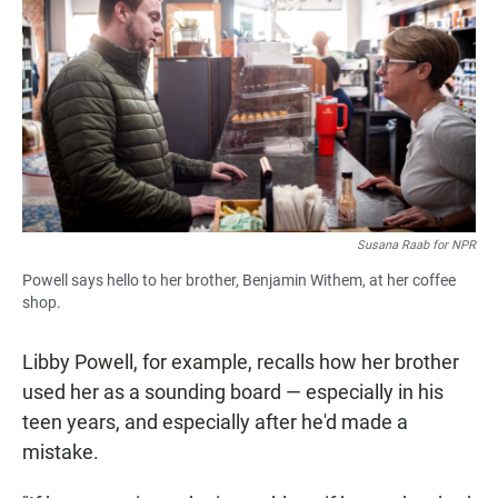
Susana Raab for NPR
Powell says hello to her brother, Benjamin Withem, at her coffee
shop.
Libby Powell, for example, recalls how her brother
used her as a sounding board — especially in his
teen years, and especially after he'd made a
mistake.