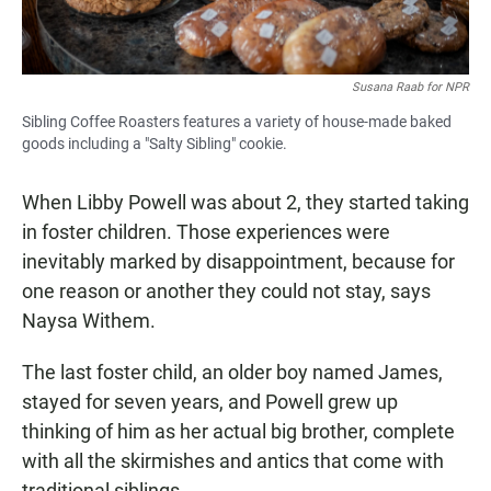
Susana Raab for NPR
Sibling Coffee Roasters features a variety of house-made baked
goods including a "Salty Sibling" cookie.
When Libby Powell was about 2, they started taking
in foster children. Those experiences were
inevitably marked by disappointment, because for
one reason or another they could not stay, says
Naysa Withem.
The last foster child, an older boy named James,
stayed for seven years, and Powell grew up
thinking of him as her actual big brother, complete
with all the skirmishes and antics that come with
traditional siblings.