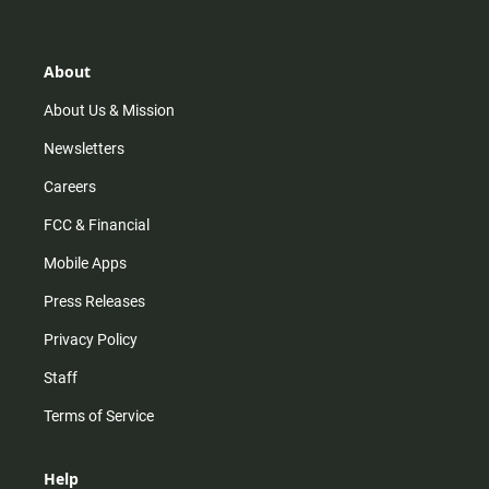
About
About Us & Mission
Newsletters
Careers
FCC & Financial
Mobile Apps
Press Releases
Privacy Policy
Staff
Terms of Service
Help