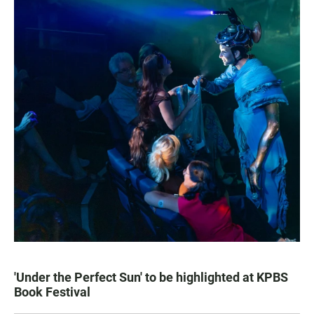
'Under the Perfect Sun' to be highlighted at KPBS
Book Festival