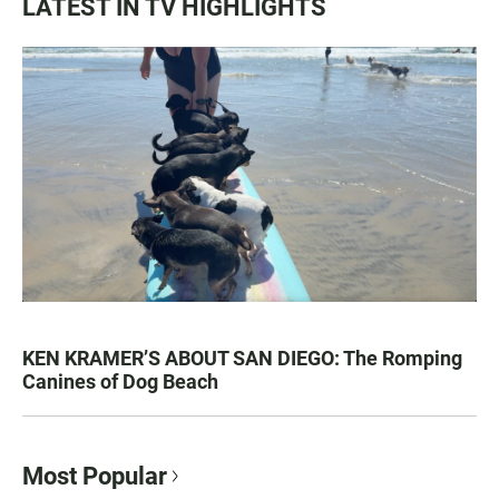
LATEST IN TV HIGHLIGHTS
KEN KRAMER’S ABOUT SAN DIEGO: The Romping
Canines of Dog Beach
Most Popular