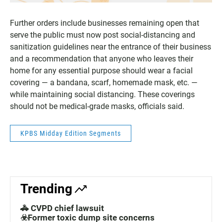
Further orders include businesses remaining open that
serve the public must now post social-distancing and
sanitization guidelines near the entrance of their business
and a recommendation that anyone who leaves their
home for any essential purpose should wear a facial
covering — a bandana, scarf, homemade mask, etc. —
while maintaining social distancing. These coverings
should not be medical-grade masks, officials said.
KPBS Midday Edition Segments
Trending
🚓 CVPD chief lawsuit
☣️Former toxic dump site concerns