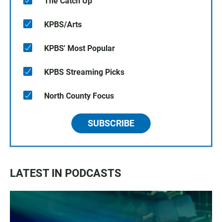
The Catch Up
KPBS/Arts
KPBS' Most Popular
KPBS Streaming Picks
North County Focus
SUBSCRIBE
LATEST IN PODCASTS