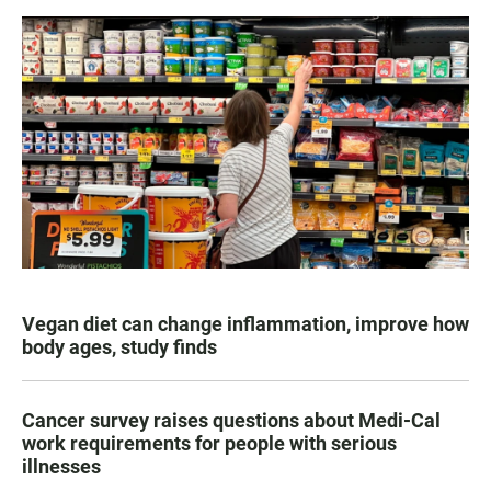
Vegan diet can change inflammation, improve how
body ages, study finds
Cancer survey raises questions about Medi-Cal
work requirements for people with serious
illnesses