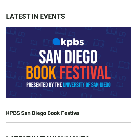
LATEST IN EVENTS
KPBS San Diego Book Festival