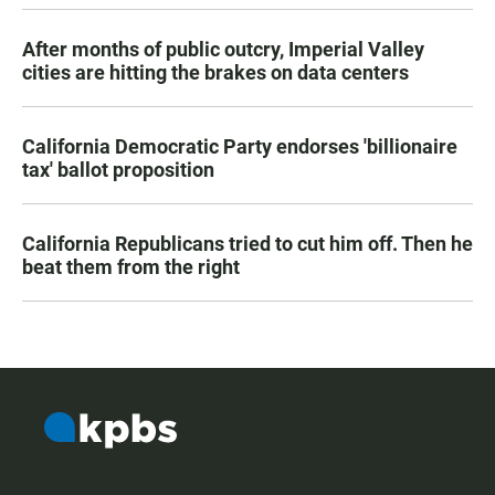
After months of public outcry, Imperial Valley
cities are hitting the brakes on data centers
California Democratic Party endorses 'billionaire
tax' ballot proposition
California Republicans tried to cut him off. Then he
beat them from the right