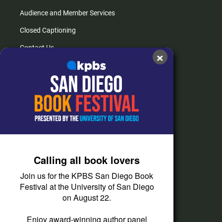
Audience and Member Services
Closed Captioning
Contact Us
×
FAQs
How do I listen?
Passport Help
Help Center
Give
Calling all book lovers
Corporate Support
Join us for the KPBS San Diego Book
Donate
Festival at the University of San Diego
on August 22.
Membership Information
Other Ways to Give
Enjoy award-winning author panel