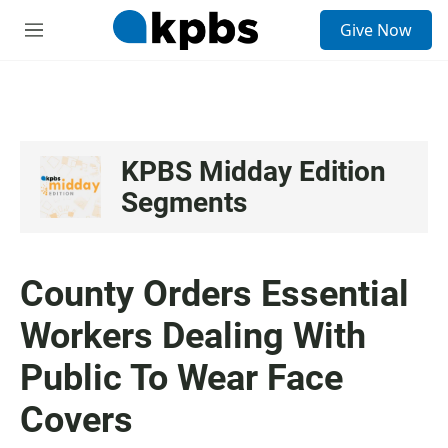
S
Give Now
e
M
a
e
r
n
c
u
h
u
e
KPBS Midday Edition
r
Segments
y
County Orders Essential
Workers Dealing With
Public To Wear Face
Covers