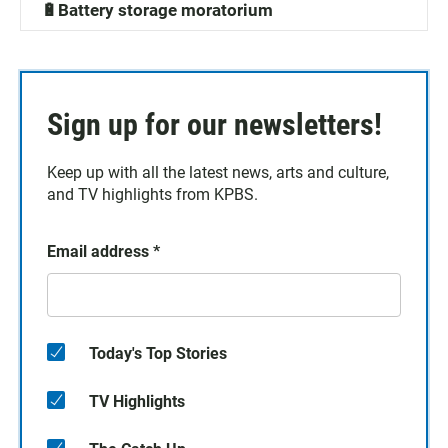
🔋Battery storage moratorium
Sign up for our newsletters!
Keep up with all the latest news, arts and culture,
and TV highlights from KPBS.
Email address
*
Today's Top Stories
TV Highlights