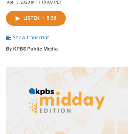
April 3, 2020 at 11:18 AM PDT
LISTEN
•
5:36
Show transcript
By KPBS Public Media