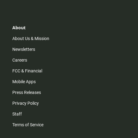
About
About Us & Mission
Newsletters
Careers
FCC & Financial
Mobile Apps
Press Releases
Privacy Policy
Staff
Terms of Service