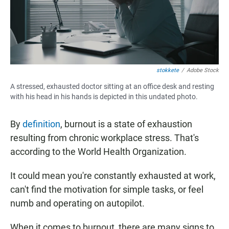
stokkete
/
Adobe Stock
A stressed, exhausted doctor sitting at an office desk and resting
with his head in his hands is depicted in this undated photo.
By
definition
, burnout is a state of exhaustion
resulting from chronic workplace stress. That's
according to the World Health Organization.
It could mean you're constantly exhausted at work,
can't find the motivation for simple tasks, or feel
numb and operating on autopilot.
When it comes to burnout, there are many signs to