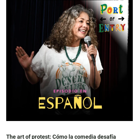
The art of protest: Cómo la comedia desafía