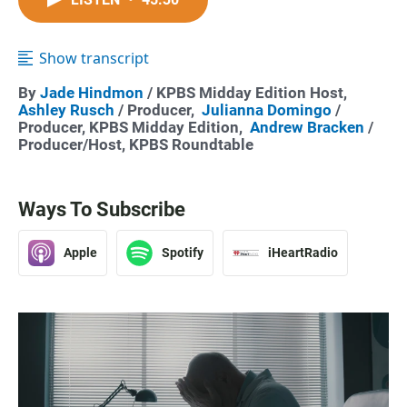
Show transcript
By
Jade Hindmon
/ KPBS Midday Edition Host,
Ashley Rusch
/ Producer,
Julianna Domingo
/
Producer, KPBS Midday Edition,
Andrew Bracken
/
Producer/Host, KPBS Roundtable
Ways To Subscribe
Apple
Spotify
iHeartRadio