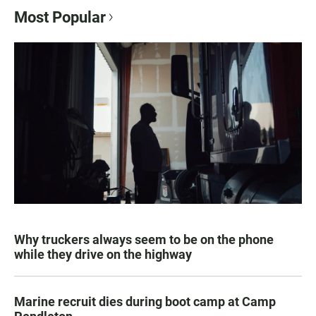
Most Popular
Why truckers always seem to be on the phone
while they drive on the highway
Marine recruit dies during boot camp at Camp