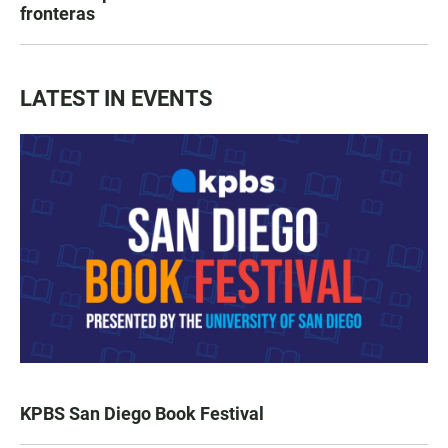
fronteras
LATEST IN EVENTS
KPBS San Diego Book Festival