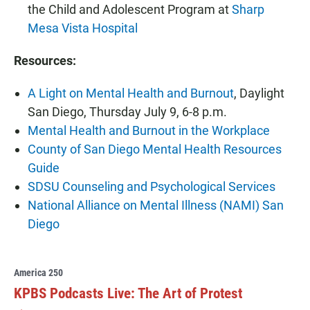
the Child and Adolescent Program at
Sharp
Mesa Vista Hospital
Resources:
A Light on Mental Health and Burnout
, Daylight
San Diego, Thursday July 9, 6-8 p.m.
Mental Health and Burnout in the Workplace
County of San Diego Mental Health Resources
Guide
SDSU Counseling and Psychological Services
National Alliance on Mental Illness (NAMI) San
Diego
America 250
KPBS Podcasts Live: The Art of Protest