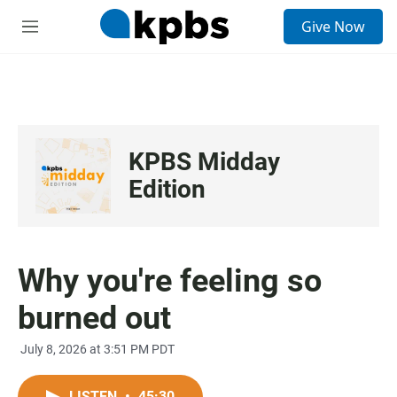
S
Give Now
e
M
a
e
r
n
c
u
h
u
e
KPBS Midday
r
y
Edition
Why you're feeling so
burned out
July 8, 2026 at 3:51 PM PDT
LISTEN
•
45:30