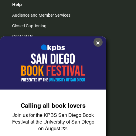
Help
Audience and Member Services
Closed Captioning
Contact Us
×
FAQs
How do I listen?
Passport Help
Help Center
Give
Calling all book lovers
Corporate Support
Join us for the KPBS San Diego Book
Donate
Festival at the University of San Diego
on August 22.
Membership Information