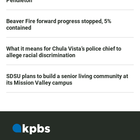
Pendleton
Beaver Fire forward progress stopped, 5%
contained
What it means for Chula Vista’s police chief to
allege racial discrimination
SDSU plans to build a senior living community at
its Mission Valley campus