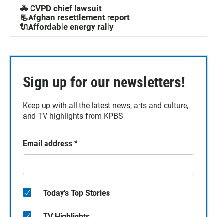
T-shirt of their choice, available for pickup at the
🚓 CVPD chief lawsuit
event.Come be part of the conversation and experience
📃Afghan resettlement report
the energy of live podcasting!
🔌Affordable energy rally
Sign up for our newsletters!
Keep up with all the latest news, arts and culture,
and TV highlights from KPBS.
Email address
*
Today's Top Stories
TV Highlights