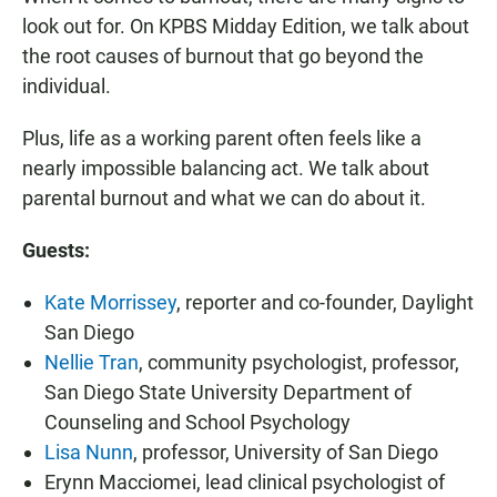
look out for. On KPBS Midday Edition, we talk about
the root causes of burnout that go beyond the
individual.
Plus, life as a working parent often feels like a
nearly impossible balancing act. We talk about
parental burnout and what we can do about it.
Guests:
Kate Morrissey
, reporter and co-founder, Daylight
San Diego
Nellie Tran
, community psychologist, professor,
San Diego State University Department of
Counseling and School Psychology
Lisa Nunn
, professor, University of San Diego
Erynn Macciomei, lead clinical psychologist of