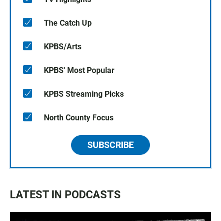
The Catch Up
KPBS/Arts
KPBS' Most Popular
KPBS Streaming Picks
North County Focus
SUBSCRIBE
LATEST IN PODCASTS