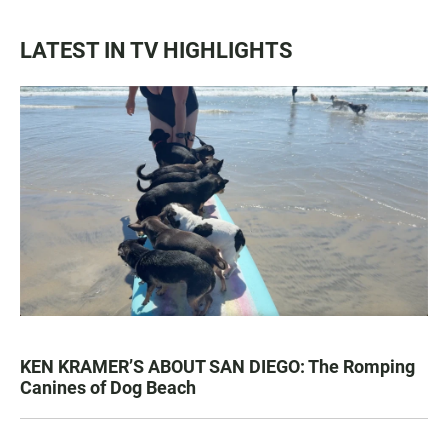
LATEST IN TV HIGHLIGHTS
KEN KRAMER’S ABOUT SAN DIEGO: The Romping
Canines of Dog Beach