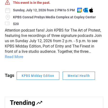
This event is in the past.
A
A
D
Sunday, July 12, 2026 from 2 PM to 5 PM
d
d
o
KPBS Conrad Prebys Media Complex at Copley Center
d
d
w
$20
t
t
n
Attention podcast fans! Join KPBS for The Art of Protest,
o
o
l
G
O
o
featuring live recordings of three signature podcasts Join
o
u
a
us on Sunday July 12, 2026 from 2 p.m. - 5 p.m. to see
o
t
d
KPBS Midday Edition, Port of Entry and The Finest in
g
l
I
front of a live studio audience. Together, the three
l
o
C
podcasts will explore the art of protest in our democracy
Read More
e
o
S
as part of the America 250 commemoration, examining
C
k
f
how people use advocacy, comedy, art and storytelling to
a
C
i
spark conversation and create change. Hear from local
Tags
l
a
l
KPBS Midday Edition
Mental Health
civil rights leaders, comedian Lourdes Ayon and artist Koy
e
l
e
Sun. After the recordings, stay for a reception where you
n
e
can meet the guests and connect with the podcast teams.
d
n
Ticket includes entrance to the live podcast recordings,
a
d
parking and light bites. The first 50 people to
r
a
Trending
register/purchase tickets will receive a free KPBS podcast
r