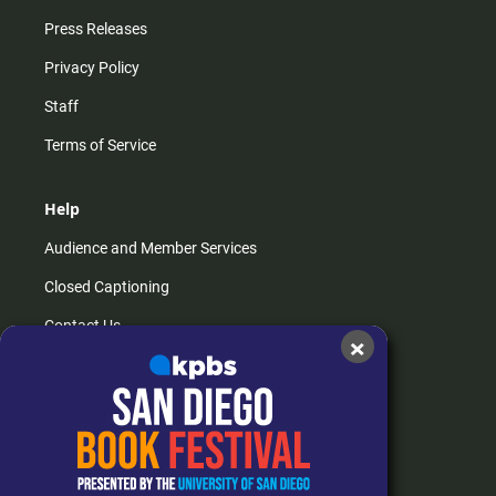
Press Releases
Privacy Policy
Staff
Terms of Service
Help
Audience and Member Services
Closed Captioning
Contact Us
×
FAQs
How do I listen?
Passport Help
Help Center