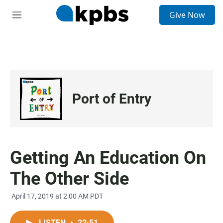
S
Give Now
e
M
a
e
r
n
c
u
h
u
e
r
Port of Entry
y
Getting An Education On
The Other Side
April 17, 2019 at 2:00 AM PDT
LISTEN
•
22:51