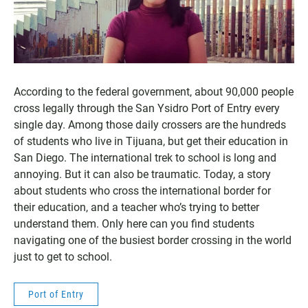
According to the federal government, about 90,000 people
cross legally through the San Ysidro Port of Entry every
single day. Among those daily crossers are the hundreds
of students who live in Tijuana, but get their education in
San Diego. The international trek to school is long and
annoying. But it can also be traumatic. Today, a story
about students who cross the international border for
their education, and a teacher who’s trying to better
understand them. Only here can you find students
navigating one of the busiest border crossing in the world
just to get to school.
Port of Entry