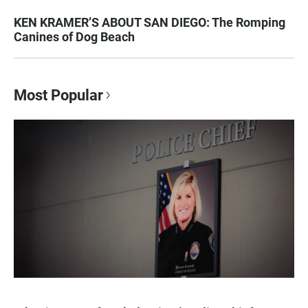
KEN KRAMER’S ABOUT SAN DIEGO: The Romping
Canines of Dog Beach
Most Popular