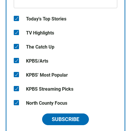
Today's Top Stories
TV Highlights
The Catch Up
KPBS/Arts
KPBS' Most Popular
KPBS Streaming Picks
North County Focus
SUBSCRIBE