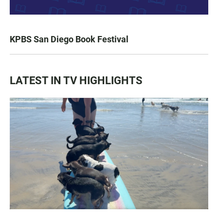
KPBS San Diego Book Festival
LATEST IN TV HIGHLIGHTS