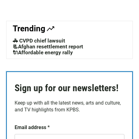
Trending
🚓 CVPD chief lawsuit
📃Afghan resettlement report
🔌Affordable energy rally
Sign up for our newsletters!
Keep up with all the latest news, arts and culture,
and TV highlights from KPBS.
Email address
*