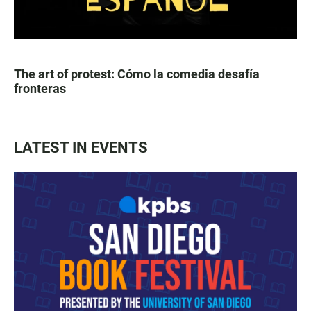
The art of protest: Cómo la comedia desafía
fronteras
LATEST IN EVENTS