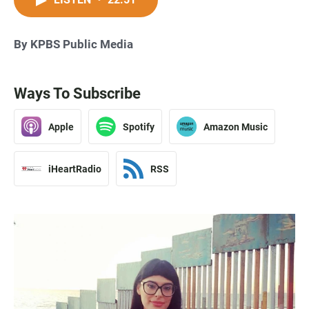
By KPBS Public Media
Ways To Subscribe
Apple
Spotify
Amazon Music
iHeartRadio
RSS