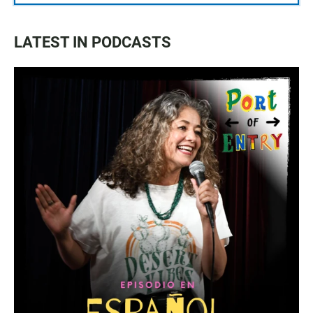
LATEST IN PODCASTS