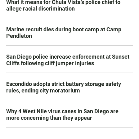
What it means for Chula Vista’s police chief to
allege racial discrimination
Marine recruit dies during boot camp at Camp
Pendleton
San Diego police increase enforcement at Sunset
Cliffs following cliff jumper injuries
Escondido adopts strict battery storage safety
rules, ending city moratorium
Why 4 West Nile virus cases in San Diego are
more concerning than they appear