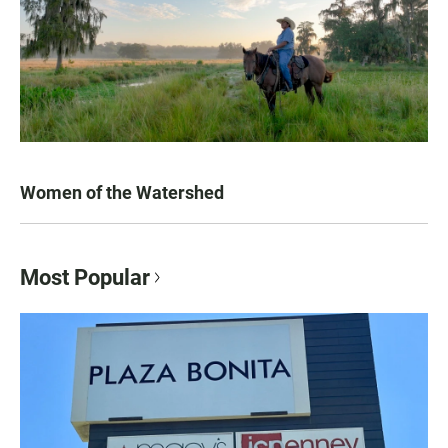
Women of the Watershed
Most Popular