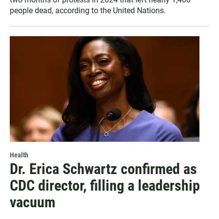
people dead, according to the United Nations.
Health
Dr. Erica Schwartz confirmed as
CDC director, filling a leadership
vacuum