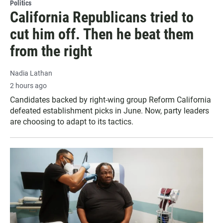
Politics
California Republicans tried to
cut him off. Then he beat them
from the right
Nadia Lathan
2 hours ago
Candidates backed by right-wing group Reform California
defeated establishment picks in June. Now, party leaders
are choosing to adapt to its tactics.