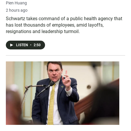
Pien Huang
2 hours ago
Schwartz takes command of a public health agency that
has lost thousands of employees, amid layoffs,
resignations and leadership turmoil.
LISTEN
•
2:50