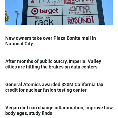
New owners take over Plaza Bonita mall in
National City
After months of public outcry, Imperial Valley
cities are hitting the brakes on data centers
General Atomics awarded $20M California tax
credit for nuclear fusion testing center
Vegan diet can change inflammation, improve how
body ages, study finds