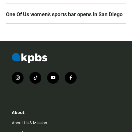
One Of Us women’s sports bar opens in San Diego
i
t
y
f
n
i
o
a
s
k
u
c
t
t
t
e
a
o
u
b
g
k
b
o
r
e
o
About
a
k
m
About Us & Mission