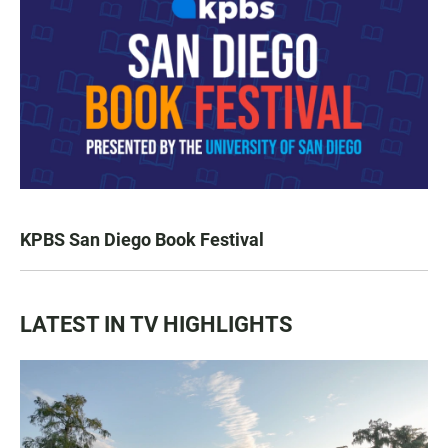
KPBS San Diego Book Festival
LATEST IN TV HIGHLIGHTS