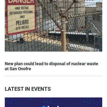
New plan could lead to disposal of nuclear waste
at San Onofre
LATEST IN EVENTS