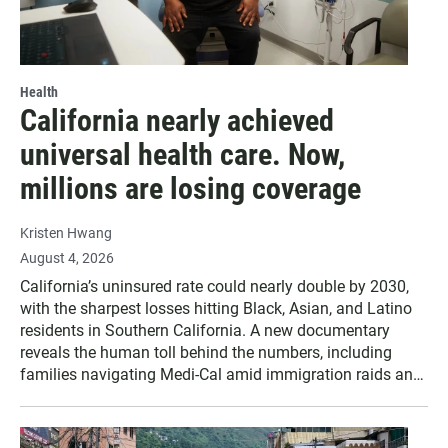
Health
California nearly achieved
universal health care. Now,
millions are losing coverage
Kristen Hwang
August 4, 2026
California’s uninsured rate could nearly double by 2030,
with the sharpest losses hitting Black, Asian, and Latino
residents in Southern California. A new documentary
reveals the human toll behind the numbers, including
families navigating Medi-Cal amid immigration raids and
looming benefit cuts.