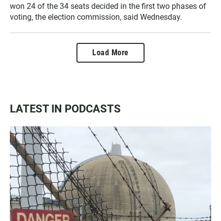
won 24 of the 34 seats decided in the first two phases of
voting, the election commission, said Wednesday.
Load More
LATEST IN PODCASTS