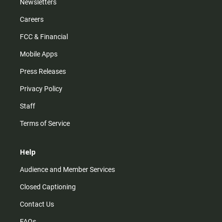
Newsletters
Careers
FCC & Financial
Mobile Apps
Press Releases
Privacy Policy
Staff
Terms of Service
Help
Audience and Member Services
Closed Captioning
Contact Us
FAQs