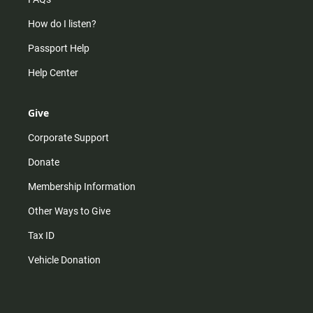
How do I listen?
Passport Help
Help Center
Give
Corporate Support
Donate
Membership Information
Other Ways to Give
Tax ID
Vehicle Donation