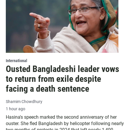
International
Ousted Bangladeshi leader vows
to return from exile despite
facing a death sentence
Shamim Chowdhury
1 hour ago
Hasina's speech marked the second anniversary of her
ouster. She fled Bangladesh by helicopter following nearly
two months of protests in 2024 that left nearly 1,400