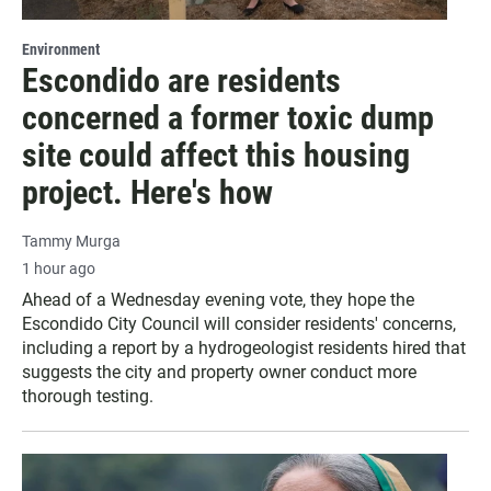
Environment
Escondido are residents
concerned a former toxic dump
site could affect this housing
project. Here's how
Tammy Murga
1 hour ago
Ahead of a Wednesday evening vote, they hope the
Escondido City Council will consider residents' concerns,
including a report by a hydrogeologist residents hired that
suggests the city and property owner conduct more
thorough testing.