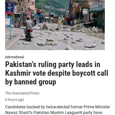
International
Pakistan's ruling party leads in
Kashmir vote despite boycott call
by banned group
The Associated Press
6 hours ago
Candidates backed by twice-elected former Prime Minister
Nawaz Sharif's Pakistan Muslim League-N party have