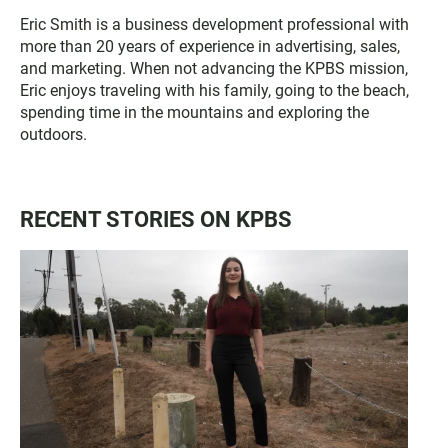
Eric Smith is a business development professional with
more than 20 years of experience in advertising, sales,
and marketing. When not advancing the KPBS mission,
Eric enjoys traveling with his family, going to the beach,
spending time in the mountains and exploring the
outdoors.
RECENT STORIES ON KPBS