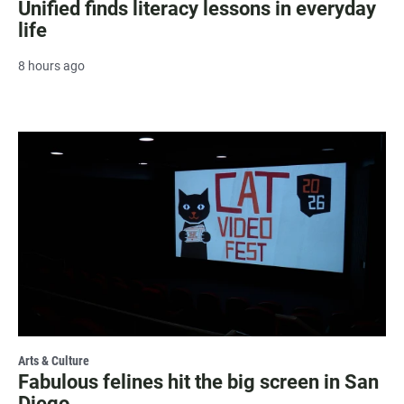
Unified finds literacy lessons in everyday
life
8 hours ago
Arts & Culture
Fabulous felines hit the big screen in San
Diego