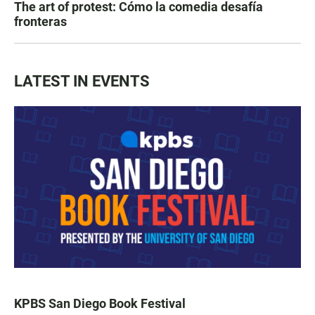
The art of protest: Cómo la comedia desafía
fronteras
LATEST IN EVENTS
KPBS San Diego Book Festival