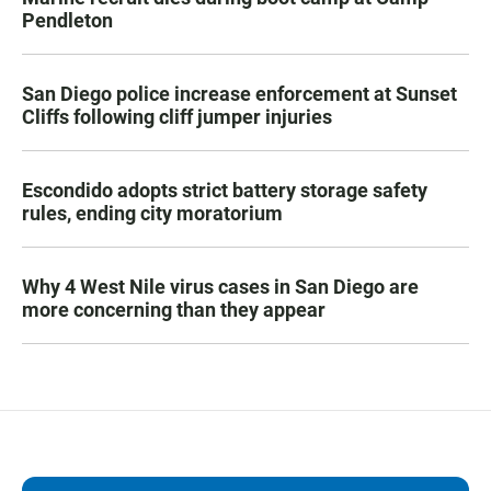
Pendleton
San Diego police increase enforcement at Sunset
Cliffs following cliff jumper injuries
Escondido adopts strict battery storage safety
rules, ending city moratorium
Why 4 West Nile virus cases in San Diego are
more concerning than they appear