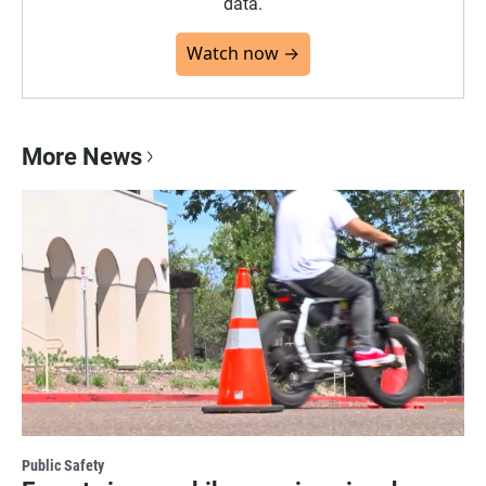
data.
Watch now →
More News
Public Safety