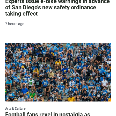
Experts issue e-bike warnings in advance
of San Diego's new safety ordinance
taking effect
7 hours ago
Arts & Culture
Football fans revel in nostalgia as