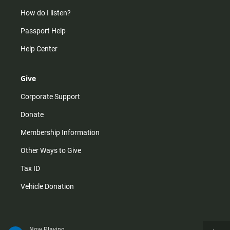
How do I listen?
Passport Help
Help Center
Give
Corporate Support
Donate
Membership Information
Other Ways to Give
Tax ID
Vehicle Donation
Now Playing