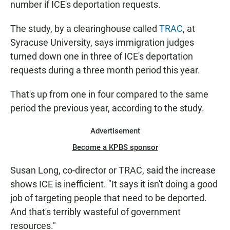
number if ICE's deportation requests.
The study, by a clearinghouse called
TRAC
, at
Syracuse University, says immigration judges
turned down one in three of ICE's deportation
requests during a three month period this year.
That's up from one in four compared to the same
period the previous year, according to the study.
Advertisement
Become a KPBS sponsor
Susan Long, co-director or TRAC, said the increase
shows ICE is inefficient. "It says it isn't doing a good
job of targeting people that need to be deported.
And that's terribly wasteful of government
resources."