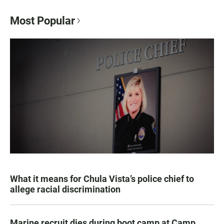
Most Popular
What it means for Chula Vista’s police chief to
allege racial discrimination
Marine recruit dies during boot camp at Camp