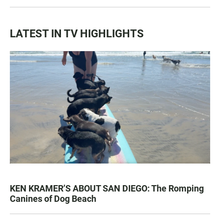
LATEST IN TV HIGHLIGHTS
KEN KRAMER’S ABOUT SAN DIEGO: The Romping
Canines of Dog Beach