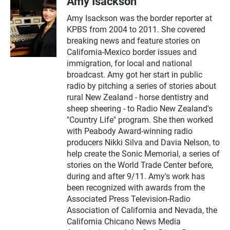
Amy Isackson
Amy Isackson was the border reporter at
KPBS from 2004 to 2011. She covered
breaking news and feature stories on
California-Mexico border issues and
immigration, for local and national
broadcast. Amy got her start in public
radio by pitching a series of stories about
rural New Zealand - horse dentistry and
sheep sheering - to Radio New Zealand's
"Country Life" program. She then worked
with Peabody Award-winning radio
producers Nikki Silva and Davia Nelson, to
help create the Sonic Memorial, a series of
stories on the World Trade Center before,
during and after 9/11. Amy's work has
been recognized with awards from the
Associated Press Television-Radio
Association of California and Nevada, the
California Chicano News Media