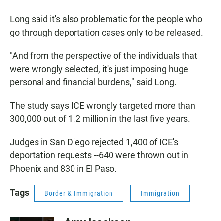
Long said it's also problematic for the people who
go through deportation cases only to be released.
"And from the perspective of the individuals that
were wrongly selected, it's just imposing huge
personal and financial burdens," said Long.
The study says ICE wrongly targeted more than
300,000 out of 1.2 million in the last five years.
Judges in San Diego rejected 1,400 of ICE's
deportation requests --640 were thrown out in
Phoenix and 830 in El Paso.
Tags
Border & Immigration
Immigration