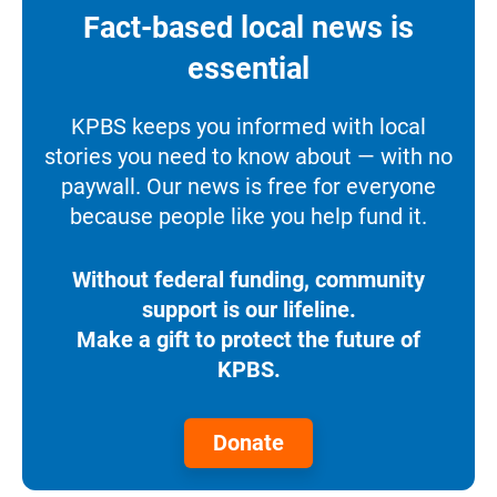
Fact-based local news is
essential
KPBS keeps you informed with local
stories you need to know about — with no
paywall. Our news is free for everyone
because people like you help fund it.
Without federal funding, community
support is our lifeline.
Make a gift to protect the future of
KPBS.
Donate