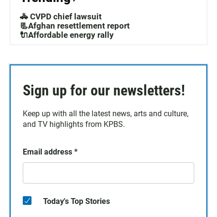
🚓 CVPD chief lawsuit
📃Afghan resettlement report
🔌Affordable energy rally
Sign up for our newsletters!
Keep up with all the latest news, arts and culture,
and TV highlights from KPBS.
Email address
*
Today's Top Stories