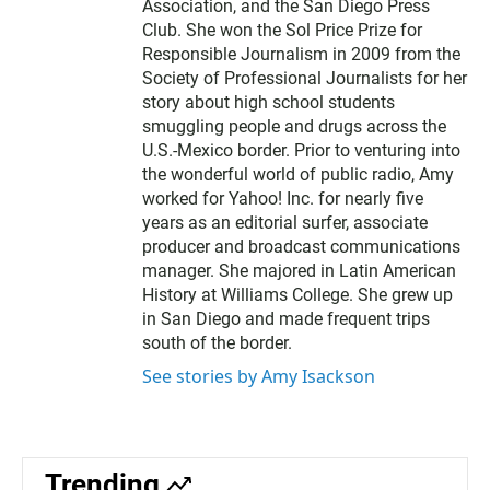
Association, and the San Diego Press
Club. She won the Sol Price Prize for
Responsible Journalism in 2009 from the
Society of Professional Journalists for her
story about high school students
smuggling people and drugs across the
U.S.-Mexico border. Prior to venturing into
the wonderful world of public radio, Amy
worked for Yahoo! Inc. for nearly five
years as an editorial surfer, associate
producer and broadcast communications
manager. She majored in Latin American
History at Williams College. She grew up
in San Diego and made frequent trips
south of the border.
See stories by Amy Isackson
Trending