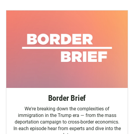
Border Brief
We're breaking down the complexities of
immigration in the Trump era — from the mass
deportation campaign to cross-border economics.
In each episode hear from experts and dive into the