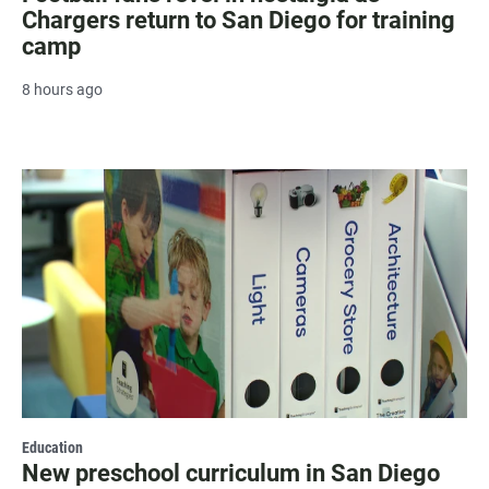
Chargers return to San Diego for training
camp
8 hours ago
Education
New preschool curriculum in San Diego