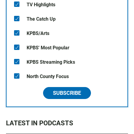
TV Highlights
The Catch Up
KPBS/Arts
KPBS' Most Popular
KPBS Streaming Picks
North County Focus
SUBSCRIBE
LATEST IN PODCASTS