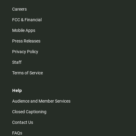
Careers
FCC & Financial
Mobile Apps
Press Releases
Privacy Policy
Staff
Terms of Service
Help
Audience and Member Services
Closed Captioning
Contact Us
FAQs