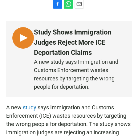
F
W
E
a
h
m
c
a
a
e
t
i
Study Shows Immigration
b
s
l
o
A
L
Judges Reject More ICE
o
p
I
k
p
Deportation Claims
S
A new study says Immigration and
T
Customs Enforcement wastes
E
N
resources by targeting the wrong
people for deportation.
A new
study
says Immigration and Customs
Enforcement (ICE) wastes resources by targeting
the wrong people for deportation. The study shows
immigration judges are rejecting an increasing