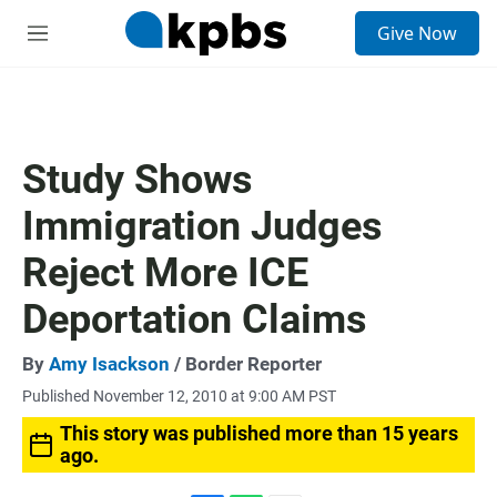
S
Give Now
e
M
a
e
r
n
c
u
h
u
Study Shows
e
r
Immigration Judges
y
Reject More ICE
Deportation Claims
By
Amy Isackson
/ Border Reporter
Published November 12, 2010 at 9:00 AM PST
This story was published more than 15 years
ago.