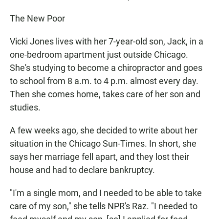
The New Poor
Vicki Jones lives with her 7-year-old son, Jack, in a
one-bedroom apartment just outside Chicago.
She's studying to become a chiropractor and goes
to school from 8 a.m. to 4 p.m. almost every day.
Then she comes home, takes care of her son and
studies.
A few weeks ago, she decided to write about her
situation in the Chicago Sun-Times. In short, she
says her marriage fell apart, and they lost their
house and had to declare bankruptcy.
"I'm a single mom, and I needed to be able to take
care of my son," she tells NPR's Raz. "I needed to