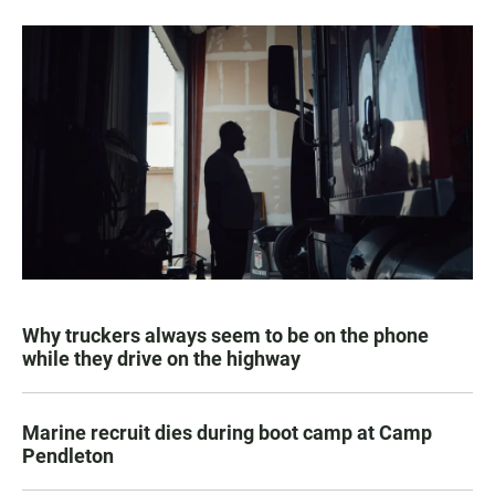
Why truckers always seem to be on the phone
while they drive on the highway
Marine recruit dies during boot camp at Camp
Pendleton