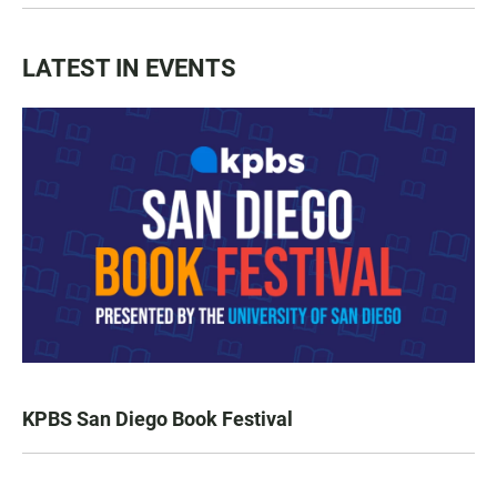
LATEST IN EVENTS
KPBS San Diego Book Festival