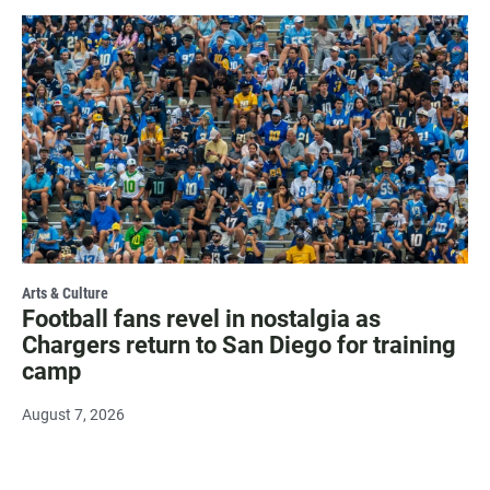
Arts & Culture
Football fans revel in nostalgia as
Chargers return to San Diego for training
camp
August 7, 2026