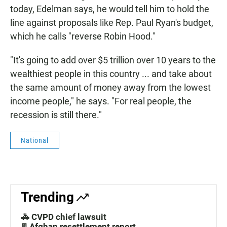
today, Edelman says, he would tell him to hold the
line against proposals like Rep. Paul Ryan's budget,
which he calls "reverse Robin Hood."
"It's going to add over $5 trillion over 10 years to the
wealthiest people in this country ... and take about
the same amount of money away from the lowest
income people," he says. "For real people, the
recession is still there."
National
Trending
🚓 CVPD chief lawsuit
📃Afghan resettlement report