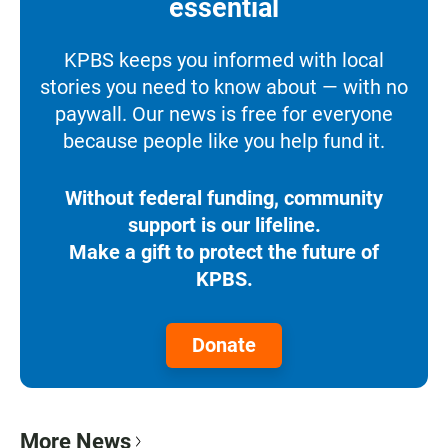
essential
KPBS keeps you informed with local
stories you need to know about — with no
paywall. Our news is free for everyone
because people like you help fund it.
Without federal funding, community
support is our lifeline.
Make a gift to protect the future of
KPBS.
Donate
More News