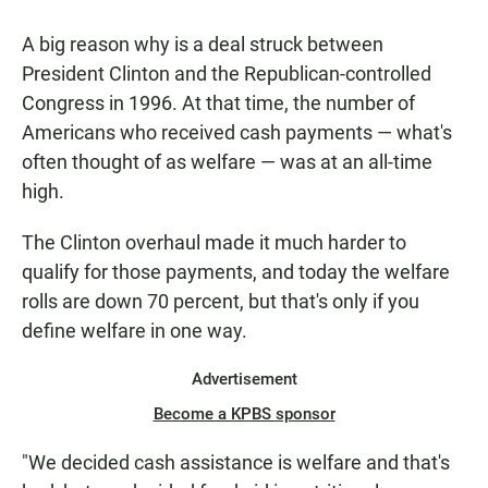
A big reason why is a deal struck between
President Clinton and the Republican-controlled
Congress in 1996. At that time, the number of
Americans who received cash payments — what's
often thought of as welfare — was at an all-time
high.
The Clinton overhaul made it much harder to
qualify for those payments, and today the welfare
rolls are down 70 percent, but that's only if you
define welfare in one way.
Advertisement
Become a KPBS sponsor
"We decided cash assistance is welfare and that's