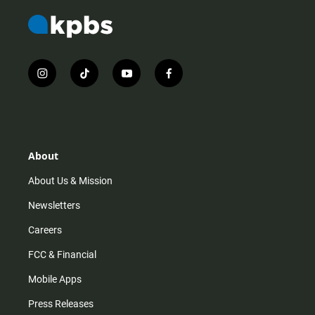
i
t
y
f
n
i
o
a
s
k
u
c
t
t
t
e
a
o
u
b
g
k
b
o
r
e
o
About
a
k
m
About Us & Mission
Newsletters
Careers
FCC & Financial
Mobile Apps
Press Releases