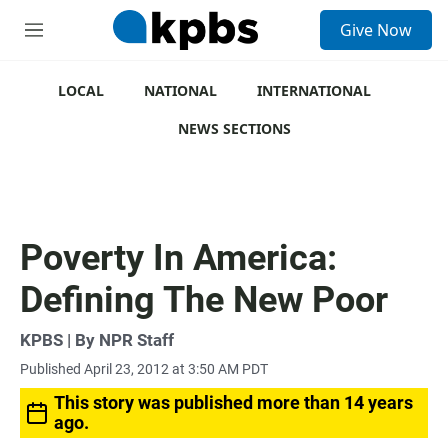
S
Give Now
e
M
a
e
r
n
c
u
LOCAL
NATIONAL
INTERNATIONAL
h
NEWS SECTIONS
u
e
r
y
Poverty In America:
Defining The New Poor
KPBS | By NPR Staff
Published April 23, 2012 at 3:50 AM PDT
This story was published more than 14 years
ago.