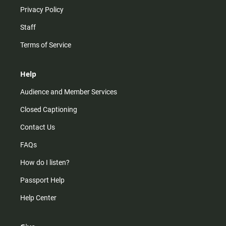
Privacy Policy
Staff
Terms of Service
Help
Audience and Member Services
Closed Captioning
Contact Us
FAQs
How do I listen?
Passport Help
Help Center