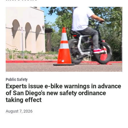
Public Safety
Experts issue e-bike warnings in advance
of San Diego's new safety ordinance
taking effect
August 7, 2026