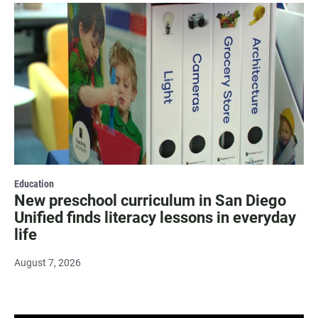
Education
New preschool curriculum in San Diego
Unified finds literacy lessons in everyday
life
August 7, 2026