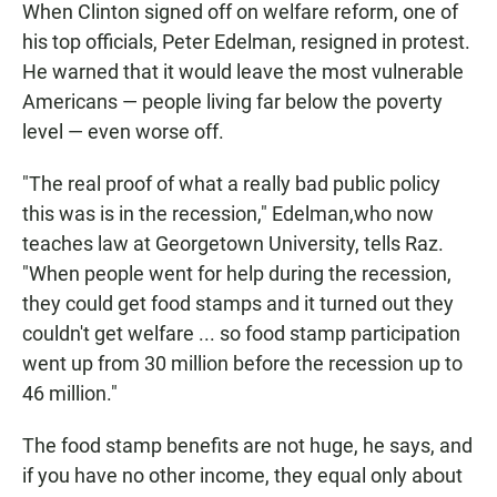
When Clinton signed off on welfare reform, one of
his top officials, Peter Edelman, resigned in protest.
He warned that it would leave the most vulnerable
Americans — people living far below the poverty
level — even worse off.
"The real proof of what a really bad public policy
this was is in the recession," Edelman,who now
teaches law at Georgetown University, tells Raz.
"When people went for help during the recession,
they could get food stamps and it turned out they
couldn't get welfare ... so food stamp participation
went up from 30 million before the recession up to
46 million."
The food stamp benefits are not huge, he says, and
if you have no other income, they equal only about