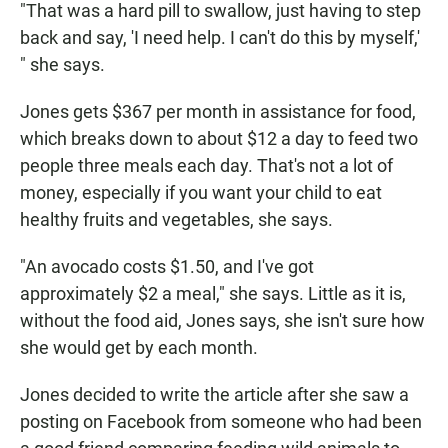
"That was a hard pill to swallow, just having to step
back and say, 'I need help. I can't do this by myself,'
" she says.
Jones gets $367 per month in assistance for food,
which breaks down to about $12 a day to feed two
people three meals each day. That's not a lot of
money, especially if you want your child to eat
healthy fruits and vegetables, she says.
"An avocado costs $1.50, and I've got
approximately $2 a meal," she says. Little as it is,
without the food aid, Jones says, she isn't sure how
she would get by each month.
Jones decided to write the article after she saw a
posting on Facebook from someone who had been