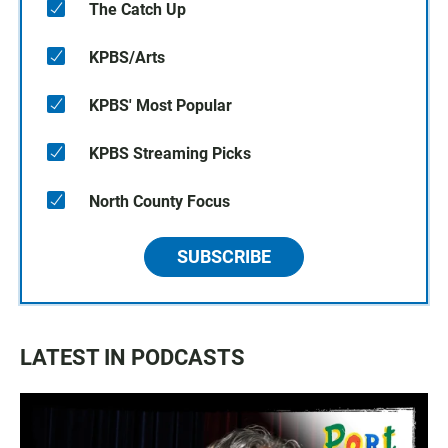
The Catch Up
KPBS/Arts
KPBS' Most Popular
KPBS Streaming Picks
North County Focus
SUBSCRIBE
LATEST IN PODCASTS