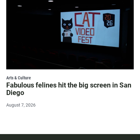
Arts & Culture
Fabulous felines hit the big screen in San
Diego
August 7, 2026