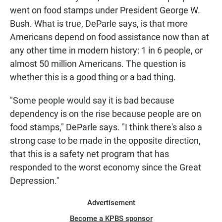
went on food stamps under President George W.
Bush. What is true, DeParle says, is that more
Americans depend on food assistance now than at
any other time in modern history: 1 in 6 people, or
almost 50 million Americans. The question is
whether this is a good thing or a bad thing.
"Some people would say it is bad because
dependency is on the rise because people are on
food stamps," DeParle says. "I think there's also a
strong case to be made in the opposite direction,
that this is a safety net program that has
responded to the worst economy since the Great
Depression."
Advertisement
Become a KPBS sponsor