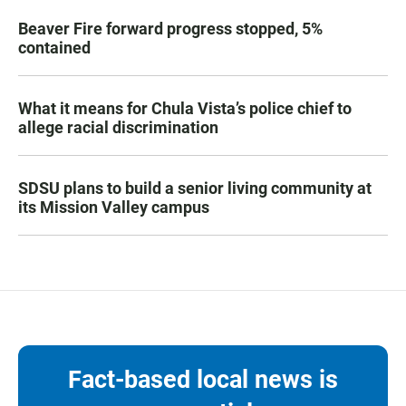
Beaver Fire forward progress stopped, 5%
contained
What it means for Chula Vista’s police chief to
allege racial discrimination
SDSU plans to build a senior living community at
its Mission Valley campus
Fact-based local news is