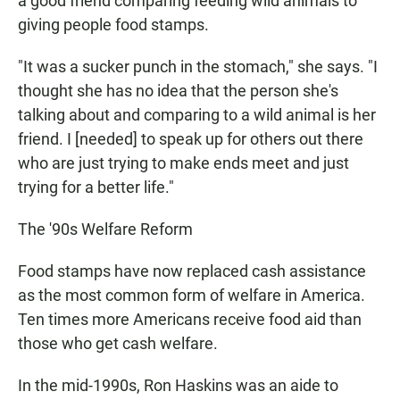
a good friend comparing feeding wild animals to
giving people food stamps.
"It was a sucker punch in the stomach," she says. "I
thought she has no idea that the person she's
talking about and comparing to a wild animal is her
friend. I [needed] to speak up for others out there
who are just trying to make ends meet and just
trying for a better life."
The '90s Welfare Reform
Food stamps have now replaced cash assistance
as the most common form of welfare in America.
Ten times more Americans receive food aid than
those who get cash welfare.
In the mid-1990s, Ron Haskins was an aide to