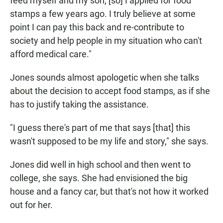
feed myself and my son, [so] I applied for food
stamps a few years ago. I truly believe at some
point I can pay this back and re-contribute to
society and help people in my situation who can't
afford medical care."
Jones sounds almost apologetic when she talks
about the decision to accept food stamps, as if she
has to justify taking the assistance.
"I guess there's part of me that says [that] this
wasn't supposed to be my life and story," she says.
Jones did well in high school and then went to
college, she says. She had envisioned the big
house and a fancy car, but that's not how it worked
out for her.