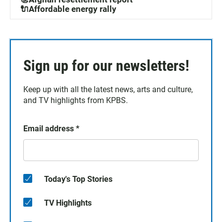
🔌Affordable energy rally
Sign up for our newsletters!
Keep up with all the latest news, arts and culture,
and TV highlights from KPBS.
Email address
*
Today's Top Stories
TV Highlights