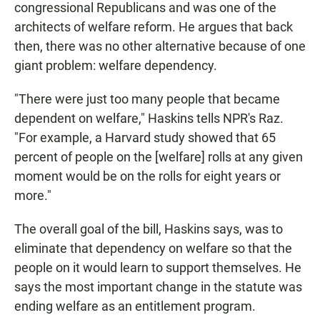
congressional Republicans and was one of the
architects of welfare reform. He argues that back
then, there was no other alternative because of one
giant problem: welfare dependency.
"There were just too many people that became
dependent on welfare," Haskins tells NPR's Raz.
"For example, a Harvard study showed that 65
percent of people on the [welfare] rolls at any given
moment would be on the rolls for eight years or
more."
The overall goal of the bill, Haskins says, was to
eliminate that dependency on welfare so that the
people on it would learn to support themselves. He
says the most important change in the statute was
ending welfare as an entitlement program.