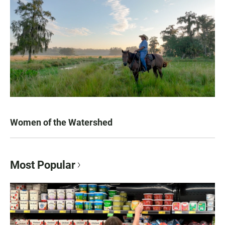
Women of the Watershed
Most Popular