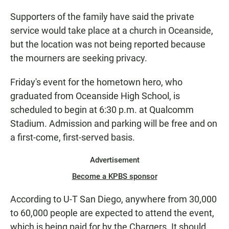
Supporters of the family have said the private
service would take place at a church in Oceanside,
but the location was not being reported because
the mourners are seeking privacy.
Friday's event for the hometown hero, who
graduated from Oceanside High School, is
scheduled to begin at 6:30 p.m. at Qualcomm
Stadium. Admission and parking will be free and on
a first-come, first-served basis.
Advertisement
Become a KPBS sponsor
According to U-T San Diego, anywhere from 30,000
to 60,000 people are expected to attend the event,
which is being paid for by the Chargers. It should