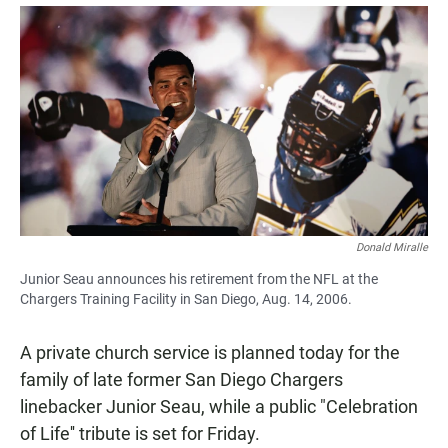
a
h
m
c
a
a
e
t
i
b
s
l
o
A
o
p
k
p
Donald Miralle
Junior Seau announces his retirement from the NFL at the
Chargers Training Facility in San Diego, Aug. 14, 2006.
A private church service is planned today for the
family of late former San Diego Chargers
linebacker Junior Seau, while a public "Celebration
of Life'' tribute is set for Friday.