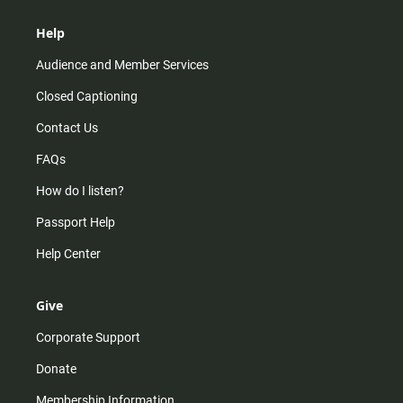
Help
Audience and Member Services
Closed Captioning
Contact Us
FAQs
How do I listen?
Passport Help
Help Center
Give
Corporate Support
Donate
Membership Information