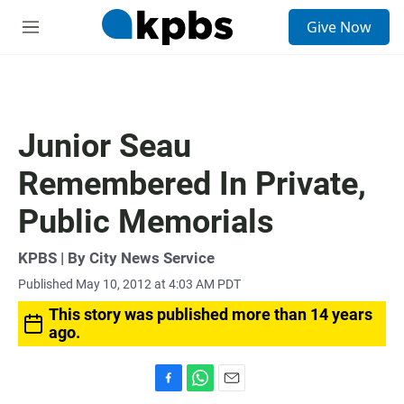
S
Give Now
e
M
a
e
r
n
c
u
h
u
Junior Seau
e
r
Remembered In Private,
y
Public Memorials
KPBS | By City News Service
Published May 10, 2012 at 4:03 AM PDT
This story was published more than 14 years
ago.
F
W
E