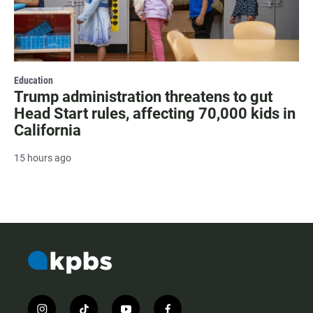
Education
Trump administration threatens to gut
Head Start rules, affecting 70,000 kids in
California
15 hours ago