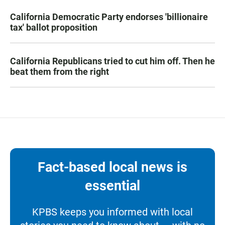
California Democratic Party endorses 'billionaire
tax' ballot proposition
California Republicans tried to cut him off. Then he
beat them from the right
Fact-based local news is
essential
KPBS keeps you informed with local