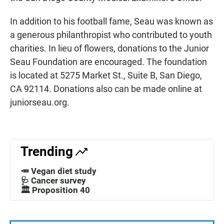
In addition to his football fame, Seau was known as
a generous philanthropist who contributed to youth
charities. In lieu of flowers, donations to the Junior
Seau Foundation are encouraged. The foundation
is located at 5275 Market St., Suite B, San Diego,
CA 92114. Donations also can be made online at
juniorseau.org.
Trending
🥕 Vegan diet study
🩺 Cancer survey
🏛️ Proposition 40