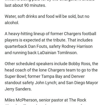
last about 90 minutes.
Water, soft drinks and food will be sold, but no
alcohol.
A heavy-hitting lineup of former Chargers football
players is expected at the tribute. That includes
quarterback Dan Fouts, safety Rodney Harrison
and running back LaDainian Tomlinson.
Other scheduled speakers include Bobby Ross, the
head coach of the lone Chargers team to go to the
Super Bowl; former Tampa Bay and Denver
standout safety John Lynch; and San Diego Mayor
Jerry Sanders.
Miles McPherson, senior pastor at The Rock