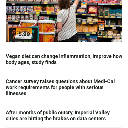
Vegan diet can change inflammation, improve how
body ages, study finds
Cancer survey raises questions about Medi-Cal
work requirements for people with serious
illnesses
After months of public outcry, Imperial Valley
cities are hitting the brakes on data centers