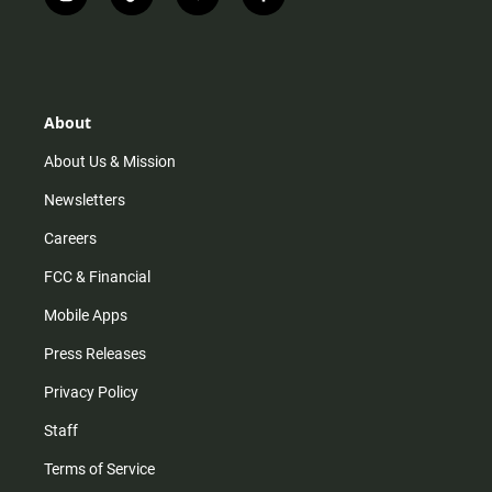
i
t
y
f
n
i
o
a
s
k
u
c
t
t
t
e
a
o
u
b
g
k
b
o
r
e
o
About
a
k
m
About Us & Mission
Newsletters
Careers
FCC & Financial
Mobile Apps
Press Releases
Privacy Policy
Staff
Terms of Service