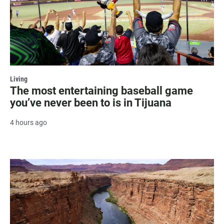
Living
The most entertaining baseball game
you’ve never been to is in Tijuana
4 hours ago