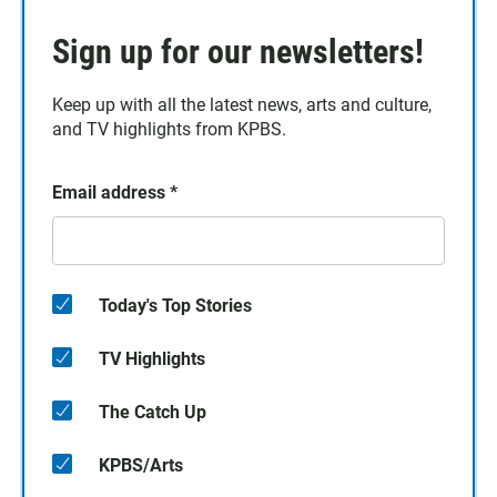
Sign up for our newsletters!
Keep up with all the latest news, arts and culture,
and TV highlights from KPBS.
Email address
*
Today's Top Stories
TV Highlights
The Catch Up
KPBS/Arts