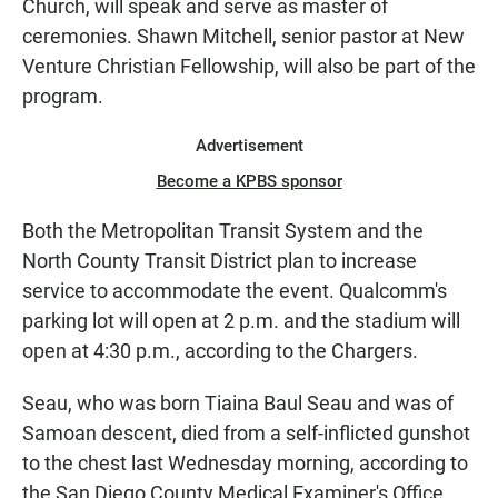
Church, will speak and serve as master of
ceremonies. Shawn Mitchell, senior pastor at New
Venture Christian Fellowship, will also be part of the
program.
Advertisement
Become a KPBS sponsor
Both the Metropolitan Transit System and the
North County Transit District plan to increase
service to accommodate the event. Qualcomm's
parking lot will open at 2 p.m. and the stadium will
open at 4:30 p.m., according to the Chargers.
Seau, who was born Tiaina Baul Seau and was of
Samoan descent, died from a self-inflicted gunshot
to the chest last Wednesday morning, according to
the San Diego County Medical Examiner's Office.