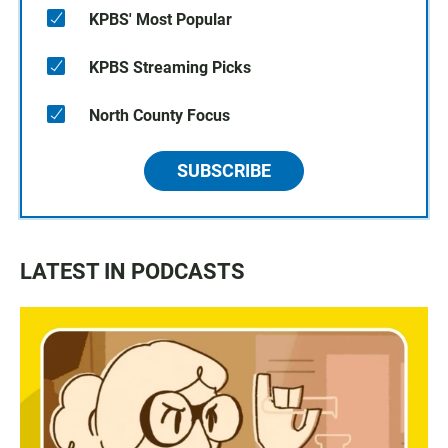
KPBS' Most Popular
KPBS Streaming Picks
North County Focus
SUBSCRIBE
LATEST IN PODCASTS