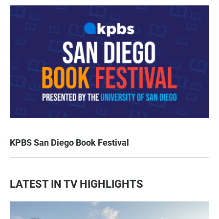
KPBS San Diego Book Festival
LATEST IN TV HIGHLIGHTS