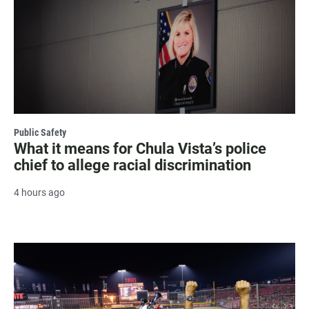
Public Safety
What it means for Chula Vista’s police
chief to allege racial discrimination
4 hours ago