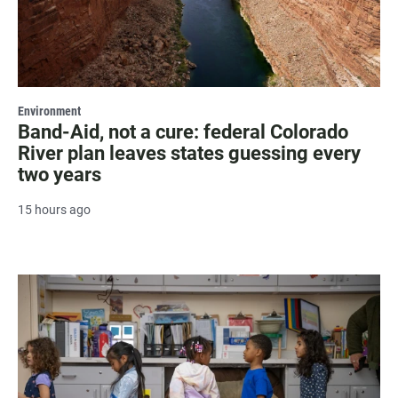
Environment
Band-Aid, not a cure: federal Colorado
River plan leaves states guessing every
two years
15 hours ago