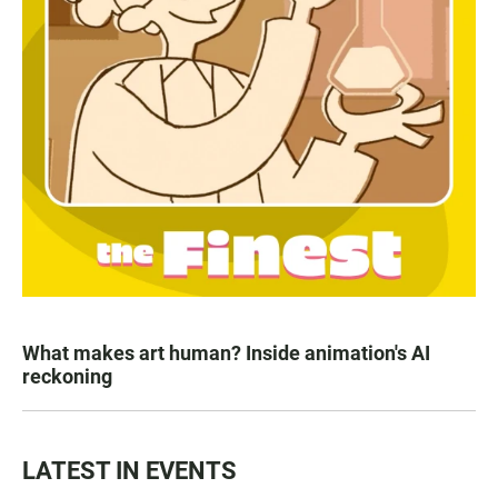
What makes art human? Inside animation's AI
reckoning
LATEST IN EVENTS