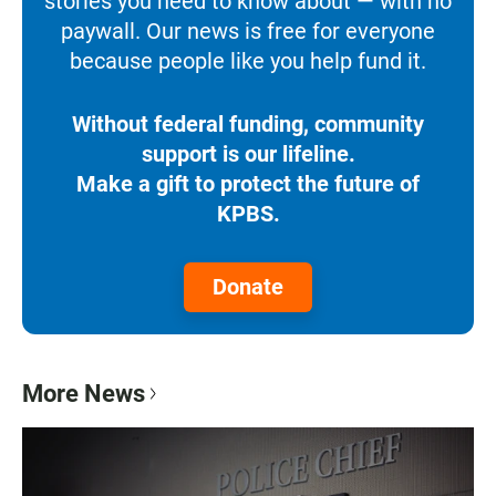
stories you need to know about — with no
paywall. Our news is free for everyone
because people like you help fund it.
Without federal funding, community
support is our lifeline.
Make a gift to protect the future of
KPBS.
Donate
More News