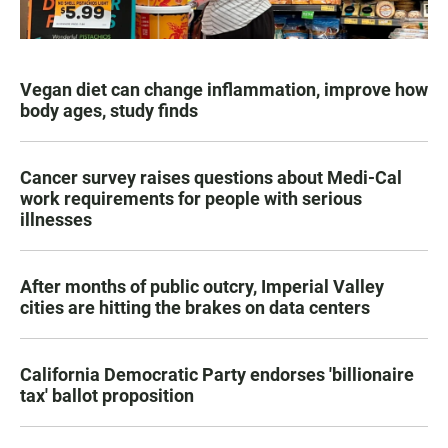
Vegan diet can change inflammation, improve how
body ages, study finds
Cancer survey raises questions about Medi-Cal
work requirements for people with serious
illnesses
After months of public outcry, Imperial Valley
cities are hitting the brakes on data centers
California Democratic Party endorses 'billionaire
tax' ballot proposition