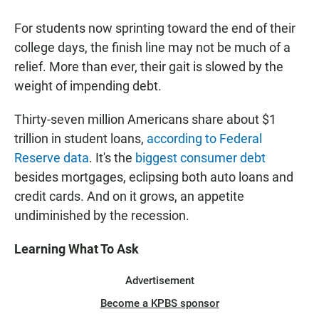
a
h
m
c
a
a
For students now sprinting toward the end of their
e
t
i
b
s
l
college days, the finish line may not be much of a
o
A
relief. More than ever, their gait is slowed by the
o
p
k
p
weight of impending debt.
Thirty-seven million Americans share about $1
trillion in student loans,
according to Federal
Reserve data
. It's the
biggest consumer debt
besides mortgages, eclipsing both auto loans and
credit cards. And on it grows, an appetite
undiminished by the recession.
Learning What To Ask
Advertisement
Become a KPBS sponsor