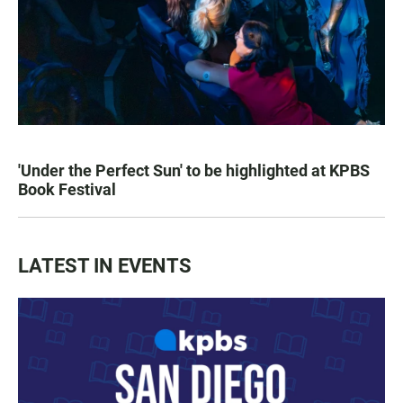
'Under the Perfect Sun' to be highlighted at KPBS
Book Festival
LATEST IN EVENTS