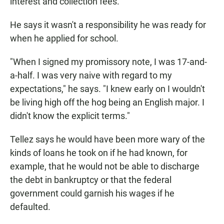
interest and collection fees.
He says it wasn't a responsibility he was ready for
when he applied for school.
"When I signed my promissory note, I was 17-and-
a-half. I was very naive with regard to my
expectations," he says. "I knew early on I wouldn't
be living high off the hog being an English major. I
didn't know the explicit terms."
Tellez says he would have been more wary of the
kinds of loans he took on if he had known, for
example, that he would not be able to discharge
the debt in bankruptcy or that the federal
government could garnish his wages if he
defaulted.