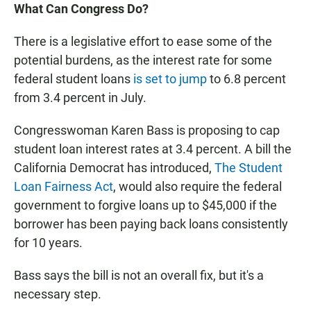
What Can Congress Do?
There is a legislative effort to ease some of the
potential burdens, as the interest rate for some
federal student loans
is set to jump
to 6.8 percent
from 3.4 percent in July.
Congresswoman Karen Bass is proposing to cap
student loan interest rates at 3.4 percent. A bill the
California Democrat has introduced,
The Student
Loan Fairness Act
, would also require the federal
government to forgive loans up to $45,000 if the
borrower has been paying back loans consistently
for 10 years.
Bass says the bill is not an overall fix, but it's a
necessary step.