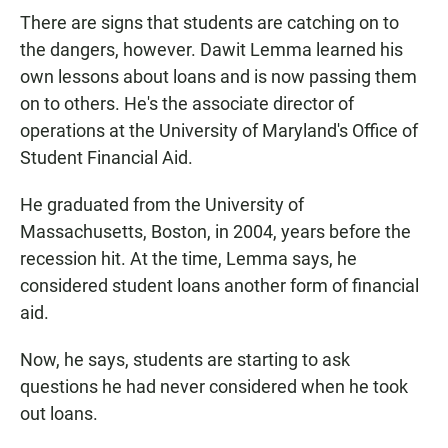
There are signs that students are catching on to
the dangers, however. Dawit Lemma learned his
own lessons about loans and is now passing them
on to others. He's the associate director of
operations at the University of Maryland's Office of
Student Financial Aid.
He graduated from the University of
Massachusetts, Boston, in 2004, years before the
recession hit. At the time, Lemma says, he
considered student loans another form of financial
aid.
Now, he says, students are starting to ask
questions he had never considered when he took
out loans.