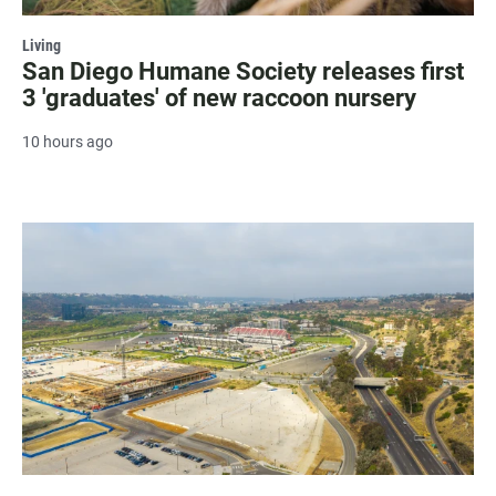
Living
San Diego Humane Society releases first
3 'graduates' of new raccoon nursery
10 hours ago