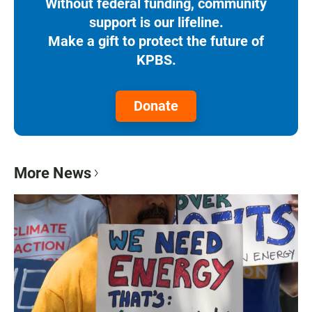
Without federal funding, community
support is our lifeline.
Make a gift to protect the future of
KPBS.
Donate
More News