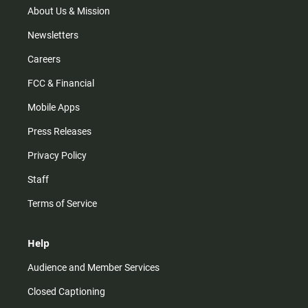
m
About Us & Mission
Newsletters
Careers
FCC & Financial
Mobile Apps
Press Releases
Privacy Policy
Staff
Terms of Service
Help
Audience and Member Services
Closed Captioning