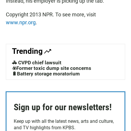
Instead, his employer is picking up the tab.
Copyright 2013 NPR. To see more, visit
www.npr.org
.
Trending
🚓 CVPD chief lawsuit
☣️Former toxic dump site concerns
🔋Battery storage moratorium
Sign up for our newsletters!
Keep up with all the latest news, arts and culture,
and TV highlights from KPBS.