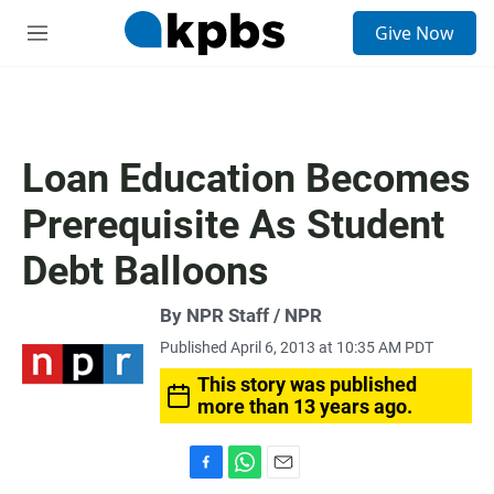
S
Give Now
e
M
a
e
r
n
c
u
h
u
Loan Education Becomes
e
r
Prerequisite As Student
y
Debt Balloons
By NPR Staff / NPR
Published April 6, 2013 at 10:35 AM PDT
This story was published
more than 13 years ago.
F
W
E