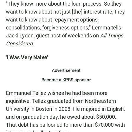
"They know more about the loan process. So they
want to know about not just [the] interest rate, they
want to know about repayment options,
consolidations, forgiveness options," Lemma tells
Jacki Lyden, guest host of weekends on
All Things
Considered
.
'I Was Very Naive'
Advertisement
Become a KPBS sponsor
Emmanuel Tellez wishes he had been more
inquisitive. Tellez graduated from Northeastern
University in Boston in 2008. He majored in English,
and on graduation day, he owed about $50,000.
That debt has ballooned to more than $70,000 with