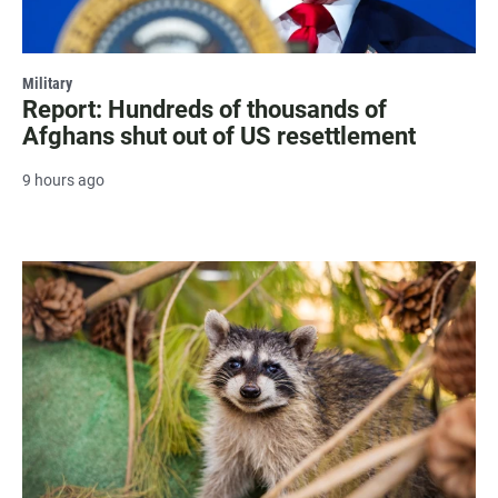
Military
Report: Hundreds of thousands of
Afghans shut out of US resettlement
9 hours ago