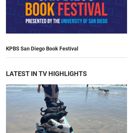
KPBS San Diego Book Festival
LATEST IN TV HIGHLIGHTS