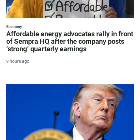
Economy
Affordable energy advocates rally in front
of Sempra HQ after the company posts
‘strong’ quarterly earnings
9 hours ago