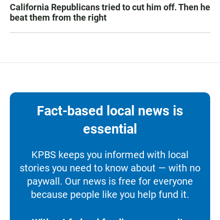
California Republicans tried to cut him off. Then he
beat them from the right
Fact-based local news is
essential
KPBS keeps you informed with local
stories you need to know about — with no
paywall. Our news is free for everyone
because people like you help fund it.