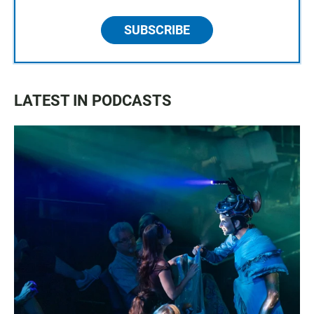
SUBSCRIBE
LATEST IN PODCASTS