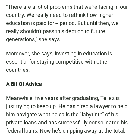
"There are a lot of problems that we're facing in our
country. We really need to rethink how higher
education is paid for -- period. But until then, we
really shouldn't pass this debt on to future
generations," she says.
Moreover, she says, investing in education is
essential for staying competitive with other
countries.
A Bit Of Advice
Meanwhile, five years after graduating, Tellez is
just trying to keep up. He has hired a lawyer to help
him navigate what he calls the "labyrinth" of his
private loans and has successfully consolidated his
federal loans. Now he's chipping away at the total,