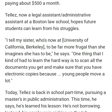
paying about $500 a month.
Tellez, now a legal assistant/administrative
assistant at a Boston law school, hopes future
students can learn from his struggles.
"I tell my sister, who's now at [University of
California, Berkeley], to be far more frugal than she
imagines she has to be," he says. "One thing that I
kind of had to learn the hard way is to scan all the
documents you get and make sure that you have
electronic copies because ... young people move a
lot."
Today, Tellez is back in school part-time, pursuing a
master's in public administration. This time, he
says, he's learned his lesson: He's not borrowing.