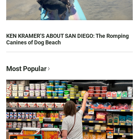
KEN KRAMER’S ABOUT SAN DIEGO: The Romping
Canines of Dog Beach
Most Popular