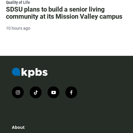
Quality of Life
SDSU plans to build a senior living
community at its Mission Valley campus
10 hours ago
i
t
y
f
n
i
o
a
s
k
u
c
t
t
t
e
a
o
u
b
g
k
b
o
r
e
o
About
a
k