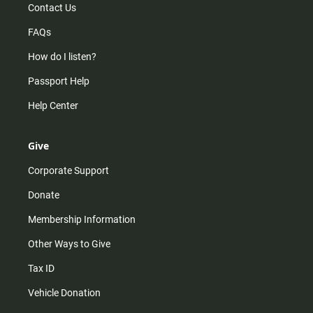
Contact Us
FAQs
How do I listen?
Passport Help
Help Center
Give
Corporate Support
Donate
Membership Information
Other Ways to Give
Tax ID
Vehicle Donation