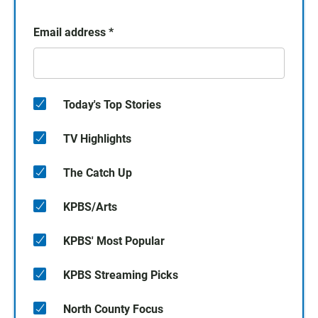
Email address
*
Today's Top Stories
TV Highlights
The Catch Up
KPBS/Arts
KPBS' Most Popular
KPBS Streaming Picks
North County Focus