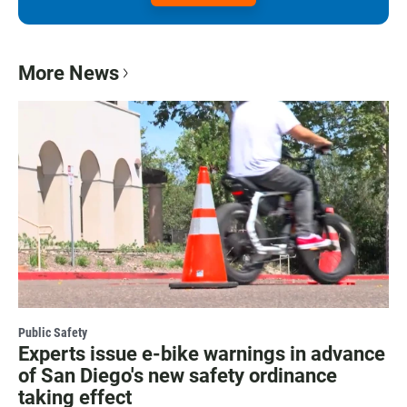
More News
Public Safety
Experts issue e-bike warnings in advance
of San Diego's new safety ordinance
taking effect