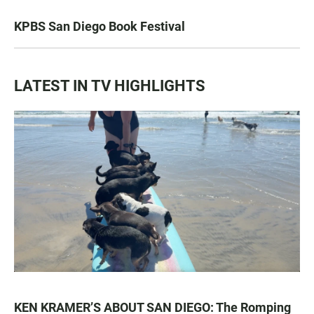
KPBS San Diego Book Festival
LATEST IN TV HIGHLIGHTS
KEN KRAMER’S ABOUT SAN DIEGO: The Romping