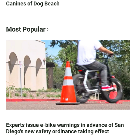
Canines of Dog Beach
Most Popular
Experts issue e-bike warnings in advance of San
Diego's new safety ordinance taking effect