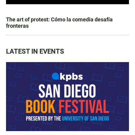
The art of protest: Cómo la comedia desafía
fronteras
LATEST IN EVENTS