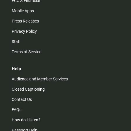
FCC & Financial
Mobile Apps
Press Releases
Privacy Policy
Staff
Terms of Service
Help
Audience and Member Services
Closed Captioning
Contact Us
FAQs
How do I listen?
Passport Help