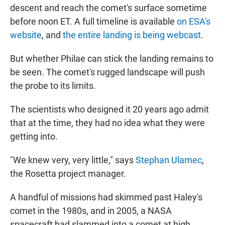
descent and reach the comet's surface sometime
before noon ET. A full timeline is available
on ESA's
website
, and
the entire landing is being webcast
.
But whether Philae can stick the landing remains to
be seen. The comet's rugged landscape will push
the probe to its limits.
The scientists who designed it 20 years ago admit
that at the time, they had no idea what they were
getting into.
"We knew very, very little," says
Stephan Ulamec
,
the Rosetta project manager.
A handful of missions had skimmed past Haley's
comet in the 1980s, and in 2005, a NASA
spacecraft had slammed into a comet at high