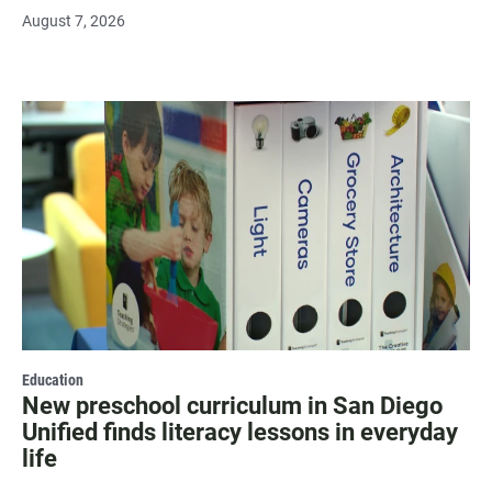
August 7, 2026
Education
New preschool curriculum in San Diego
Unified finds literacy lessons in everyday
life