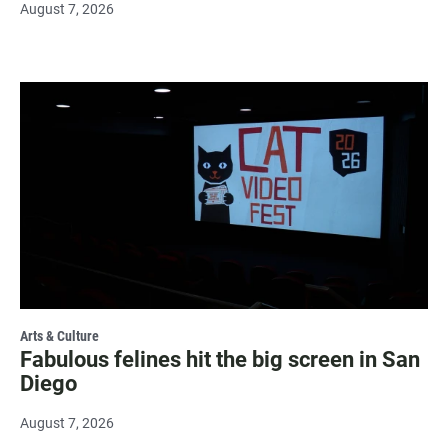
August 7, 2026
Arts & Culture
Fabulous felines hit the big screen in San
Diego
August 7, 2026