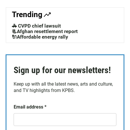
Trending
🚓 CVPD chief lawsuit
📃Afghan resettlement report
🔌Affordable energy rally
Sign up for our newsletters!
Keep up with all the latest news, arts and culture,
and TV highlights from KPBS.
Email address
*