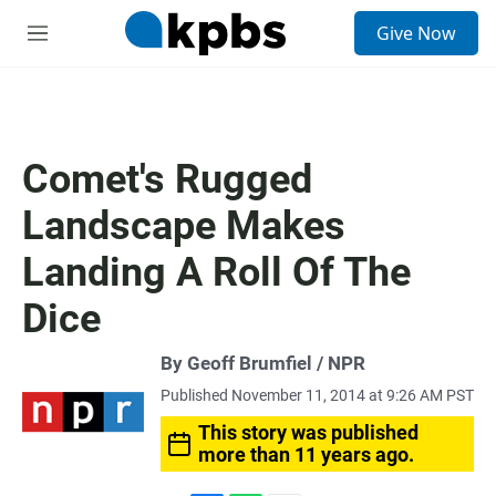
S
Give Now
e
M
a
e
r
n
c
u
h
u
Comet's Rugged
e
r
Landscape Makes
y
Landing A Roll Of The
Dice
By Geoff Brumfiel / NPR
Published November 11, 2014 at 9:26 AM PST
This story was published
more than 11 years ago.