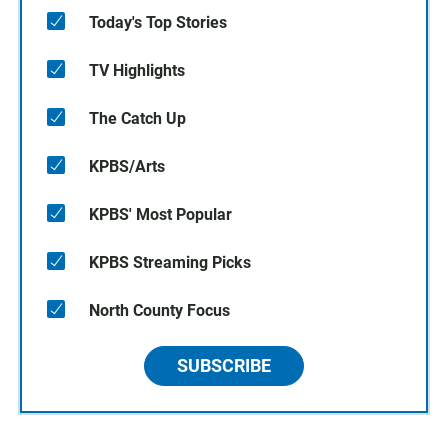
Today's Top Stories
TV Highlights
The Catch Up
KPBS/Arts
KPBS' Most Popular
KPBS Streaming Picks
North County Focus
SUBSCRIBE