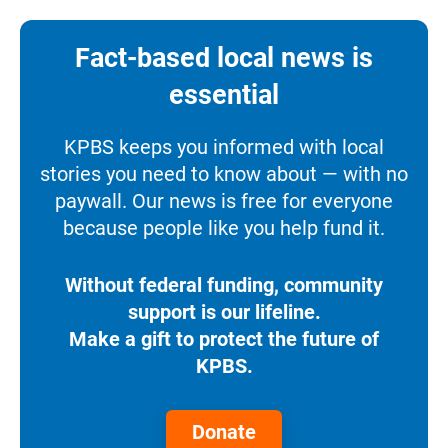
Fact-based local news is
essential
KPBS keeps you informed with local
stories you need to know about — with no
paywall. Our news is free for everyone
because people like you help fund it.
Without federal funding, community
support is our lifeline.
Make a gift to protect the future of
KPBS.
Donate