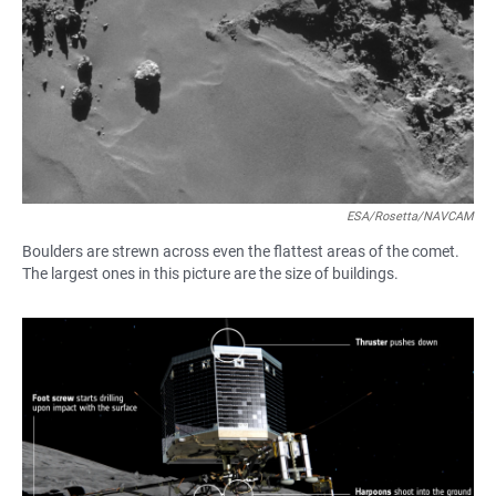
ESA/Rosetta/NAVCAM
Boulders are strewn across even the flattest areas of the comet.
The largest ones in this picture are the size of buildings.