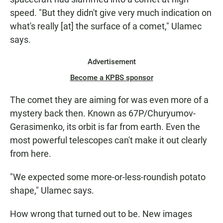
speed. "But they didn't give very much indication on
what's really [at] the surface of a comet," Ulamec
says.
Advertisement
Become a KPBS sponsor
The comet they are aiming for was even more of a
mystery back then. Known as 67P/Churyumov-
Gerasimenko, its orbit is far from earth. Even the
most powerful telescopes can't make it out clearly
from here.
"We expected some more-or-less-roundish potato
shape," Ulamec says.
How wrong that turned out to be. New images