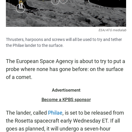
ESA/ATG medialab
Thrusters, harpoons and screws will all be used to try and tether
the Philae lander to the surface.
The European Space Agency is about to try to put a
probe where none has gone before: on the surface
of a comet.
Advertisement
Become a KPBS sponsor
The lander, called
Philae
, is set to be released from
the Rosetta spacecraft early Wednesday ET. If all
goes as planned, it will undergo a seven-hour