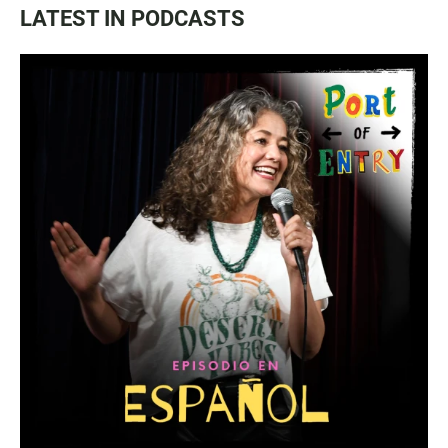
LATEST IN PODCASTS