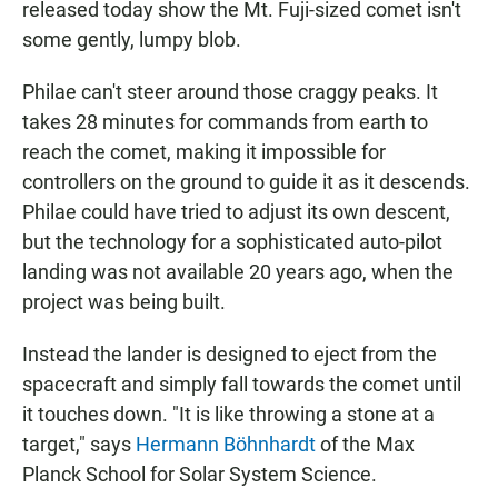
released today show the Mt. Fuji-sized comet isn't
some gently, lumpy blob.
Philae can't steer around those craggy peaks. It
takes 28 minutes for commands from earth to
reach the comet, making it impossible for
controllers on the ground to guide it as it descends.
Philae could have tried to adjust its own descent,
but the technology for a sophisticated auto-pilot
landing was not available 20 years ago, when the
project was being built.
Instead the lander is designed to eject from the
spacecraft and simply fall towards the comet until
it touches down. "It is like throwing a stone at a
target," says
Hermann Böhnhardt
of the Max
Planck School for Solar System Science.