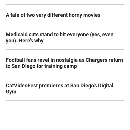
A tale of two very different horny movies
Medicaid cuts stand to hit everyone (yes, even
you). Here’s why
Football fans revel in nostalgia as Chargers return
to San Diego for training camp
CatVideoFest premieres at San Diego's Digital
Gym