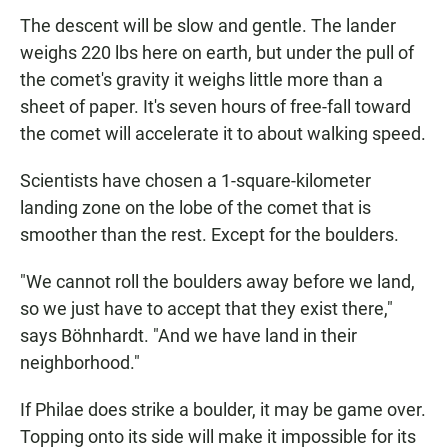
The descent will be slow and gentle. The lander
weighs 220 lbs here on earth, but under the pull of
the comet's gravity it weighs little more than a
sheet of paper. It's seven hours of free-fall toward
the comet will accelerate it to about walking speed.
Scientists have chosen a 1-square-kilometer
landing zone on the lobe of the comet that is
smoother than the rest. Except for the boulders.
"We cannot roll the boulders away before we land,
so we just have to accept that they exist there,"
says Böhnhardt. "And we have land in their
neighborhood."
If Philae does strike a boulder, it may be game over.
Topping onto its side will make it impossible for its