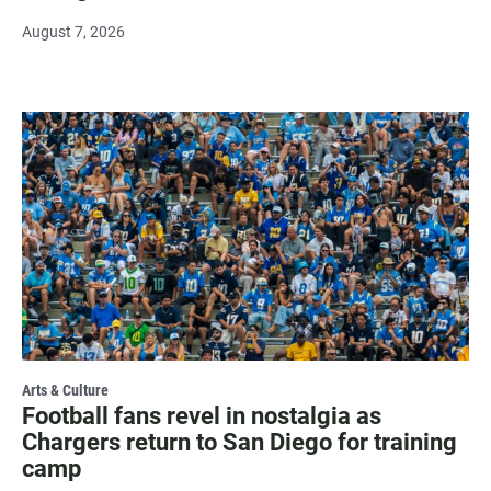
August 7, 2026
Arts & Culture
Football fans revel in nostalgia as
Chargers return to San Diego for training
camp