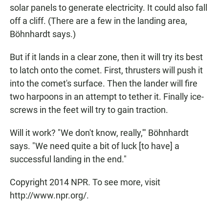
solar panels to generate electricity. It could also fall
off a cliff. (There are a few in the landing area,
Böhnhardt says.)
But if it lands in a clear zone, then it will try its best
to latch onto the comet. First, thrusters will push it
into the comet's surface. Then the lander will fire
two harpoons in an attempt to tether it. Finally ice-
screws in the feet will try to gain traction.
Will it work? "We don't know, really,'" Böhnhardt
says. "We need quite a bit of luck [to have] a
successful landing in the end."
Copyright 2014 NPR. To see more, visit
http://www.npr.org/.