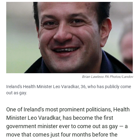
a
h
m
c
a
a
e
t
i
b
s
l
o
A
o
p
k
p
Brian Lawless PA Photos/Landov
Ireland's Health Minister Leo Varadkar, 36, who has publicly come
out as gay.
One of Ireland's most prominent politicians, Health
Minister Leo Varadkar, has become the first
government minister ever to come out as gay — a
move that comes just four months before the