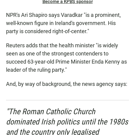
Become a KPBS sponsor
NPR's Ari Shapiro says Varadkar "is a prominent,
well-known figure in Ireland's government. His
party is considered right-of-center."
Reuters adds that the health minister "is widely
seen as one of the strongest contenders to
succeed 63-year-old Prime Minister Enda Kenny as
leader of the ruling party."
And, by way of background, the news agency says:
"The Roman Catholic Church
dominated Irish politics until the 1980s
and the country only legalised