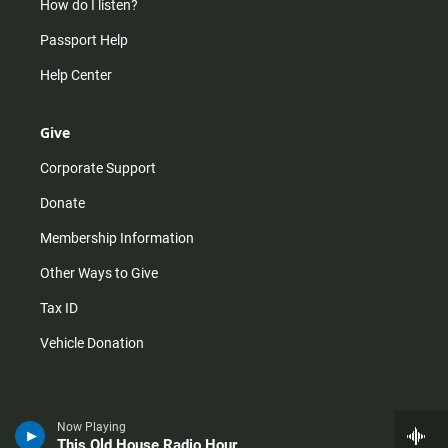
How do I listen?
Passport Help
Help Center
Give
Corporate Support
Donate
Membership Information
Other Ways to Give
Tax ID
Vehicle Donation
Now Playing
This Old House Radio Hour