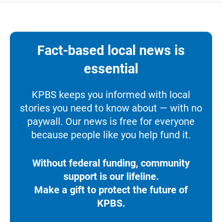
Fact-based local news is
essential
KPBS keeps you informed with local
stories you need to know about — with no
paywall. Our news is free for everyone
because people like you help fund it.
Without federal funding, community
support is our lifeline.
Make a gift to protect the future of
KPBS.