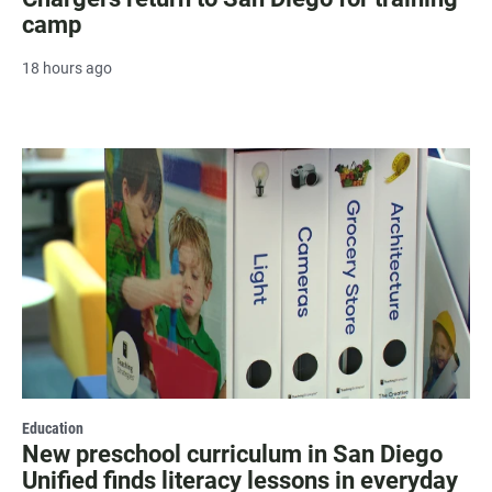
camp
18 hours ago
Education
New preschool curriculum in San Diego
Unified finds literacy lessons in everyday