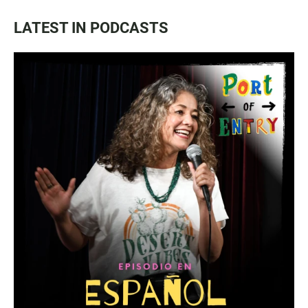
LATEST IN PODCASTS