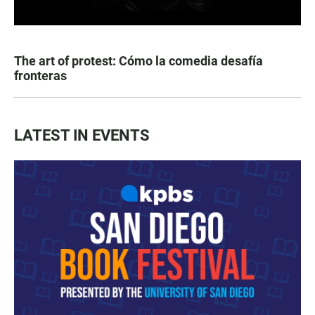
The art of protest: Cómo la comedia desafía
fronteras
LATEST IN EVENTS