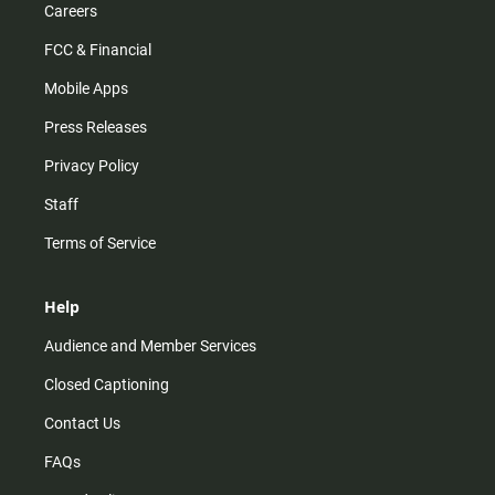
Careers
FCC & Financial
Mobile Apps
Press Releases
Privacy Policy
Staff
Terms of Service
Help
Audience and Member Services
Closed Captioning
Contact Us
FAQs