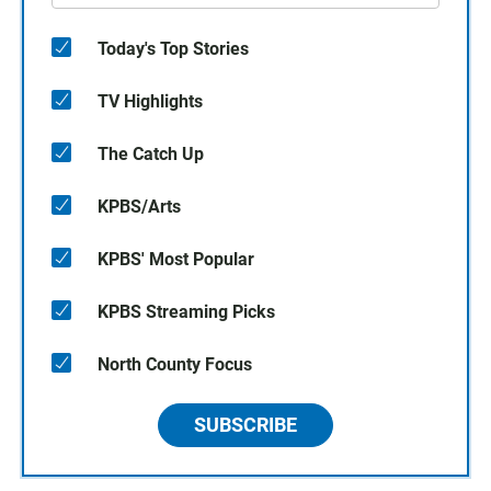
Today's Top Stories
TV Highlights
The Catch Up
KPBS/Arts
KPBS' Most Popular
KPBS Streaming Picks
North County Focus
SUBSCRIBE