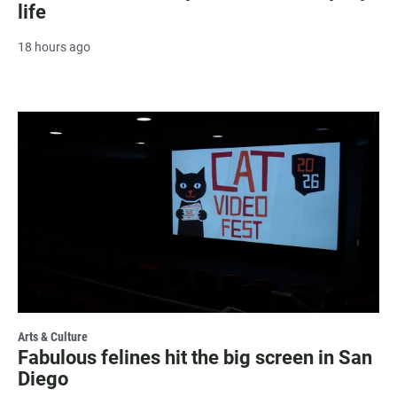
life
18 hours ago
Arts & Culture
Fabulous felines hit the big screen in San
Diego