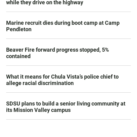
while they drive on the highway
Marine recruit dies during boot camp at Camp
Pendleton
Beaver Fire forward progress stopped, 5%
contained
What it means for Chula Vista’s police chief to
allege racial discrimination
SDSU plans to build a senior living community at
its Mission Valley campus