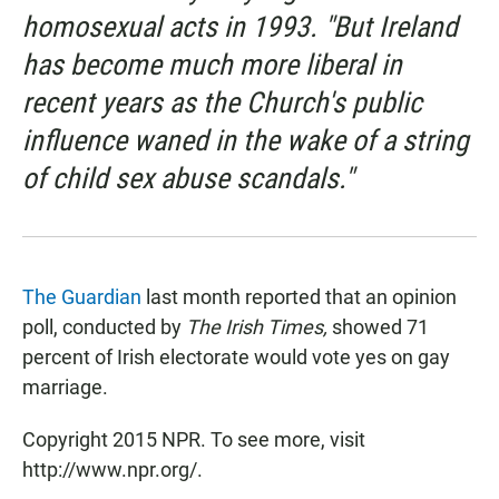
homosexual acts in 1993. "But Ireland
has become much more liberal in
recent years as the Church's public
influence waned in the wake of a string
of child sex abuse scandals."
The Guardian
last month reported that an opinion
poll, conducted by
The Irish Times,
showed 71
percent of Irish electorate would vote yes on gay
marriage.
Copyright 2015 NPR. To see more, visit
http://www.npr.org/.