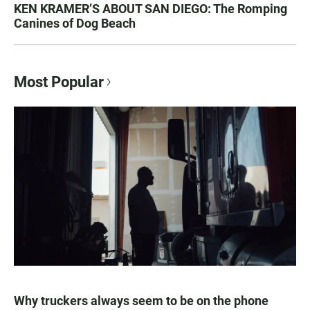
KEN KRAMER’S ABOUT SAN DIEGO: The Romping
Canines of Dog Beach
Most Popular
Why truckers always seem to be on the phone