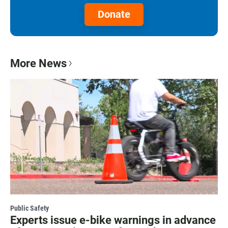
Donate
More News
Public Safety
Experts issue e-bike warnings in advance