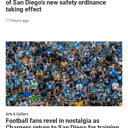
of San Diego's new safety ordinance
taking effect
17 hours ago
Arts & Culture
Football fans revel in nostalgia as
Chargers return to San Diego for training