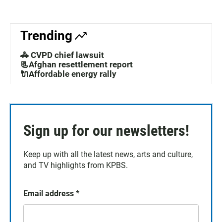
Trending
🚓 CVPD chief lawsuit
📃Afghan resettlement report
🔌Affordable energy rally
Sign up for our newsletters!
Keep up with all the latest news, arts and culture,
and TV highlights from KPBS.
Email address
*