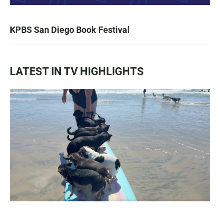
KPBS San Diego Book Festival
LATEST IN TV HIGHLIGHTS