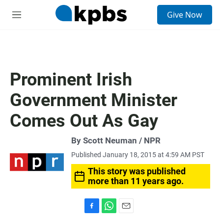
S
Give Now
e
M
a
e
r
n
c
u
h
u
Prominent Irish
e
r
Government Minister
y
Comes Out As Gay
By Scott Neuman / NPR
Published January 18, 2015 at 4:59 AM PST
This story was published
more than 11 years ago.
F
W
E