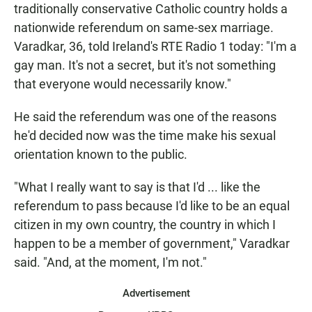
traditionally conservative Catholic country holds a
nationwide referendum on same-sex marriage.
Varadkar, 36, told Ireland's RTE Radio 1 today: "I'm a
gay man. It's not a secret, but it's not something
that everyone would necessarily know."
He said the referendum was one of the reasons
he'd decided now was the time make his sexual
orientation known to the public.
"What I really want to say is that I'd ... like the
referendum to pass because I'd like to be an equal
citizen in my own country, the country in which I
happen to be a member of government," Varadkar
said. "And, at the moment, I'm not."
Advertisement