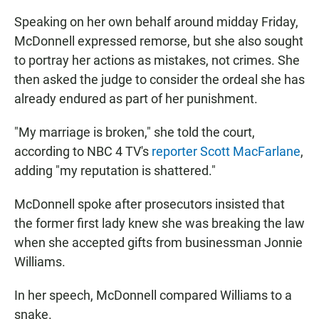
Speaking on her own behalf around midday Friday,
McDonnell expressed remorse, but she also sought
to portray her actions as mistakes, not crimes. She
then asked the judge to consider the ordeal she has
already endured as part of her punishment.
"My marriage is broken," she told the court,
according to NBC 4 TV's
reporter Scott MacFarlane
,
adding "my reputation is shattered."
McDonnell spoke after prosecutors insisted that
the former first lady knew she was breaking the law
when she accepted gifts from businessman Jonnie
Williams.
In her speech, McDonnell compared Williams to a
snake.