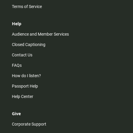
Terms of Service
Help
Audience and Member Services
Closed Captioning
Contact Us
FAQs
How do I listen?
Passport Help
Help Center
Give
Corporate Support