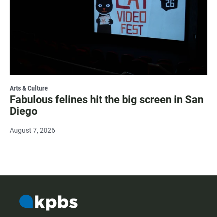
Arts & Culture
Fabulous felines hit the big screen in San
Diego
August 7, 2026