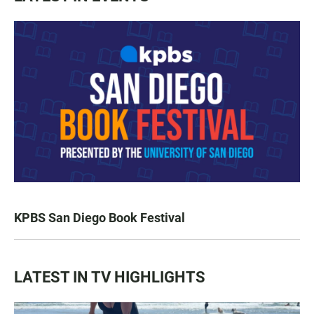
KPBS San Diego Book Festival
LATEST IN TV HIGHLIGHTS