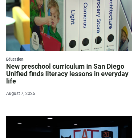
Education
New preschool curriculum in San Diego
Unified finds literacy lessons in everyday
life
August 7, 2026