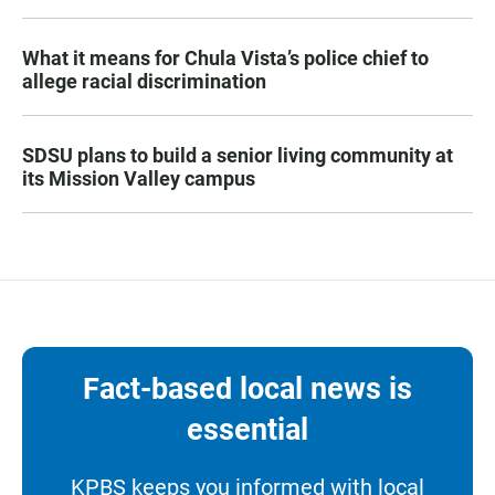
What it means for Chula Vista’s police chief to
allege racial discrimination
SDSU plans to build a senior living community at
its Mission Valley campus
Fact-based local news is
essential
KPBS keeps you informed with local