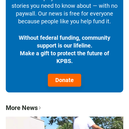
stories you need to know about — with no
paywall. Our news is free for everyone
because people like you help fund it.
Without federal funding, community
support is our lifeline.
Make a gift to protect the future of
KPBS.
Donate
More News