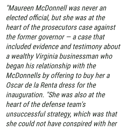
"Maureen McDonnell was never an
elected official, but she was at the
heart of the prosecutors case against
the former governor — a case that
included evidence and testimony about
a wealthy Virginia businessman who
began his relationship with the
McDonnells by offering to buy her a
Oscar de la Renta dress for the
inauguration. "She was also at the
heart of the defense team's
unsuccessful strategy, which was that
she could not have conspired with her