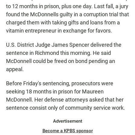
to 12 months in prison, plus one day. Last fall, a jury
found the McDonnells guilty in a corruption trial that
charged them with taking gifts and loans from a
vitamin entrepreneur in exchange for favors.
U.S. District Judge James Spencer delivered the
sentence in Richmond this morning. He said
McDonnell could be freed on bond pending an
appeal.
Before Friday's sentencing, prosecutors were
seeking 18 months in prison for Maureen
McDonnell. Her defense attorneys asked that her
sentence consist only of community service work.
Advertisement
Become a KPBS sponsor