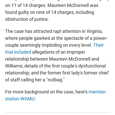
on 11 of 14 charges. Maureen McDonnell was
found guilty on nine of 14 charges, including
obstruction of justice.
The case has attracted rapt attention in Virginia,
where people gawked at the spectacle of a power-
couple seemingly imploding on every level.
Their
trial included
allegations of an improper
relationship between Maureen McDonnell and
Williams; details of the first couple's dysfunctional
relationship; and the former first lady's former chief
of staff calling her a "nutbag."
For more background on the case, here's
member
station WAMU
: