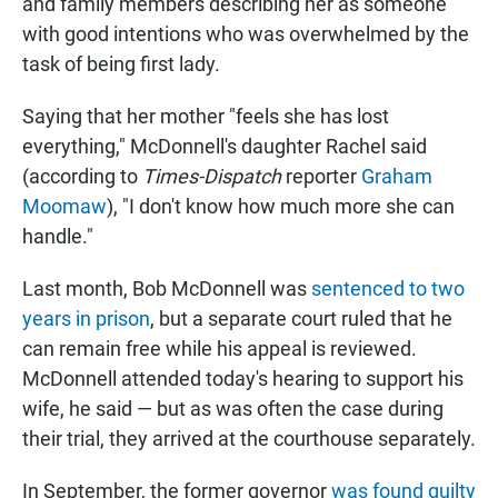
and family members describing her as someone
with good intentions who was overwhelmed by the
task of being first lady.
Saying that her mother "feels she has lost
everything," McDonnell's daughter Rachel said
(according to
Times-Dispatch
reporter
Graham
Moomaw
), "I don't know how much more she can
handle."
Last month, Bob McDonnell was
sentenced to two
years in prison
, but a separate court ruled that he
can remain free while his appeal is reviewed.
McDonnell attended today's hearing to support his
wife, he said — but as was often the case during
their trial, they arrived at the courthouse separately.
In September, the former governor
was found guilty