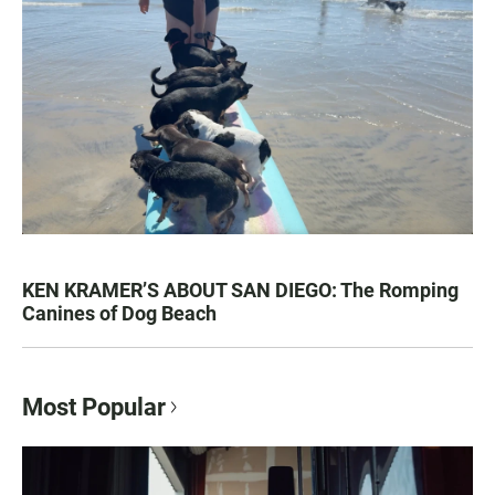
KEN KRAMER’S ABOUT SAN DIEGO: The Romping
Canines of Dog Beach
Most Popular