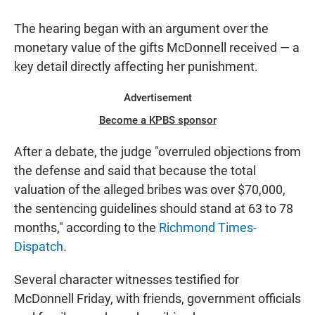
The hearing began with an argument over the
monetary value of the gifts McDonnell received — a
key detail directly affecting her punishment.
Advertisement
Become a KPBS sponsor
After a debate, the judge "overruled objections from
the defense and said that because the total
valuation of the alleged bribes was over $70,000,
the sentencing guidelines should stand at 63 to 78
months," according to the
Richmond Times-
Dispatch
.
Several character witnesses testified for
McDonnell Friday, with friends, government officials