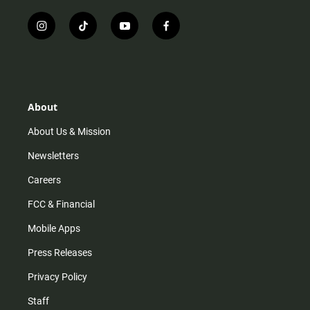
i
t
y
f
n
i
o
a
s
k
u
c
t
t
t
e
a
o
u
b
g
k
b
o
r
e
o
About
a
k
m
About Us & Mission
Newsletters
Careers
FCC & Financial
Mobile Apps
Press Releases
Privacy Policy
Staff