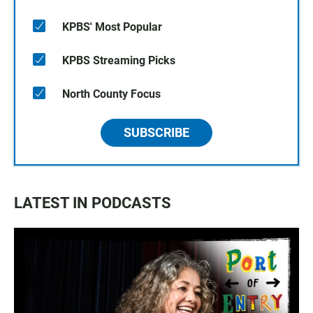
KPBS' Most Popular
KPBS Streaming Picks
North County Focus
SUBSCRIBE
LATEST IN PODCASTS