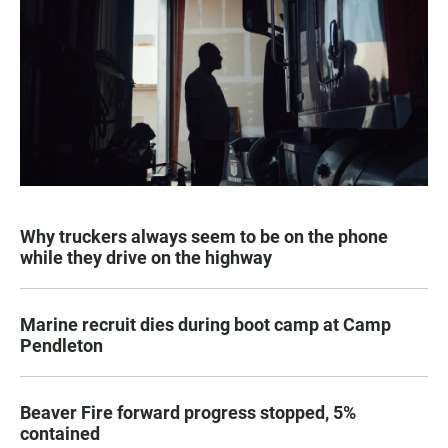
Why truckers always seem to be on the phone
while they drive on the highway
Marine recruit dies during boot camp at Camp
Pendleton
Beaver Fire forward progress stopped, 5%
contained