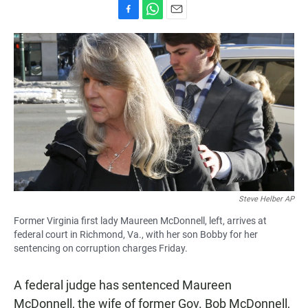
F
W
E
a
h
m
c
a
a
e
t
i
b
s
l
o
A
o
p
k
p
Steve Helber AP
Former Virginia first lady Maureen McDonnell, left, arrives at
federal court in Richmond, Va., with her son Bobby for her
sentencing on corruption charges Friday.
A federal judge has sentenced Maureen
McDonnell, the wife of former Gov. Bob McDonnell,