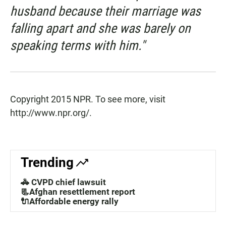
husband because their marriage was
falling apart and she was barely on
speaking terms with him."
Copyright 2015 NPR. To see more, visit
http://www.npr.org/.
Trending
🚓 CVPD chief lawsuit
📃Afghan resettlement report
🔌Affordable energy rally