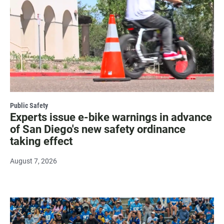
Public Safety
Experts issue e-bike warnings in advance
of San Diego's new safety ordinance
taking effect
August 7, 2026