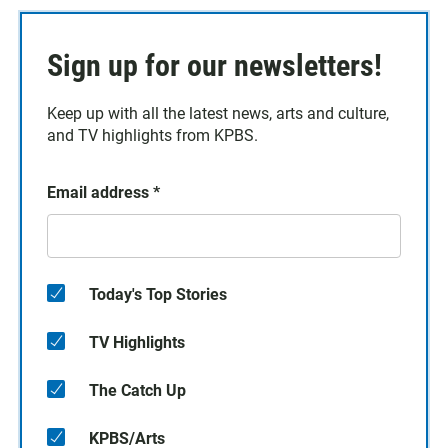
Sign up for our newsletters!
Keep up with all the latest news, arts and culture,
and TV highlights from KPBS.
Email address
*
Today's Top Stories
TV Highlights
The Catch Up
KPBS/Arts