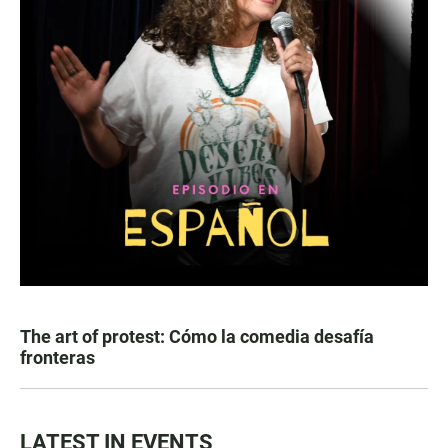
The art of protest: Cómo la comedia desafía
fronteras
LATEST IN EVENTS