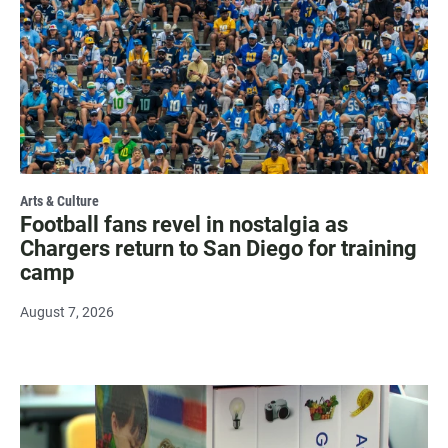
Arts & Culture
Football fans revel in nostalgia as
Chargers return to San Diego for training
camp
August 7, 2026