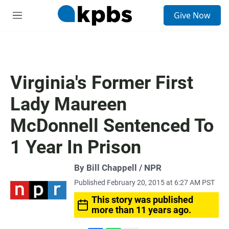
S
Give Now
e
M
a
e
r
n
c
u
h
u
Virginia's Former First
e
r
Lady Maureen
y
McDonnell Sentenced To
1 Year In Prison
By Bill Chappell / NPR
Published February 20, 2015 at 6:27 AM PST
This story was published
more than 11 years ago.