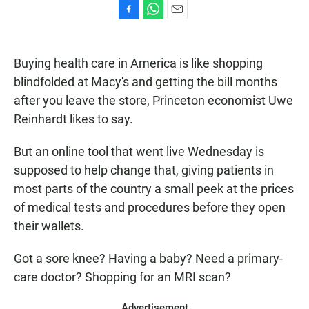
F
W
E
a
h
m
c
a
a
e
t
i
Buying health care in America is like shopping
b
s
l
blindfolded at Macy's and getting the bill months
o
A
o
p
after you leave the store, Princeton economist Uwe
k
p
Reinhardt likes to say.
But an online tool that went live Wednesday is
supposed to help change that, giving patients in
most parts of the country a small peek at the prices
of medical tests and procedures before they open
their wallets.
Got a sore knee? Having a baby? Need a primary-
care doctor? Shopping for an MRI scan?
Advertisement