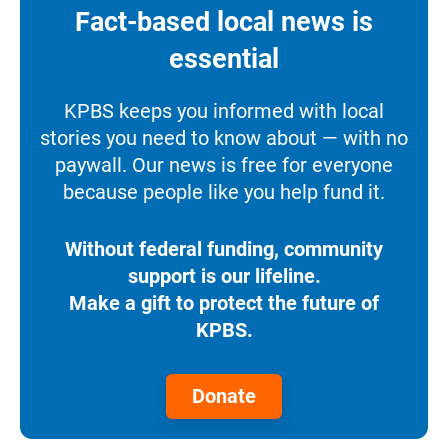
Fact-based local news is
essential
KPBS keeps you informed with local
stories you need to know about — with no
paywall. Our news is free for everyone
because people like you help fund it.
Without federal funding, community
support is our lifeline.
Make a gift to protect the future of
KPBS.
Donate