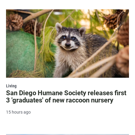
Living
San Diego Humane Society releases first
3 'graduates' of new raccoon nursery
15 hours ago