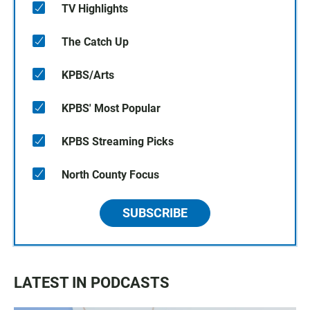
TV Highlights
The Catch Up
KPBS/Arts
KPBS' Most Popular
KPBS Streaming Picks
North County Focus
SUBSCRIBE
LATEST IN PODCASTS