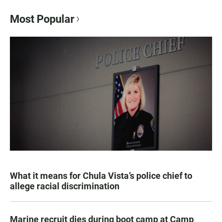
Most Popular
What it means for Chula Vista’s police chief to
allege racial discrimination
Marine recruit dies during boot camp at Camp