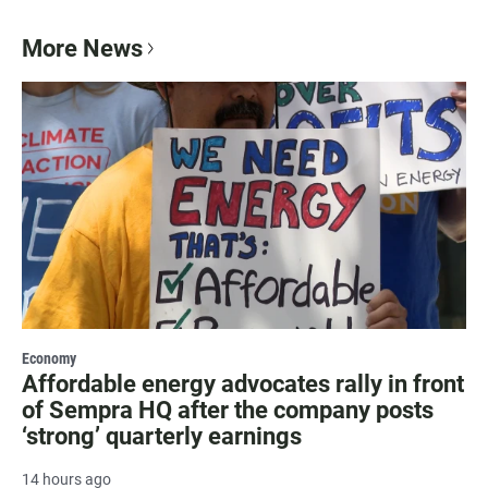
More News
Economy
Affordable energy advocates rally in front
of Sempra HQ after the company posts
‘strong’ quarterly earnings
14 hours ago