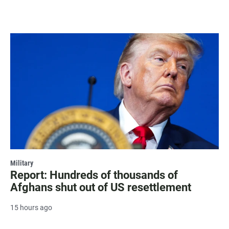
Military
Report: Hundreds of thousands of
Afghans shut out of US resettlement
15 hours ago