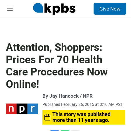
S
Give Now
e
M
a
e
r
n
c
u
h
u
Attention, Shoppers:
e
r
Prices For 70 Health
y
Care Procedures Now
Online!
By Jay Hancock / NPR
Published February 26, 2015 at 3:10 AM PST
This story was published
more than 11 years ago.