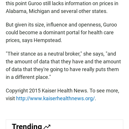
this point Guroo still lacks information on prices in
Alabama, Michigan and several other states.
But given its size, influence and openness, Guroo
could become a dominant portal for health care
prices, says Hempstead.
"Their stance as a neutral broker," she says, "and
the amount of data that they have and the amount
of data that they're going to have really puts them
in a different place."
Copyright 2015 Kaiser Health News. To see more,
visit
http://www.kaiserhealthnews.org/
.
Trending