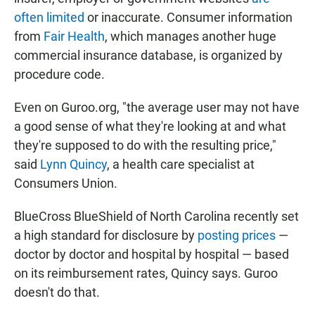
often limited
or inaccurate. Consumer information
from
Fair Health
, which manages another huge
commercial insurance database, is organized by
procedure code.
Even on Guroo.org, "the average user may not have
a good sense of what they're looking at and what
they're supposed to do with the resulting price,"
said
Lynn Quincy
, a health care specialist at
Consumers Union.
BlueCross BlueShield of North Carolina recently set
a high standard for disclosure by
posting prices
—
doctor by doctor and hospital by hospital — based
on its reimbursement rates, Quincy says. Guroo
doesn't do that.