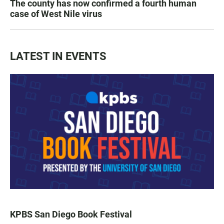
The county has now confirmed a fourth human
case of West Nile virus
LATEST IN EVENTS
KPBS San Diego Book Festival