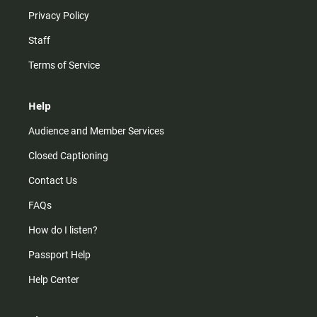
Privacy Policy
Staff
Terms of Service
Help
Audience and Member Services
Closed Captioning
Contact Us
FAQs
How do I listen?
Passport Help
Help Center