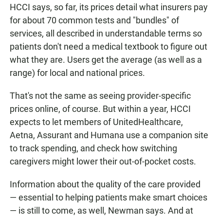
HCCI says, so far, its prices detail what insurers pay
for about 70 common tests and "bundles" of
services, all described in understandable terms so
patients don't need a medical textbook to figure out
what they are. Users get the average (as well as a
range) for local and national prices.
That's not the same as seeing provider-specific
prices online, of course. But within a year, HCCI
expects to let members of UnitedHealthcare,
Aetna, Assurant and Humana use a companion site
to track spending, and check how switching
caregivers might lower their out-of-pocket costs.
Information about the quality of the care provided
— essential to helping patients make smart choices
— is still to come, as well, Newman says. And at