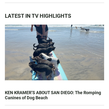
LATEST IN TV HIGHLIGHTS
KEN KRAMER’S ABOUT SAN DIEGO: The Romping
Canines of Dog Beach