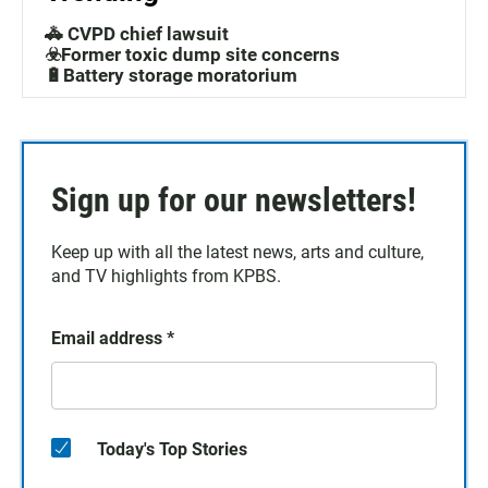
🚓 CVPD chief lawsuit
☣️Former toxic dump site concerns
🔋Battery storage moratorium
Sign up for our newsletters!
Keep up with all the latest news, arts and culture,
and TV highlights from KPBS.
Email address
*
Today's Top Stories