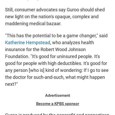
Still, consumer advocates say Guroo should shed
new light on the nation's opaque, complex and
maddening medical bazaar.
"This has the potential to be a game changer," said
Katherine Hempstead
, who analyzes health
insurance for the Robert Wood Johnson
Foundation. "It's good for uninsured people. It's
good for people with high deductibles. It's good for
any person [who is] kind of wondering: If I go to see
the doctor for such-and-such, what might happen
next?"
Advertisement
Become a KPBS sponsor