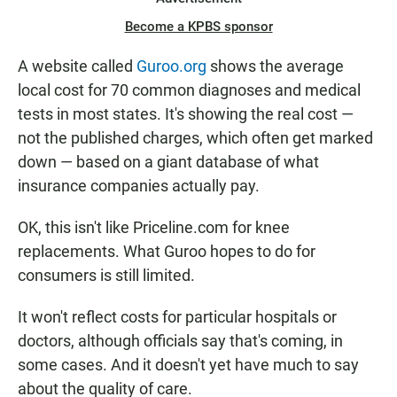
Become a KPBS sponsor
A website called
Guroo.org
shows the average
local cost for 70 common diagnoses and medical
tests in most states. It's showing the real cost —
not the published charges, which often get marked
down — based on a giant database of what
insurance companies actually pay.
OK, this isn't like Priceline.com for knee
replacements. What Guroo hopes to do for
consumers is still limited.
It won't reflect costs for particular hospitals or
doctors, although officials say that's coming, in
some cases. And it doesn't yet have much to say
about the quality of care.