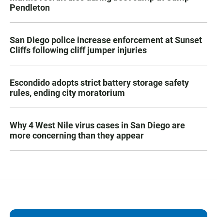
Pendleton
San Diego police increase enforcement at Sunset
Cliffs following cliff jumper injuries
Escondido adopts strict battery storage safety
rules, ending city moratorium
Why 4 West Nile virus cases in San Diego are
more concerning than they appear