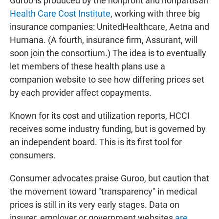
Guroo is produced by the nonprofit and nonpartisan
Health Care Cost Institute
, working with three big
insurance companies: UnitedHealthcare, Aetna and
Humana. (A fourth, insurance firm, Assurant, will
soon join the consortium.) The idea is to eventually
let members of these health plans use a
companion website to see how differing prices set
by each provider affect copayments.
Known for its cost and utilization reports, HCCI
receives some industry funding, but is governed by
an independent board. This is its first tool for
consumers.
Consumer advocates praise Guroo, but caution that
the movement toward "transparency" in medical
prices is still in its very early stages. Data on
insurer, employer or government websites
are