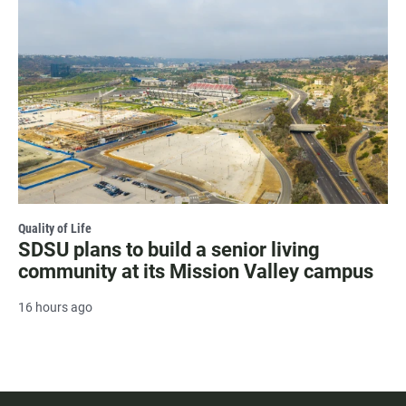
Quality of Life
SDSU plans to build a senior living
community at its Mission Valley campus
16 hours ago