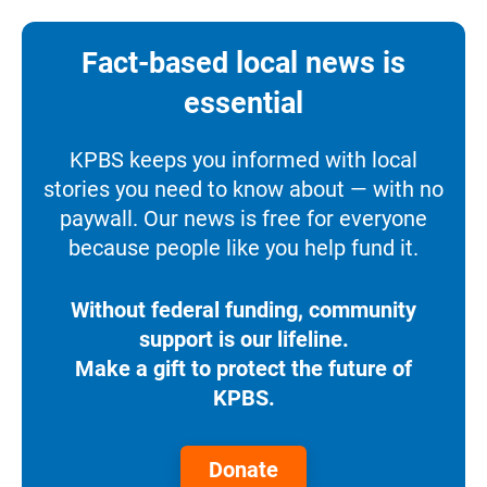
Fact-based local news is
essential
KPBS keeps you informed with local
stories you need to know about — with no
paywall. Our news is free for everyone
because people like you help fund it.
Without federal funding, community
support is our lifeline.
Make a gift to protect the future of
KPBS.
Donate