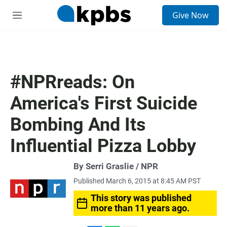
S
Give Now
e
M
a
e
r
n
c
u
h
u
#NPRreads: On
e
r
America's First Suicide
y
Bombing And Its
Influential Pizza Lobby
By Serri Graslie / NPR
Published March 6, 2015 at 8:45 AM PST
This story was published
more than 11 years ago.