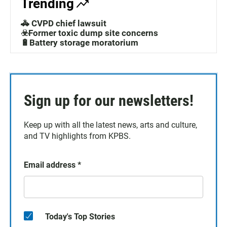
Trending
🚓 CVPD chief lawsuit
☣️Former toxic dump site concerns
🔋Battery storage moratorium
Sign up for our newsletters!
Keep up with all the latest news, arts and culture,
and TV highlights from KPBS.
Email address
*
Today's Top Stories