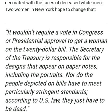
decorated with the faces of deceased white men.
Two women in New York hope to change that:
"It wouldn't require a vote in Congress
or Presidential approval to get a woman
on the twenty-dollar bill. The Secretary
of the Treasury is responsible for the
designs that appear on paper notes,
including the portraits. Nor do the
people depicted on bills have to meet
particularly stringent standards;
according to U.S. law, they just have to
be dead."