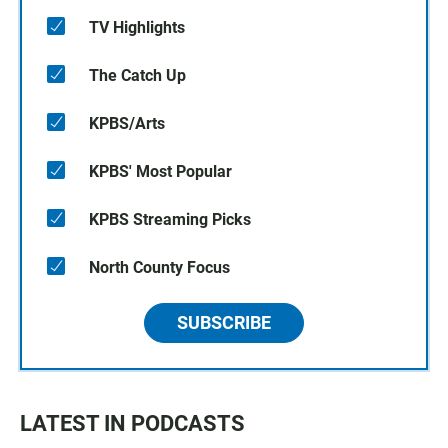
TV Highlights
The Catch Up
KPBS/Arts
KPBS' Most Popular
KPBS Streaming Picks
North County Focus
SUBSCRIBE
LATEST IN PODCASTS