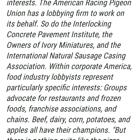
interests. The American Racing Pigeon
Union has a lobbying firm to work on
its behalf. So do the Interlocking
Concrete Pavement Institute, the
Owners of Ivory Miniatures, and the
International Natural Sausage Casing
Association. Within corporate America,
food industry lobbyists represent
particularly specific interests: Groups
advocate for restaurants and frozen
foods, franchise associations, and
chains. Beef, dairy, corn, potatoes, and
apples all have their champions. "But