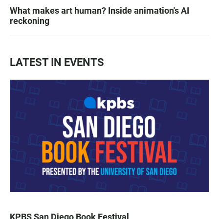
What makes art human? Inside animation's AI
reckoning
LATEST IN EVENTS
KPBS San Diego Book Festival