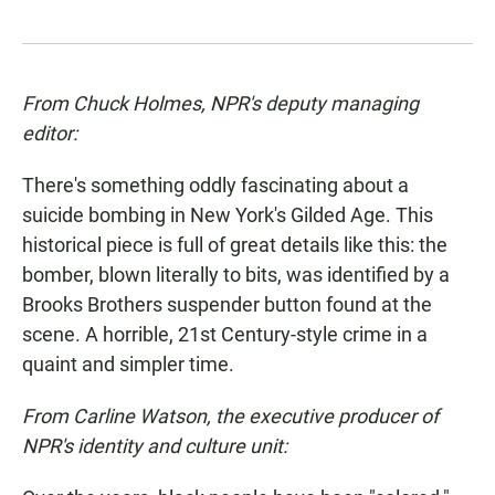
From Chuck Holmes, NPR's deputy managing
editor:
There's something oddly fascinating about a
suicide bombing in New York's Gilded Age. This
historical piece is full of great details like this: the
bomber, blown literally to bits, was identified by a
Brooks Brothers suspender button found at the
scene. A horrible, 21st Century-style crime in a
quaint and simpler time.
From Carline Watson, the executive producer of
NPR's identity and culture unit: