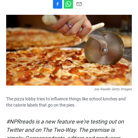
F
W
E
a
h
m
c
a
a
e
t
i
b
s
l
o
A
o
p
k
p
Joe Raedle Getty Images
The pizza lobby tries to influence things like school lunches and
the calorie labels that go on the pies.
#NPRreads is a new feature we're testing out on
Twitter and on The Two-Way. The premise is