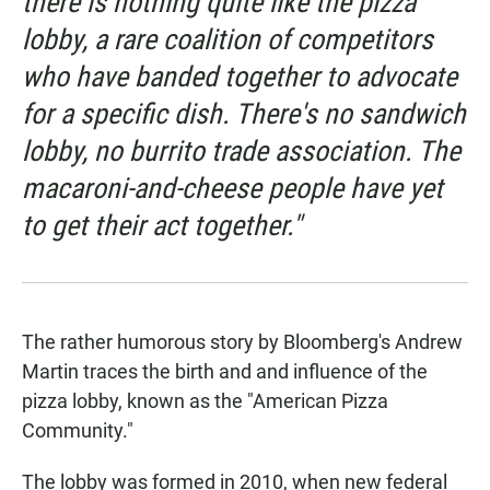
there is nothing quite like the pizza
lobby, a rare coalition of competitors
who have banded together to advocate
for a specific dish. There's no sandwich
lobby, no burrito trade association. The
macaroni-and-cheese people have yet
to get their act together."
The rather humorous story by Bloomberg's Andrew
Martin traces the birth and and influence of the
pizza lobby, known as the "American Pizza
Community."
The lobby was formed in 2010, when new federal