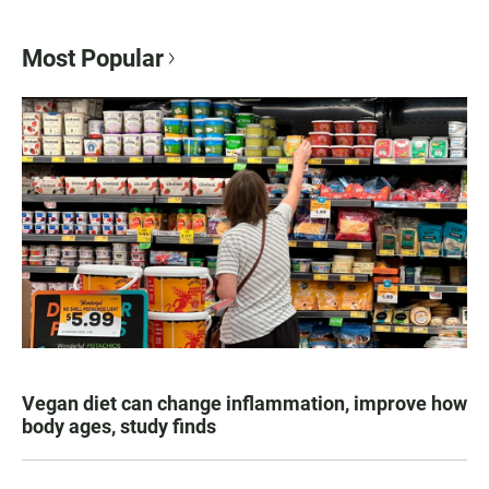
Most Popular
Vegan diet can change inflammation, improve how
body ages, study finds