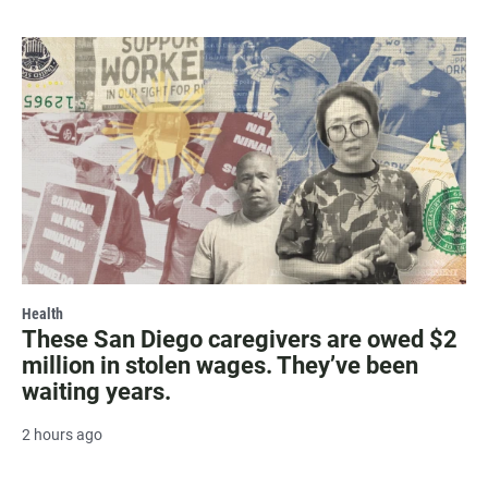
Health
These San Diego caregivers are owed $2
million in stolen wages. They’ve been
waiting years.
2 hours ago