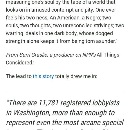
measuring one's soul by the tape of a world that
looks on in amused contempt and pity. One ever
feels his two-ness, An American, a Negro; two
souls, two thoughts, two unreconciled strivings; two
warring ideals in one dark body, whose dogged
strength alone keeps it from being torn asunder."
From Serri Graslie, a producer on NPR's
All Things
Considered
:
The lead to
this story
totally drew me in:
"There are 11,781 registered lobbyists
in Washington, more than enough to
represent even the most arcane special