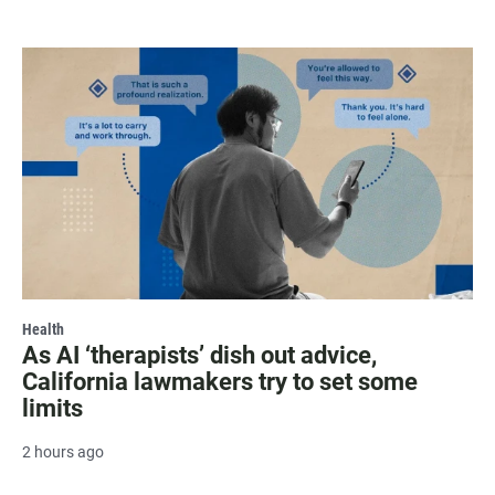
Health
As AI ‘therapists’ dish out advice,
California lawmakers try to set some
limits
2 hours ago