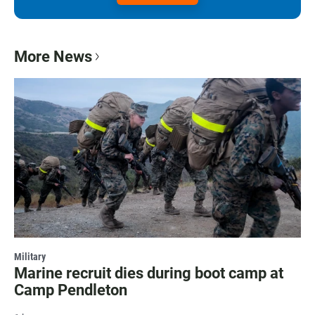
More News
Military
Marine recruit dies during boot camp at
Camp Pendleton