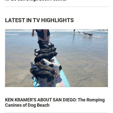
LATEST IN TV HIGHLIGHTS
KEN KRAMER’S ABOUT SAN DIEGO: The Romping
Canines of Dog Beach