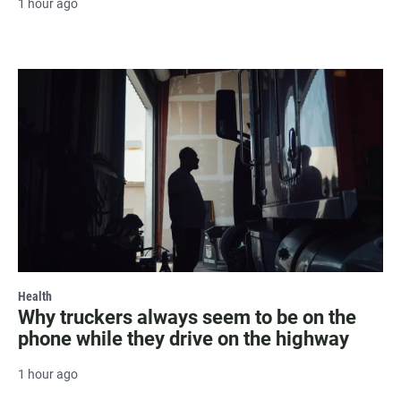
1 hour ago
Health
Why truckers always seem to be on the
phone while they drive on the highway
1 hour ago