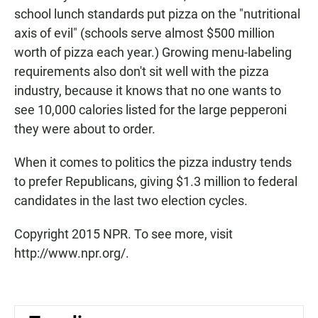
school lunch standards put pizza on the "nutritional
axis of evil" (schools serve almost $500 million
worth of pizza each year.) Growing menu-labeling
requirements also don't sit well with the pizza
industry, because it knows that no one wants to
see 10,000 calories listed for the large pepperoni
they were about to order.
When it comes to politics the pizza industry tends
to prefer Republicans, giving $1.3 million to federal
candidates in the last two election cycles.
Copyright 2015 NPR. To see more, visit
http://www.npr.org/.