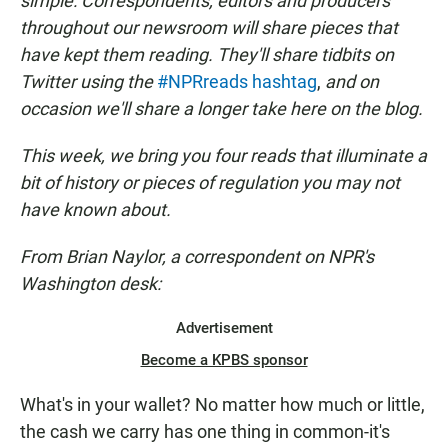
simple: Correspondents, editors and producers
throughout our newsroom will share pieces that
have kept them reading. They'll share tidbits on
Twitter using the
#NPRreads hashtag
,
and on
occasion we'll share a longer take here on the blog.
This week, we bring you four reads that illuminate a
bit of history or pieces of regulation you may not
have known about.
From Brian Naylor, a correspondent on NPR's
Washington desk:
Advertisement
Become a KPBS sponsor
What's in your wallet? No matter how much or little,
the cash we carry has one thing in common-it's