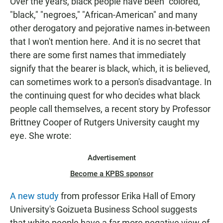
Over the years, black people have been "colored,"
"black," "negroes," "African-American" and many
other derogatory and pejorative names in-between
that I won't mention here. And it is no secret that
there are some first names that immediately
signify that the bearer is black, which, it is believed,
can sometimes work to a person's disadvantage. In
the continuing quest for who decides what black
people call themselves, a recent story by Professor
Brittney Cooper of Rutgers University caught my
eye. She wrote:
Advertisement
Become a KPBS sponsor
A new study
from professor Erika Hall of Emory
University's Goizueta Business School suggests
that white people have a far more negative view of