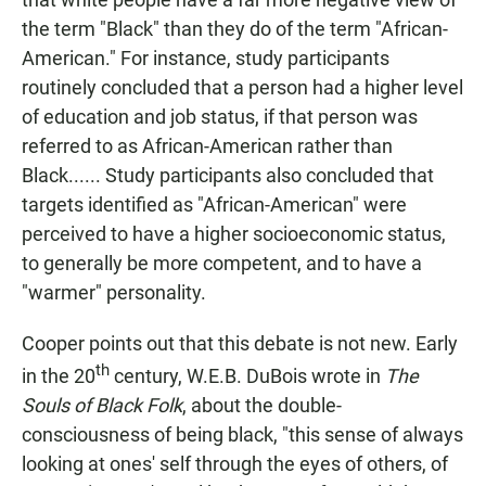
the term "Black" than they do of the term "African-
American." For instance, study participants
routinely concluded that a person had a higher level
of education and job status, if that person was
referred to as African-American rather than
Black...... Study participants also concluded that
targets identified as "African-American" were
perceived to have a higher socioeconomic status,
to generally be more competent, and to have a
"warmer" personality.
Cooper points out that this debate is not new. Early
th
in the 20
century, W.E.B. DuBois wrote in
The
Souls of Black Folk
, about the double-
consciousness of being black, "this sense of always
looking at ones' self through the eyes of others, of