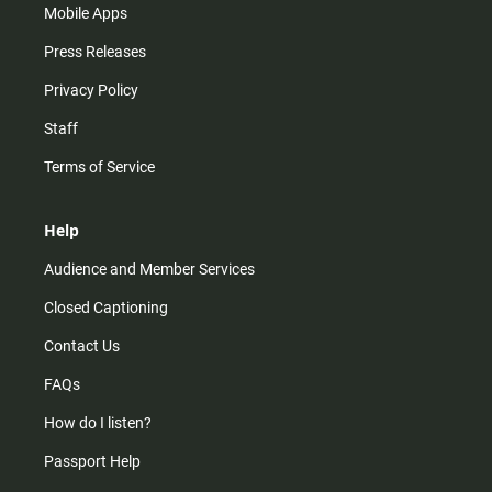
Mobile Apps
Press Releases
Privacy Policy
Staff
Terms of Service
Help
Audience and Member Services
Closed Captioning
Contact Us
FAQs
How do I listen?
Passport Help