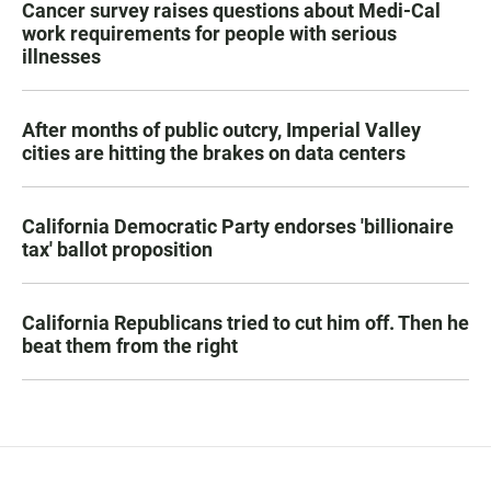
Cancer survey raises questions about Medi-Cal
work requirements for people with serious
illnesses
After months of public outcry, Imperial Valley
cities are hitting the brakes on data centers
California Democratic Party endorses 'billionaire
tax' ballot proposition
California Republicans tried to cut him off. Then he
beat them from the right