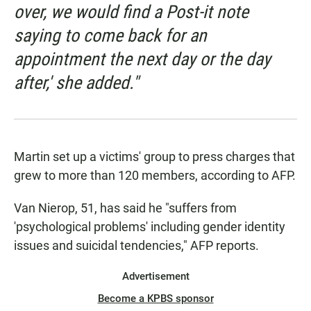
over, we would find a Post-it note
saying to come back for an
appointment the next day or the day
after,' she added."
Martin set up a victims' group to press charges that
grew to more than 120 members, according to AFP.
Van Nierop, 51, has said he "suffers from
'psychological problems' including gender identity
issues and suicidal tendencies," AFP reports.
Advertisement
Become a KPBS sponsor