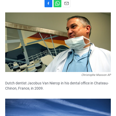
F
W
E
a
h
m
c
a
a
e
t
i
b
s
l
o
A
o
p
k
p
Christophe Masson AP
Dutch dentist Jacobus Van Nierop in his dental office in Chateau-
Chinon, France, in 2009.