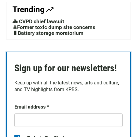
Trending
🚓 CVPD chief lawsuit
☣️Former toxic dump site concerns
🔋Battery storage moratorium
Sign up for our newsletters!
Keep up with all the latest news, arts and culture,
and TV highlights from KPBS.
Email address
*