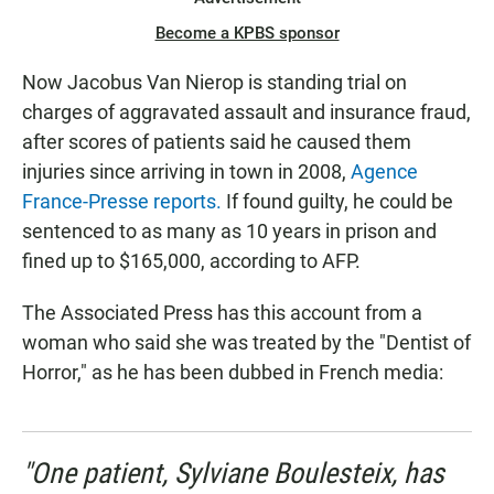
Become a KPBS sponsor
Now Jacobus Van Nierop is standing trial on
charges of aggravated assault and insurance fraud,
after scores of patients said he caused them
injuries since arriving in town in 2008,
Agence
France-Presse reports.
If found guilty, he could be
sentenced to as many as 10 years in prison and
fined up to $165,000, according to AFP.
The Associated Press has this account from a
woman who said she was treated by the "Dentist of
Horror," as he has been dubbed in French media:
"One patient, Sylviane Boulesteix, has