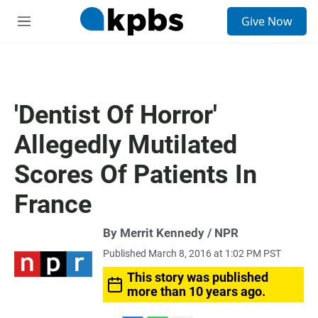
S
Give Now
e
M
a
e
r
n
c
u
h
u
'Dentist Of Horror'
e
r
Allegedly Mutilated
y
Scores Of Patients In
France
By Merrit Kennedy / NPR
Published March 8, 2016 at 1:02 PM PST
This story was published
more than 10 years ago.