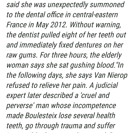
said she was unexpectedly summoned
to the dental office in central-eastern
France in May 2012. Without warning,
the dentist pulled eight of her teeth out
and immediately fixed dentures on her
raw gums. For three hours, the elderly
woman says she sat gushing blood."In
the following days, she says Van Nierop
refused to relieve her pain. A judicial
expert later described a 'cruel and
perverse' man whose incompetence
made Boulesteix lose several health
teeth, go through trauma and suffer