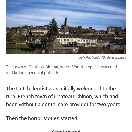
Jeff Pachoud AFP/Getty Images
The town of Chateau-Chinon, where Van Nierop is accused of
mutilating dozens of patients.
The Dutch dentist was initially welcomed to the
rural French town of Chateau-Chinon, which had
been without a dental care provider for two years.
Then the horror stories started.
Advertisement