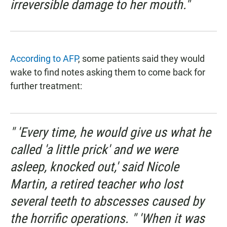
irreversible damage to her mouth."
According to AFP
, some patients said they would
wake to find notes asking them to come back for
further treatment:
" 'Every time, he would give us what he
called 'a little prick' and we were
asleep, knocked out,' said Nicole
Martin, a retired teacher who lost
several teeth to abscesses caused by
the horrific operations. " 'When it was