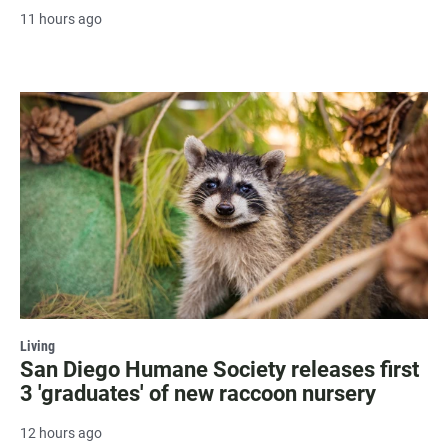
11 hours ago
Living
San Diego Humane Society releases first
3 'graduates' of new raccoon nursery
12 hours ago