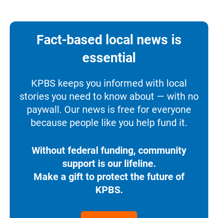
Fact-based local news is
essential
KPBS keeps you informed with local
stories you need to know about — with no
paywall. Our news is free for everyone
because people like you help fund it.
Without federal funding, community
support is our lifeline.
Make a gift to protect the future of
KPBS.