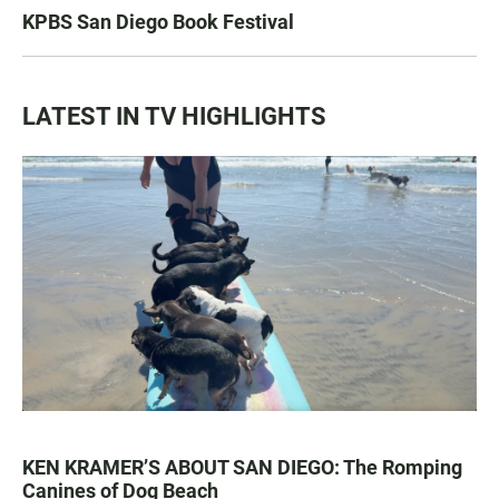
KPBS San Diego Book Festival
LATEST IN TV HIGHLIGHTS
KEN KRAMER’S ABOUT SAN DIEGO: The Romping
Canines of Dog Beach