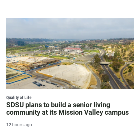
Quality of Life
SDSU plans to build a senior living
community at its Mission Valley campus
12 hours ago