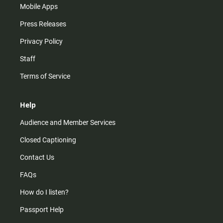
Mobile Apps
Press Releases
Privacy Policy
Staff
Terms of Service
Help
Audience and Member Services
Closed Captioning
Contact Us
FAQs
How do I listen?
Passport Help