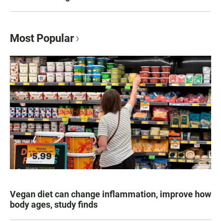
Most Popular
Vegan diet can change inflammation, improve how
body ages, study finds