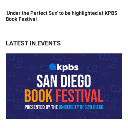
'Under the Perfect Sun' to be highlighted at KPBS
Book Festival
LATEST IN EVENTS