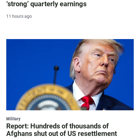
‘strong’ quarterly earnings
11 hours ago
Military
Report: Hundreds of thousands of
Afghans shut out of US resettlement