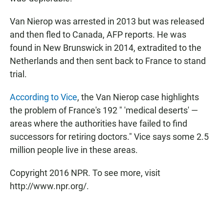
Van Nierop was arrested in 2013 but was released
and then fled to Canada, AFP reports. He was
found in New Brunswick in 2014, extradited to the
Netherlands and then sent back to France to stand
trial.
According to Vice
, the Van Nierop case highlights
the problem of France's 192 " 'medical deserts' —
areas where the authorities have failed to find
successors for retiring doctors." Vice says some 2.5
million people live in these areas.
Copyright 2016 NPR. To see more, visit
http://www.npr.org/.