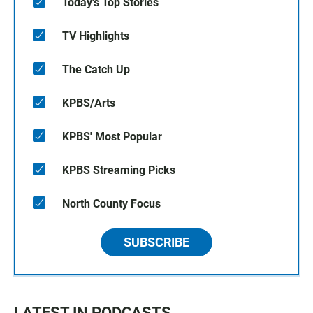
Today's Top Stories
TV Highlights
The Catch Up
KPBS/Arts
KPBS' Most Popular
KPBS Streaming Picks
North County Focus
SUBSCRIBE
LATEST IN PODCASTS