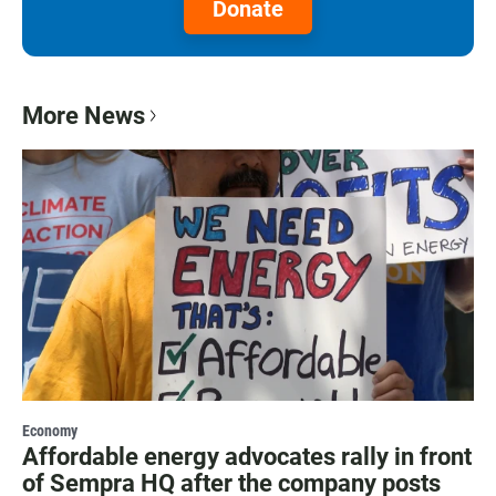
Donate
More News
Economy
Affordable energy advocates rally in front
of Sempra HQ after the company posts