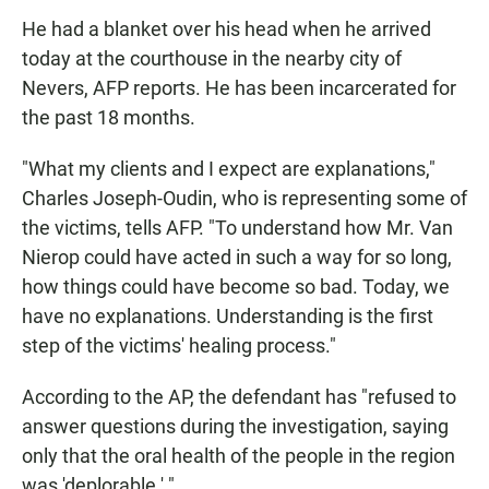
He had a blanket over his head when he arrived
today at the courthouse in the nearby city of
Nevers, AFP reports. He has been incarcerated for
the past 18 months.
"What my clients and I expect are explanations,"
Charles Joseph-Oudin, who is representing some of
the victims, tells AFP. "To understand how Mr. Van
Nierop could have acted in such a way for so long,
how things could have become so bad. Today, we
have no explanations. Understanding is the first
step of the victims' healing process."
According to the AP, the defendant has "refused to
answer questions during the investigation, saying
only that the oral health of the people in the region
was 'deplorable.' "