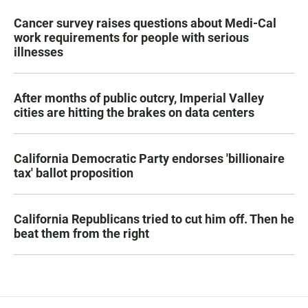
Cancer survey raises questions about Medi-Cal
work requirements for people with serious
illnesses
After months of public outcry, Imperial Valley
cities are hitting the brakes on data centers
California Democratic Party endorses 'billionaire
tax' ballot proposition
California Republicans tried to cut him off. Then he
beat them from the right