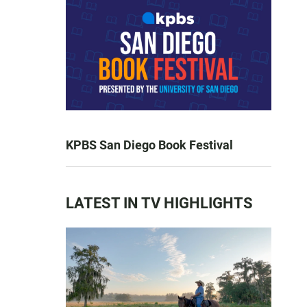
KPBS San Diego Book Festival
LATEST IN TV HIGHLIGHTS