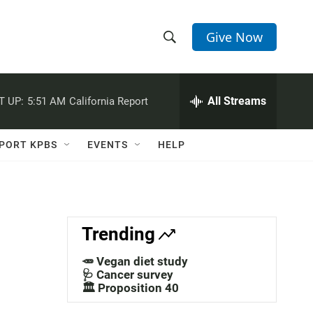
Give Now
S
S
e
h
a
r
All Streams
T UP:
5:51 AM
California Report
o
c
h
w
Q
PORT KPBS
EVENTS
HELP
u
S
e
r
e
y
a
Trending
r
🥕 Vegan diet study
c
🩺 Cancer survey
🏛️ Proposition 40
h