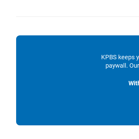
KPBS keeps yo
paywall. Our
Wit