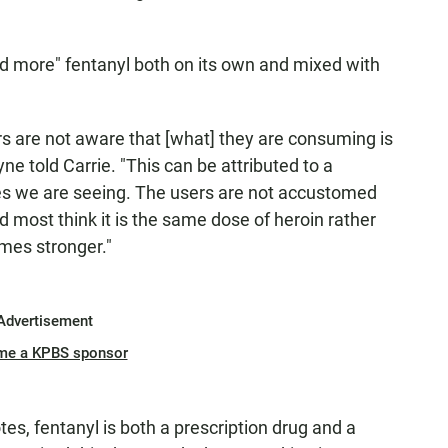
d more" fentanyl both on its own and mixed with
 are not aware that [what] they are consuming is
yne told Carrie. "This can be attributed to a
ses we are seeing. The users are not accustomed
most think it is the same dose of heroin rather
imes stronger."
Advertisement
me a KPBS sponsor
tes, fentanyl is both a prescription drug and a