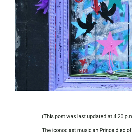
(This post was last updated at 4:20 p.m
The iconoclast musician Prince died o