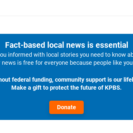
Fact-based local news is essential
u informed with local stories you need to know a
 news is free for everyone because people like you 
hout federal funding, community support is our lifel
Make a gift to protect the future of KPBS.
Donate