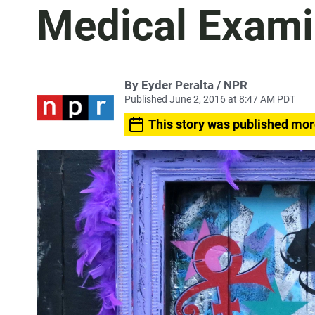
Medical Exami
By Eyder Peralta / NPR
Published June 2, 2016 at 8:47 AM PDT
This story was published mor