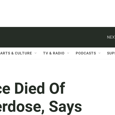
NEX
ARTS & CULTURE
TV & RADIO
PODCASTS
SUP
e Died Of
erdose, Says