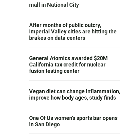
mall in National City
After months of public outcry,
Imperial Valley cities are hitting the
brakes on data centers
General Atomics awarded $20M
California tax credit for nuclear
fusion testing center
Vegan diet can change inflammation,
improve how body ages, study finds
One Of Us women’s sports bar opens
in San Diego