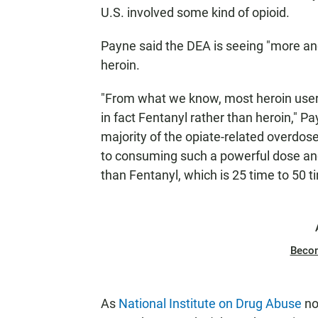
U.S. involved some kind of opioid.
Payne said the DEA is seeing "more an
heroin.
"From what we know, most heroin users
in fact Fentanyl rather than heroin," Pa
majority of the opiate-related overdo
to consuming such a powerful dose and 
than Fentanyl, which is 25 time to 50 t
Beco
As
National Institute on Drug Abuse
no