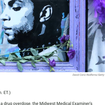
David Corio Redferns/Getty
. ET.)
f a drug overdose, the Midwest Medical Examiner's