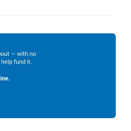
bout — with no
help fund it.
ine.