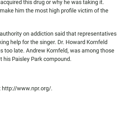
acquired this drug or why he was taking it.
make him the most high profile victim of the
authority on addiction said that representatives
ing help for the singer. Dr. Howard Kornfeld
was too late. Andrew Kornfeld, was among those
at his Paisley Park compound.
 http://www.npr.org/.