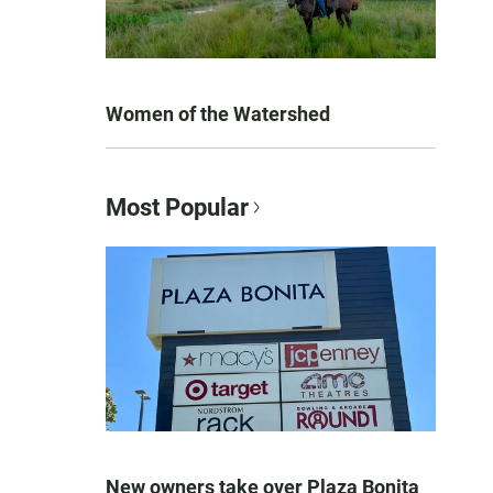
Women of the Watershed
Most Popular
New owners take over Plaza Bonita