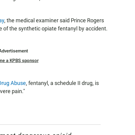
ay
, the medical examiner said Prince Rogers
 of the synthetic opiate fentanyl by accident.
Advertisement
me a KPBS sponsor
 Drug Abuse
, fentanyl, a schedule II drug, is
evere pain."