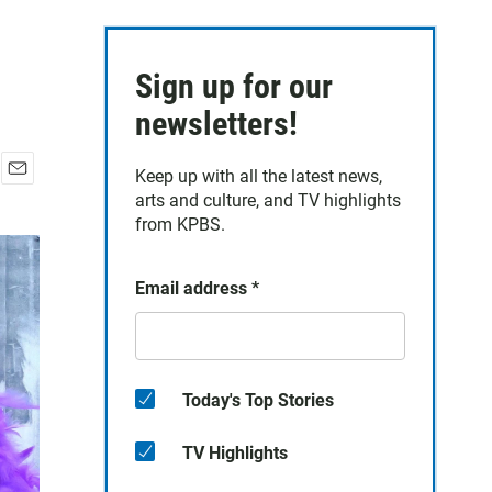
Sign up for our
newsletters!
Keep up with all the latest news,
E
arts and culture, and TV highlights
m
from KPBS.
a
i
l
Email address
*
Today's Top Stories
TV Highlights