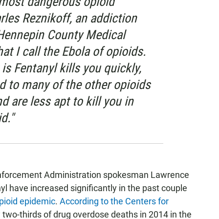
e most dangerous opioid
arles Reznikoff, an addiction
 Hennepin County Medical
hat I call the Ebola of opioids.
 is Fentanyl kills you quickly,
d to many of the other opioids
d are less apt to kill you in
d."
Enforcement Administration spokesman Lawrence
l have increased significantly in the past couple
pioid epidemic
.
According to the Centers for
y two-thirds of drug overdose deaths in 2014 in the