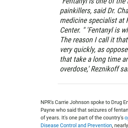
"Fentanyl is one of th
painkillers, said Dr. Ch
medicine specialist at
Center. " 'Fentanyl is w
The reason I call it that
very quickly, as oppose
that take a long time an
overdose,' Reznikoff sai
NPR's Carrie Johnson spoke to Drug 
Payne who said that seizures of fentany
of years. It's one part of the country's
o
Disease Control and Prevention
, nearl