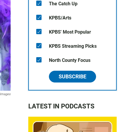
The Catch Up
KPBS/Arts
KPBS' Most Popular
KPBS Streaming Picks
North County Focus
SUBSCRIBE
 Images
LATEST IN PODCASTS