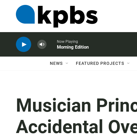
Now Playing
Morning Edition
NEWS
FEATURED PROJECTS
Musician Princ
Accidental Ov