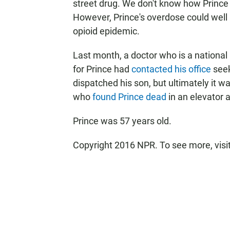
street drug. We don't know how Prince 
However, Prince's overdose could well 
opioid epidemic.
Last month, a doctor who is a national 
for Prince had
contacted his office
seek
dispatched his son, but ultimately it 
who
found Prince dead
in an elevator 
Prince was 57 years old.
Copyright 2016 NPR. To see more, visit