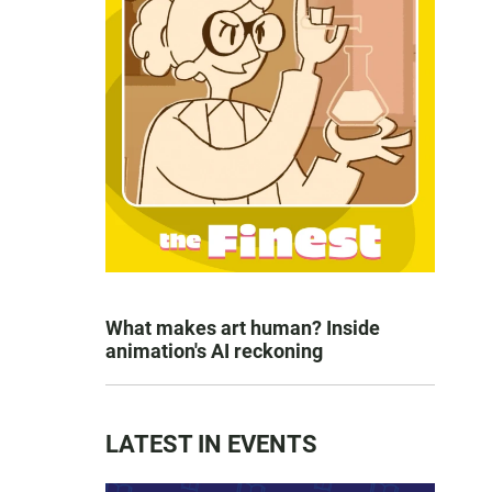
What makes art human? Inside
animation's AI reckoning
LATEST IN EVENTS