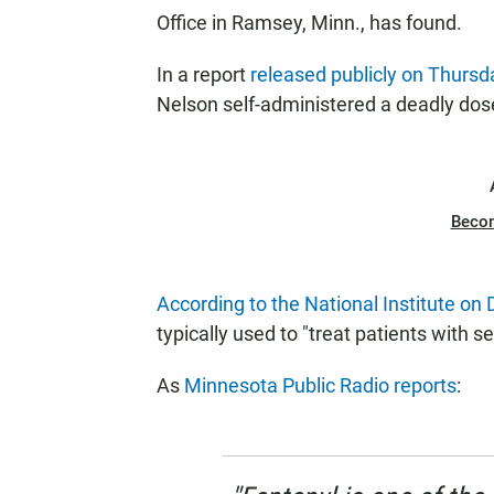
Office in Ramsey, Minn., has found.
In a report
released publicly on Thursd
Nelson self-administered a deadly dose
Beco
According to the National Institute on
typically used to "treat patients with s
As
Minnesota Public Radio reports
: