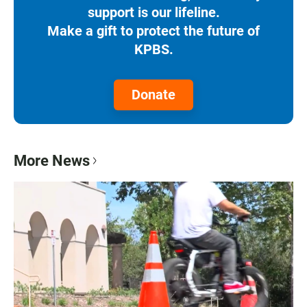
support is our lifeline.
Make a gift to protect the future of
KPBS.
Donate
More News