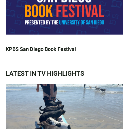
KPBS San Diego Book Festival
LATEST IN TV HIGHLIGHTS