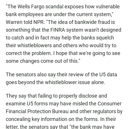
"The Wells Fargo scandal exposes how vulnerable
bank employees are under the current system,"
Warren told NPR. "The idea of bankwide fraud is
something that the FINRA system wasn't designed
to catch and in fact may help the banks squelch
their whistleblowers and others who would try to
correct the problem. I hope that we're going to see
some changes come out of this."
The senators also say their review of the U5 data
goes beyond the whistleblower issue alone.
They say that failing to properly disclose and
examine U5 forms may have misled the Consumer
Financial Protection Bureau and other regulators by
concealing key information on the forms. In their
letter, the senators say that "the bank may have