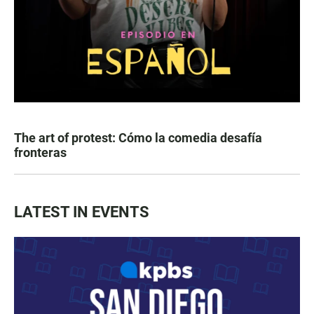
The art of protest: Cómo la comedia desafía
fronteras
LATEST IN EVENTS