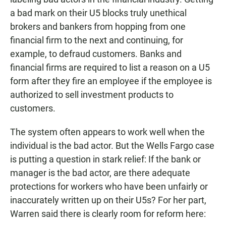
a bad mark on their U5 blocks truly unethical
brokers and bankers from hopping from one
financial firm to the next and continuing, for
example, to defraud customers. Banks and
financial firms are required to list a reason on a U5
form after they fire an employee if the employee is
authorized to sell investment products to
customers.
The system often appears to work well when the
individual is the bad actor. But the Wells Fargo case
is putting a question in stark relief: If the bank or
manager is the bad actor, are there adequate
protections for workers who have been unfairly or
inaccurately written up on their U5s? For her part,
Warren said there is clearly room for reform here: