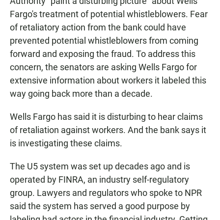
Authority "paint a disturbing picture" about Wells
Fargo's treatment of potential whistleblowers. Fear
of retaliatory action from the bank could have
prevented potential whistleblowers from coming
forward and exposing the fraud. To address this
concern, the senators are asking Wells Fargo for
extensive information about workers it labeled this
way going back more than a decade.
Wells Fargo has said it is disturbing to hear claims
of retaliation against workers. And the bank says it
is investigating these claims.
The U5 system was set up decades ago and is
operated by FINRA, an industry self-regulatory
group. Lawyers and regulators who spoke to NPR
said the system has served a good purpose by
labeling bad actors in the financial industry. Getting