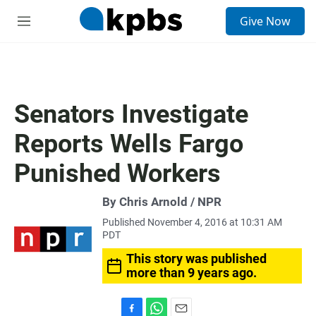
S
Give Now
e
M
a
e
r
n
c
u
h
u
Senators Investigate
e
r
Reports Wells Fargo
y
Punished Workers
By Chris Arnold / NPR
Published November 4, 2016 at 10:31 AM
PDT
This story was published
more than 9 years ago.