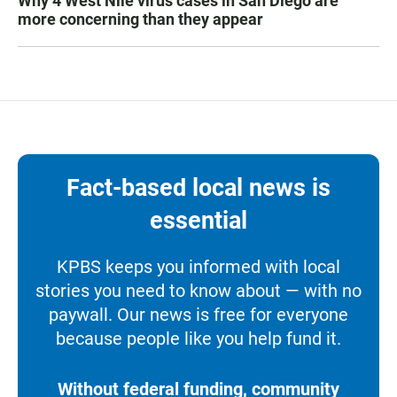
Why 4 West Nile virus cases in San Diego are
more concerning than they appear
Fact-based local news is
essential
KPBS keeps you informed with local
stories you need to know about — with no
paywall. Our news is free for everyone
because people like you help fund it.
Without federal funding, community