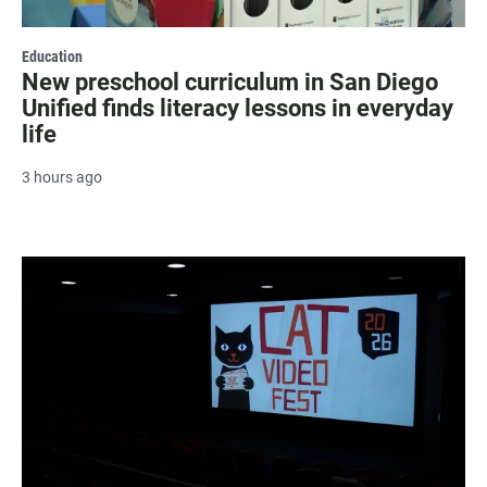
Education
New preschool curriculum in San Diego
Unified finds literacy lessons in everyday
life
3 hours ago