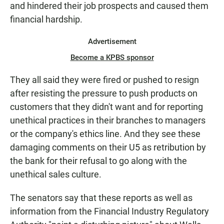
and hindered their job prospects and caused them
financial hardship.
Advertisement
Become a KPBS sponsor
They all said they were fired or pushed to resign
after resisting the pressure to push products on
customers that they didn't want and for reporting
unethical practices in their branches to managers
or the company's ethics line. And they see these
damaging comments on their U5 as retribution by
the bank for their refusal to go along with the
unethical sales culture.
The senators say that these reports as well as
information from the Financial Industry Regulatory