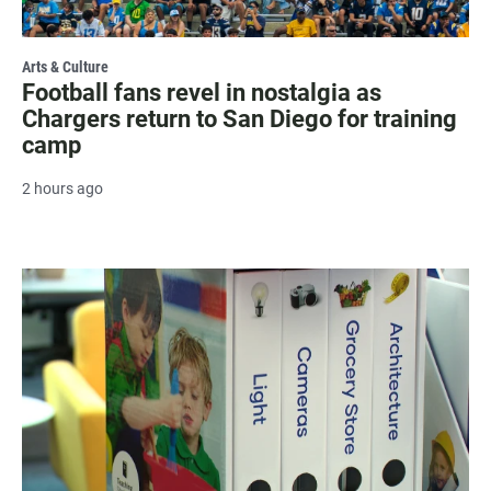
Arts & Culture
Football fans revel in nostalgia as
Chargers return to San Diego for training
camp
2 hours ago