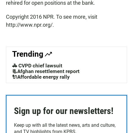
rehired for open positions at the bank.
Copyright 2016 NPR. To see more, visit
http://www.npr.org/.
Trending
🚓 CVPD chief lawsuit
📃Afghan resettlement report
🔌Affordable energy rally
Sign up for our newsletters!
Keep up with all the latest news, arts and culture,
and TV highlights from KPBS.