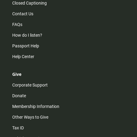
Closed Captioning
Contact Us
FAQs
How do I listen?
Passport Help
Help Center
Give
Corporate Support
Donate
Membership Information
Other Ways to Give
Tax ID