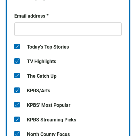
Email address
*
Today's Top Stories
TV Highlights
The Catch Up
KPBS/Arts
KPBS' Most Popular
KPBS Streaming Picks
North County Focus