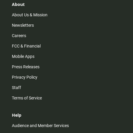
r
e
o
About
a
k
m
About Us & Mission
Newsletters
Careers
FCC & Financial
Mobile Apps
Press Releases
Privacy Policy
Staff
Terms of Service
Help
Audience and Member Services