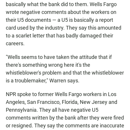
basically what the bank did to them. Wells Fargo
wrote negative comments about the workers on
their U5 documents — a U5 is basically a report
card used by the industry. They say this amounted
to a scarlet letter that has badly damaged their
careers.
"Wells seems to have taken the attitude that if
there's something wrong here it's the
whistleblower's problem and that the whistleblower
is a troublemaker," Warren says.
NPR spoke to former Wells Fargo workers in Los
Angeles, San Francisco, Florida, New Jersey and
Pennsylvania. They all have negative U5
comments written by the bank after they were fired
or resigned. They say the comments are inaccurate