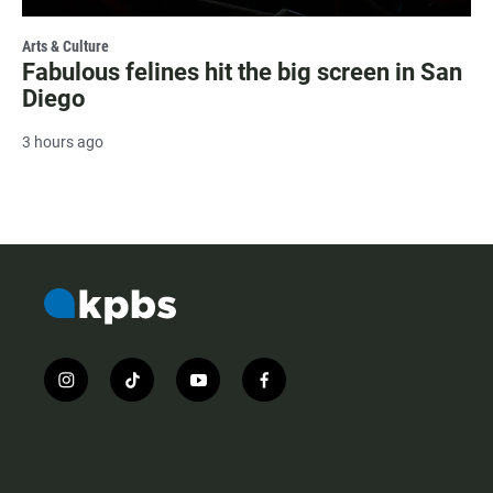
Arts & Culture
Fabulous felines hit the big screen in San
Diego
3 hours ago
i
t
y
f
n
i
o
a
s
k
u
c
t
t
t
e
a
o
u
b
g
k
b
o