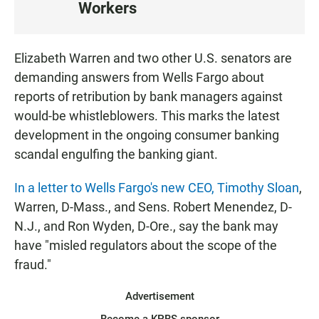
Workers
S
T
E
Elizabeth Warren and two other U.S. senators are
N
demanding answers from Wells Fargo about
reports of retribution by bank managers against
would-be whistleblowers. This marks the latest
development in the ongoing consumer banking
scandal engulfing the banking giant.
In a letter to Wells Fargo's new CEO, Timothy Sloan
,
Warren, D-Mass., and Sens. Robert Menendez, D-
N.J., and Ron Wyden, D-Ore., say the bank may
have "misled regulators about the scope of the
fraud."
Advertisement