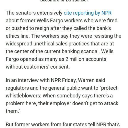
Become a KPBS sponsor
The senators extensively
cite reporting by NPR
about former Wells Fargo workers who were fired
or pushed to resign after they called the bank's
ethics line. The workers say they were resisting the
widespread unethical sales practices that are at
the center of the current banking scandal. Wells
Fargo opened as many as 2 million accounts
without customers' consent.
In an interview with NPR Friday, Warren said
regulators and the general public want to "protect
whistleblowers. When somebody says there's a
problem here, their employer doesn't get to attack
them."
But former workers from four states tell NPR that's