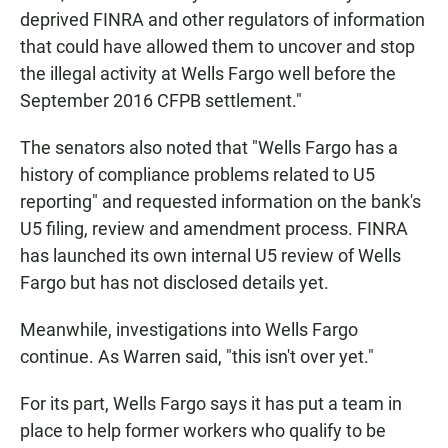
deprived FINRA and other regulators of information
that could have allowed them to uncover and stop
the illegal activity at Wells Fargo well before the
September 2016 CFPB settlement."
The senators also noted that "Wells Fargo has a
history of compliance problems related to U5
reporting" and requested information on the bank's
U5 filing, review and amendment process. FINRA
has launched its own internal U5 review of Wells
Fargo but has not disclosed details yet.
Meanwhile, investigations into Wells Fargo
continue. As Warren said, "this isn't over yet."
For its part, Wells Fargo says it has put a team in
place to help former workers who qualify to be