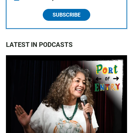
SUBSCRIBE
LATEST IN PODCASTS