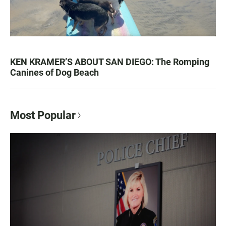
KEN KRAMER’S ABOUT SAN DIEGO: The Romping
Canines of Dog Beach
Most Popular