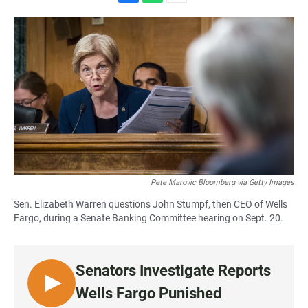
F
W
E
a
h
m
c
a
a
e
t
i
b
s
l
o
A
o
p
k
p
Pete Marovic Bloomberg via Getty Images
Sen. Elizabeth Warren questions John Stumpf, then CEO of Wells
Fargo, during a Senate Banking Committee hearing on Sept. 20.
Senators Investigate Reports
L
Wells Fargo Punished
I