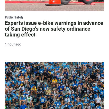
Public Safety
Experts issue e-bike warnings in advance
of San Diego's new safety ordinance
taking effect
1 hour ago