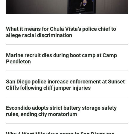
What it means for Chula Vista’s police chief to
allege racial discrimination
Marine recruit dies during boot camp at Camp
Pendleton
San Diego police increase enforcement at Sunset
Cliffs following cliff jumper injuries
Escondido adopts strict battery storage safety
rules, ending city moratorium